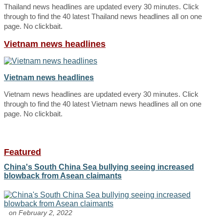
Thailand news headlines are updated every 30 minutes. Click
through to find the 40 latest Thailand news headlines all on one
page. No clickbait.
Vietnam news headlines
Vietnam news headlines
Vietnam news headlines are updated every 30 minutes. Click
through to find the 40 latest Vietnam news headlines all on one
page. No clickbait.
Featured
China's South China Sea bullying seeing increased
blowback from Asean claimants
on February 2, 2022