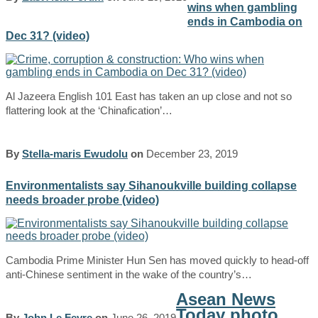
wins when gambling
ends in Cambodia on
Dec 31? (video)
Al Jazeera English 101 East has taken an up close and not so
flattering look at the ‘Chinafication’…
By
Stella-maris Ewudolu
on
December 23, 2019
Environmentalists say Sihanoukville building collapse
needs broader probe (video)
Cambodia Prime Minister Hun Sen has moved quickly to head-off
anti-Chinese sentiment in the wake of the country’s…
Asean News
Today photo
By
John Le Fevre
on
June 26, 2019