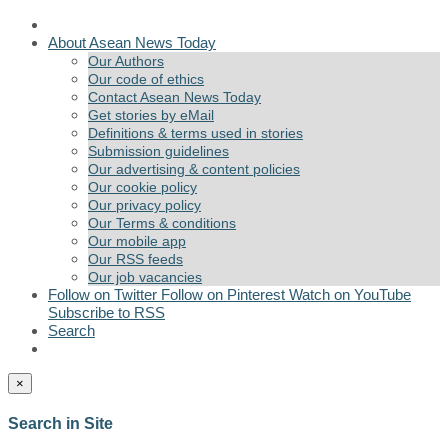
About Asean News Today
Our Authors
Our code of ethics
Contact Asean News Today
Get stories by eMail
Definitions & terms used in stories
Submission guidelines
Our advertising & content policies
Our cookie policy
Our privacy policy
Our Terms & conditions
Our mobile app
Our RSS feeds
Our job vacancies
Follow on Twitter
Follow on Pinterest
Watch on YouTube
Subscribe to RSS
Search
×
Search in Site