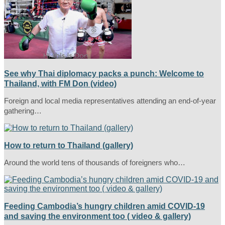
See why Thai diplomacy packs a punch: Welcome to
Thailand, with FM Don (video)
Foreign and local media representatives attending an end-of-year
gathering…
How to return to Thailand (gallery)
Around the world tens of thousands of foreigners who…
Feeding Cambodia’s hungry children amid COVID-19
and saving the environment too ( video & gallery)