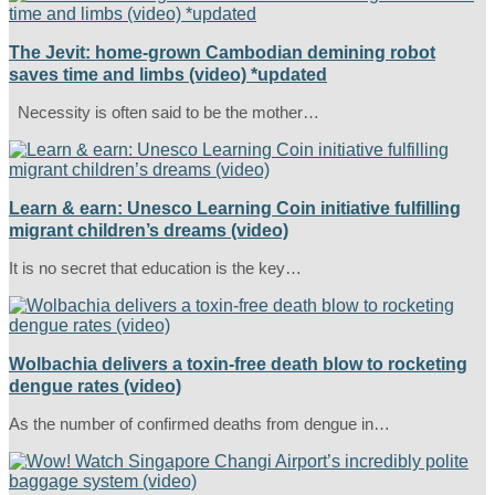
The Jevit: home-grown Cambodian demining robot
saves time and limbs (video) *updated
Necessity is often said to be the mother…
Learn & earn: Unesco Learning Coin initiative fulfilling
migrant children’s dreams (video)
It is no secret that education is the key…
Wolbachia delivers a toxin-free death blow to rocketing
dengue rates (video)
As the number of confirmed deaths from dengue in…