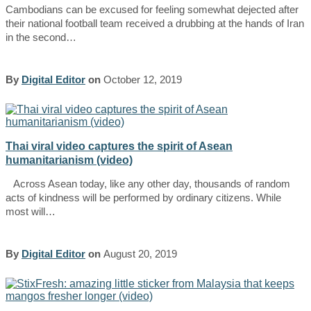
Cambodians can be excused for feeling somewhat dejected after
their national football team received a drubbing at the hands of Iran
in the second…
By
Digital Editor
on
October 12, 2019
Thai viral video captures the spirit of Asean
humanitarianism (video)
Across Asean today, like any other day, thousands of random
acts of kindness will be performed by ordinary citizens. While
most will…
By
Digital Editor
on
August 20, 2019