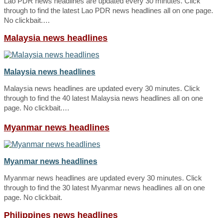
Lao PDR news headlines are updated every 30 minutes. Click
through to find the latest Lao PDR news headlines all on one page.
No clickbait.…
Malaysia news headlines
Malaysia news headlines
Malaysia news headlines are updated every 30 minutes. Click
through to find the 40 latest Malaysia news headlines all on one
page. No clickbait.…
Myanmar news headlines
Myanmar news headlines
Myanmar news headlines are updated every 30 minutes. Click
through to find the 30 latest Myanmar news headlines all on one
page. No clickbait.
Philippines news headlines