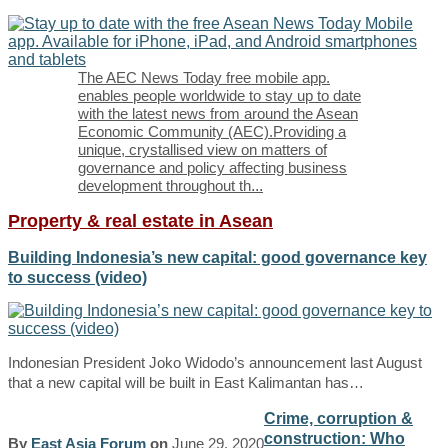
The AEC News Today free mobile app.
enables people worldwide to stay up to date
with the latest news from around the Asean
Economic Community (AEC).Providing a
unique, crystallised view on matters of
governance and policy affecting business
development throughout th
...
Property & real estate in Asean
Building Indonesia’s new capital: good governance key
to success (video)
Indonesian President Joko Widodo’s announcement last August
that a new capital will be built in East Kalimantan has…
Crime, corruption &
construction: Who
By
East Asia Forum
on
June 29, 2020