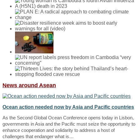
News around Asean
Ocean action needed now by Asia and Pacific countries
As the Second Global Ocean Conference opens today in Lisbon,
governments in Asia and the Pacific must seize the opportunity to
enhance cooperation and solidarity to address a host of
challenges that endanger what is…