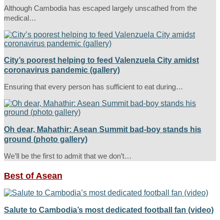
Although Cambodia has escaped largely unscathed from the
medical…
City’s poorest helping to feed Valenzuela City amidst
coronavirus pandemic (gallery)
Ensuring that every person has sufficient to eat during…
Oh dear, Mahathir: Asean Summit bad-boy stands his
ground (photo gallery)
We’ll be the first to admit that we don’t…
Best of Asean
Salute to Cambodia’s most dedicated football fan (video)