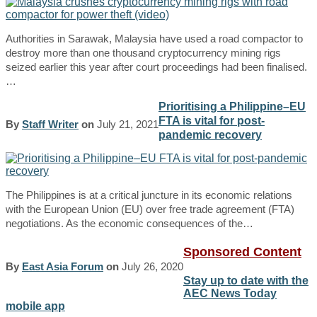
Authorities in Sarawak, Malaysia have used a road compactor to
destroy more than one thousand cryptocurrency mining rigs
seized earlier this year after court proceedings had been finalised.
…
Prioritising a Philippine–EU
FTA is vital for post-
By
Staff Writer
on
July 21, 2021
pandemic recovery
The Philippines is at a critical juncture in its economic relations
with the European Union (EU) over free trade agreement (FTA)
negotiations. As the economic consequences of the…
Sponsored Content
By
East Asia Forum
on
July 26, 2020
Stay up to date with the
AEC News Today
mobile app