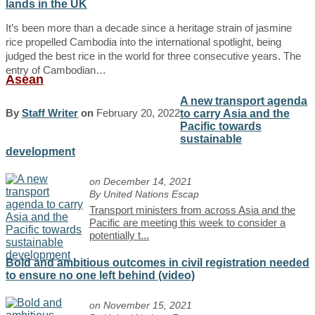
lands in the UK
It’s been more than a decade since a heritage strain of jasmine
rice propelled Cambodia into the international spotlight, being
judged the best rice in the world for three consecutive years. The
entry of Cambodian…
Asean
A new transport agenda
By
Staff Writer
on
February 20, 2022
to carry Asia and the
Pacific towards
sustainable
development
on December 14, 2021
By United Nations Escap
Transport ministers from across Asia and the
Pacific are meeting this week to consider a
potentially t
...
Bold and ambitious outcomes in civil registration needed
to ensure no one left behind (video)
on November 15, 2021