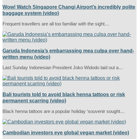
Wow! Watch Singapore Changi Airport’s incredibly polite
baggage system (video)
Frequent travellers are all too familiar with the sight…
Garuda Indonesia’s embarrassing mea culpa over hand-
written menu (video)
Last Sunday Indonesian President Joko Widodo laid out a…
Bali tourists told to avoid black henna tattoos or risk
permanent scarring (video)
Black henna tattoos are a popular holiday ‘souvenir sought…
Cambodian investors eye global vegan market (video)