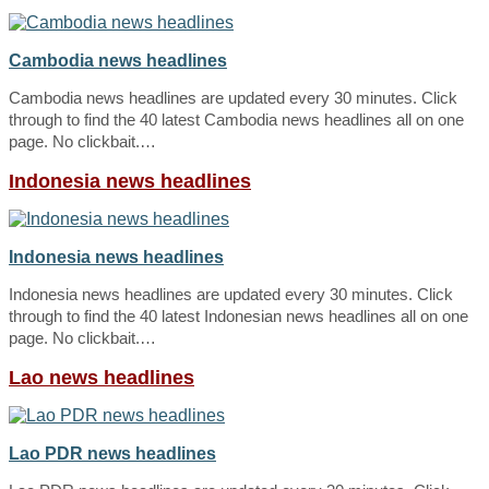
Cambodia news headlines
Cambodia news headlines are updated every 30 minutes. Click
through to find the 40 latest Cambodia news headlines all on one
page. No clickbait.…
Indonesia news headlines
Indonesia news headlines
Indonesia news headlines are updated every 30 minutes. Click
through to find the 40 latest Indonesian news headlines all on one
page. No clickbait.…
Lao news headlines
Lao PDR news headlines