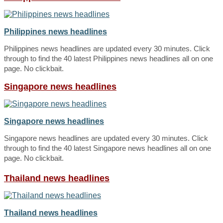
Philippines news headlines
Philippines news headlines are updated every 30 minutes. Click
through to find the 40 latest Philippines news headlines all on one
page. No clickbait.
Singapore news headlines
Singapore news headlines
Singapore news headlines are updated every 30 minutes. Click
through to find the 40 latest Singapore news headlines all on one
page. No clickbait.
Thailand news headlines
Thailand news headlines