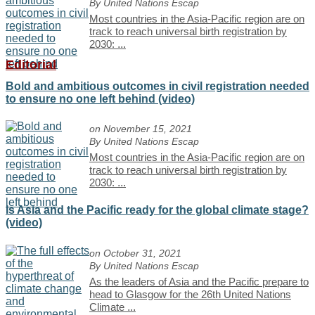
By United Nations Escap
Most countries in the Asia-Pacific region are on
track to reach universal birth registration by
2030:
...
Editorial
Bold and ambitious outcomes in civil registration needed
to ensure no one left behind (video)
on November 15, 2021
By United Nations Escap
Most countries in the Asia-Pacific region are on
track to reach universal birth registration by
2030:
...
Is Asia and the Pacific ready for the global climate stage?
(video)
on October 31, 2021
By United Nations Escap
As the leaders of Asia and the Pacific prepare to
head to Glasgow for the 26th United Nations
Climate
...