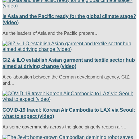
Is Asia and the Pacific ready for the global climate stage?
(video)
As the leaders of Asia and the Pacific prepare…
GIZ & ILO establish Asian garment and textile sector hub
aimed at driving change (video)
A collaboration between the German development agency, GIZ,
and…
COVID-19 travel: Korean Air Cambodia to LAX via Seoul;
what to expect (video)
As some governments across the globe gingerly reopen air…