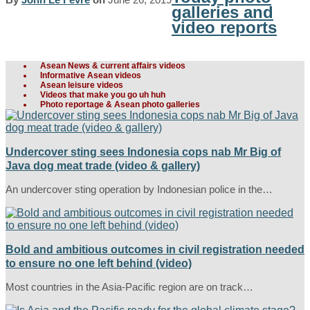
galleries and
video reports
Asean News & current affairs videos
Informative Asean videos
Asean leisure videos
Videos that make you go uh huh
Photo reportage & Asean photo galleries
Undercover sting sees Indonesia cops nab Mr Big of
Java dog meat trade (video & gallery)
An undercover sting operation by Indonesian police in the…
Bold and ambitious outcomes in civil registration needed
to ensure no one left behind (video)
Most countries in the Asia-Pacific region are on track…