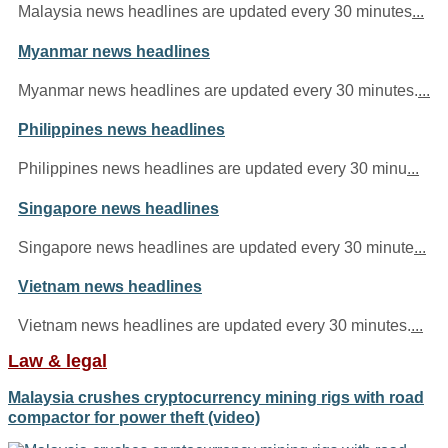
Malaysia news headlines are updated every 30 minutes
...
Myanmar news headlines
Myanmar news headlines are updated every 30 minutes.
...
Philippines news headlines
Philippines news headlines are updated every 30 minu
...
Singapore news headlines
Singapore news headlines are updated every 30 minute
...
Vietnam news headlines
Vietnam news headlines are updated every 30 minutes.
...
Law & legal
Malaysia crushes cryptocurrency mining rigs with road
compactor for power theft (video)