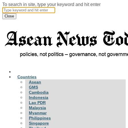
To search in site, type your keyword and hit enter
Close
Countries
Asean
GMS
Cambodia
Indonesia
Lao PDR
Malaysia
Myanmar
Philippines
Singapore