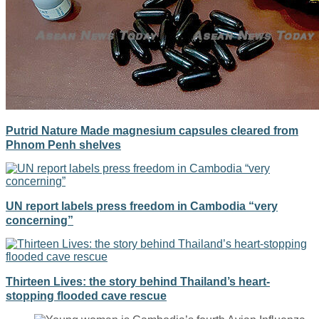
Putrid Nature Made magnesium capsules cleared from
Phnom Penh shelves
UN report labels press freedom in Cambodia “very
concerning”
Thirteen Lives: the story behind Thailand’s heart-
stopping flooded cave rescue