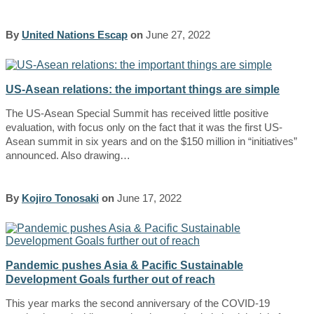
By
United Nations Escap
on
June 27, 2022
US-Asean relations: the important things are simple
The US-Asean Special Summit has received little positive
evaluation, with focus only on the fact that it was the first US-
Asean summit in six years and on the $150 million in “initiatives”
announced. Also drawing…
By
Kojiro Tonosaki
on
June 17, 2022
Pandemic pushes Asia & Pacific Sustainable
Development Goals further out of reach
This year marks the second anniversary of the COVID-19