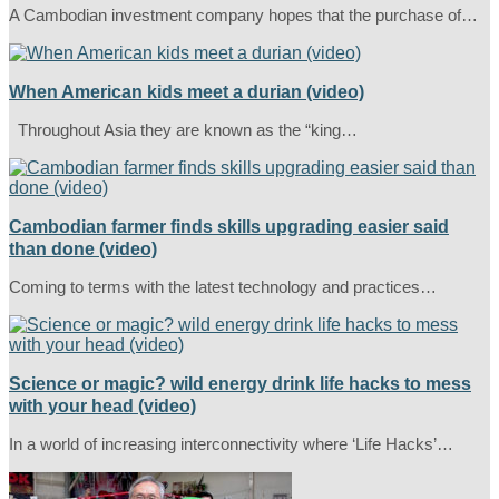
A Cambodian investment company hopes that the purchase of…
When American kids meet a durian (video)
Throughout Asia they are known as the “king…
Cambodian farmer finds skills upgrading easier said
than done (video)
Coming to terms with the latest technology and practices…
Science or magic? wild energy drink life hacks to mess
with your head (video)
In a world of increasing interconnectivity where ‘Life Hacks’…