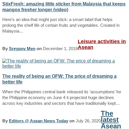
StixFresh: amazing little sticker from Malaysia that keeps
mangos fresher longer (video)
Here’s an idea that might just stick: a smart label that helps
prolong the shelf life of certain fruits and vegetables. Created in
Malaysia…
Leisure activities in
Asean
By
Sreypov Men
on
December 1, 2018
The reality of being an OFW: The price of dreaming a
better life
When the Philippines central bank released its ‘assumptions’ for
the Philippine economy on June 4 it projected huge declines
across key industries and sectors that have traditionally kept…
The
latest
By
Editors @ Asean News Today
on
July 26, 2020
Asean