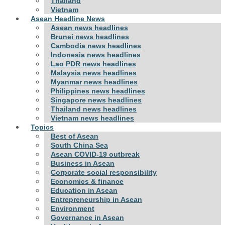
Thailand
Vietnam
Asean Headline News
Asean news headlines
Brunei news headlines
Cambodia news headlines
Indonesia news headlines
Lao PDR news headlines
Malaysia news headlines
Myanmar news headlines
Philippines news headlines
Singapore news headlines
Thailand news headlines
Vietnam news headlines
Topics
Best of Asean
South China Sea
Asean COVID-19 outbreak
Business in Asean
Corporate social responsibility
Economics & finance
Education in Asean
Entrepreneurship in Asean
Environment
Governance in Asean