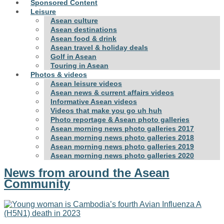
Sponsored Content
Leisure
Asean culture
Asean destinations
Asean food & drink
Asean travel & holiday deals
Golf in Asean
Touring in Asean
Photos & videos
Asean leisure videos
Asean news & current affairs videos
Informative Asean videos
Videos that make you go uh huh
Photo reportage & Asean photo galleries
Asean morning news photo galleries 2017
Asean morning news photo galleries 2018
Asean morning news photo galleries 2019
Asean morning news photo galleries 2020
News from around the Asean
Community