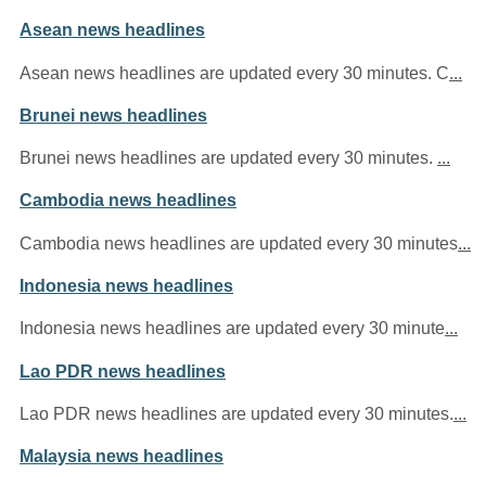
Asean news headlines
Asean news headlines are updated every 30 minutes. C
...
Brunei news headlines
Brunei news headlines are updated every 30 minutes.
...
Cambodia news headlines
Cambodia news headlines are updated every 30 minutes
...
Indonesia news headlines
Indonesia news headlines are updated every 30 minute
...
Lao PDR news headlines
Lao PDR news headlines are updated every 30 minutes.
...
Malaysia news headlines