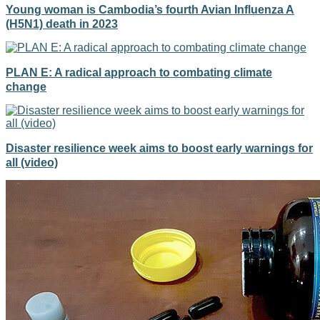
Young woman is Cambodia’s fourth Avian Influenza A
(H5N1) death in 2023
PLAN E: A radical approach to combating climate
change
Disaster resilience week aims to boost early warnings for
all (video)