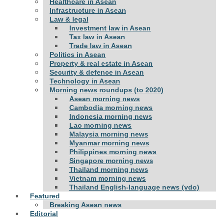
Healthcare in Asean
Infrastructure in Asean
Law & legal
Investment law in Asean
Tax law in Asean
Trade law in Asean
Politics in Asean
Property & real estate in Asean
Security & defence in Asean
Technology in Asean
Morning news roundups (to 2020)
Asean morning news
Cambodia morning news
Indonesia morning news
Lao morning news
Malaysia morning news
Myanmar morning news
Philippines morning news
Singapore morning news
Thailand morning news
Vietnam morning news
Thailand English-language news (vdo)
Featured
Breaking Asean news
Editorial