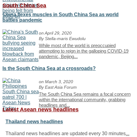
South China Sea
China flexes muscles in South China Sea as world
battles pandemic
on April 29, 2020
By Stella-maris Ewudolu
While most of the world is preoccupied
attempting to reign in the galloping COVID-19
pandemic, Beijing
...
Is the South China Sea at a crossroads?
on March 3, 2020
By East Asia Forum
The South China Sea remains a focal concern
within the international community, grabbing
headlines and
...
Latest Asean news headlines
Thailand news headlines
Thailand news headlines are updated every 30 minutes
...