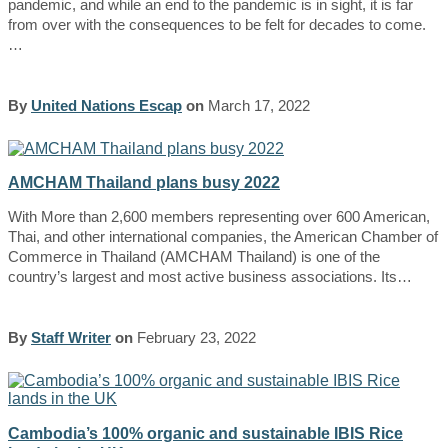
pandemic, and while an end to the pandemic is in sight, it is far
from over with the consequences to be felt for decades to come.
…
By
United Nations Escap
on
March 17, 2022
AMCHAM Thailand plans busy 2022
With More than 2,600 members representing over 600 American,
Thai, and other international companies, the American Chamber of
Commerce in Thailand (AMCHAM Thailand) is one of the
country’s largest and most active business associations. Its…
By
Staff Writer
on
February 23, 2022
Cambodia’s 100% organic and sustainable IBIS Rice