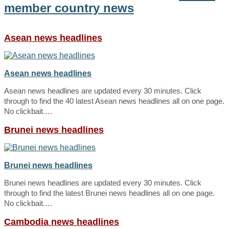
member country news
Asean news headlines
Asean news headlines
Asean news headlines are updated every 30 minutes. Click
through to find the 40 latest Asean news headlines all on one page.
No clickbait.…
Brunei news headlines
Brunei news headlines
Brunei news headlines are updated every 30 minutes. Click
through to find the latest Brunei news headlines all on one page.
No clickbait.…
Cambodia news headlines