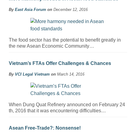
By
East Asia Forum
on
December 12, 2016
The food sector has the potential to benefit greatly in
the new Asean Economic Community…
Vietnam’s FTAs Offer Challenges & Chances
By
VCI Legal Vietnam
on
March 14, 2016
When Dung Quat Refinery announced on February 24
th, 2016 that it was encountering difficulties…
Asean Free-Trade?: Nonsense!