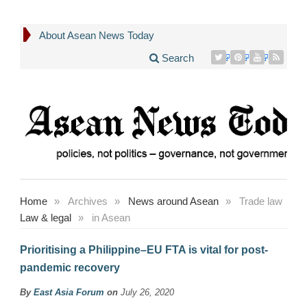
About Asean News Today
Search
Home
»
Archives
»
News around Asean
»
Trade law
Law & legal
»
in Asean
Prioritising a Philippine–EU FTA is vital for post-
pandemic recovery
By
East Asia Forum
on
July 26, 2020