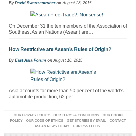
By
David Swartzentruber
on
August 28, 2015
On December 31 the ten members of the Association of
Southeast Asian Nations (Asean) are…
How Restrictive are Asean’s Rules of Origin?
By
East Asia Forum
on
August 18, 2015
Asia accounts for more than 50 per cent of the world’s
automobile production, 62 per…
OUR PRIVACY POLICY
OUR TERMS & CONDITIONS
OUR COOKIE
POLICY
OUR CODE OF ETHICS
GET STORIES BY EMAIL
CONTACT
ASEAN NEWS TODAY
OUR RSS FEEDS