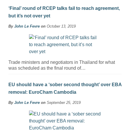
‘Final’ round of RCEP talks fail to reach agreement,
but it’s not over yet
By
John Le Fevre
on
October 13, 2019
Trade ministers and negotiators in Thailand for what
was scheduled as the final round of…
EU should have a ‘sober second thought’ over EBA
removal: EuroCham Cambodia
By
John Le Fevre
on
September 25, 2019