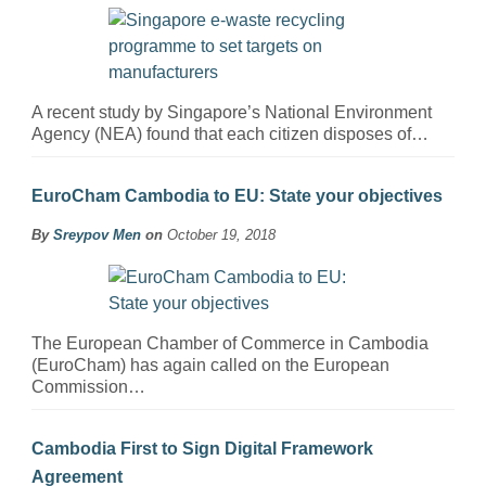
A recent study by Singapore’s National Environment
Agency (NEA) found that each citizen disposes of…
EuroCham Cambodia to EU: State your objectives
By
Sreypov Men
on
October 19, 2018
The European Chamber of Commerce in Cambodia
(EuroCham) has again called on the European
Commission…
Cambodia First to Sign Digital Framework
Agreement