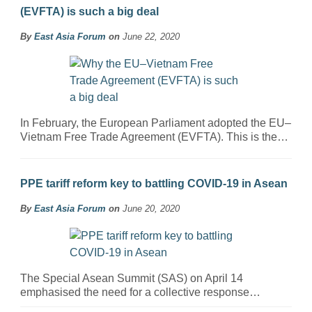
(EVFTA) is such a big deal
By
East Asia Forum
on
June 22, 2020
In February, the European Parliament adopted the EU–
Vietnam Free Trade Agreement (EVFTA). This is the…
PPE tariff reform key to battling COVID-19 in Asean
By
East Asia Forum
on
June 20, 2020
The Special Asean Summit (SAS) on April 14
emphasised the need for a collective response…