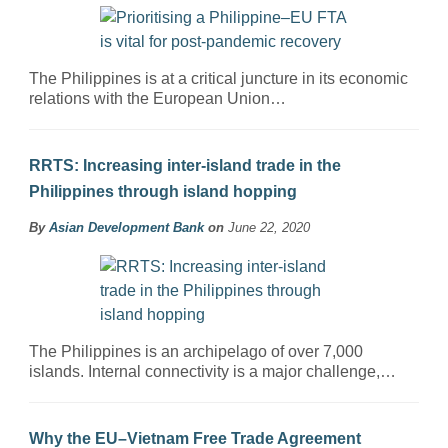
The Philippines is at a critical juncture in its economic
relations with the European Union…
RRTS: Increasing inter-island trade in the
Philippines through island hopping
By
Asian Development Bank
on
June 22, 2020
The Philippines is an archipelago of over 7,000
islands. Internal connectivity is a major challenge,…
Why the EU–Vietnam Free Trade Agreement