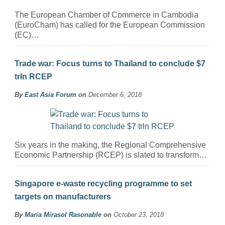
The European Chamber of Commerce in Cambodia
(EuroCham) has called for the European Commission
(EC)…
Trade war: Focus turns to Thailand to conclude $7
trln RCEP
By
East Asia Forum
on
December 6, 2018
Six years in the making, the Regional Comprehensive
Economic Partnership (RCEP) is slated to transform…
Singapore e-waste recycling programme to set
targets on manufacturers
By
Maria Mirasol Rasonable
on
October 23, 2018