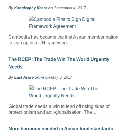
By
Kongleaphy Keam
on
September 4, 2017
Cambodia has become the first Asean member nation
to sign up to a UN framework…
The RCEP: The Trade Win The World Urgently
Needs
By
East Asia Forum
on
May 3, 2017
Global trade needs a win to fend off rising tides of
protectionism and anti-globalisation. The…
More harmony needed in Asean food standards