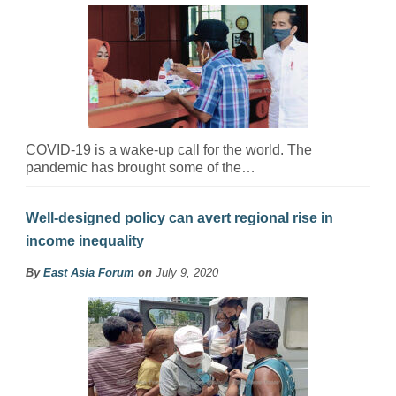
COVID-19 is a wake-up call for the world. The
pandemic has brought some of the…
Well-designed policy can avert regional rise in
income inequality
By
East Asia Forum
on
July 9, 2020