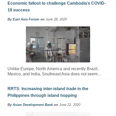
Economic fallout to challenge Cambodia’s COVID-
19 success
By
East Asia Forum
on
June 28, 2020
Unlike Europe, North America and recently Brazil,
Mexico, and India, Southeast Asia does not seem…
RRTS: Increasing inter-island trade in the
Philippines through island hopping
By
Asian Development Bank
on
June 22, 2020