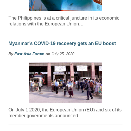
The Philippines is at a critical juncture in its economic
relations with the European Union…
Myanmar’s COVID-19 recovery gets an EU boost
By
East Asia Forum
on
July 25, 2020
On July 1 2020, the European Union (EU) and six of its
member governments announced…