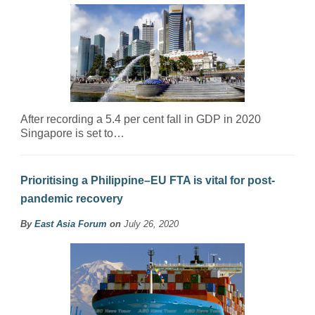
After recording a 5.4 per cent fall in GDP in 2020
Singapore is set to…
Prioritising a Philippine–EU FTA is vital for post-
pandemic recovery
By
East Asia Forum
on
July 26, 2020