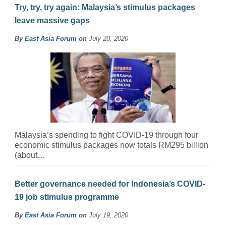
Try, try, try again: Malaysia’s stimulus packages
leave massive gaps
By
East Asia Forum
on
July 20, 2020
Malaysia’s spending to fight COVID-19 through four
economic stimulus packages now totals RM295 billion
(about…
Better governance needed for Indonesia’s COVID-
19 job stimulus programme
By
East Asia Forum
on
July 19, 2020