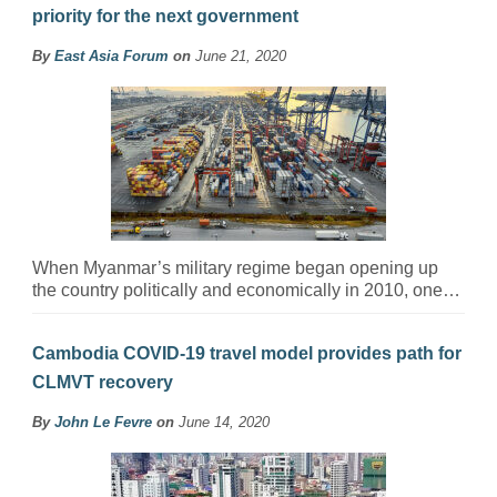
priority for the next government
By
East Asia Forum
on
June 21, 2020
When Myanmar’s military regime began opening up
the country politically and economically in 2010, one…
Cambodia COVID-19 travel model provides path for
CLMVT recovery
By
John Le Fevre
on
June 14, 2020