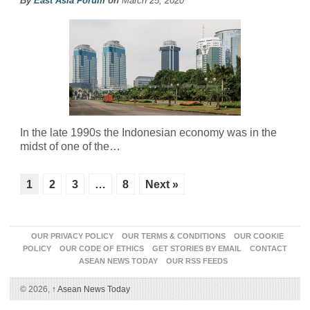
By
East Asia Forum
on
March 25, 2020
In the late 1990s the Indonesian economy was in the
midst of one of the…
1
2
3
…
8
Next »
OUR PRIVACY POLICY
OUR TERMS & CONDITIONS
OUR COOKIE
POLICY
OUR CODE OF ETHICS
GET STORIES BY EMAIL
CONTACT
ASEAN NEWS TODAY
OUR RSS FEEDS
© 2026,
↑
Asean News Today