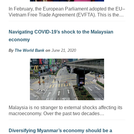
In February, the European Parliament adopted the EU–
Vietnam Free Trade Agreement (EVFTA). This is the…
Navigating COVID-19’s shock to the Malaysian
economy
By
The World Bank
on
June 21, 2020
Malaysia is no stranger to external shocks affecting its
macroeconomy. Over the past two decades…
Diversifying Myanmar’s economy should be a