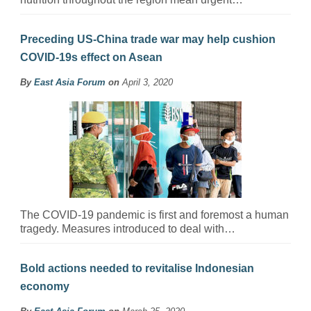
Preceding US-China trade war may help cushion
COVID-19s effect on Asean
By
East Asia Forum
on
April 3, 2020
The COVID-19 pandemic is first and foremost a human
tragedy. Measures introduced to deal with…
Bold actions needed to revitalise Indonesian
economy