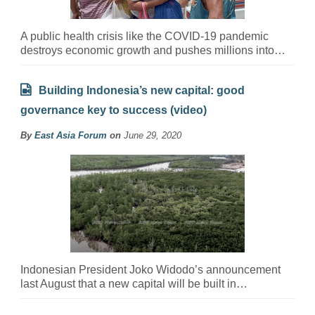
A public health crisis like the COVID-19 pandemic
destroys economic growth and pushes millions into…
Building Indonesia’s new capital: good
governance key to success (video)
By
East Asia Forum
on
June 29, 2020
Indonesian President Joko Widodo’s announcement
last August that a new capital will be built in…