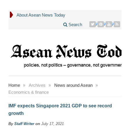
About Asean News Today
Search
Home
»
Archives
»
News around Asean
»
Economics & finance
IMF expects Singapore 2021 GDP to see record
growth
By
Staff Writer
on
July 17, 2021