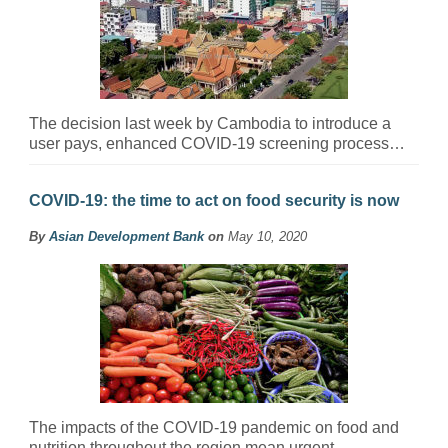
The decision last week by Cambodia to introduce a
user pays, enhanced COVID-19 screening process…
COVID-19: the time to act on food security is now
By
Asian Development Bank
on
May 10, 2020
The impacts of the COVID-19 pandemic on food and
nutrition throughout the region mean urgent…