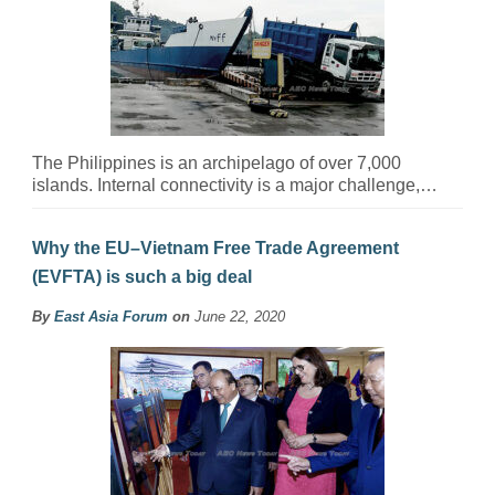
The Philippines is an archipelago of over 7,000
islands. Internal connectivity is a major challenge,…
Why the EU–Vietnam Free Trade Agreement
(EVFTA) is such a big deal
By
East Asia Forum
on
June 22, 2020