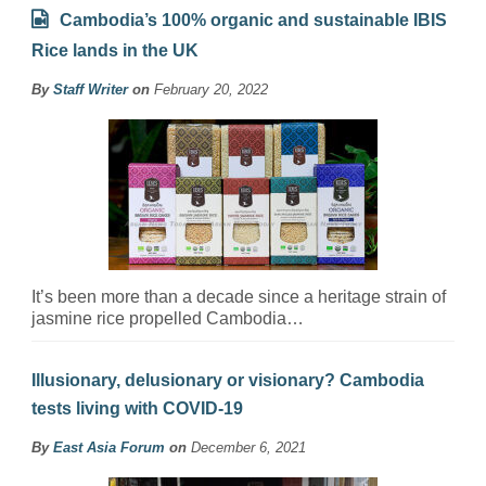
Cambodia’s 100% organic and sustainable IBIS
Rice lands in the UK
By
Staff Writer
on
February 20, 2022
It’s been more than a decade since a heritage strain of
jasmine rice propelled Cambodia…
Illusionary, delusionary or visionary? Cambodia
tests living with COVID-19
By
East Asia Forum
on
December 6, 2021