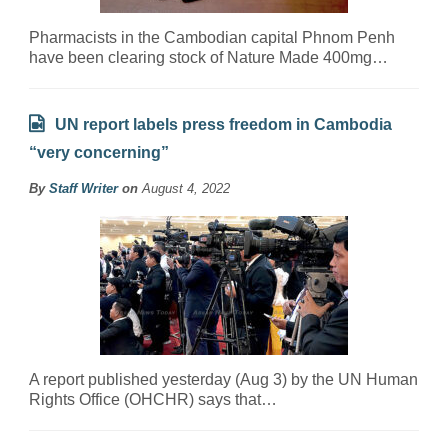
Pharmacists in the Cambodian capital Phnom Penh
have been clearing stock of Nature Made 400mg…
UN report labels press freedom in Cambodia
“very concerning”
By
Staff Writer
on
August 4, 2022
A report published yesterday (Aug 3) by the UN Human
Rights Office (OHCHR) says that…