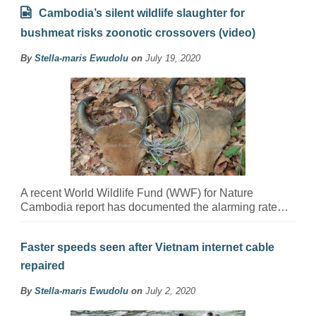
Cambodia’s silent wildlife slaughter for
bushmeat risks zoonotic crossovers (video)
By
Stella-maris Ewudolu
on
July 19, 2020
A recent World Wildlife Fund (WWF) for Nature
Cambodia report has documented the alarming rate…
Faster speeds seen after Vietnam internet cable
repaired
By
Stella-maris Ewudolu
on
July 2, 2020