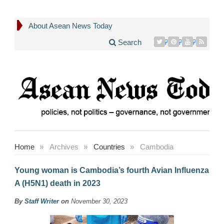
About Asean News Today
Search
Home
»
Archives
»
Countries
»
Cambodia
Young woman is Cambodia’s fourth Avian Influenza
A (H5N1) death in 2023
By
Staff Writer
on
November 30, 2023