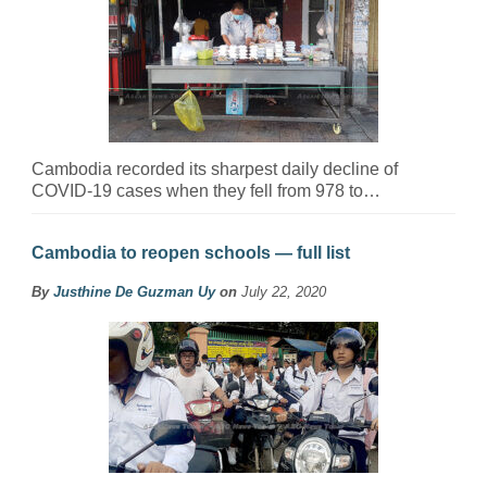
Cambodia recorded its sharpest daily decline of
COVID-19 cases when they fell from 978 to…
Cambodia to reopen schools — full list
By
Justhine De Guzman Uy
on
July 22, 2020