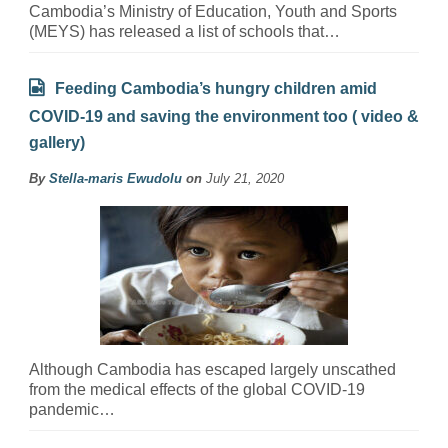
Cambodia’s Ministry of Education, Youth and Sports
(MEYS) has released a list of schools that…
Feeding Cambodia’s hungry children amid
COVID-19 and saving the environment too ( video &
gallery)
By
Stella-maris Ewudolu
on
July 21, 2020
Although Cambodia has escaped largely unscathed
from the medical effects of the global COVID-19
pandemic…