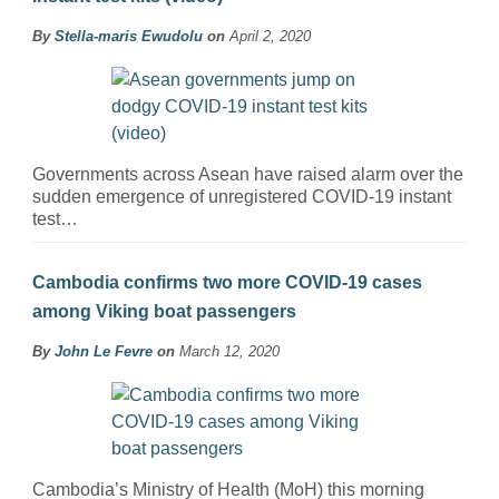
By
Stella-maris Ewudolu
on
April 2, 2020
Governments across Asean have raised alarm over the
sudden emergence of unregistered COVID-19 instant
test…
Cambodia confirms two more COVID-19 cases
among Viking boat passengers
By
John Le Fevre
on
March 12, 2020
Cambodia’s Ministry of Health (MoH) this morning