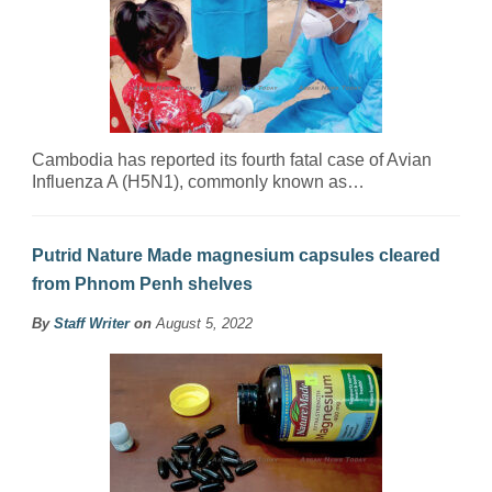
Cambodia has reported its fourth fatal case of Avian
Influenza A (H5N1), commonly known as…
Putrid Nature Made magnesium capsules cleared
from Phnom Penh shelves
By
Staff Writer
on
August 5, 2022