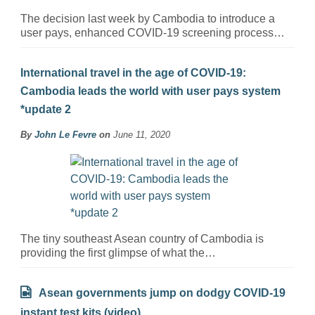
The decision last week by Cambodia to introduce a
user pays, enhanced COVID-19 screening process…
International travel in the age of COVID-19:
Cambodia leads the world with user pays system
*update 2
By
John Le Fevre
on
June 11, 2020
The tiny southeast Asean country of Cambodia is
providing the first glimpse of what the…
Asean governments jump on dodgy COVID-19
instant test kits (video)