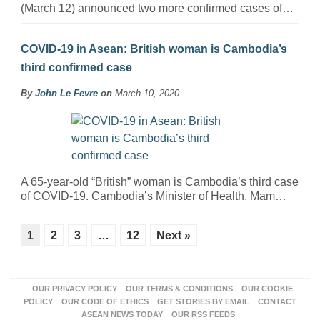
(March 12) announced two more confirmed cases of…
COVID-19 in Asean: British woman is Cambodia’s
third confirmed case
By
John Le Fevre
on
March 10, 2020
A 65-year-old “British” woman is Cambodia’s third case
of COVID-19. Cambodia’s Minister of Health, Mam…
1
2
3
…
12
Next »
OUR PRIVACY POLICY
OUR TERMS & CONDITIONS
OUR COOKIE
POLICY
OUR CODE OF ETHICS
GET STORIES BY EMAIL
CONTACT
ASEAN NEWS TODAY
OUR RSS FEEDS