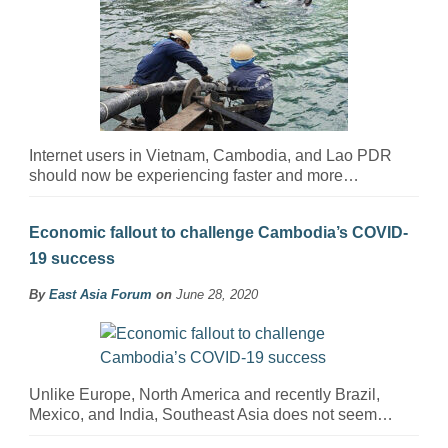
Internet users in Vietnam, Cambodia, and Lao PDR
should now be experiencing faster and more…
Economic fallout to challenge Cambodia’s COVID-
19 success
By
East Asia Forum
on
June 28, 2020
Unlike Europe, North America and recently Brazil,
Mexico, and India, Southeast Asia does not seem…