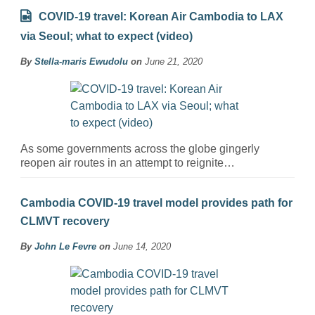
COVID-19 travel: Korean Air Cambodia to LAX
via Seoul; what to expect (video)
By
Stella-maris Ewudolu
on
June 21, 2020
As some governments across the globe gingerly
reopen air routes in an attempt to reignite…
Cambodia COVID-19 travel model provides path for
CLMVT recovery
By
John Le Fevre
on
June 14, 2020