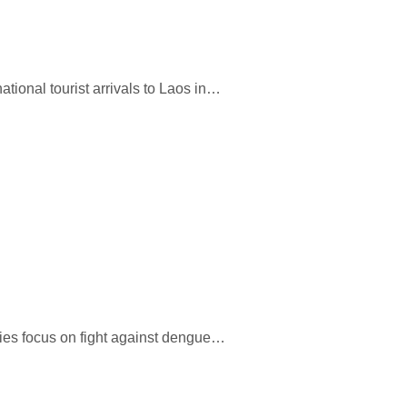
national tourist arrivals to Laos in…
ties focus on fight against dengue…