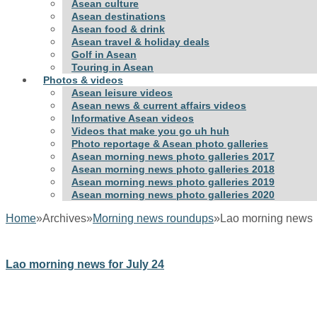
Asean culture
Asean destinations
Asean food & drink
Asean travel & holiday deals
Golf in Asean
Touring in Asean
Photos & videos
Asean leisure videos
Asean news & current affairs videos
Informative Asean videos
Videos that make you go uh huh
Photo reportage & Asean photo galleries
Asean morning news photo galleries 2017
Asean morning news photo galleries 2018
Asean morning news photo galleries 2019
Asean morning news photo galleries 2020
Home
»
Archives
»
Morning news roundups
»
Lao morning news
Lao morning news for July 24