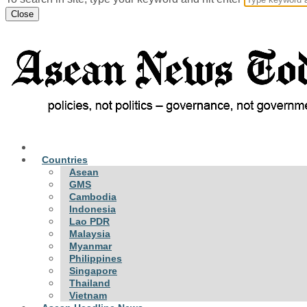
Close
Countries
Asean
GMS
Cambodia
Indonesia
Lao PDR
Malaysia
Myanmar
Philippines
Singapore
Thailand
Vietnam