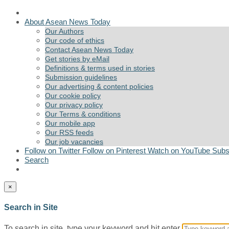
About Asean News Today
Our Authors
Our code of ethics
Contact Asean News Today
Get stories by eMail
Definitions & terms used in stories
Submission guidelines
Our advertising & content policies
Our cookie policy
Our privacy policy
Our Terms & conditions
Our mobile app
Our RSS feeds
Our job vacancies
Follow on Twitter
Follow on Pinterest
Watch on YouTube
Subs
Search
×
Search in Site
To search in site, type your keyword and hit enter