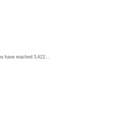
aos have reached 3,422…