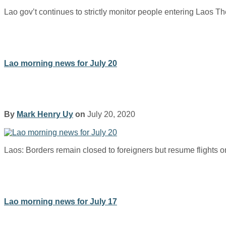
Lao gov’t continues to strictly monitor people entering Laos T
Lao morning news for July 20
By
Mark Henry Uy
on
July 20, 2020
Laos: Borders remain closed to foreigners but resume flights
Lao morning news for July 17