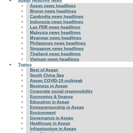
Asean Headline News
Asean news headlines
Brunei news headlines
Cambodia news headlines
Indonesia news headlines
Lao PDR news headlines
Malaysia news headlines
Myanmar news headlines
Philippines news headlines
Singapore news headlines
Thailand news headlines
Vietnam news headlines
Topics
Best of Asean
South China Sea
Asean COVID-19 outbreak
Business in Asean
Corporate social responsibility
Economics & finance
Education in Asean
Entrepreneurship in Asean
Environment
Governance in Asean
Healthcare in Asean
Infrastructure in Asean