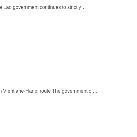
he Lao government continues to strictly…
 on Vientiane-Hanoi route The government of…