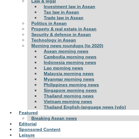
Law & legal
Investment law in Asean
Tax law in Asean
Trade law in Asean
Politics in Asean
Property & real estate in Asean
Security & defence in Asean
Technology in Asean
Morning news roundups (to 2020)
Asean morning news
Cambodia morning news
Indonesia morning news
Lao morning news
Malaysia morning news
Myanmar morning news
Philippines morning news
Singapore morning news
Thailand morning news
Vietnam morning news
Thailand English-language news (vdo)
Featured
Breaking Asean news
Editorial
Sponsored Content
Leisure