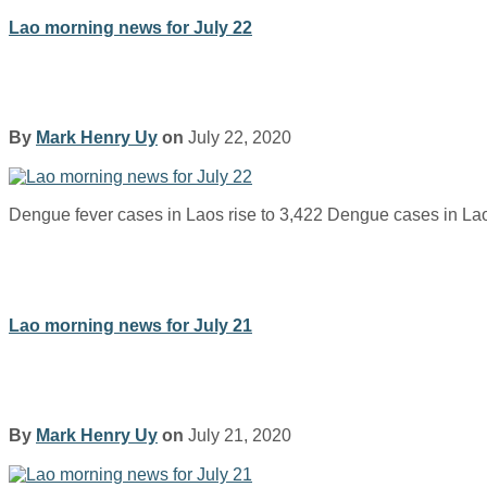
Lao morning news for July 22
By
Mark Henry Uy
on
July 22, 2020
Dengue fever cases in Laos rise to 3,422 Dengue cases in L
Lao morning news for July 21
By
Mark Henry Uy
on
July 21, 2020