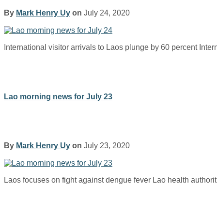
By
Mark Henry Uy
on
July 24, 2020
International visitor arrivals to Laos plunge by 60 percent Inter
Lao morning news for July 23
By
Mark Henry Uy
on
July 23, 2020
Laos focuses on fight against dengue fever Lao health authori