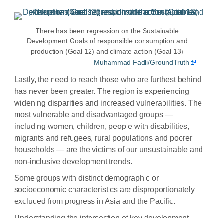
There has been regression on the Sustainable
Development Goals of responsible consumption and
production (Goal 12) and climate action (Goal 13)
Muhammad Fadli/GroundTruth
Lastly, the need to reach those who are furthest behind
has never been greater. The region is experiencing
widening disparities and increased vulnerabilities. The
most vulnerable and disadvantaged groups —
including women, children, people with disabilities,
migrants and refugees, rural populations and poorer
households — are the victims of our unsustainable and
non-inclusive development trends.
Some groups with distinct demographic or
socioeconomic characteristics are disproportionately
excluded from progress in Asia and the Pacific.
Understanding the intersection of key development