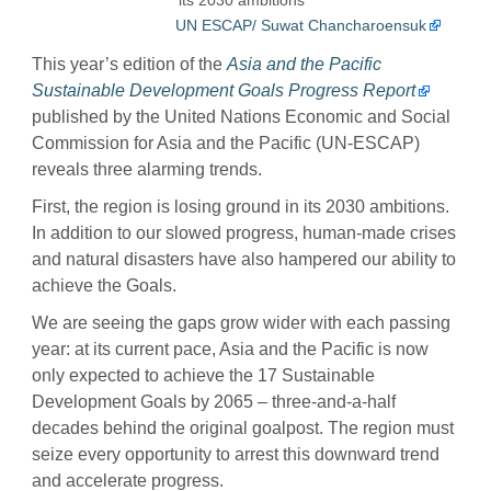
UN ESCAP/ Suwat Chancharoensuk
This year’s edition of the
Asia and the Pacific
Sustainable Development Goals Progress Report
published by the United Nations Economic and Social
Commission for Asia and the Pacific (UN-ESCAP)
reveals three alarming trends.
First, the region is losing ground in its 2030 ambitions.
In addition to our slowed progress, human-made crises
and natural disasters have also hampered our ability to
achieve the Goals.
We are seeing the gaps grow wider with each passing
year: at its current pace, Asia and the Pacific is now
only expected to achieve the 17 Sustainable
Development Goals by 2065 – three-and-a-half
decades behind the original goalpost. The region must
seize every opportunity to arrest this downward trend
and accelerate progress.