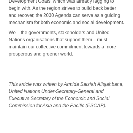
Development Goals, which was already lagging to
begin with. As the region strives to build back better
and recover, the 2030 Agenda can serve as a guiding
mechanism for both economic and social development.
We – the governments, stakeholders and United
Nations organisations that support them – must
maintain our collective commitment towards a more
prosperous and greener world.
This article was written by Armida Salsiah Alisjahbana,
United Nations Under-Secretary-General and
Executive Secretary of the Economic and Social
Commission for Asia and the Pacific (ESCAP).