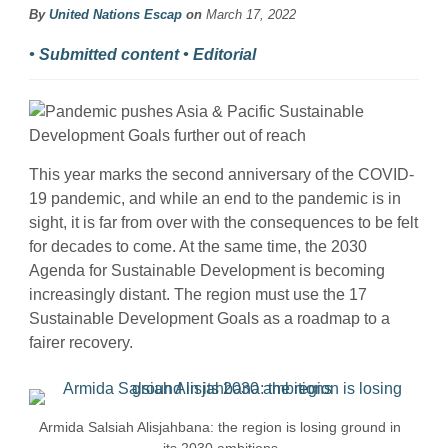
By
United Nations Escap
on
March 17, 2022
• Submitted content • Editorial
This year marks the second anniversary of the COVID-
19 pandemic, and while an end to the pandemic is in
sight, it is far from over with the consequences to be felt
for decades to come. At the same time, the 2030
Agenda for Sustainable Development is becoming
increasingly distant. The region must use the 17
Sustainable Development Goals as a roadmap to a
fairer recovery.
Armida Salsiah Alisjahbana: the region is losing ground in
its 2030 ambitions