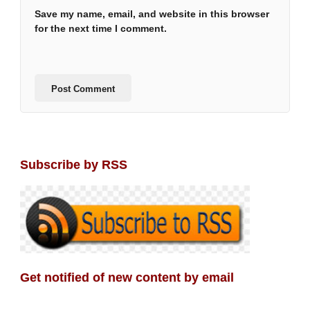
Save my name, email, and website in this browser
for the next time I comment.
Subscribe by RSS
Get notified of new content by email