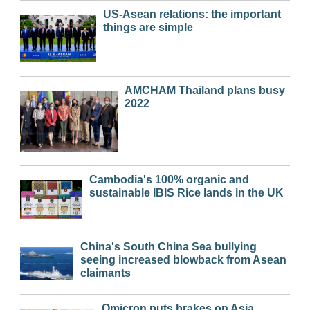
US-Asean relations: the important
things are simple
AMCHAM Thailand plans busy
2022
Cambodia's 100% organic and
sustainable IBIS Rice lands in the UK
China's South China Sea bullying
seeing increased blowback from Asean
claimants
Omicron puts brakes on Asia