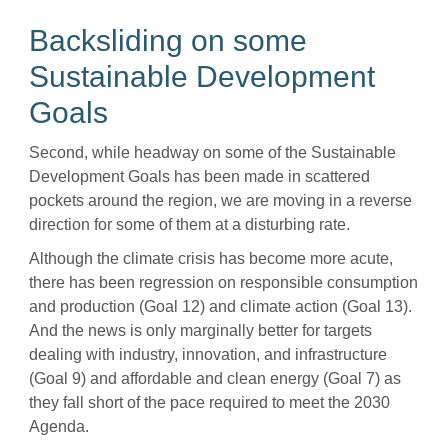
Backsliding on some
Sustainable Development
Goals
Second, while headway on some of the Sustainable
Development Goals has been made in scattered
pockets around the region, we are moving in a reverse
direction for some of them at a disturbing rate.
Although the climate crisis has become more acute,
there has been regression on responsible consumption
and production (Goal 12) and climate action (Goal 13).
And the news is only marginally better for targets
dealing with industry, innovation, and infrastructure
(Goal 9) and affordable and clean energy (Goal 7) as
they fall short of the pace required to meet the 2030
Agenda.