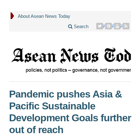
About Asean News Today
Search
Pandemic pushes Asia &
Pacific Sustainable
Development Goals further
out of reach