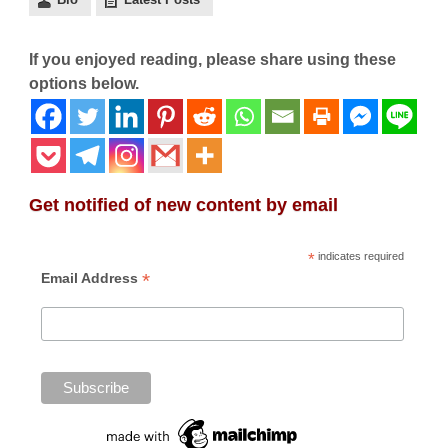
If you enjoyed reading, please share using these
options below.
Get notified of new content by email
*
indicates required
*
Email Address