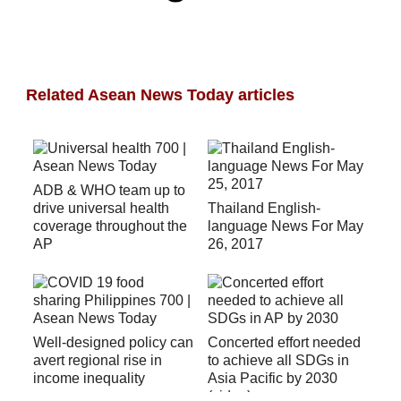
Related Asean News Today articles
ADB & WHO team up to
drive universal health
Thailand English-
coverage throughout the
language News For May
AP
26, 2017
Well-designed policy can
Concerted effort needed
avert regional rise in
to achieve all SDGs in
income inequality
Asia Pacific by 2030
(video)