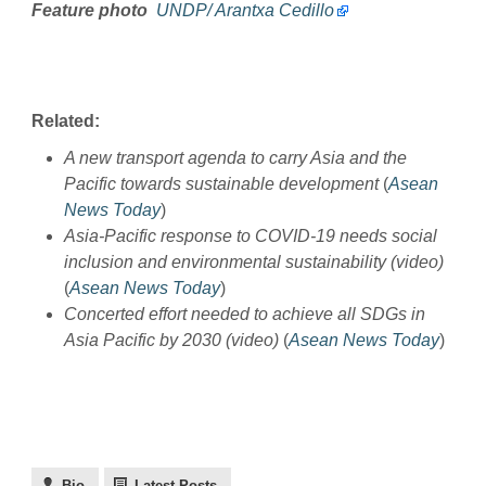
Feature photo
UNDP/ Arantxa Cedillo
Related:
A new transport agenda to carry Asia and the
Pacific towards sustainable development
(
Asean
News Today
)
Asia-Pacific response to COVID-19 needs social
inclusion and environmental sustainability (video)
(
Asean News Today
)
Concerted effort needed to achieve all SDGs in
Asia Pacific by 2030 (video)
(
Asean News Today
)
Bio
Latest Posts