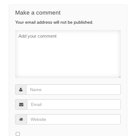
Make a comment
Your email address will not be published.