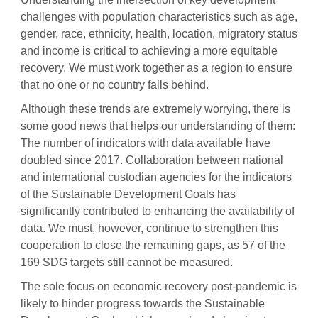
challenges with population characteristics such as age,
gender, race, ethnicity, health, location, migratory status
and income is critical to achieving a more equitable
recovery. We must work together as a region to ensure
that no one or no country falls behind.
Although these trends are extremely worrying, there is
some good news that helps our understanding of them:
The number of indicators with data available have
doubled since 2017. Collaboration between national
and international custodian agencies for the indicators
of the Sustainable Development Goals has
significantly contributed to enhancing the availability of
data. We must, however, continue to strengthen this
cooperation to close the remaining gaps, as 57 of the
169 SDG targets still cannot be measured.
The sole focus on economic recovery post-pandemic is
likely to hinder progress towards the Sustainable