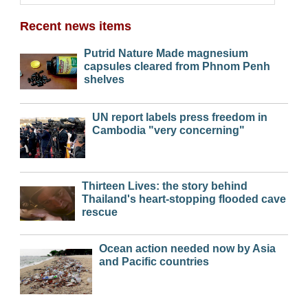
Recent news items
Putrid Nature Made magnesium
capsules cleared from Phnom Penh
shelves
UN report labels press freedom in
Cambodia "very concerning"
Thirteen Lives: the story behind
Thailand's heart-stopping flooded cave
rescue
Ocean action needed now by Asia
and Pacific countries