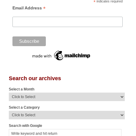
*
indicates required
*
Email Address
Search our archives
Select a Month
Select a Category
Search with Google