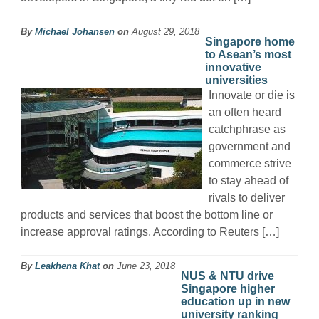
By
Michael Johansen
on
August 29, 2018
Singapore home
to Asean’s most
innovative
universities
Innovate or die is
an often heard
catchphrase as
government and
commerce strive
to stay ahead of
rivals to deliver
products and services that boost the bottom line or
increase approval ratings. According to Reuters […]
By
Leakhena Khat
on
June 23, 2018
NUS & NTU drive
Singapore higher
education up in new
university ranking