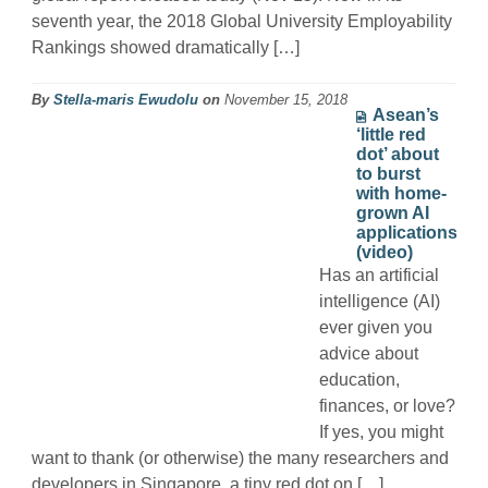
seventh year, the 2018 Global University Employability
Rankings showed dramatically […]
By
Stella-maris Ewudolu
on
November 15, 2018
Asean’s
‘little red
dot’ about
to burst
with home-
grown AI
applications
(video)
Has an artificial
intelligence (AI)
ever given you
advice about
education,
finances, or love?
If yes, you might
want to thank (or otherwise) the many researchers and
developers in Singapore, a tiny red dot on […]