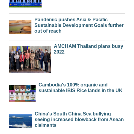
Pandemic pushes Asia & Pacific
Sustainable Development Goals further
out of reach
AMCHAM Thailand plans busy
2022
Cambodia's 100% organic and
sustainable IBIS Rice lands in the UK
China's South China Sea bullying
seeing increased blowback from Asean
claimants