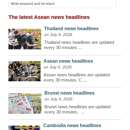
The latest Asean news headlines
Thailand news headlines
on July 9, 2026
Thailand news headlines are updated
every 30 minutes
...
Asean news headlines
on July 9, 2026
Asean news headlines are updated
every 30 minutes. C
...
Brunei news headlines
on July 9, 2026
Brunei news headlines are updated
every 30 minutes.
...
Cambodia news headlines