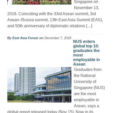
Singapore on
November 13,
2018. Coinciding with the 33rd Asean summit, 3rd
Asean–Russia summit, 13th East Asia Summit (EAS),
and 50th anniversary of diplomatic relations […]
By
East Asia Forum
on
December 7, 2018
NUS enters
global top 10:
graduates the
most
employable in
Asean
Graduates from
the National
University of
Singapore (NUS)
are the most
employable in
Asean, says a
global report released today (Nov 15). Now in its