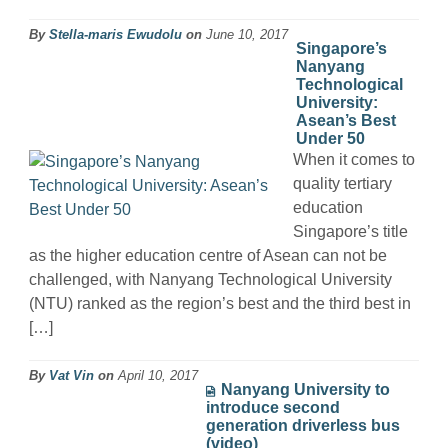
By
Stella-maris Ewudolu
on
June 10, 2017
Singapore’s
Nanyang
Technological
University:
Asean’s Best
Under 50
When it comes to
quality tertiary
education
Singapore’s title
as the higher education centre of Asean can not be
challenged, with Nanyang Technological University
(NTU) ranked as the region’s best and the third best in
[…]
By
Vat Vin
on
April 10, 2017
Nanyang University to
introduce second
generation driverless bus
(video)