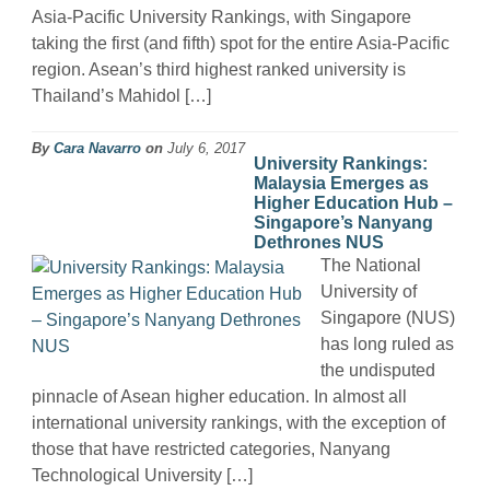
Asia-Pacific University Rankings, with Singapore
taking the first (and fifth) spot for the entire Asia-Pacific
region. Asean’s third highest ranked university is
Thailand’s Mahidol […]
By
Cara Navarro
on
July 6, 2017
University Rankings:
Malaysia Emerges as
Higher Education Hub –
Singapore’s Nanyang
Dethrones NUS
The National
University of
Singapore (NUS)
has long ruled as
the undisputed
pinnacle of Asean higher education. In almost all
international university rankings, with the exception of
those that have restricted categories, Nanyang
Technological University […]