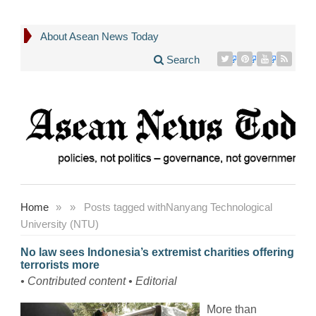
About Asean News Today
Search
Home
»
»
Posts tagged with
Nanyang Technological
University (NTU)
No law sees Indonesia’s extremist charities offering
terrorists more
• Contributed content • Editorial
More than