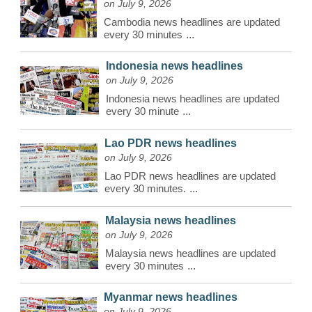
on July 9, 2026
Cambodia news headlines are updated
every 30 minutes
...
Indonesia news headlines
on July 9, 2026
Indonesia news headlines are updated
every 30 minute
...
Lao PDR news headlines
on July 9, 2026
Lao PDR news headlines are updated
every 30 minutes.
...
Malaysia news headlines
on July 9, 2026
Malaysia news headlines are updated
every 30 minutes
...
Myanmar news headlines
on July 9, 2026