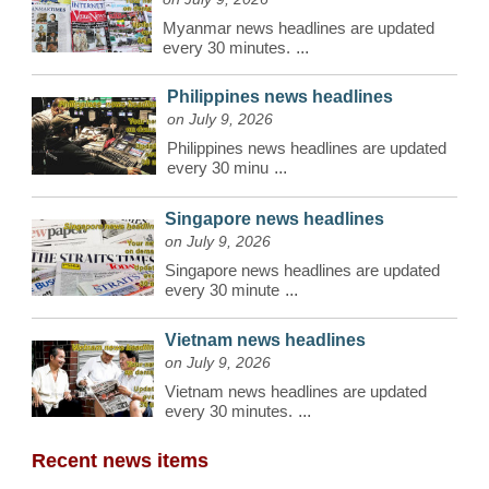
Myanmar news headlines are updated
every 30 minutes.
...
Philippines news headlines
on July 9, 2026
Philippines news headlines are updated
every 30 minu
...
Singapore news headlines
on July 9, 2026
Singapore news headlines are updated
every 30 minute
...
Vietnam news headlines
on July 9, 2026
Vietnam news headlines are updated
every 30 minutes.
...
Recent news items