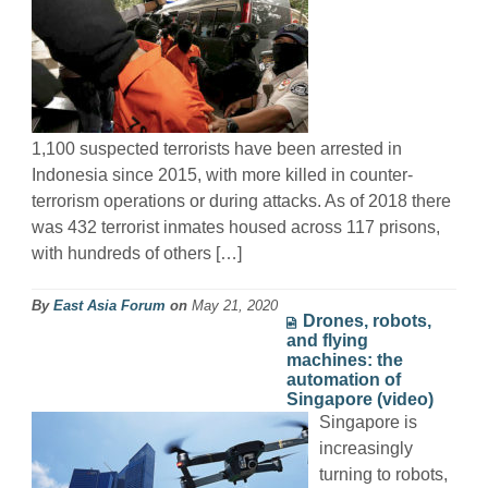
1,100 suspected terrorists have been arrested in
Indonesia since 2015, with more killed in counter-
terrorism operations or during attacks. As of 2018 there
was 432 terrorist inmates housed across 117 prisons,
with hundreds of others […]
By
East Asia Forum
on
May 21, 2020
Drones, robots,
and flying
machines: the
automation of
Singapore (video)
Singapore is
increasingly
turning to robots,