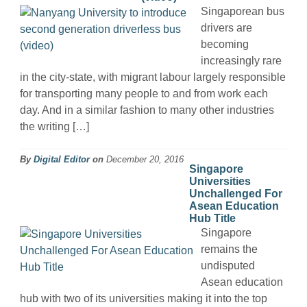
Singaporean bus
drivers are
becoming
increasingly rare
in the city-state, with migrant labour largely responsible
for transporting many people to and from work each
day. And in a similar fashion to many other industries
the writing […]
By
Digital Editor
on
December 20, 2016
Singapore
Universities
Unchallenged For
Asean Education
Hub Title
Singapore
remains the
undisputed
Asean education
hub with two of its universities making it into the top