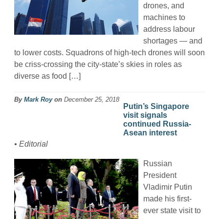
drones, and
machines to
address labour
shortages — and
to lower costs. Squadrons of high-tech drones will soon
be criss-crossing the city-state’s skies in roles as
diverse as food […]
By
Mark Roy
on
December 25, 2018
Putin’s Singapore
visit signals
continued Russia-
Asean interest
• Editorial
Russian
President
Vladimir Putin
made his first-
ever state visit to