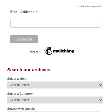
*
indicates required
*
Email Address
Search our archives
Select a Month
Select a Category
Search with Google