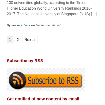
100 universities globally, according to the Times
Higher Education World University Rankings 2016-
2017. The National University of Singapore (NUS) […]
By
Jessica Tana
on
September 26, 2016
1
2
Next »
Subscribe by RSS
Get notified of new content by email