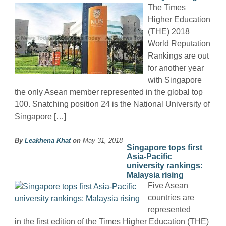
The Times
Higher Education
(THE) 2018
World Reputation
Rankings are out
for another year
with Singapore
the only Asean member represented in the global top
100. Snatching position 24 is the National University of
Singapore […]
By
Leakhena Khat
on
May 31, 2018
Singapore tops first
Asia-Pacific
university rankings:
Malaysia rising
Five Asean
countries are
represented
in the first edition of the Times Higher Education (THE)