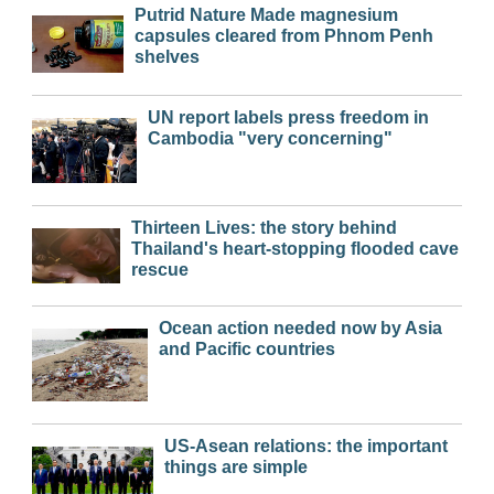
Putrid Nature Made magnesium
capsules cleared from Phnom Penh
shelves
UN report labels press freedom in
Cambodia "very concerning"
Thirteen Lives: the story behind
Thailand's heart-stopping flooded cave
rescue
Ocean action needed now by Asia
and Pacific countries
US-Asean relations: the important
things are simple