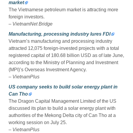
market
The Vietnamese petroleum market is attracting more
foreign investors.
–
VietnamNet Bridge
Manufacturing, processing industry lures FDI
Vietnam’s manufacturing and processing industry
attracted 12,075 foreign-invested projects with a total
registered capital of 180.68 billion USD as of late June,
according to the Ministry of Planning and Investment
(MPI)’s Overseas Investment Agency.
–
VietnamPlus
US company seeks to build solar energy plant in
Can Tho
The Dragon Capital Management Limited of the US
discussed its plan to build a solar energy plant with
authorities of the Mekong Delta city of Can Tho at a
working session on July 25.
–
VietnamPlus