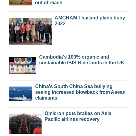
out of reach
AMCHAM Thailand plans busy
2022
Cambodia's 100% organic and
sustainable IBIS Rice lands in the UK
China's South China Sea bullying
seeing increased blowback from Asean
claimants
Omicron puts brakes on Asia
Pacific airlines recovery