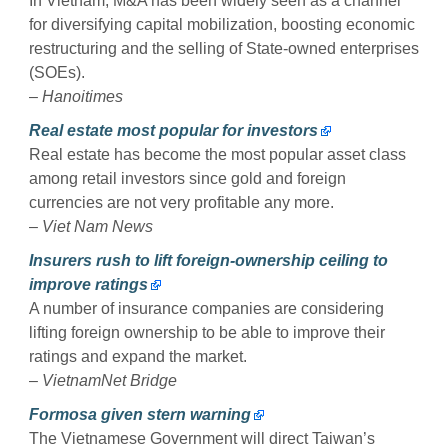
In Vietnam, M&A has been widely seen as a channel
for diversifying capital mobilization, boosting economic
restructuring and the selling of State-owned enterprises
(SOEs).
–
Hanoitimes
Real estate most popular for investors
Real estate has become the most popular asset class
among retail investors since gold and foreign
currencies are not very profitable any more.
–
Viet Nam News
Insurers rush to lift foreign-ownership ceiling to
improve ratings
A number of insurance companies are considering
lifting foreign ownership to be able to improve their
ratings and expand the market.
–
VietnamNet Bridge
Formosa given stern warning
The Vietnamese Government will direct Taiwan’s