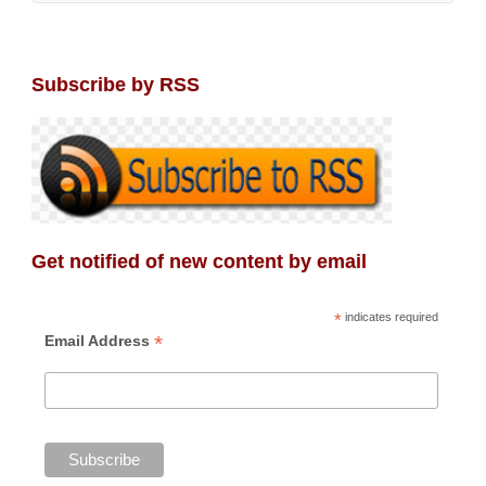
Subscribe by RSS
Get notified of new content by email
*
indicates required
*
Email Address