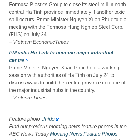
Formosa Plastics Group to close its steel mill in north-
central Ha Tinh province immediately if another toxic
spill occurs, Prime Minister Nguyen Xuan Phuc told a
meeting with the Formosa Hung Nghiep Steel Corp.
(FHS) on July 24.
–
Vietnam EconomicTimes
PM asks Ha Tinh to become major industrial
centre
Prime Minister Nguyen Xuan Phuc held a working
session with authorities of Ha Tinh on July 24 to
discuss ways to build the central province into one of
the major industrial hubs in the country.
–
Vietnam Times
Feature photo
Unido
Find our previous morning news feature photos in the
AEC News Today
Morning News Feature Photos