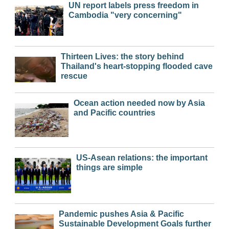
UN report labels press freedom in
Cambodia "very concerning"
Thirteen Lives: the story behind
Thailand's heart-stopping flooded cave
rescue
Ocean action needed now by Asia
and Pacific countries
US-Asean relations: the important
things are simple
Pandemic pushes Asia & Pacific
Sustainable Development Goals further