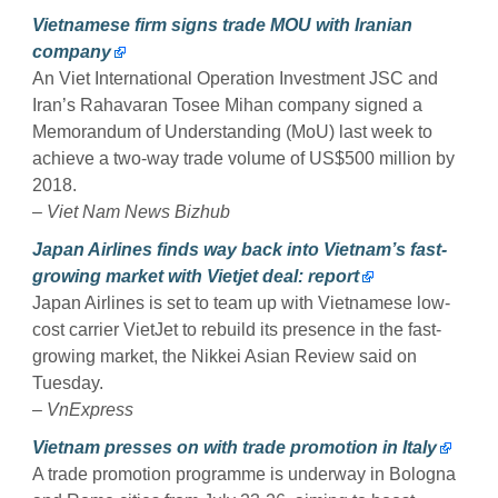
Vietnamese firm signs trade MOU with Iranian
company
An Viet International Operation Investment JSC and
Iran’s Rahavaran Tosee Mihan company signed a
Memorandum of Understanding (MoU) last week to
achieve a two-way trade volume of US$500 million by
2018.
–
Viet Nam News Bizhub
Japan Airlines finds way back into Vietnam’s fast-
growing market with Vietjet deal: report
Japan Airlines is set to team up with Vietnamese low-
cost carrier VietJet to rebuild its presence in the fast-
growing market, the Nikkei Asian Review said on
Tuesday.
–
VnExpress
Vietnam presses on with trade promotion in Italy
A trade promotion programme is underway in Bologna