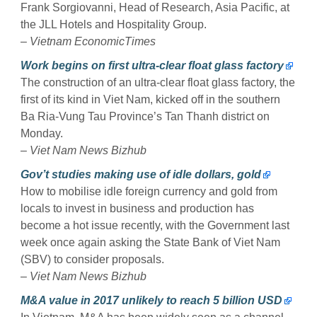
Frank Sorgiovanni, Head of Research, Asia Pacific, at
the JLL Hotels and Hospitality Group.
–
Vietnam EconomicTimes
Work begins on first ultra-clear float glass factory
The construction of an ultra-clear float glass factory, the
first of its kind in Viet Nam, kicked off in the southern
Ba Ria-Vung Tau Province’s Tan Thanh district on
Monday.
–
Viet Nam News Bizhub
Gov’t studies making use of idle dollars, gold
How to mobilise idle foreign currency and gold from
locals to invest in business and production has
become a hot issue recently, with the Government last
week once again asking the State Bank of Viet Nam
(SBV) to consider proposals.
–
Viet Nam News Bizhub
M&A value in 2017 unlikely to reach 5 billion USD