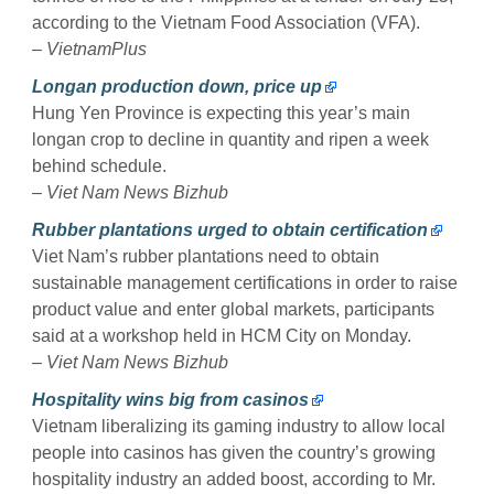
according to the Vietnam Food Association (VFA).
–
VietnamPlus
Longan production down, price up
Hung Yen Province is expecting this year’s main
longan crop to decline in quantity and ripen a week
behind schedule.
–
Viet Nam News Bizhub
Rubber plantations urged to obtain certification
Viet Nam’s rubber plantations need to obtain
sustainable management certifications in order to raise
product value and enter global markets, participants
said at a workshop held in HCM City on Monday.
–
Viet Nam News Bizhub
Hospitality wins big from casinos
Vietnam liberalizing its gaming industry to allow local
people into casinos has given the country’s growing
hospitality industry an added boost, according to Mr.