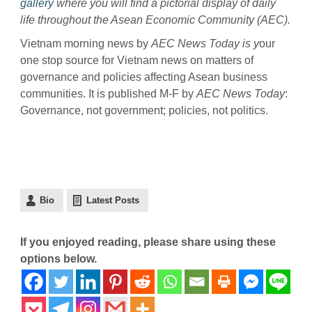
gallery
where you will find a pictorial display of daily
life throughout the Asean Economic Community (AEC).
Vietnam morning news by
AEC News Today is y
our
one stop source for Vietnam news on matters of
governance and policies affecting Asean business
communities. It is published M-F by
AEC News Today
:
Governance, not government; policies, not politics.
Bio
Latest Posts
If you enjoyed reading, please share using these
options below.