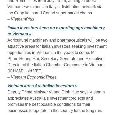
and Rome cities from July 23-26, aiming to boost
Vietnamese exports to Italy’s distribution network via
the Coop Italia and Conad supermarket chains.
–
VietnamPlus
Italian investors keen on exporting agri machinery
to Vietnam
Agricultural machinery and pharmaceuticals will be two
attractive areas for Italian investors seeking investment
opportunities in Vietnam in the years to come, Mr.
Pham Hoang Hai, Secretary Generale and Executive
Director of the Italian Chamber Commerce in Vietnam
(ICHAM), told VET.
–
Vietnam EconomicTimes
Vietnam lures Australian investors
Deputy Prime Minister Vuong Dinh Hue says Vietnam
appreciates Australia’s investment projects and
promises the best possible conditions for their
businesses to operate in the country for the long run.