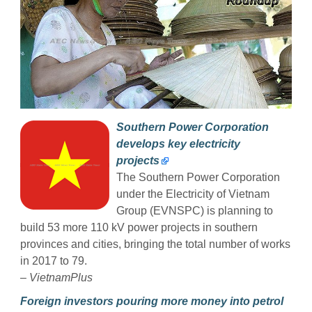
Southern Power Corporation
develops key electricity
projects
The Southern Power Corporation
under the Electricity of Vietnam
Group (EVNSPC) is planning to
build 53 more 110 kV power projects in southern
provinces and cities, bringing the total number of works
in 2017 to 79.
–
VietnamPlus
Foreign investors pouring more money into petrol