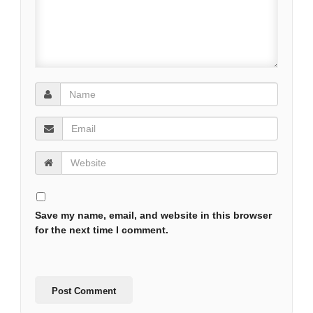
Save my name, email, and website in this browser
for the next time I comment.