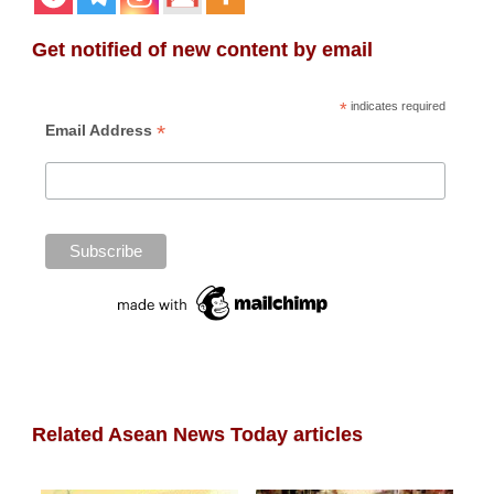
Get notified of new content by email
*
indicates required
*
Email Address
Related Asean News Today articles