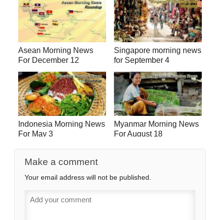
Asean Morning News
Singapore morning news
For December 12
for September 4
Indonesia Morning News
Myanmar Morning News
For May 3
For August 18
Make a comment
Your email address will not be published.