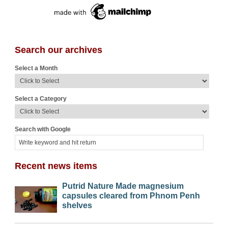
Search our archives
Select a Month
Select a Category
Search with Google
Recent news items
Putrid Nature Made magnesium
capsules cleared from Phnom Penh
shelves