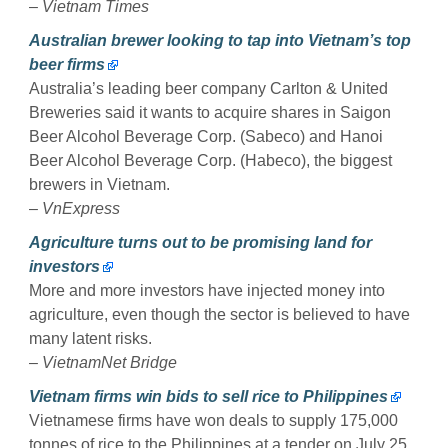
–
Vietnam Times
Australian brewer looking to tap into Vietnam’s top
beer firms
Australia’s leading beer company Carlton & United
Breweries said it wants to acquire shares in Saigon
Beer Alcohol Beverage Corp. (Sabeco) and Hanoi
Beer Alcohol Beverage Corp. (Habeco), the biggest
brewers in Vietnam.
–
VnExpress
Agriculture turns out to be promising land for
investors
More and more investors have injected money into
agriculture, even though the sector is believed to have
many latent risks.
–
VietnamNet Bridge
Vietnam firms win bids to sell rice to Philippines
Vietnamese firms have won deals to supply 175,000
tonnes of rice to the Philippines at a tender on July 25,