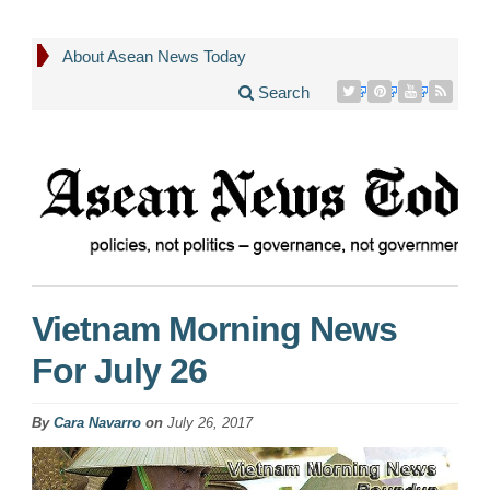
About Asean News Today
Search
Vietnam Morning News
For July 26
By
Cara Navarro
on
July 26, 2017