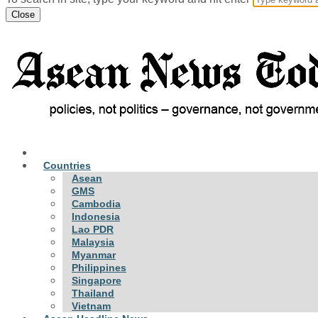
Close
Countries
Asean
GMS
Cambodia
Indonesia
Lao PDR
Malaysia
Myanmar
Philippines
Singapore
Thailand
Vietnam