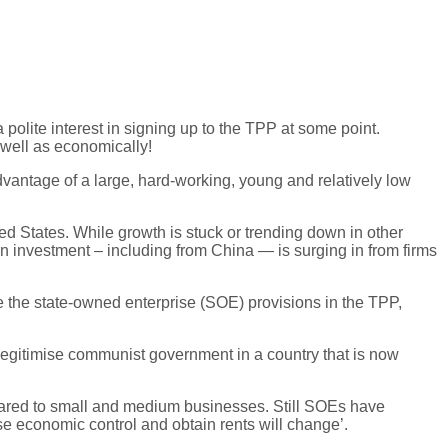
olite interest in signing up to the TPP at some point.
 well as economically!
vantage of a large, hard-working, young and relatively low
d States. While growth is stuck or trending down in other
n investment – including from China — is surging in from firms
 the state-owned enterprise (SOE) provisions in the TPP,
 legitimise communist government in a country that is now
mpared to small and medium businesses. Still SOEs have
ise economic control and obtain rents will change’.