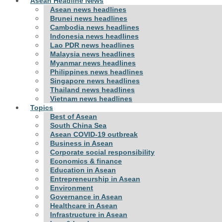
Asean Headline News
Asean news headlines
Brunei news headlines
Cambodia news headlines
Indonesia news headlines
Lao PDR news headlines
Malaysia news headlines
Myanmar news headlines
Philippines news headlines
Singapore news headlines
Thailand news headlines
Vietnam news headlines
Topics
Best of Asean
South China Sea
Asean COVID-19 outbreak
Business in Asean
Corporate social responsibility
Economics & finance
Education in Asean
Entrepreneurship in Asean
Environment
Governance in Asean
Healthcare in Asean
Infrastructure in Asean