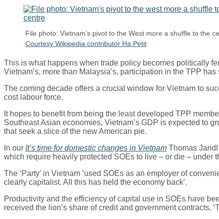
File photo: Vietnam’s pivot to the West more a shuffle to the c
Courtesy Wikipedia contributor Ha Petit
This is what happens when trade policy becomes politically fe
Vietnam’s, more than Malaysia’s, participation in the TPP has 
The coming decade offers a crucial window for Vietnam to succ
cost labour force.
It hopes to benefit from being the least developed TPP member 
Southeast Asian economies, Vietnam’s GDP is expected to grow 
that seek a slice of the new American pie.
In our
It’s time for domestic changes in Vietnam
Thomas Jandl p
which require heavily protected SOEs to live – or die – under t
The ‘Party’ in Vietnam ‘used SOEs as an employer of convenienc
clearly capitalist. All this has held the economy back’.
Productivity and the efficiency of capital use in SOEs have 
received the lion’s share of credit and government contracts. ‘T