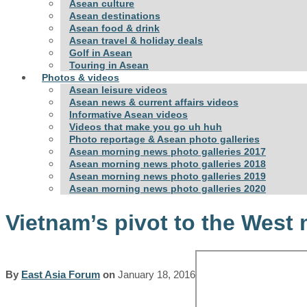
Asean culture
Asean destinations
Asean food & drink
Asean travel & holiday deals
Golf in Asean
Touring in Asean
Photos & videos
Asean leisure videos
Asean news & current affairs videos
Informative Asean videos
Videos that make you go uh huh
Photo reportage & Asean photo galleries
Asean morning news photo galleries 2017
Asean morning news photo galleries 2018
Asean morning news photo galleries 2019
Asean morning news photo galleries 2020
Vietnam’s pivot to the West 
By
East Asia Forum
on
January 18, 2016