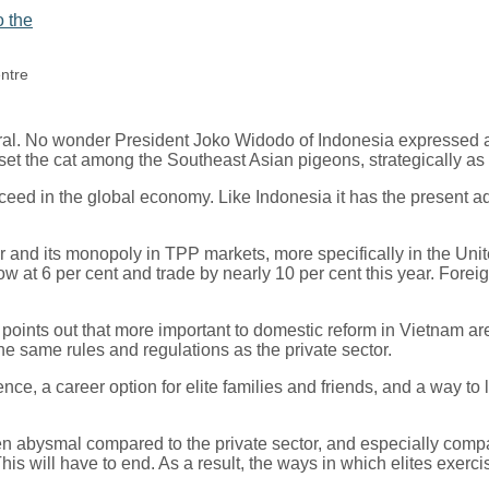
entre
ral. No wonder President Joko Widodo of Indonesia expressed a p
set the cat among the Southeast Asian pigeons, strategically as
eed in the global economy. Like Indonesia it has the present ad
and its monopoly in TPP markets, more specifically in the Unite
at 6 per cent and trade by nearly 10 per cent this year. Foreig
oints out that more important to domestic reform in Vietnam are
he same rules and regulations as the private sector.
e, a career option for elite families and friends, and a way to
been abysmal compared to the private sector, and especially co
his will have to end. As a result, the ways in which elites exerc