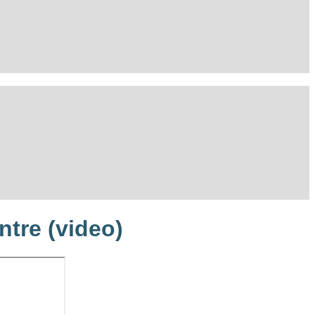
ntre (video)