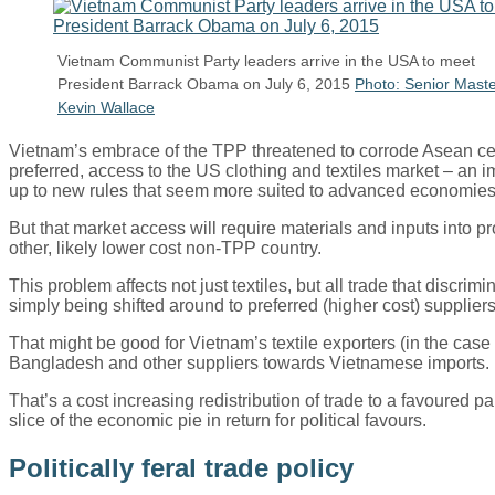
Vietnam Communist Party leaders arrive in the USA to meet
President Barrack Obama on July 6, 2015
Photo: Senior Maste
Kevin Wallace
Vietnam’s embrace of the TPP threatened to corrode Asean ce
preferred, access to the US clothing and textiles market – an
up to new rules that seem more suited to advanced economies 
But that market access will require materials and inputs into 
other, likely lower cost non-TPP country.
This problem affects not just textiles, but all trade that dis
simply being shifted around to preferred (higher cost) supplier
That might be good for Vietnam’s textile exporters (in the case
Bangladesh and other suppliers towards Vietnamese imports.
That’s a cost increasing redistribution of trade to a favoured 
slice of the economic pie in return for political favours.
Politically feral trade policy