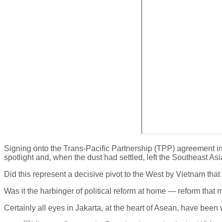
Signing onto the Trans-Pacific Partnership (TPP) agreement in At
spotlight and, when the dust had settled, left the Southeast A
Did this represent a decisive pivot to the West by Vietnam that
Was it the harbinger of political reform at home — reform that m
Certainly all eyes in Jakarta, at the heart of Asean, have been