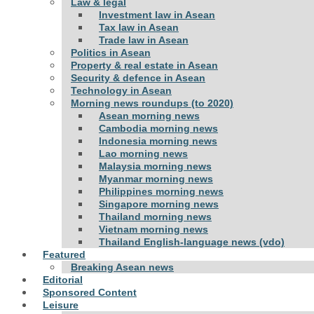
Law & legal
Investment law in Asean
Tax law in Asean
Trade law in Asean
Politics in Asean
Property & real estate in Asean
Security & defence in Asean
Technology in Asean
Morning news roundups (to 2020)
Asean morning news
Cambodia morning news
Indonesia morning news
Lao morning news
Malaysia morning news
Myanmar morning news
Philippines morning news
Singapore morning news
Thailand morning news
Vietnam morning news
Thailand English-language news (vdo)
Featured
Breaking Asean news
Editorial
Sponsored Content
Leisure