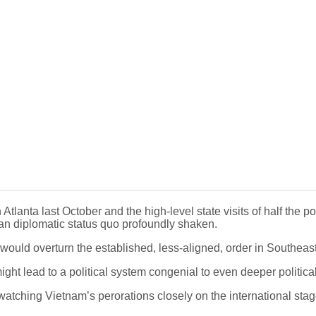
lanta last October and the high-level state visits of half the po
sian diplomatic status quo profoundly shaken.
 would overturn the established, less-aligned, order in Southeas
ight lead to a political system congenial to even deeper politica
 watching Vietnam’s perorations closely on the international stag