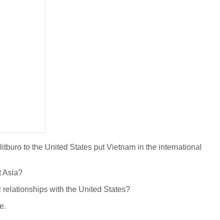
litburo to the United States put Vietnam in the international
t Asia?
l relationships with the United States?
e.