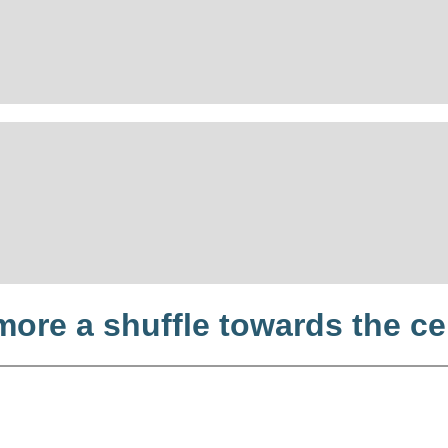
more a shuffle towards the ce