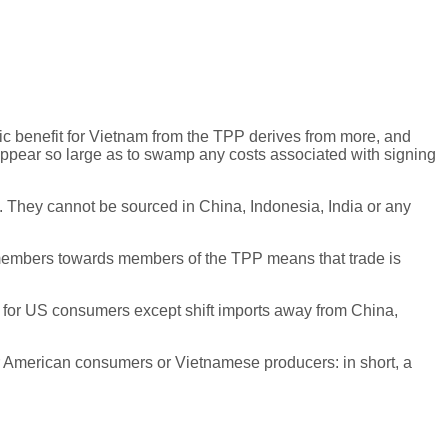
 benefit for Vietnam from the TPP derives from more, and
 appear so large as to swamp any costs associated with signing
s. They cannot be sourced in China, Indonesia, India or any
on-members towards members of the TPP means that trade is
ing for US consumers except shift imports away from China,
 for American consumers or Vietnamese producers: in short, a