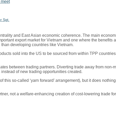
r Sgt.
ntrality and East Asian economic coherence. The main economic
 important export market for Vietnam and one where the benefits
than developing countries like Vietnam.
products sold into the US to be sourced from within TPP countrie
criminates between trading partners. Diverting trade away from n
s instead of new trading opportunities created.
 of this so-called ‘yarn forward’ arrangement), but it does noth
partner, not a welfare-enhancing creation of cost-lowering trade