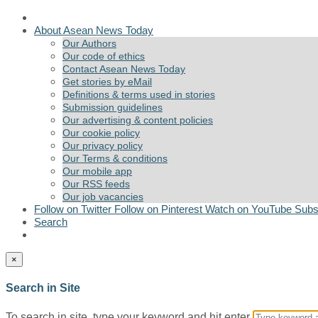
About Asean News Today
Our Authors
Our code of ethics
Contact Asean News Today
Get stories by eMail
Definitions & terms used in stories
Submission guidelines
Our advertising & content policies
Our cookie policy
Our privacy policy
Our Terms & conditions
Our mobile app
Our RSS feeds
Our job vacancies
Follow on Twitter
Follow on Pinterest
Watch on YouTube
Subs
Search
×
Search in Site
To search in site, type your keyword and hit enter