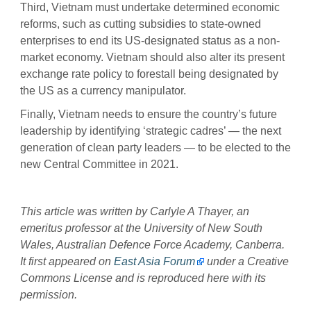
Third, Vietnam must undertake determined economic
reforms, such as cutting subsidies to state-owned
enterprises to end its US-designated status as a non-
market economy. Vietnam should also alter its present
exchange rate policy to forestall being designated by
the US as a currency manipulator.
Finally, Vietnam needs to ensure the country’s future
leadership by identifying ‘strategic cadres’ — the next
generation of clean party leaders — to be elected to the
new Central Committee in 2021.
This article was written by Carlyle A Thayer, an
emeritus professor at the University of New South
Wales, Australian Defence Force Academy, Canberra.
It first appeared on
East Asia Forum
under a Creative
Commons License and is reproduced here with its
permission.