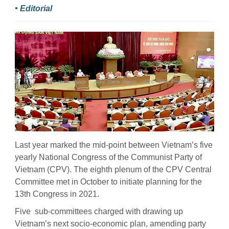
• Editorial
Last year marked the mid-point between Vietnam’s five
yearly National Congress of the Communist Party of
Vietnam (CPV). The eighth plenum of the CPV Central
Committee met in October to initiate planning for the
13th Congress in 2021.
Five sub-committees charged with drawing up
Vietnam’s next socio-economic plan, amending party