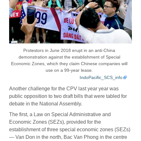
Protestors in June 2018 erupt in an anti-China
demonstration against the establishment of Special
Economic Zones, which they claim Chinese companies will
use on a 99-year lease.
IndoPacific_SCS_info
Another challenge for the CPV last year year was
public opposition to two draft bills that were tabled for
debate in the National Assembly.
The first, a Law on Special Administrative and
Economic Zones (SEZs), provided for the
establishment of three special economic zones (SEZs)
— Van Don in the north, Bac Van Phong in the centre