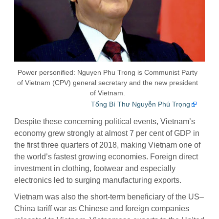
Power personified: Nguyen Phu Trong is Communist Party
of Vietnam (CPV) general secretary and the new president
of Vietnam.
Tổng Bí Thư Nguyễn Phú Trọng
Despite these concerning political events, Vietnam’s
economy grew strongly at almost 7 per cent of GDP in
the first three quarters of 2018, making Vietnam one of
the world’s fastest growing economies. Foreign direct
investment in clothing, footwear and especially
electronics led to surging manufacturing exports.
Vietnam was also the short-term beneficiary of the US–
China tariff war as Chinese and foreign companies