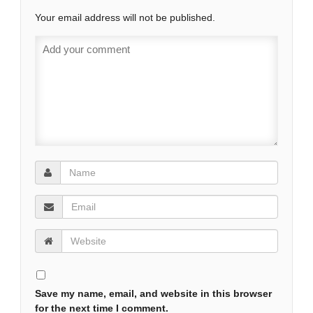
Your email address will not be published.
Save my name, email, and website in this browser
for the next time I comment.