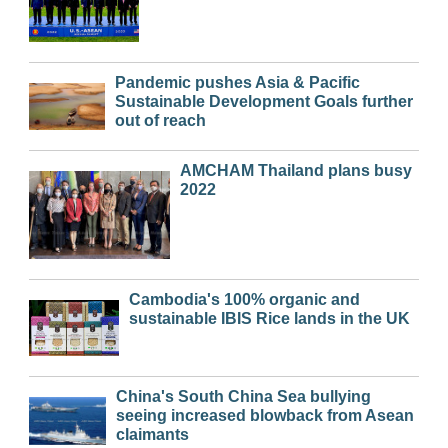
Pandemic pushes Asia & Pacific
Sustainable Development Goals further
out of reach
AMCHAM Thailand plans busy
2022
Cambodia's 100% organic and
sustainable IBIS Rice lands in the UK
China's South China Sea bullying
seeing increased blowback from Asean
claimants