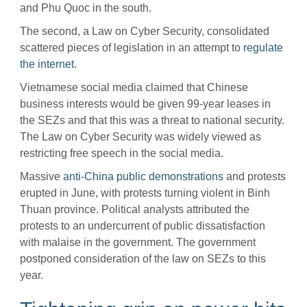
and Phu Quoc in the south.
The second, a Law on Cyber Security, consolidated
scattered pieces of legislation in an attempt to
regulate
the internet
.
Vietnamese social media claimed that Chinese
business interests would be given 99-year leases in
the SEZs and that this was a threat to national security.
The Law on Cyber Security was widely viewed as
restricting free speech in the social media.
Massive
anti-China public demonstrations
and protests
erupted in June, with protests turning violent in Binh
Thuan province. Political analysts attributed the
protests to an undercurrent of public dissatisfaction
with malaise in the government. The government
postponed consideration of the law on SEZs to this
year.