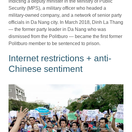
indicting a deputy minister in the Ministry of Public
Security (MPS), a military officer who headed a
military-owned company, and a network of senior party
officials in Da Nang city. In March 2018, Dinh La Thang
— the former party leader in Da Nang who was
dismissed from the Politburo — became the first former
Politburo member to be sentenced to prison.
Internet restrictions + anti-
Chinese sentiment