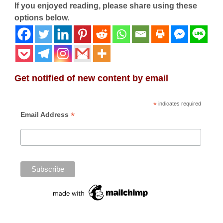
If you enjoyed reading, please share using these
options below.
Get notified of new content by email
*
indicates required
*
Email Address