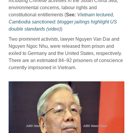
including Chinese activities in the South China Sea,
environmental concerns, labour rights and
constitutional entitlements (
See:
Vietnam lectured,
Cambodia sanctioned: blogger jailings highlight US
double standards (video)
)
Two prominent activists, lawyer Nguyen Van Dai and
Nguyen Ngoc Nhu, were released from prison and
exiled to Germany and the United States, respectively.
There are an estimated 84–92 prisoners of conscience
currently imprisoned in Vietnam.