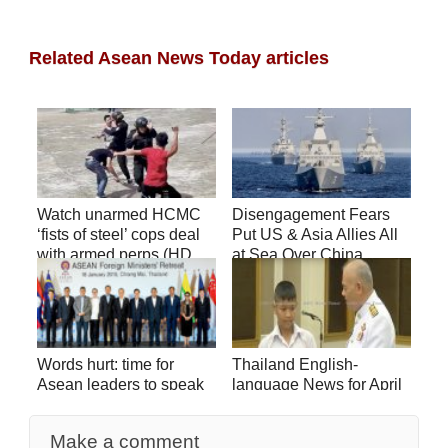
Related Asean News Today articles
Watch unarmed HCMC
Disengagement Fears
‘fists of steel’ cops deal
Put US & Asia Allies All
with armed perps (HD
at Sea Over China
video)
Words hurt: time for
Thailand English-
Asean leaders to speak
language News for April
up on SCS
2
Make a comment