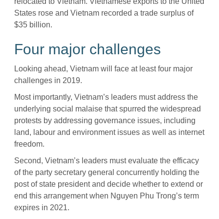
relocated to Vietnam. Vietnamese exports to the United
States rose and Vietnam recorded a trade surplus of
$35 billion.
Four major challenges
Looking ahead, Vietnam will face at least four major
challenges in 2019.
Most importantly, Vietnam’s leaders must address the
underlying social malaise that spurred the widespread
protests by addressing governance issues, including
land, labour and environment issues as well as internet
freedom.
Second, Vietnam’s leaders must evaluate the efficacy
of the party secretary general concurrently holding the
post of state president and decide whether to extend or
end this arrangement when Nguyen Phu Trong’s term
expires in 2021.