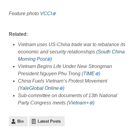
Feature photo
VCCI
Related:
Vietnam uses US-China trade war to rebalance its
economic and security relationships (
South China
Morning Post
)
Vietnam Begins Life Under New Strongman
President Nguyen Phu Trong (
TIME
)
China Fuels Vietnam’s Protest Movement
(
YaleGlobal Online
)
Sub-committee on documents of 13th National
Party Congress meets (
Vietnam+
)
Bio
Latest Posts