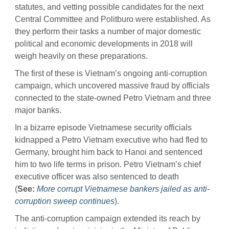
statutes, and vetting possible candidates for the next
Central Committee and Politburo were established. As
they perform their tasks a number of major domestic
political and economic developments in 2018 will
weigh heavily on these preparations.
The first of these is Vietnam’s ongoing anti-corruption
campaign, which uncovered massive fraud by officials
connected to the state-owned Petro Vietnam and three
major banks.
In a bizarre episode Vietnamese security officials
kidnapped a Petro Vietnam executive who had fled to
Germany, brought him back to Hanoi and sentenced
him to two life terms in prison. Petro Vietnam’s chief
executive officer was also sentenced to death
(
See:
More corrupt Vietnamese bankers jailed as anti-
corruption sweep continues
).
The anti-corruption campaign extended its reach by