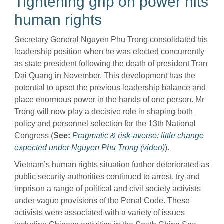
Tightening grip on power hits
human rights
Secretary General Nguyen Phu Trong consolidated his
leadership position when he was elected concurrently
as state president following the death of president Tran
Dai Quang in November. This development has the
potential to upset the previous leadership balance and
place enormous power in the hands of one person. Mr
Trong will now play a decisive role in shaping both
policy and personnel selection for the 13th National
Congress (
See:
Pragmatic & risk-averse: little change
expected under Nguyen Phu Trong (video)
).
Vietnam’s human rights situation further deteriorated as
public security authorities continued to arrest, try and
imprison a range of political and civil society activists
under vague provisions of the Penal Code. These
activists were associated with a variety of issues