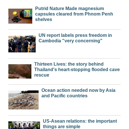
Putrid Nature Made magnesium
capsules cleared from Phnom Penh
shelves
UN report labels press freedom in
Cambodia "very concerning"
Thirteen Lives: the story behind
Thailand's heart-stopping flooded cave
rescue
Ocean action needed now by Asia
and Pacific countries
US-Asean relations: the important
things are simple