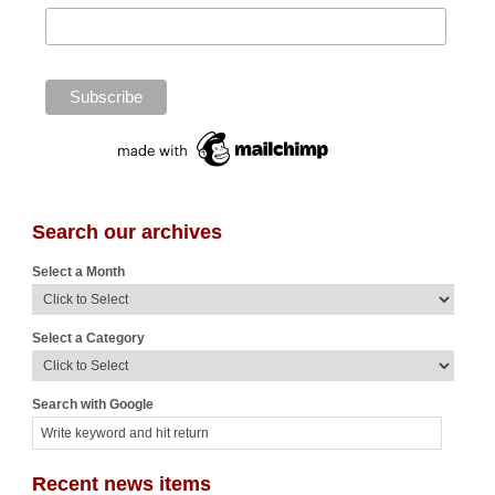
Search our archives
Select a Month
Select a Category
Search with Google
Recent news items