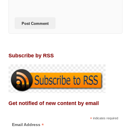
Subscribe by RSS
Get notified of new content by email
*
indicates required
*
Email Address