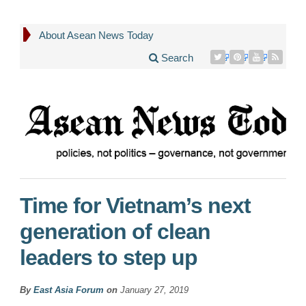
About Asean News Today
Search
Time for Vietnam’s next
generation of clean
leaders to step up
By
East Asia Forum
on
January 27, 2019