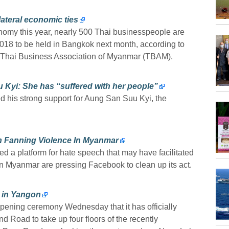
lateral economic ties
nomy this year, nearly 500 Thai businesspeople are
2018 to be held in Bangkok next month, according to
f Thai Business Association of Myanmar (TBAM).
Kyi: She has “suffered with her people”
ed his strong support for Aung San Suu Kyi, the
n Fanning Violence In Myanmar
d a platform for hate speech that may have facilitated
in Myanmar are pressing Facebook to clean up its act.
s in Yangon
ening ceremony Wednesday that it has officially
nd Road to take up four floors of the recently