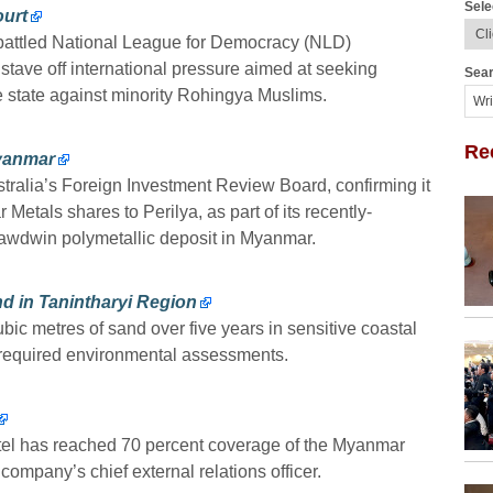
Sele
ourt
battled National League for Democracy (NLD)
tave off international pressure aimed at seeking
Sear
ne state against minority Rohingya Muslims.
Re
Myanmar
stralia’s Foreign Investment Review Board, confirming it
Metals shares to Perilya, as part of its recently-
 Bawdwin polymetallic deposit in Myanmar.
nd in Tanintharyi Region
ubic metres of sand over five years in sensitive coastal
y-required environmental assessments.
tel has reached 70 percent coverage of the Myanmar
ompany’s chief external relations officer.