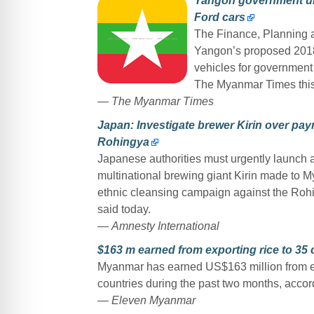
Yangon government und
Ford cars
The Finance, Planning 
Yangon’s proposed 2018-
vehicles for government 
The Myanmar Times thi
—
The Myanmar Times
Japan: Investigate brewer Kirin over pay
Rohingya
Japanese authorities must urgently launch an
multinational brewing giant Kirin made to My
ethnic cleansing campaign against the Rohi
said today.
—
Amnesty International
$163 m earned from exporting rice to 35 
Myanmar has earned US$163 million from exp
countries during the past two months, accor
—
Eleven Myanmar