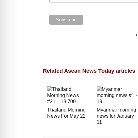
Related Asean News Today articles
Thailand Morning
Myanmar morning
News For May 22
news for January
11