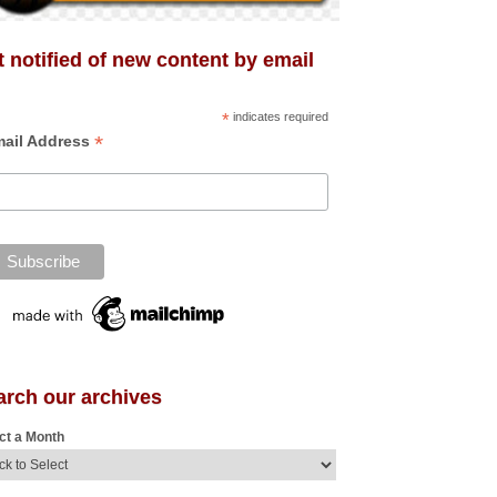
 notified of new content by email
*
indicates required
*
ail Address
arch our archives
ct a Month