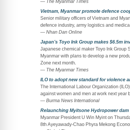
—
The Myanmar Times
Vietnam, Myanmar promote defence coop
Senior military officers of Vietnam and Myan
defence industry, army logistics and medical
—
Nhan Dan Online
Japan’s Toyo Ink Group makes $6.5m in
Japanese chemical maker Toyo Ink Group SC H
Myanmar with plans to develop a new produc
Zone next month.
—
The Myanmar Times
ILO to adopt new standard for violence 
The International Labour Organization (ILO)
against women and men at work next year b
—
Burma News International
Relaunching Myitsone Hydropower dam c
Myanmar President U Win Myint on Thursday s
8th Ayeyawady-Chao Phyra Mekong Econom