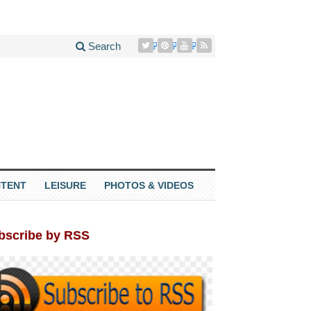
Search
TENT
LEISURE
PHOTOS & VIDEOS
bscribe by RSS