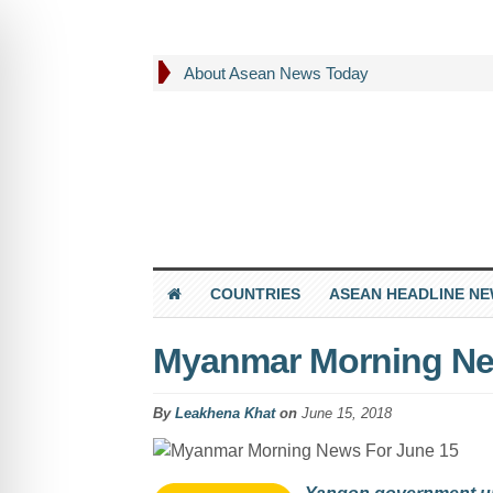
About Asean News Today
COUNTRIES
ASEAN HEADLINE N
Myanmar Morning Ne
By
Leakhena Khat
on
June 15, 2018