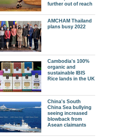
further out of reach
AMCHAM Thailand
plans busy 2022
Cambodia's 100%
organic and
sustainable IBIS
Rice lands in the UK
China's South
China Sea bullying
seeing increased
blowback from
Asean claimants