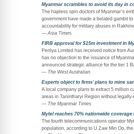
Myanmar scrambles to avoid its day in c
The hapless spin doctors of Myanmar’s em
government have made a belated gambit to s
accountability for military abuses in Rakhi
—
Asia Times
FIRB approval for $15m investment in 
Perilya Limited has received notice from Au
has no objection to the issuance of Myanmar 
announced strategic alliance for the tier 1
—
The West Australian
Experts object to firms’ plans to mine sa
A local company plans to extract 5 million c
areas in Tanintharyi Region without legall
—
The Myanmar Times
Mytel reaches 70% nationwide coverage
The fourth telecommunications operator My
population, according to U Zaw Min Oo, the c