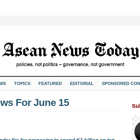
EWS
TOPICS
FEATURED
EDITORIAL
SPONSORED CON
ws For June 15
Su