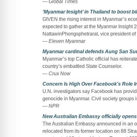
—
Global Times
‘Myanmar Insight’ in Thailand to boost bi
GIVEN the rising interest in Myanmar’s eco
expected to gather at the Myanmar Insight 
NattawinPhongsphetrarat, vice president o
—
Eleven Myanmar
Myanmar cardinal defends Aung San Suu 
Myanmar’s top Catholic official has reiterat
country’s embattled State Counselor.
—
Crux Now
Concern Is High Over Facebook’s Role I
U.N. investigators say Facebook has provide
genocide in Myanmar. Civil society groups 
—
NPR
New Australian Embassy officially open
The Australian Embassy announced in an op
relocated from its former location on 88 Stra