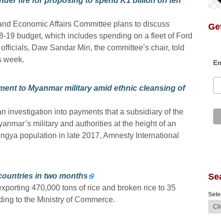
er fire for proposing to spend K1 billion on ten
and Economic Affairs Committee plans to discuss
Get
19 budget, which includes spending on a fleet of Ford
officials, Daw Sandar Min, the committee’s chair, told
s week.
Em
ment to Myanmar military amid ethnic cleansing of
 investigation into payments that a subsidiary of the
anmar’s military and authorities at the height of an
ngya population in late 2017, Amnesty International
Se
countries in two months
orting 470,000 tons of rice and broken rice to 35
Sele
ding to the Ministry of Commerce.