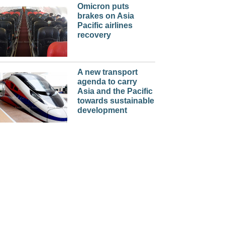
Omicron puts
brakes on Asia
Pacific airlines
recovery
A new transport
agenda to carry
Asia and the Pacific
towards sustainable
development