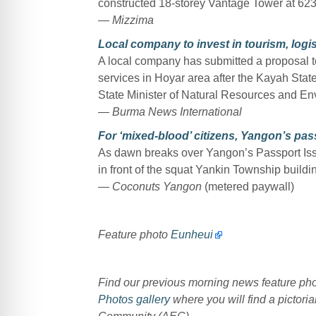
constructed 18-storey Vantage Tower at 623
—
Mizzima
Local company to invest in tourism, logi
A local company has submitted a proposal to
services in Hoyar area after the Kayah Sta
State Minister of Natural Resources and En
—
Burma News International
For ‘mixed-blood’ citizens, Yangon’s passp
As dawn breaks over Yangon’s Passport Issui
in front of the squat Yankin Township build
—
Coconuts Yangon
(metered paywall)
Feature photo
Eunheui
Find our previous morning news feature p
Photos gallery
where you will find a pictoria