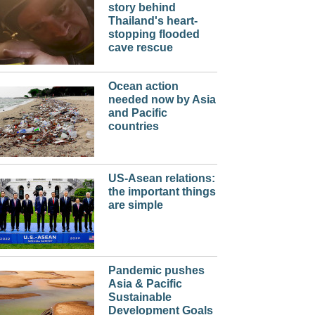
story behind
Thailand's heart-
stopping flooded
cave rescue
Ocean action
needed now by Asia
and Pacific
countries
US-Asean relations:
the important things
are simple
Pandemic pushes
Asia & Pacific
Sustainable
Development Goals