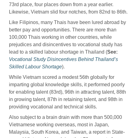
73rd place, four places down from a year earlier.
Likewise, Vietnam slid four notches, from 82nd to 86th.
Like Filipinos, many Thais have been lured abroad by
better pay and opportunities. There are more than
100,000 Thais working in other countries, while
prejudices and disincentives to vocational study has
lead to a skilled labour shortage in Thailand (
See:
Vocational Study Disincentives Behind Thailand’s
Skilled Labour Shortage
).
While Vietnam scored a modest 56th globally for
imparting global knowledge skills, it performed poorly
for enabling talent (83rd), 96th in attracting talent, 88th
in growing talent, 87th in retaining talent, and 98th in
providing vocational and technical skills.
Also subject to a brain drain with more than 500,000
Vietnamese working overseas, most in Japan,
Malaysia, South Korea, and Taiwan, a report in State-