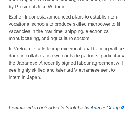
by President Joko Widodo.
Earlier, Indonesia announced plans to establish ten
vocational schools to produce skilled manpower to fill
vacancies in the maritime, shipping, electronics,
manufacturing, and agriculture sectors.
In Vietnam efforts to improve vocational training will be
done in collaboration with outside partners, particularly
the Japanese. A recently signed labour agreement will
see highly skilled and talented Vietnamese sent to
intern in Japan.
Feature video uploaded to Youtube by
AdeccoGroup