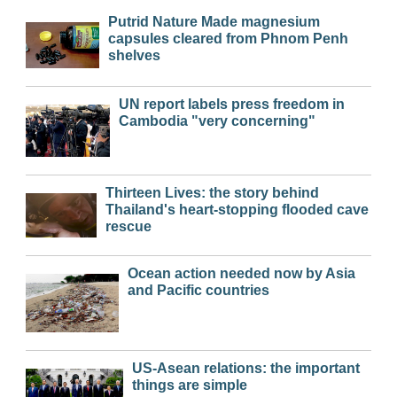
Putrid Nature Made magnesium
capsules cleared from Phnom Penh
shelves
UN report labels press freedom in
Cambodia "very concerning"
Thirteen Lives: the story behind
Thailand's heart-stopping flooded cave
rescue
Ocean action needed now by Asia
and Pacific countries
US-Asean relations: the important
things are simple