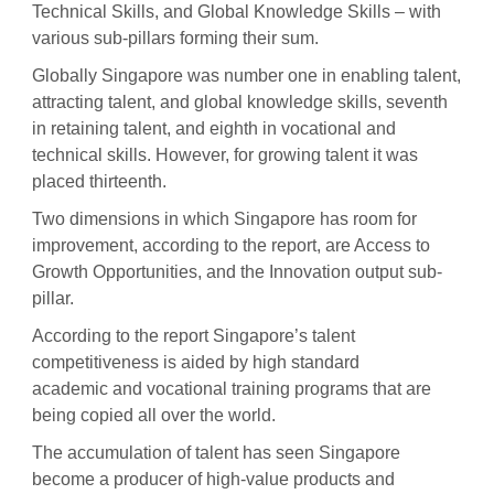
Technical Skills, and Global Knowledge Skills – with
various sub-pillars forming their sum.
Globally Singapore was number one in enabling talent,
attracting talent, and global knowledge skills, seventh
in retaining talent, and eighth in vocational and
technical skills. However, for growing talent it was
placed thirteenth.
Two dimensions in which Singapore has room for
improvement, according to the report, are Access to
Growth Opportunities, and the Innovation output sub-
pillar.
According to the report Singapore’s talent
competitiveness is aided by high standard
academic and vocational training programs that are
being copied all over the world.
The accumulation of talent has seen Singapore
become a producer of high-value products and