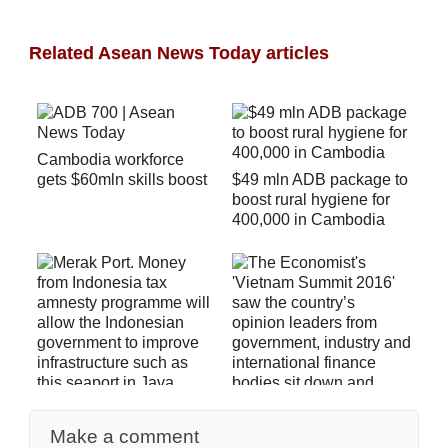
Related Asean News Today articles
Cambodia workforce
gets $60mln skills boost
$49 mln ADB package to
boost rural hygiene for
400,000 in Cambodia
Indonesia Tax Amnesty
Generates Megabucks
Make a comment