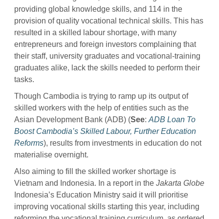
providing global knowledge skills, and 114 in the
provision of quality vocational technical skills. This has
resulted in a skilled labour shortage, with many
entrepreneurs and foreign investors complaining that
their staff, university graduates and vocational-training
graduates alike, lack the skills needed to perform their
tasks.
Though Cambodia is trying to ramp up its output of
skilled workers with the help of entities such as the
Asian Development Bank (ADB) (
See
:
ADB Loan To
Boost Cambodia’s Skilled Labour, Further Education
Reforms
), results from investments in education do not
materialise overnight.
Also aiming to fill the skilled worker shortage is
Vietnam and Indonesia. In a report in the
Jakarta Globe
Indonesia’s Education Ministry said it will prioritise
improving vocational skills starting this year, including
reforming the vocational training curriculum, as ordered