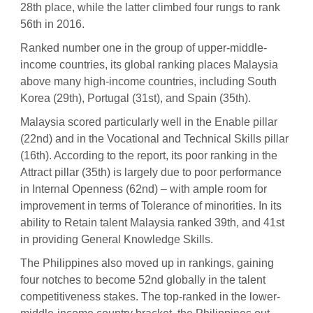
28th place, while the latter climbed four rungs to rank
56th in 2016.
Ranked number one in the group of upper-middle-
income countries, its global ranking places Malaysia
above many high-income countries, including South
Korea (29th), Portugal (31st), and Spain (35th).
Malaysia scored particularly well in the Enable pillar
(22nd) and in the Vocational and Technical Skills pillar
(16th). According to the report, its poor ranking in the
Attract pillar (35th) is largely due to poor performance
in Internal Openness (62nd) – with ample room for
improvement in terms of Tolerance of minorities. In its
ability to Retain talent Malaysia ranked 39th, and 41st
in providing General Knowledge Skills.
The Philippines also moved up in rankings, gaining
four notches to become 52nd globally in the talent
competitiveness stakes. The top-ranked in the lower-