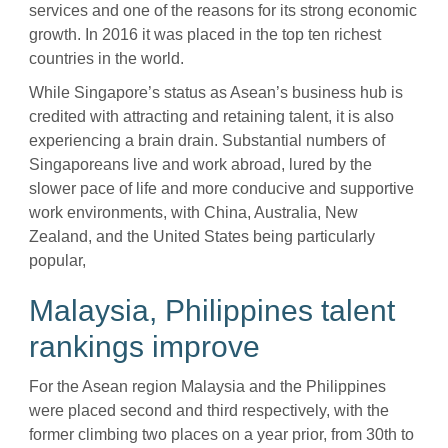
services and one of the reasons for its strong economic
growth. In 2016 it was placed in the top ten richest
countries in the world.
While Singapore’s status as Asean’s business hub is
credited with attracting and retaining talent, it is also
experiencing a brain drain. Substantial numbers of
Singaporeans live and work abroad, lured by the
slower pace of life and more conducive and supportive
work environments, with China, Australia, New
Zealand, and the United States being particularly
popular,
Malaysia, Philippines talent
rankings improve
For the Asean region Malaysia and the Philippines
were placed second and third respectively, with the
former climbing two places on a year prior, from 30th to