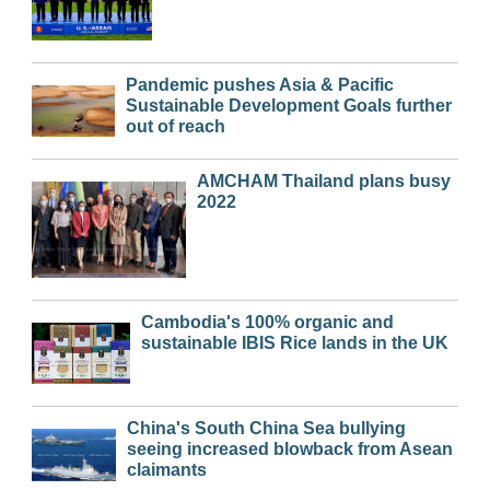
Pandemic pushes Asia & Pacific
Sustainable Development Goals further
out of reach
AMCHAM Thailand plans busy
2022
Cambodia's 100% organic and
sustainable IBIS Rice lands in the UK
China's South China Sea bullying
seeing increased blowback from Asean
claimants