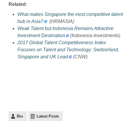
Related:
What makes Singapore the most competitive talent
hub in Asia?
(HRMASIA)
Weak Talent but Indonesia Remains Attractive
Investment Destination
(Indonesia-Investments)
2017 Global Talent Competitiveness Index
Focuses on Talent and Technology: Switzerland,
Singapore and UK Lead
(CNW)
Bio
Latest Posts