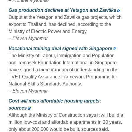
–
Frontier Myanmar
Gas production declines at Yetagon and Zawtika
Output at the Yetagon and Zawtika gas projects, which
export to Thailand, has declined, according to the
Ministry of Electric Power and Energy.
–
Eleven Myanmar
Vocational training deal signed with Singapore
The Ministry of Labour, Immigration and Population
and Temasek Foundation International in Singapore
have signed a memorandum of understanding on the
TVET Quality Assurance Framework Programme for
National Skills Standards Authority.
–
Eleven Myanmar
Govt will miss affordable housing targets:
sources
Although the Ministry of Construction says it will build a
million low-cost and affordable apartments in 20 years,
only about 200,000 would be built, sources said.