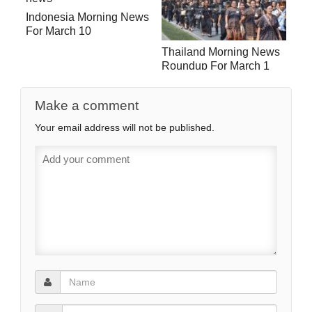
Indonesia Morning News
For March 10
Thailand Morning News
Roundup For March 1
Make a comment
Your email address will not be published.