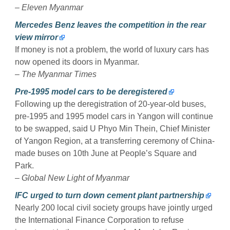
–
Eleven Myanmar
Mercedes Benz leaves the competition in the rear
view mirror
If money is not a problem, the world of luxury cars has
now opened its doors in Myanmar.
–
The Myanmar Times
Pre-1995 model cars to be deregistered
Following up the deregistration of 20-year-old buses,
pre-1995 and 1995 model cars in Yangon will continue
to be swapped, said U Phyo Min Thein, Chief Minister
of Yangon Region, at a transferring ceremony of China-
made buses on 10th June at People’s Square and
Park.
–
Global New Light of Myanmar
IFC urged to turn down cement plant partnership
Nearly 200 local civil society groups have jointly urged
the International Finance Corporation to refuse