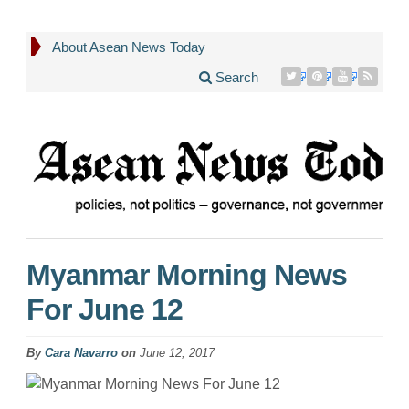
About Asean News Today
Search
Myanmar Morning News
For June 12
By
Cara Navarro
on
June 12, 2017