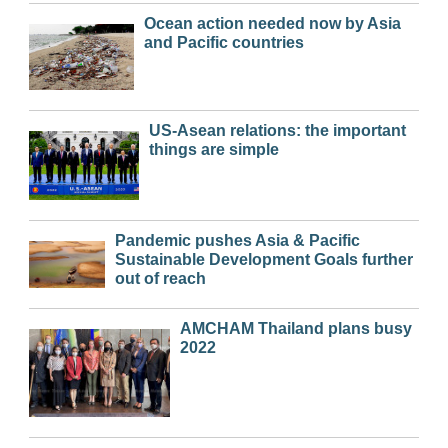
Ocean action needed now by Asia
and Pacific countries
US-Asean relations: the important
things are simple
Pandemic pushes Asia & Pacific
Sustainable Development Goals further
out of reach
AMCHAM Thailand plans busy
2022