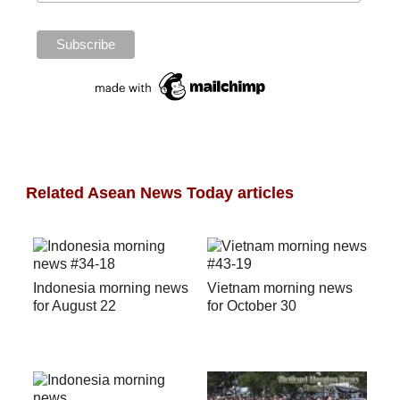
Related Asean News Today articles
Indonesia morning news
Vietnam morning news
for August 22
for October 30