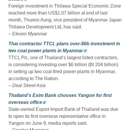
Foreign investment in Thilawa Special Economic Zone
reached more than US$1.07 billion at end of last
month, Thurein Aung, vice president of Myanmar Japan
Thilawa Development Ltd, has said.
–
Eleven Myanmar
Thai contractor TTCL plans over-$6b investment in
two coal power plants in Myanmar
TTCL Plc, one of Thailand’s largest listed contractors,
is considering investing over $6 billion (Bt 204 billion)
in setting up two coal-fired power plants in Myanmar,
according to The Nation.
–
Deal Street Asia
Thailand’s Exim Bank chooses Yangon for first
overseas office
State-owned Export-Import Bank of Thailand was due
to open its first overseas representative office in
Yangon on June 9, media reports said.