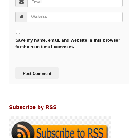
Save my name, email, and website in this browser
for the next time I comment.
Subscribe by RSS