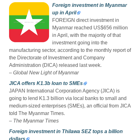
Foreign investment in Myanmar
up in April
FOREIGN direct investment in
Myanmar reached US$656 million
in April, with the majority of that
investment going into the
manufacturing sector, according to the monthly report of
the Directorate of Investment and Company
Administration (DICA) released last week.
–
Global New Light of Myanmar
JICA offers K1.3b loan to SMEs
JAPAN International Corporation Agency (JICA) is
going to lend K1.3 billion via local banks to small and
medium-sized enterprises (SMEs), an official from JICA
told The Myanmar Times.
–
The Myanmar Times
Foreign investment in Thilawa SEZ tops a billion
dollars