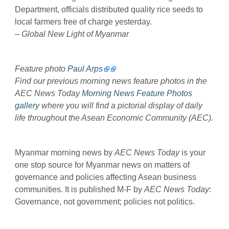
Department, officials distributed quality rice seeds to
local farmers free of charge yesterday.
–
Global New Light of Myanmar
Feature photo
Paul Arps
Find our previous morning news feature photos in the
AEC News Today
Morning News Feature Photos
gallery
where you will find a pictorial display of daily
life throughout the Asean Economic Community (AEC).
Myanmar morning news by
AEC News Today
is your
one stop source for Myanmar news on matters of
governance and policies affecting Asean business
communities. It is published M-F by
AEC News Today
:
Governance, not government; policies not politics.