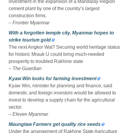
investment in the expansion of a Mandalay Region
cement plant by one of the country’s largest
construction firms.
–
Frontier Myanmar
With a forgotten temple city, Myanmar hopes to
strike tourism gold
The next Angkor Wat? Securing world heritage status
for historic Mrauk U could bring much-needed
prosperity to troubled Rakhine state
–
The Guardian
Kyaw Win looks for farming investment
Kyaw Win, minister for planning and finance, said
domestic and foreign investors would be allowed to
invest to develop a supply chain for the agricultural
sector.
–
Eleven Myanmar
Maungtaw Farmers get quality rice seeds
Under the arrangement of Rakhine State Agriculture