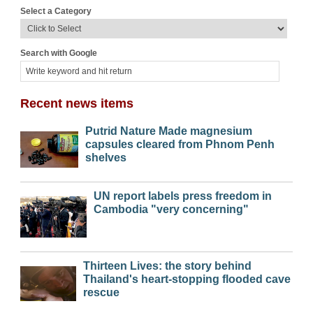
Select a Category
Search with Google
Recent news items
Putrid Nature Made magnesium
capsules cleared from Phnom Penh
shelves
UN report labels press freedom in
Cambodia "very concerning"
Thirteen Lives: the story behind
Thailand's heart-stopping flooded cave
rescue