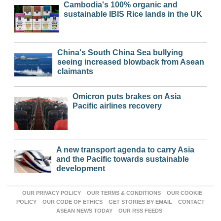
Cambodia's 100% organic and
sustainable IBIS Rice lands in the UK
China's South China Sea bullying
seeing increased blowback from Asean
claimants
Omicron puts brakes on Asia
Pacific airlines recovery
A new transport agenda to carry Asia
and the Pacific towards sustainable
development
OUR PRIVACY POLICY
OUR TERMS & CONDITIONS
OUR COOKIE
POLICY
OUR CODE OF ETHICS
GET STORIES BY EMAIL
CONTACT
ASEAN NEWS TODAY
OUR RSS FEEDS