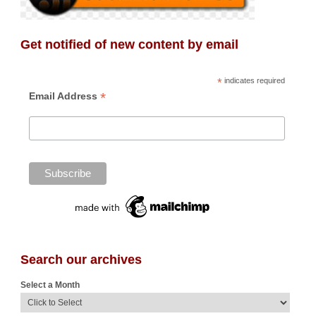
Get notified of new content by email
*
indicates required
*
Email Address
Search our archives
Select a Month