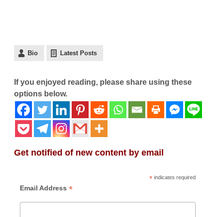
Bio
Latest Posts
If you enjoyed reading, please share using these
options below.
Get notified of new content by email
*
indicates required
*
Email Address