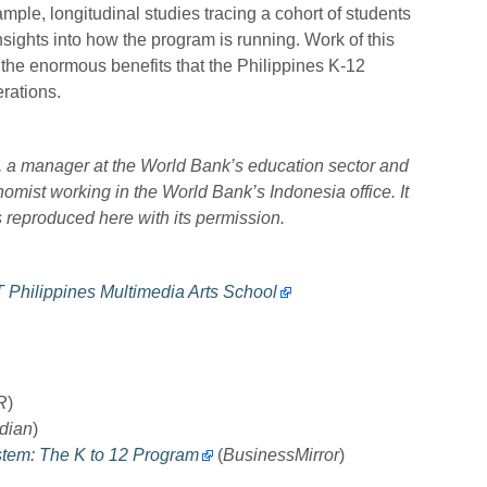
le, longitudinal studies tracing a cohort of students
sights into how the program is running. Work of this
 the enormous benefits that the Philippines K-12
rations.
os, a manager at the World Bank’s education sector and
mist working in the World Bank’s Indonesia office. It
 reproduced here with its permission.
T Philippines Multimedia Arts School
R
)
dian
)
stem: The K to 12 Program
(
BusinessMirror
)