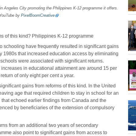
n Angeles City promoting the Philippines K-12 programme it offers.
 YouTube by
PixelBoomCreative
s of this kind? Philippines K-12 programme
 schooling have frequently resulted in significant gains
arly 1980s that increased education access by eliminating
 schools were associated with significant returns.
m increases in educational attainment are around 15 per
turn of only eight per cent a year.
ignificant gains from reforms of this kind. In the United
ing age that required children to stay in school for an
ng that echoed earlier findings from Canada and the
nced by beneficiaries of the extension of compulsory
urns from an additional two years of secondary
mme also point to significant gains from access to