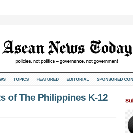
EWS
TOPICS
FEATURED
EDITORIAL
SPONSORED CON
s of The Philippines K-12
Su