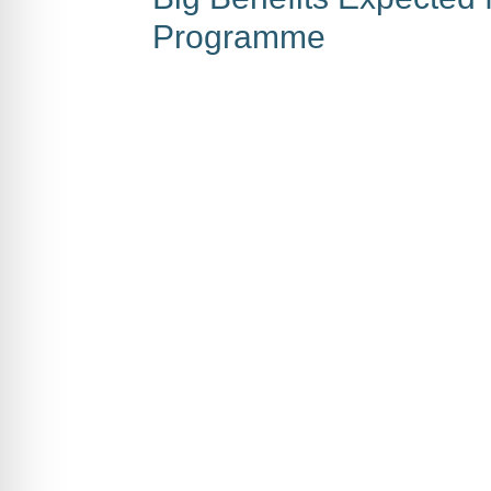
Programme