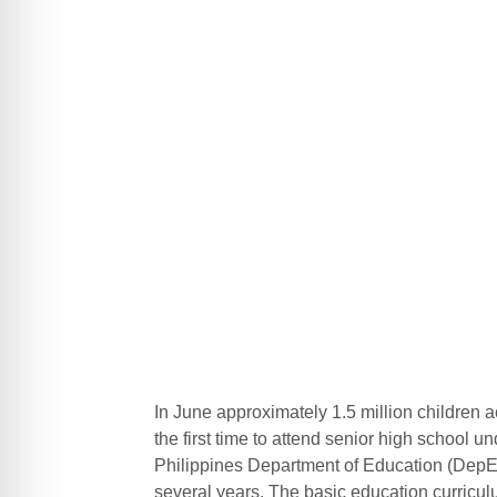
In June approximately 1.5 million children 
the first time to attend senior high school
Philippines Department of Education (DepEd
several years. The basic education curricul