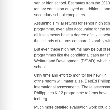
senior high school. Estimates from the 2013
tertiary education enjoyed an additional ann
secondary school completers.
Assuming similar returns for senior high sch
programme, even after accounting for the fo
all investments have a degree of risk attach
these kinds of returns compare favorably wit
But even these high returns may be out of re
programmes like the conditional cash trans
Welfare and Development (DSWD), which pro
school.
Only time and effort to monitor the new Phili
of the reform will materialise. DepEd Philipp
international assessments. These assessment
Philippines K-12 programme reforms have imp
iceberg.
Much more detailed evaluation work could be