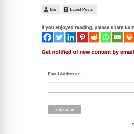
Bio
Latest Posts
If you enjoyed reading, please share usi
Get notified of new content by email
*
Email Address