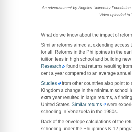
An advertisement by Angeles University Foundation i
Video uploaded to
What do we know about the impact of reform
Similar reforms aimed at extending access to
for all. Reforms in the Philippines in the e
tuition fees in high school and building new
Research
found that returns resulting fro
cent a year compared to an average annual re
Studies
from other countries also point to s
Kingdom a change in the minimum school leav
extra year resulted in large returns, a findi
United States.
Similar returns
were experie
schooling in Venezuela in the 1980s.
Back of the envelope calculations of the ret
schooling under the Philippines K-12 progra