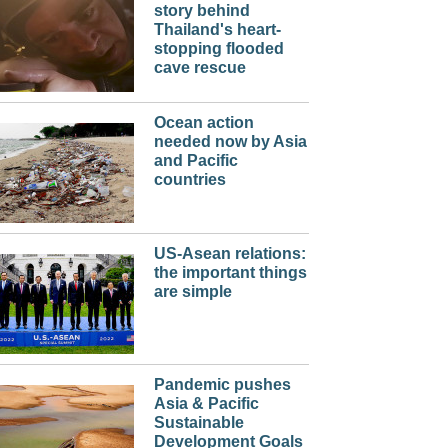
story behind
Thailand's heart-
stopping flooded
cave rescue
Ocean action
needed now by Asia
and Pacific
countries
US-Asean relations:
the important things
are simple
Pandemic pushes
Asia & Pacific
Sustainable
Development Goals