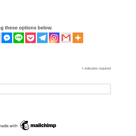
ng these options below.
*
indicates required