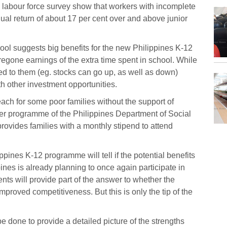
 labour force survey show that workers with incomplete
ual return of about 17 per cent over and above junior
ool suggests big benefits for the new Philippines K-12
regone earnings of the extra time spent in school. While
ed to them (eg. stocks can go up, as well as down)
h other investment opportunities.
ach for some poor families without the support of
fer programme of the Philippines Department of Social
vides families with a monthly stipend to attend
ppines K-12 programme will tell if the potential benefits
ines is already planning to once again participate in
s will provide part of the answer to whether the
roved competitiveness. But this is only the tip of the
 done to provide a detailed picture of the strengths