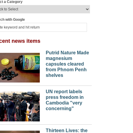
ct a Category
ch with Google
cent news items
Putrid Nature Made
magnesium
capsules cleared
from Phnom Penh
shelves
UN report labels
press freedom in
Cambodia "very
concerning"
Thirteen Lives: the