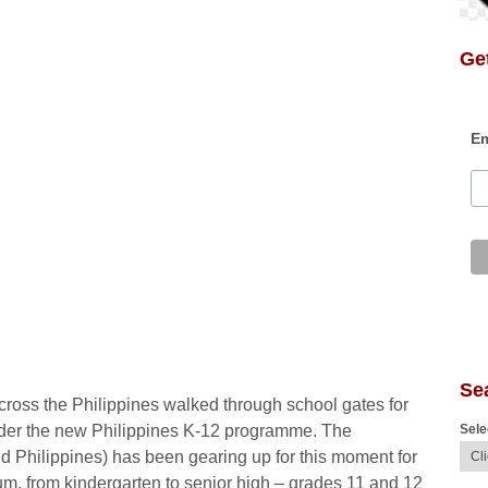
Get
Em
Se
across the Philippines walked through school gates for
Sele
 under the new Philippines K-12 programme. The
 Philippines) has been gearing up for this moment for
um, from kindergarten to senior high – grades 11 and 12