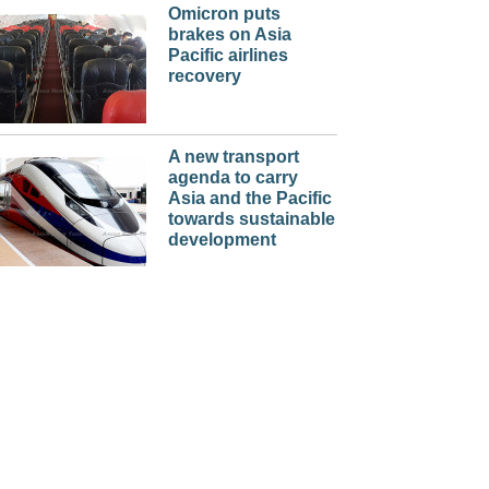
Omicron puts
brakes on Asia
Pacific airlines
recovery
A new transport
agenda to carry
Asia and the Pacific
towards sustainable
development