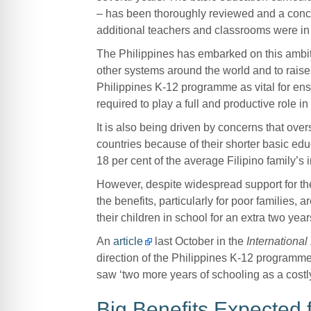
– has been thoroughly reviewed and a conce
additional teachers and classrooms were in
The Philippines has embarked on this ambiti
other systems around the world and to rais
Philippines K-12 programme as vital for ensur
required to play a full and productive role in 
It is also being driven by concerns that ove
countries because of their shorter basic educ
18 per cent of the average Filipino family’s
However, despite widespread support for th
the benefits, particularly for poor families,
their children in school for an extra two year
An
article
last October in the
Internationa
direction of the Philippines K-12 programme 
saw ‘two more years of schooling as a costly
Big Benefits Expected 