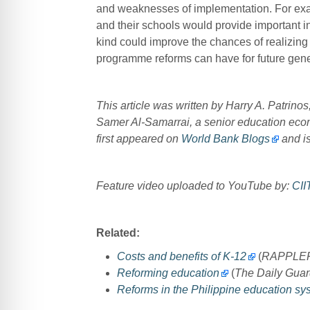
and weaknesses of implementation. For examp
and their schools would provide important in
kind could improve the chances of realizing
programme reforms can have for future gene
This article was written by Harry A. Patrin
Samer Al-Samarrai, a senior education econo
first appeared on
World Bank Blogs
and is
Feature video uploaded to YouTube by:
CII
Related:
Costs and benefits of K-12
(
RAPPLE
Reforming education
(
The Daily Guar
Reforms in the Philippine education sy