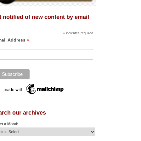
 notified of new content by email
*
indicates required
*
ail Address
arch our archives
ct a Month