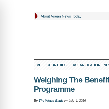
About Asean News Today
COUNTRIES
ASEAN HEADLINE N
Weighing The Benefit
Programme
By
The World Bank
on
July 4, 2016