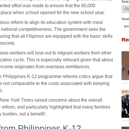
Sele
rted effort was made to ensure that the 60,000
 place when school opened for the new school year.
Sear
ous reform to align its education system with most
e national competitiveness. The government sees the
ing that all Filipinos are equipped with the basic skills
Re
society.
rseas workers will lose out to migrant workers from other
ation cycle. This is especially relevant given that about
 income originates from overseas remittances.
e Philippines K-12 programme reforms critics argue that
 are not comparable to the costs associated with keeping
s.
l New York Times
raised concerns about the overall
reform, and particularly highlighted that many families
 burden, not a benefit’.
from Philippines K-12