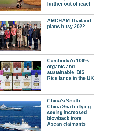
further out of reach
AMCHAM Thailand
plans busy 2022
Cambodia's 100%
organic and
sustainable IBIS
Rice lands in the UK
China's South
China Sea bullying
seeing increased
blowback from
Asean claimants