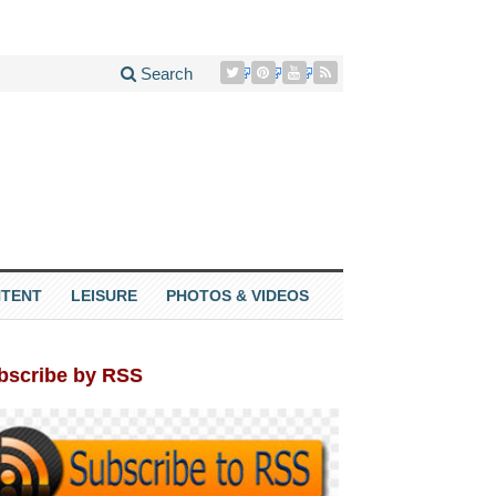
Search
TENT
LEISURE
PHOTOS & VIDEOS
bscribe by RSS