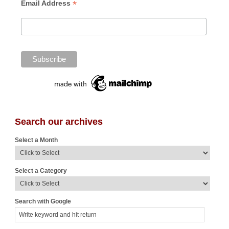
*
Email Address
Search our archives
Select a Month
Select a Category
Search with Google