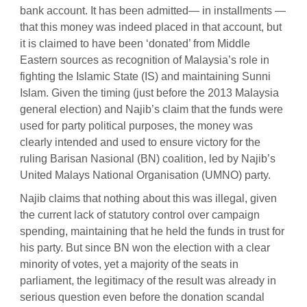
bank account. It has been admitted— in installments —
that this money was indeed placed in that account, but
it is claimed to have been ‘donated’ from Middle
Eastern sources as recognition of Malaysia’s role in
fighting the Islamic State (IS) and maintaining Sunni
Islam. Given the timing (just before the 2013 Malaysia
general election) and Najib’s claim that the funds were
used for party political purposes, the money was
clearly intended and used to ensure victory for the
ruling Barisan Nasional (BN) coalition, led by Najib’s
United Malays National Organisation (UMNO) party.
Najib claims that nothing about this was illegal, given
the current lack of statutory control over campaign
spending, maintaining that he held the funds in trust for
his party. But since BN won the election with a clear
minority of votes, yet a majority of the seats in
parliament, the legitimacy of the result was already in
serious question even before the donation scandal