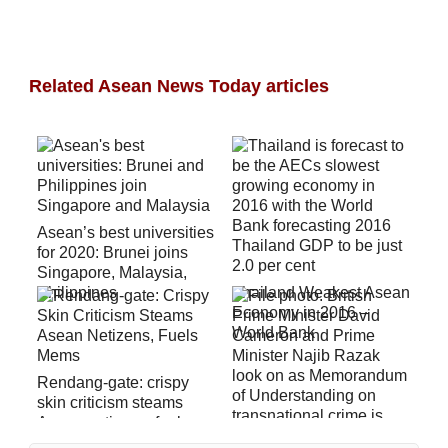
Related Asean News Today articles
Asean’s best universities
for 2020: Brunei joins
Singapore, Malaysia,
Philippines
Thailand Weakest Asean
Economy in 2016 –
World Bank
Rendang-gate: crispy
skin criticism steams
Asean netizens, fuels
mems (video)