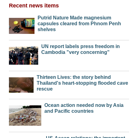
Recent news items
Putrid Nature Made magnesium
capsules cleared from Phnom Penh
shelves
UN report labels press freedom in
Cambodia "very concerning"
Thirteen Lives: the story behind
Thailand's heart-stopping flooded cave
rescue
Ocean action needed now by Asia
and Pacific countries