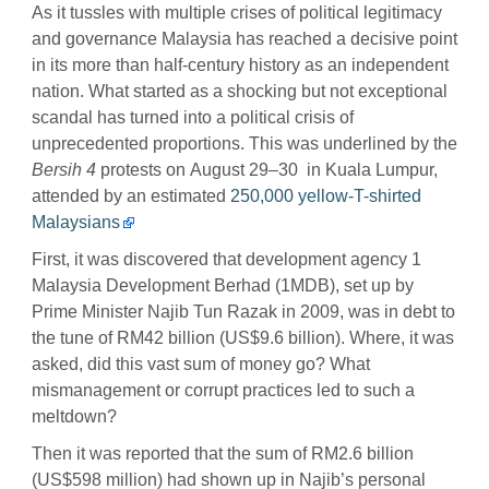
As it tussles with multiple crises of political legitimacy
and governance Malaysia has reached a decisive point
in its more than half-century history as an independent
nation. What started as a shocking but not exceptional
scandal has turned into a political crisis of
unprecedented proportions. This was underlined by the
Bersih 4
protests on August 29–30 in Kuala Lumpur,
attended by an estimated
250,000 yellow-T-shirted
Malaysians
First, it was discovered that development agency 1
Malaysia Development Berhad (1MDB), set up by
Prime Minister Najib Tun Razak in 2009, was in debt to
the tune of RM42 billion (US$9.6 billion). Where, it was
asked, did this vast sum of money go? What
mismanagement or corrupt practices led to such a
meltdown?
Then it was reported that the sum of RM2.6 billion
(US$598 million) had shown up in Najib’s personal