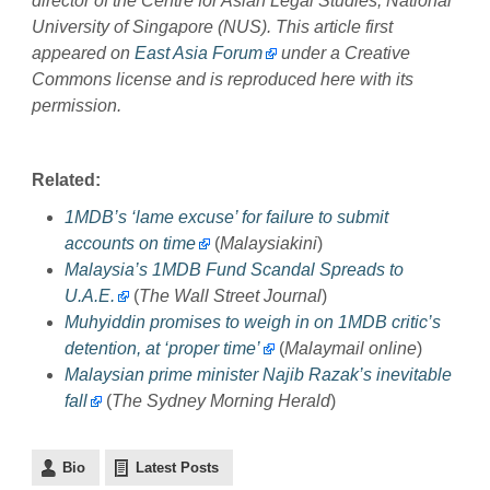
d
irector of the Centre for Asian Legal Studies, National
University of Singapore
(NUS)
. This article first
appeared on
East Asia Forum
under a Creative
Commons license and is reproduced here with its
permission.
Related:
1MDB’s ‘lame excuse’ for failure to submit
accounts on time
(
Malaysiakini
)
Malaysia’s 1MDB Fund Scandal Spreads to
U.A.E.
(
The Wall Street Journal
)
Muhyiddin promises to weigh in on 1MDB critic’s
detention, at ‘proper time’
(
Malaymail online
)
Malaysian prime minister Najib Razak’s inevitable
fall
(
The Sydney Morning Herald
)
Bio
Latest Posts