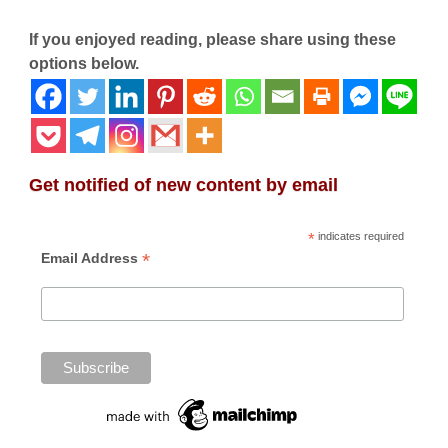
If you enjoyed reading, please share using these
options below.
Get notified of new content by email
*
indicates required
*
Email Address