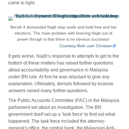
came to light.
Bersih 4 demanded Najib step aside and hold free and fair
elections. The main problem with levering Najib out of
power though is that there is no obvious successor
Courtesy flickr user Christian
It gets worse. Najib’s response to attempts to get to the
bottom of these matters has raised further questions
about accountability and governance in Malaysia
under BN rule. At first he was reluctant to give any
explanation. Ultimately, denials followed by evasive
answers raised many further questions.
The Public Accounts Committee (PAC) in the Malaysia
parliament set about an investigation. The BN
government itself set up a ‘task force’ to find out what
happened. The task force included the attorney-
general’s office, the central bank, the
Malaysian Anti-