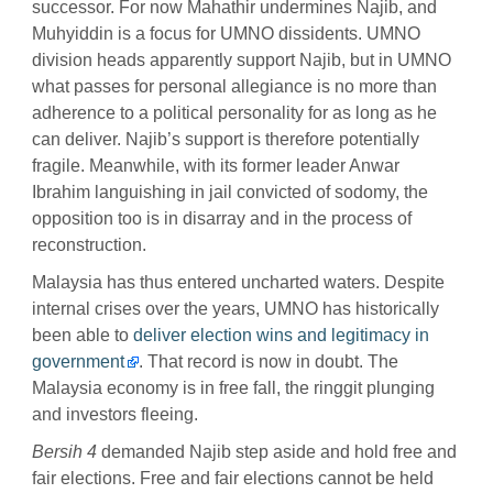
successor. For now Mahathir undermines Najib, and
Muhyiddin is a focus for UMNO dissidents. UMNO
division heads apparently support Najib, but in UMNO
what passes for personal allegiance is no more than
adherence to a political personality for as long as he
can deliver. Najib’s support is therefore potentially
fragile. Meanwhile, with its former leader Anwar
Ibrahim languishing in jail convicted of sodomy, the
opposition too is in disarray and in the process of
reconstruction.
Malaysia has thus entered uncharted waters. Despite
internal crises over the years, UMNO has historically
been able to
deliver election wins and legitimacy in
government
. That record is now in doubt. The
Malaysia economy is in free fall, the ringgit plunging
and investors fleeing.
Bersih 4
demanded Najib step aside and hold free and
fair elections. Free and fair elections cannot be held