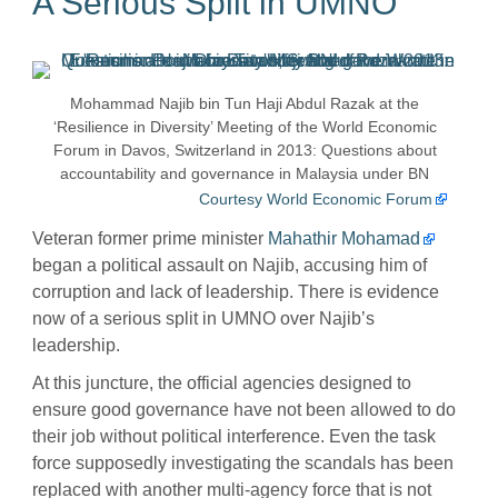
A Serious Split in UMNO
Mohammad Najib bin Tun Haji Abdul Razak at the
‘Resilience in Diversity’ Meeting of the World Economic
Forum in Davos, Switzerland in 2013: Questions about
accountability and governance in Malaysia under BN
Courtesy World Economic Forum
Veteran former prime minister
Mahathir Mohamad
began a political assault on Najib, accusing him of
corruption and lack of leadership. There is evidence
now of a serious split in UMNO over Najib’s
leadership.
At this juncture, the official agencies designed to
ensure good governance have not been allowed to do
their job without political interference. Even the task
force supposedly investigating the scandals has been
replaced with another multi-agency force that is not