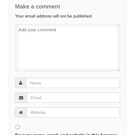
‘Rule Britannia’ Takes on
Make a comment
New Form For
Your email address will not be published.
Cameron’s SE Asia Tour