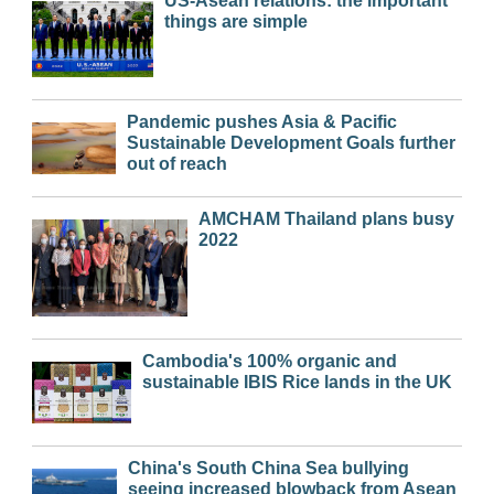
US-Asean relations: the important
things are simple
Pandemic pushes Asia & Pacific
Sustainable Development Goals further
out of reach
AMCHAM Thailand plans busy
2022
Cambodia's 100% organic and
sustainable IBIS Rice lands in the UK
China's South China Sea bullying
seeing increased blowback from Asean