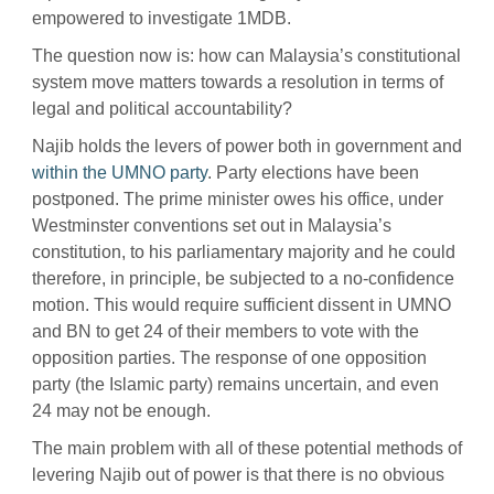
empowered to investigate 1MDB.
The question now is: how can Malaysia’s constitutional
system move matters towards a resolution in terms of
legal and political accountability?
Najib holds the levers of power both in government and
within the UMNO party
. Party elections have been
postponed. The prime minister owes his office, under
Westminster conventions set out in Malaysia’s
constitution, to his parliamentary majority and he could
therefore, in principle, be subjected to a no-confidence
motion. This would require sufficient dissent in UMNO
and BN to get 24 of their members to vote with the
opposition parties. The response of one opposition
party (the Islamic party) remains uncertain, and even
24 may not be enough.
The main problem with all of these potential methods of
levering Najib out of power is that there is no obvious