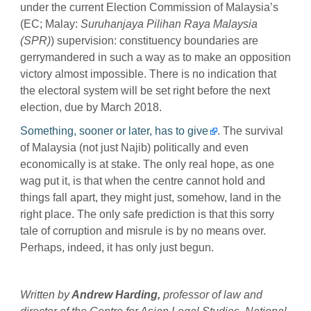
under the current Election Commission of Malaysia’s
(EC; Malay:
Suruhanjaya Pilihan Raya Malaysia
(SPR)
) supervision: constituency boundaries are
gerrymandered in such a way as to make an opposition
victory almost impossible. There is no indication that
the electoral system will be set right before the next
election, due by March 2018.
Something, sooner or later, has to give
. The survival
of Malaysia (not just Najib) politically and even
economically is at stake. The only real hope, as one
wag put it, is that when the centre cannot hold and
things fall apart, they might just, somehow, land in the
right place. The only safe prediction is that this sorry
tale of corruption and misrule is by no means over.
Perhaps, indeed, it has only just begun.
Written by
Andrew Harding,
p
rofessor of law and