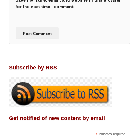
Save my name, email, and website in this browser
for the next time I comment.
Subscribe by RSS
Get notified of new content by email
*
indicates required