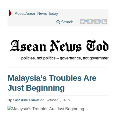
About Asean News Today
Search
Malaysia’s Troubles Are
Just Beginning
By
East Asia Forum
on
October 3, 2015