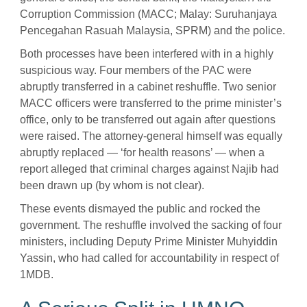
Corruption Commission (MACC; Malay: Suruhanjaya
Pencegahan Rasuah Malaysia, SPRM)
and the police.
Both processes have been interfered with in a highly
suspicious way. Four members of the PAC were
abruptly transferred in a cabinet reshuffle. Two senior
MACC officers were transferred to the prime minister’s
office, only to be transferred out again after questions
were raised. The attorney-general himself was equally
abruptly replaced — ‘for health reasons’ — when a
report alleged that criminal charges against Najib had
been drawn up (by whom is not clear).
These events dismayed the public and rocked the
government. The reshuffle involved the sacking of four
ministers, including Deputy Prime Minister Muhyiddin
Yassin, who had called for accountability in respect of
1MDB.