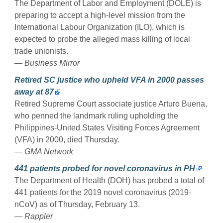
The Department of Labor and Employment (DOLE) is
preparing to accept a high-level mission from the
International Labour Organization (ILO), which is
expected to probe the alleged mass killing of local
trade unionists.
— Business Mirror
Retired SC justice who upheld VFA in 2000 passes
away at 87
Retired Supreme Court associate justice Arturo Buena,
who penned the landmark ruling upholding the
Philippines-United States Visiting Forces Agreement
(VFA) in 2000, died Thursday.
— GMA Network
441 patients probed for novel coronavirus in PH
The Department of Health (DOH) has probed a total of
441 patients for the 2019 novel coronavirus (2019-
nCoV) as of Thursday, February 13.
— Rappler