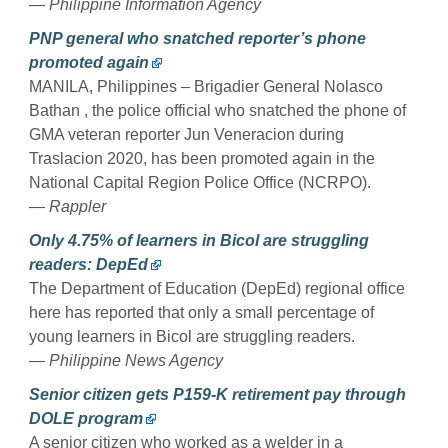
— Philippine Information Agency
PNP general who snatched reporter’s phone
promoted again
MANILA, Philippines – Brigadier General Nolasco
Bathan , the police official who snatched the phone of
GMA veteran reporter Jun Veneracion during
Traslacion 2020, has been promoted again in the
National Capital Region Police Office (NCRPO).
— Rappler
Only 4.75% of learners in Bicol are struggling
readers: DepEd
The Department of Education (DepEd) regional office
here has reported that only a small percentage of
young learners in Bicol are struggling readers.
— Philippine News Agency
Senior citizen gets P159-K retirement pay through
DOLE program
A senior citizen who worked as a welder in a