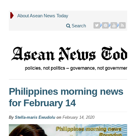
About Asean News Today
Search
Philippines morning news
for February 14
By
Stella-maris Ewudolu
on
February 14, 2020