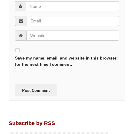
Save my name, email, and website in this browser
for the next time I comment.
Subscribe by RSS