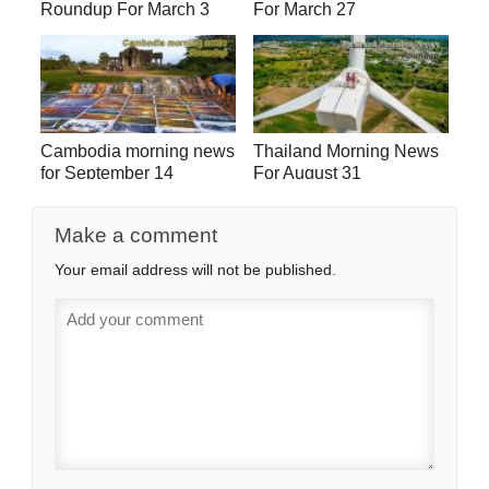
Roundup For March 3
For March 27
Cambodia morning news
Thailand Morning News
for September 14
For August 31
Make a comment
Your email address will not be published.