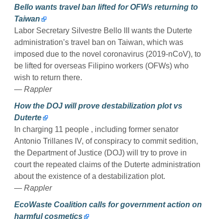
Bello wants travel ban lifted for OFWs returning to
Taiwan
Labor Secretary Silvestre Bello III wants the Duterte
administration’s travel ban on Taiwan, which was
imposed due to the novel coronavirus (2019-nCoV), to
be lifted for overseas Filipino workers (OFWs) who
wish to return there.
— Rappler
How the DOJ will prove destabilization plot vs
Duterte
In charging 11 people , including former senator
Antonio Trillanes IV, of conspiracy to commit sedition,
the Department of Justice (DOJ) will try to prove in
court the repeated claims of the Duterte administration
about the existence of a destabilization plot.
— Rappler
EcoWaste Coalition calls for government action on
harmful cosmetics