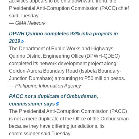
activities appears to be on a downward trend, the
Presidential Anti-Corruption Commission (PACC) chief
said Tuesday.
— GMA Network
DPWH Quirino completes 93% infra projects in
2019
The Department of Public Works and Highways-
Quirino District Engineering Office (DPWH-QDEO)
completed its network development project along
Cordon-Aurora Boundary Road (Isabela Boundary-
Junction Dumabato) amounting to P50 million pesos.
— Philippine Information Agency
PACC not a duplicate of Ombudsman,
commissioner says
The Presidential Anti-Corruption Commission (PACC)
is not a mere duplicate of the Office of the Ombudsman
because they have differing jurisdictions, its
commissioner said Tuesday.