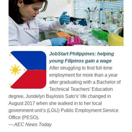
JobStart Philippines: helping
young Filipinos gain a wage
After struggling to find full-time
employment for more than a year
after graduating with a Bachelor of
Technical Teachers’ Education
degree, Jundelyn Baylosis Sato’s’ life changed in
August 2017 when she walked in to her local
government unit’s (LGU) Public Employment Service
Office (PESO).
— AEC News Today