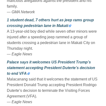
malicious allegations against the president and his
family.
— GMA Network
1 student dead, 7 others hurt as jeep rams group
crossing pedestrian lane in Makati
A 13-year-old boy died while seven other minors were
injured after a speeding jeep rammed a group of
students crossing a pedestrian lane in Makati City on
Thursday night.
— Eagle News
Palace says it welcomes US President Trump’s
statement accepting President Duterte’s decision
to end VFA
Malacanang said that it welcomes the statement of US
President Donald Trump accepting President Rodrigo
Duterte’s decision to terminate the Visiting Forces
Agreement (VFA).
— Eagle News