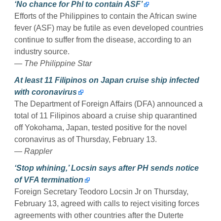
‘No chance for Phl to contain ASF’
Efforts of the Philippines to contain the African swine
fever (ASF) may be futile as even developed countries
continue to suffer from the disease, according to an
industry source.
— The Philippine Star
At least 11 Filipinos on Japan cruise ship infected
with coronavirus
The Department of Foreign Affairs (DFA) announced a
total of 11 Filipinos aboard a cruise ship quarantined
off Yokohama, Japan, tested positive for the novel
coronavirus as of Thursday, February 13.
— Rappler
‘Stop whining,’ Locsin says after PH sends notice
of VFA termination
Foreign Secretary Teodoro Locsin Jr on Thursday,
February 13, agreed with calls to reject visiting forces
agreements with other countries after the Duterte