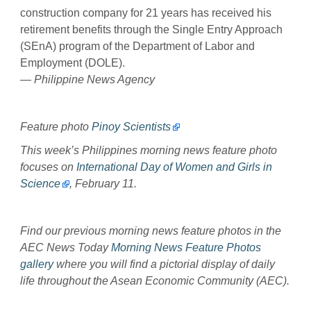
construction company for 21 years has received his
retirement benefits through the Single Entry Approach
(SEnA) program of the Department of Labor and
Employment (DOLE).
— Philippine News Agency
Feature photo
Pinoy Scientists
This week’s Philippines morning news feature photo
focuses on
International Day of Women and Girls in
Science
, February 11.
Find our previous morning news feature photos in the
AEC News Today
Morning News Feature Photos
gallery
where you will find a pictorial display of daily
life throughout the Asean Economic Community (AEC).