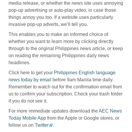
media release, or whether the news site uses annoying
pop-up advertising or auto-play video, in case those
things annoy you too. If a website uses particularly
invasive pop-up adverts, we’ll tell you.
This enables you to make an informed choice of
whether you want to learn more by clicking directly
through to the original Philippines news article, or keep
on reading the remaining Philippines daily news
headlines.
Click here to get your
Philippines English language
news today by email
before 9am Manila time daily.
Remember to watch out for the confirmation email from
us to confirm your subscription. Check your trash folder
if you do not see it.
For more immediate updates download the
AEC News
Today Mobile App
from the Apple or Google stores, or
follow us on
Twitter
.