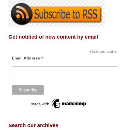
Get notified of new content by email
*
indicates required
*
Email Address
Search our archives