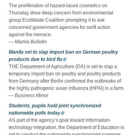
The proliferation of hazard-laced cosmetics on
Thursday drew deep concern from environmental
group EcoWaste Coalition prompting it to ask
concerned government agencies for swift action
against the menace.
— Manila Bulletin
Manila set to slap import ban on German poultry
products due to bird flu
THE Department of Agriculture (DA) is set to slap a
temporary import ban on poultry and poultry products
from Germany after Berlin confirmed the outbreaks of
the highly pathogenic avian influenza (HPAI) in a farm.
— Business Mirror
Students, pupils hold joint synchronized
nationwide polls today
AS part of the agency’s goal toward information-
technology integration, the Department of Education is
set to conduct the nationwide synchronized supreme