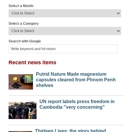
Select a Month
Select a Category
Search with Google
Recent news items
Putrid Nature Made magnesium
capsules cleared from Phnom Penh
shelves
UN report labels press freedom in
Cambodia "very concerning"
Thirteen Lives: the story behind