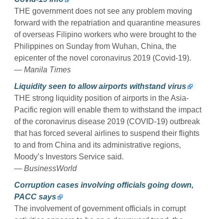
THE government does not see any problem moving
forward with the repatriation and quarantine measures
of overseas Filipino workers who were brought to the
Philippines on Sunday from Wuhan, China, the
epicenter of the novel coronavirus 2019 (Covid-19).
— Manila Times
Liquidity seen to allow airports withstand virus
THE strong liquidity position of airports in the Asia-
Pacific region will enable them to withstand the impact
of the coronavirus disease 2019 (COVID-19) outbreak
that has forced several airlines to suspend their flights
to and from China and its administrative regions,
Moody’s Investors Service said.
— BusinessWorld
Corruption cases involving officials going down,
PACC says
The involvement of government officials in corrupt