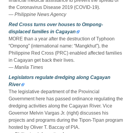
financial medical assistance to prevent the spread of
the Coronavirus Disease 2019 (COVID-19).
— Philippine News Agency
Red Cross turns over houses to Ompong-
displaced families in Cagayan
MORE than a year after the destruction of Typhoon
“Ompong” (international name: “Mangkhut”), the
Philippine Red Cross (PRC) enabled affected families
in Cagayan get back their lives.
— Manila Times
Legislators regulate dredging along Cagayan
River
The legislative department of the Provincial
Government here has passed ordinance regulating the
dredging activities along the Cagayan River. Vice
Governor Melvin Vargas Jr. (right) discusses his
projects and programs during the Tipon-Tipan program
hosted by Oliver T. Baccay of PIA.