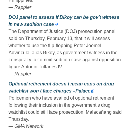
Philippines.
— Rappler
DOJ panel to assess if Bikoy can be gov’t witness
in new sedition case
The Department of Justice (DOJ) prosecution panel
said on Thursday, February 13, that it will assess
whether to use the flip-flopping Peter Joemel
Advincula, alias Bikoy, as government witness in the
conspiracy to commit sedition case against opposition
figure Antonio Trillanes IV.
— Rappler
Optional retirement doesn t mean cops on drug
watchlist won t face charges –Palace
Policemen who have availed of optional retirement
following their inclusion in the government s drug
watchlist could still face prosecution, Malacañang said
Thursday.
— GMA Network