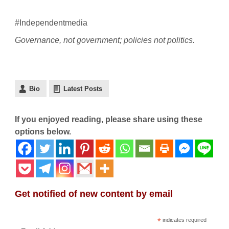
#Independentmedia
Governance, not government; policies not politics.
Bio
Latest Posts
If you enjoyed reading, please share using these
options below.
Get notified of new content by email
*
indicates required