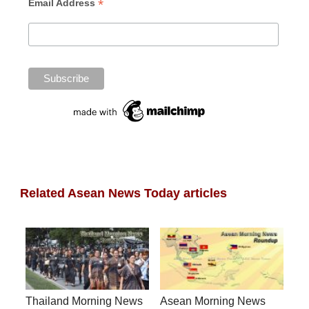
*
Email Address
Related Asean News Today articles
Thailand Morning News
Asean Morning News