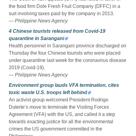
the food firm Dole Fresh Fruit Company (DFFC) in a
suit involving taxes paid by the company in 2013.
— Philippine News Agency
4 Chinese tourists released from Covid-19
quarantine in Sarangani
Health personnel in Sarangani province discharged on
Thursday the four Chinese tourists who were placed
under quarantine last week for the coronavirus disease
2019 (Covid-19).
— Philippine News Agency
Environment group lauds VFA termination, cites
toxic waste U.S. troops left behind
An activist group welcomed President Rodrigo
Duterte’s move to terminate the Visiting Forces
Agreement (VFA) with the US, and called it a step
towards exacting justice for all the environmental
crimes the US government committed in the