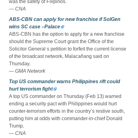
was the safety of Filipinos.
— CNA
ABS-CBN can apply for new franchise if SolGen
wins SC case –Palace
ABS-CBN has the option to apply for a new franchise
should the Supreme Court grant the Office of the
Solicitor General s petition to forfeit the current license
of the broadcast network, Malacañang said on
Thursday.
— GMA Network
Top US commander warns Philippines rift could
hurt terrorism fight
A top US commander on Thursday (Feb 13) warned
ending a security pact with Philippines would hurt
counter-terrorism efforts in the country’s restive south,
putting him at odds with commander-in-chief Donald
Trump.
— CNA