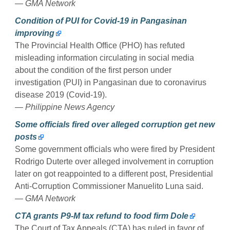
— GMA Network
Condition of PUI for Covid-19 in Pangasinan
improving
The Provincial Health Office (PHO) has refuted
misleading information circulating in social media
about the condition of the first person under
investigation (PUI) in Pangasinan due to coronavirus
disease 2019 (Covid-19).
— Philippine News Agency
Some officials fired over alleged corruption get new
posts
Some government officials who were fired by President
Rodrigo Duterte over alleged involvement in corruption
later on got reappointed to a different post, Presidential
Anti-Corruption Commissioner Manuelito Luna said.
— GMA Network
CTA grants P9-M tax refund to food firm Dole
The Court of Tax Appeals (CTA) has ruled in favor of