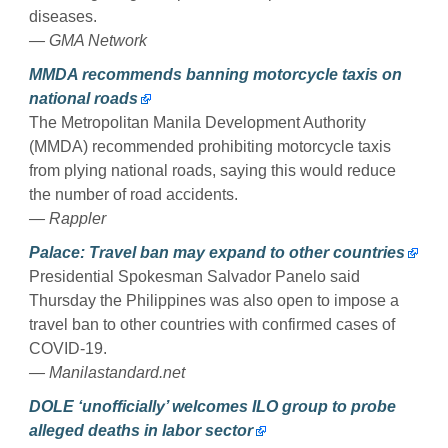
diseases.
— GMA Network
MMDA recommends banning motorcycle taxis on
national roads
The Metropolitan Manila Development Authority
(MMDA) recommended prohibiting motorcycle taxis
from plying national roads, saying this would reduce
the number of road accidents.
— Rappler
Palace: Travel ban may expand to other countries
Presidential Spokesman Salvador Panelo said
Thursday the Philippines was also open to impose a
travel ban to other countries with confirmed cases of
COVID-19.
— Manilastandard.net
DOLE ‘unofficially’ welcomes ILO group to probe
alleged deaths in labor sector