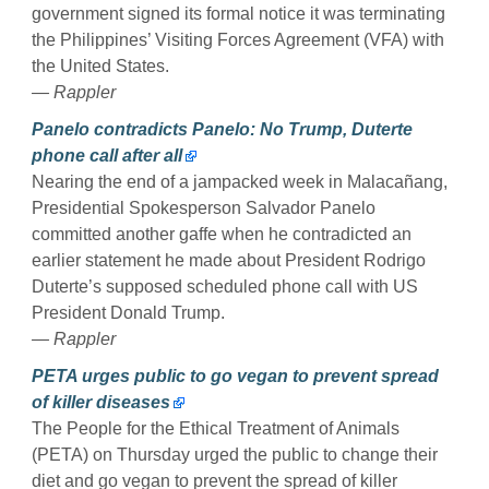
government signed its formal notice it was terminating
the Philippines’ Visiting Forces Agreement (VFA) with
the United States.
— Rappler
Panelo contradicts Panelo: No Trump, Duterte
phone call after all
Nearing the end of a jampacked week in Malacañang,
Presidential Spokesperson Salvador Panelo
committed another gaffe when he contradicted an
earlier statement he made about President Rodrigo
Duterte’s supposed scheduled phone call with US
President Donald Trump.
— Rappler
PETA urges public to go vegan to prevent spread
of killer diseases
The People for the Ethical Treatment of Animals
(PETA) on Thursday urged the public to change their
diet and go vegan to prevent the spread of killer