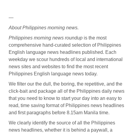
—
About Philippines morning news.
Philippines morning news roundup
is the most
comprehensive hand-curated selection of Philippines
English language news headlines published. Each
weekday we scour hundreds of local and international
news sites and websites to find the most recent
Philippines English language news today.
We filter our the dull, the boring, the repetitive, and the
click-bait and package all of the Philippines daily news
that you need to know to start your day into an easy to
read, time saving format of Philippines news headlines
and first paragraphs before 8.15am Manila time.
We clearly identify the source of all the Philippines
news headlines, whether it is behind a paywall, a