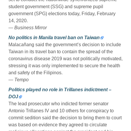
student government (SSG) and supreme pupil
government (SPG) elections today, Friday, February
14, 2020.
— Business Mirror
No politics in Manila travel ban on Taiwan
Malacañang said the government’s decision to include
Taiwan in its travel ban to contain the spread of the
coronavirus disease 2019 was not politically motivated,
stressing it was only implemented to secure the health
and safety of the Filipinos.
— Tempo
Politics played no role in Trillanes indictment –
DOJ
The lead prosecutor who indicted former senator
Antonio Trillanes IV and 10 others for conspiracy to
commit sedition said the decision to bring them to court
was based on evidence they agreed to circulate