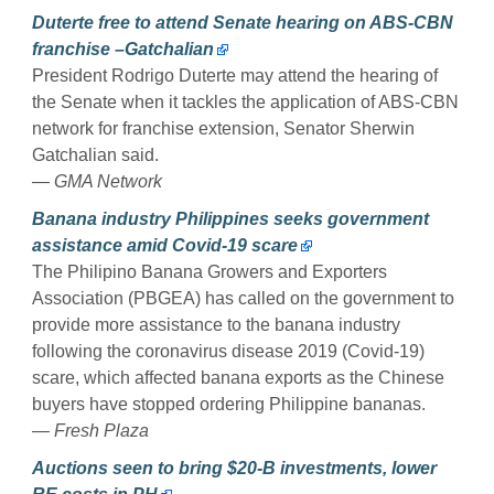
Duterte free to attend Senate hearing on ABS-CBN
franchise –Gatchalian
President Rodrigo Duterte may attend the hearing of
the Senate when it tackles the application of ABS-CBN
network for franchise extension, Senator Sherwin
Gatchalian said.
— GMA Network
Banana industry Philippines seeks government
assistance amid Covid-19 scare
The Philipino Banana Growers and Exporters
Association (PBGEA) has called on the government to
provide more assistance to the banana industry
following the coronavirus disease 2019 (Covid-19)
scare, which affected banana exports as the Chinese
buyers have stopped ordering Philippine bananas.
— Fresh Plaza
Auctions seen to bring $20-B investments, lower