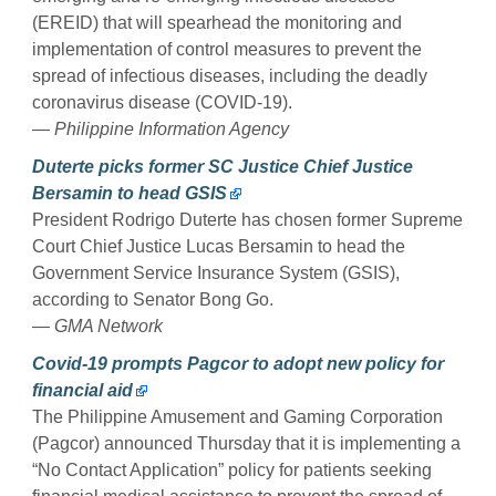
(EREID) that will spearhead the monitoring and
implementation of control measures to prevent the
spread of infectious diseases, including the deadly
coronavirus disease (COVID-19).
— Philippine Information Agency
Duterte picks former SC Justice Chief Justice
Bersamin to head GSIS
President Rodrigo Duterte has chosen former Supreme
Court Chief Justice Lucas Bersamin to head the
Government Service Insurance System (GSIS),
according to Senator Bong Go.
— GMA Network
Covid-19 prompts Pagcor to adopt new policy for
financial aid
The Philippine Amusement and Gaming Corporation
(Pagcor) announced Thursday that it is implementing a
“No Contact Application” policy for patients seeking