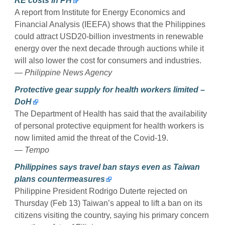
RE costs in PH
A report from Institute for Energy Economics and
Financial Analysis (IEEFA) shows that the Philippines
could attract USD20-billion investments in renewable
energy over the next decade through auctions while it
will also lower the cost for consumers and industries.
— Philippine News Agency
Protective gear supply for health workers limited –
DoH
The Department of Health has said that the availability
of personal protective equipment for health workers is
now limited amid the threat of the Covid-19.
— Tempo
Philippines says travel ban stays even as Taiwan
plans countermeasures
Philippine President Rodrigo Duterte rejected on
Thursday (Feb 13) Taiwan’s appeal to lift a ban on its
citizens visiting the country, saying his primary concern