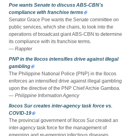
Poe wants Senate to discuss ABS-CBN’s
compliance with franchise terms
Senator Grace Poe wants the Senate committee on
public services, which she chairs, to look into the
operations of broadcast giant ABS-CBN to determine
its compliance with its franchise terms.
— Rappler
PNP in the Ilocos intensifies drive against illegal
gambling
The Philippine National Police (PNP) in the Ilocos
enforces an intensified drive against illegal gambling
upon the directive of the PNP Chief Archie Gamboa.
— Philippine Information Agency
Ilocos Sur creates inter-agency task force vs.
COVID-19
The provincial government of Ilocos Sur created an
inter-agency task force for the management of
emerging and re-emerging infectious diseases