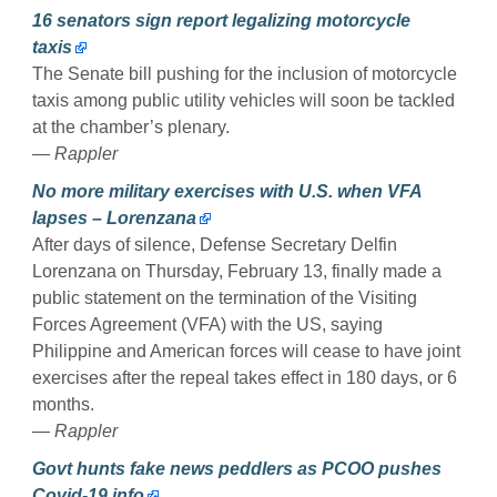
16 senators sign report legalizing motorcycle
taxis
The Senate bill pushing for the inclusion of motorcycle
taxis among public utility vehicles will soon be tackled
at the chamber’s plenary.
— Rappler
No more military exercises with U.S. when VFA
lapses – Lorenzana
After days of silence, Defense Secretary Delfin
Lorenzana on Thursday, February 13, finally made a
public statement on the termination of the Visiting
Forces Agreement (VFA) with the US, saying
Philippine and American forces will cease to have joint
exercises after the repeal takes effect in 180 days, or 6
months.
— Rappler
Govt hunts fake news peddlers as PCOO pushes
Covid-19 info