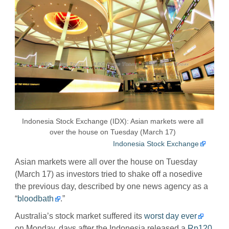
Indonesia Stock Exchange (IDX): Asian markets were all
over the house on Tuesday (March 17)
Indonesia Stock Exchange
Asian markets were all over the house on Tuesday
(March 17) as investors tried to shake off a nosedive
the previous day, described by one news agency as a
“
bloodbath
.”
Australia’s stock market suffered its
worst day ever
on Monday, days after the Indonesia released a
Rp120