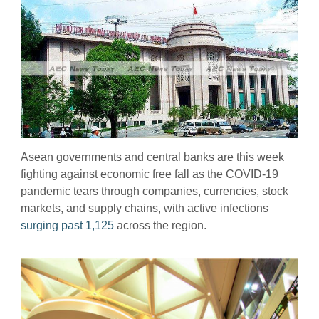
Asean governments and central banks are this week
fighting against economic free fall as the COVID-19
pandemic tears through companies, currencies, stock
markets, and supply chains, with active infections
surging past 1,125
across the region.