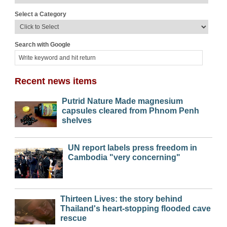
Select a Category
Search with Google
Recent news items
Putrid Nature Made magnesium
capsules cleared from Phnom Penh
shelves
UN report labels press freedom in
Cambodia "very concerning"
Thirteen Lives: the story behind
Thailand's heart-stopping flooded cave
rescue