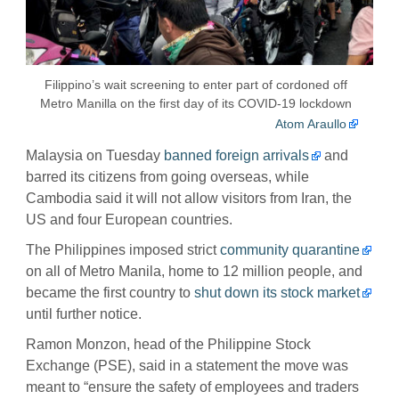
Filippino’s wait screening to enter part of cordoned off
Metro Manilla on the first day of its COVID-19 lockdown
Atom Araullo
Malaysia on Tuesday
banned foreign arrivals
and
barred its citizens from going overseas, while
Cambodia said it will not allow visitors from Iran, the
US and four European countries.
The Philippines imposed strict
community quarantine
on all of Metro Manila, home to 12 million people, and
became the first country to
shut down its stock market
until further notice.
Ramon Monzon, head of the Philippine Stock
Exchange (PSE), said in a statement the move was
meant to “ensure the safety of employees and traders