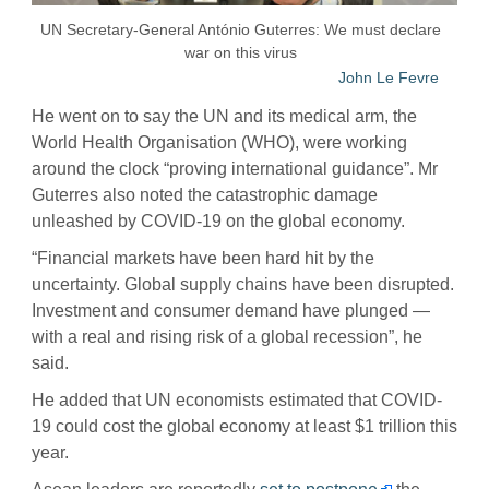
UN Secretary-General António Guterres: We must declare
war on this virus
John Le Fevre
He went on to say the UN and its medical arm, the
World Health Organisation (WHO), were working
around the clock “proving international guidance”. Mr
Guterres also noted the catastrophic damage
unleashed by COVID-19 on the global economy.
“Financial markets have been hard hit by the
uncertainty. Global supply chains have been disrupted.
Investment and consumer demand have plunged —
with a real and rising risk of a global recession”, he
said.
He added that UN economists estimated that COVID-
19 could cost the global economy at least $1 trillion this
year.