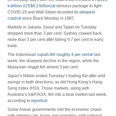
tr
i
llion (US$8.1 billion)
stimulus package to fight
COVID-19 and Wall Street recorded
its steepest
crash
since Black Monday in 1987.
Markets in Jakarta, Seoul and Taipei on Tuesday
dropped more than 3 per cent. Sydney clawed back
more than 3 per cent after falling 9.7 per cent in early
trade.
The Indonesian
rupiah fell roughly 4 per cent
last
week, the sharpest decline in the region, while the
Malaysian ringgit fell almost 3 per cent.
Japan’s Nikkei ended Tuesday’s trading flat after wild
swings in both directions, as did Hong Kong’s Hang
Seng Index (HSI). Those markets, along with
Australia’s S&P/ASX, fell into a bear market last week,
according to
reports
.
Some Asean governments met the economic chaos
with interest cuts, loans and spending, with national