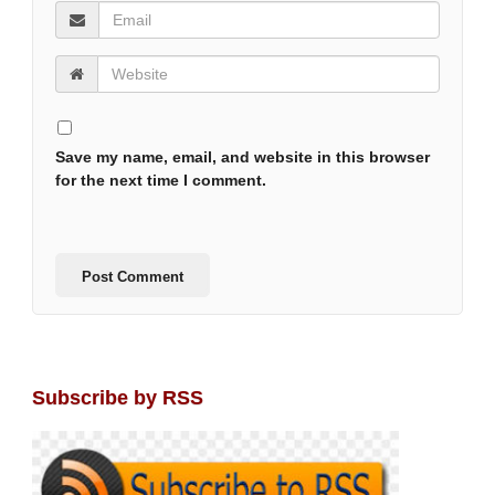
Save my name, email, and website in this browser
for the next time I comment.
Subscribe by RSS