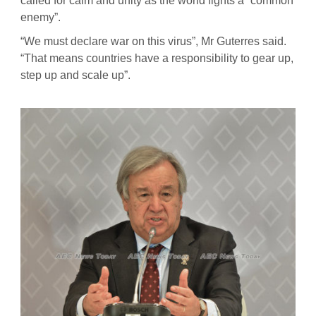
called for calm and unity as the world fights a “common
enemy”.
“We must declare war on this virus”, Mr Guterres said.
“That means countries have a responsibility to gear up,
step up and scale up”.