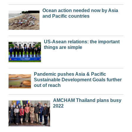
Ocean action needed now by Asia
and Pacific countries
US-Asean relations: the important
things are simple
Pandemic pushes Asia & Pacific
Sustainable Development Goals further
out of reach
AMCHAM Thailand plans busy
2022