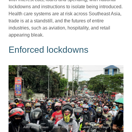
lockdowns and instructions to isolate being introduced.
Health care systems are at risk across Southeast Asia,
trade is at a standstill, and the futures of entire
industries, such as aviation, hospitality, and retail
appearing bleak.
Enforced lockdowns