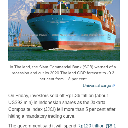
In Thailand, the Siam Commercial Bank (SCB) warned of a
recession and cut its 2020 Thailand GDP forecast to -0.3
per cent from 1.8 per cent
Universal cargo
On Friday, investors sold off Rp1.36 trillion (about
US$92 mln) in Indonesian shares as the Jakarta
Composite Index (JJCI) fell more than 5 per cent after
hitting a mandatory trading curve.
The government said it will spend
Rp120 trillion ($8.1