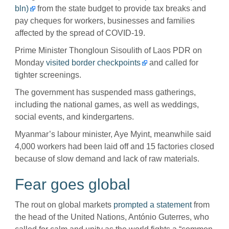
bln)
from the state budget to provide tax breaks and
pay cheques for workers, businesses and families
affected by the spread of COVID-19.
Prime Minister Thongloun Sisoulith of Laos PDR on
Monday
visited border checkpoints
and called for
tighter screenings.
The government has suspended mass gatherings,
including the national games, as well as weddings,
social events, and kindergartens.
Myanmar’s labour minister, Aye Myint, meanwhile said
4,000 workers had been laid off and 15 factories closed
because of slow demand and lack of raw materials.
Fear goes global
The rout on global markets
prompted a statement
from
the head of the United Nations, António Guterres, who