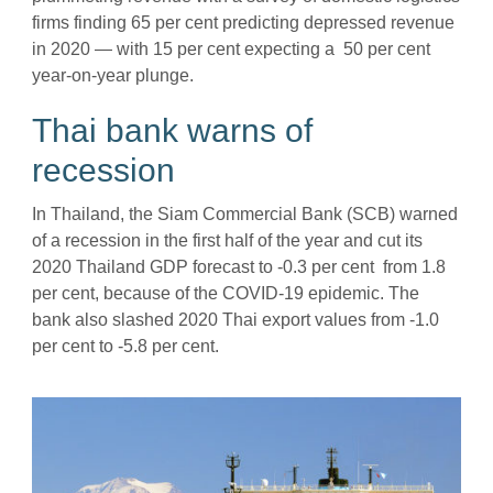
firms finding 65 per cent predicting depressed revenue
in 2020 — with 15 per cent expecting a 50 per cent
year-on-year plunge.
Thai bank warns of
recession
In Thailand, the Siam Commercial Bank (SCB) warned
of a recession in the first half of the year and cut its
2020 Thailand GDP forecast to -0.3 per cent from 1.8
per cent, because of the COVID-19 epidemic. The
bank also slashed 2020 Thai export values from -1.0
per cent to -5.8 per cent.