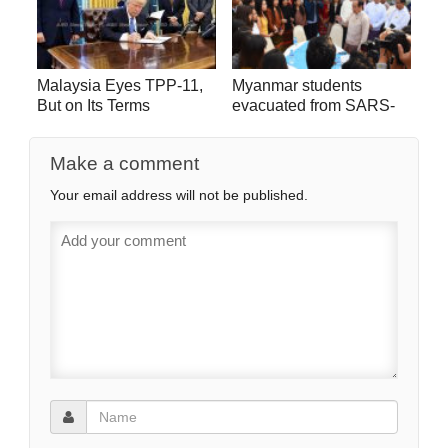
Malaysia Eyes TPP-11,
Myanmar students
But on Its Terms
evacuated from SARS-
CoV-2 hot zone go home
Make a comment
Your email address will not be published.