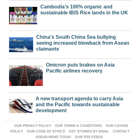
Cambodia's 100% organic and
sustainable IBIS Rice lands in the UK
China's South China Sea bullying
seeing increased blowback from Asean
claimants
Omicron puts brakes on Asia
Pacific airlines recovery
A new transport agenda to carry Asia
and the Pacific towards sustainable
development
OUR PRIVACY POLICY
OUR TERMS & CONDITIONS
OUR COOKIE
POLICY
OUR CODE OF ETHICS
GET STORIES BY EMAIL
CONTACT
ASEAN NEWS TODAY
OUR RSS FEEDS