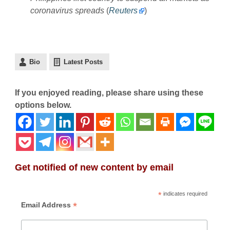
coronavirus spreads
(
Reuters
)
Bio
Latest Posts
If you enjoyed reading, please share using these
options below.
Get notified of new content by email
*
indicates required
*
Email Address