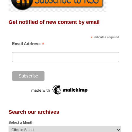
Get notified of new content by email
*
indicates required
*
Email Address
Search our archives
Select a Month