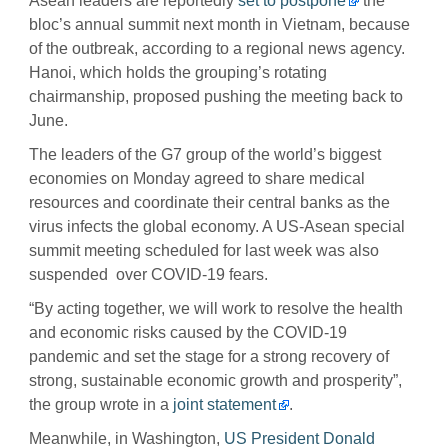
Asean leaders are reportedly
set to postpone
the
bloc’s annual summit next month in Vietnam, because
of the outbreak, according to a regional news agency.
Hanoi, which holds the grouping’s rotating
chairmanship, proposed pushing the meeting back to
June.
The leaders of the G7 group of the world’s biggest
economies on Monday agreed to share medical
resources and coordinate their central banks as the
virus infects the global economy. A US-Asean special
summit meeting scheduled for last week was also
suspended over COVID-19 fears.
“By acting together, we will work to resolve the health
and economic risks caused by the COVID-19
pandemic and set the stage for a strong recovery of
strong, sustainable economic growth and prosperity”,
the group wrote in a
joint statement
.
Meanwhile, in Washington,
US President Donald