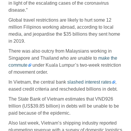
in light of the escalating cases of the coronavirus
disease.”
Global travel restrictions are likely to hurt some 12
million Filipinos working abroad, according to local
media, and jeopardise the $35 billions they sent home
in 2019.
There was also outcry from Malaysians working in
Singapore and Thailand who are unable to
make the
commute
under Kuala Lumpur’s two-week restriction
of movement order.
In Vietnam, the central bank
slashed interest rates
,
eased credit criteria and rescheduled billions in debt.
The State Bank of Vietnam estimates that VND926
trillion (US$39.85 billion) in debts will be unable to be
paid because of the epidemic.
Also last week, Vietnam’s shipping industry reported
plummeting revenue with a survey of domestic logistics