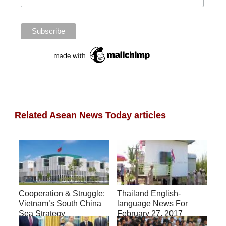
Related Asean News Today articles
Cooperation & Struggle:
Thailand English-
Vietnam’s South China
language News For
Sea Strategy
February 27, 2017