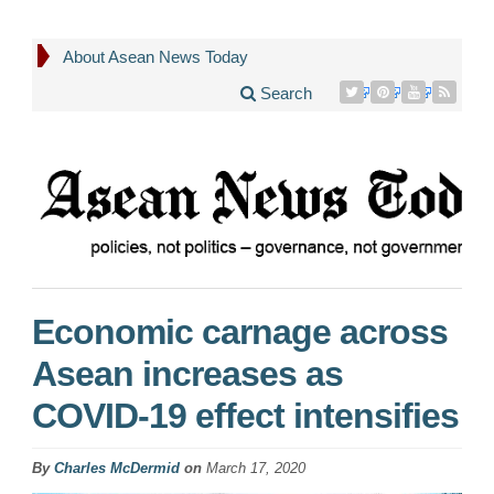
About Asean News Today
Search
Economic carnage across
Asean increases as
COVID-19 effect intensifies
By
Charles McDermid
on
March 17, 2020