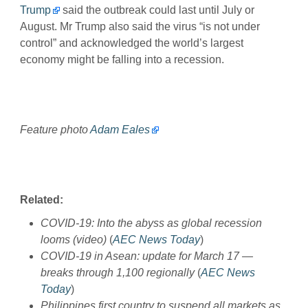
Trump
said the outbreak could last until July or
August. Mr Trump also said the virus “is not under
control” and acknowledged the world’s largest
economy might be falling into a recession.
Feature photo
Adam Eales
Related:
COVID-19: Into the abyss as global recession
looms (video)
(
AEC News Today
)
COVID-19 in Asean: update for March 17 —
breaks through 1,100 regionally
(
AEC News
Today
)
Philippines first country to suspend all markets as