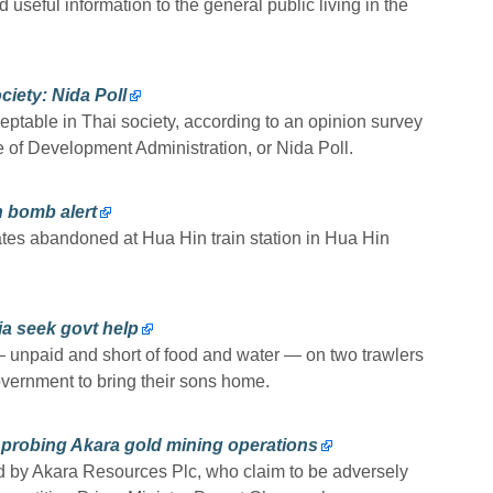
seful information to the general public living in the
iety: Nida Poll
table in Thai society, according to an opinion survey
e of Development Administration, or Nida Poll.
 bomb alert
ates abandoned at Hua Hin train station in Hua Hin
lia seek govt help
 unpaid and short of food and water — on two trawlers
overnment to bring their sons home.
 probing Akara gold mining operations
d by Akara Resources Plc, who claim to be adversely