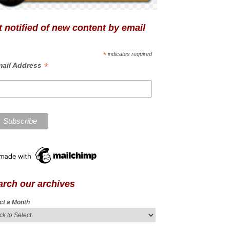
 notified of new content by email
*
indicates required
*
ail Address
arch our archives
ct a Month