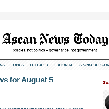
EWS
TOPICS
FEATURED
EDITORIAL
SPONSORED CON
ws for August 5
Su