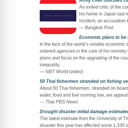
Army chief ridicules c
An exiled critic of the 
his home in Japan last 
incident, an accusation 
— Bangkok Post
Economic plans to be 
In the face of the world’s volatile economi
ordered agencies in the care of his ministry 
plans and focus on the upgrading of the cou
inequality.
— NBT World
(video)
50 Thai fishermen stranded on fishing ve
About 50 Thai fishermen, stranded on board 
water, food and fuel running low, are appeal
— Thai PBS News
Drought disaster initial damage estimat
The latest estimate from the University o
disaster this year has affected some 1,330 s