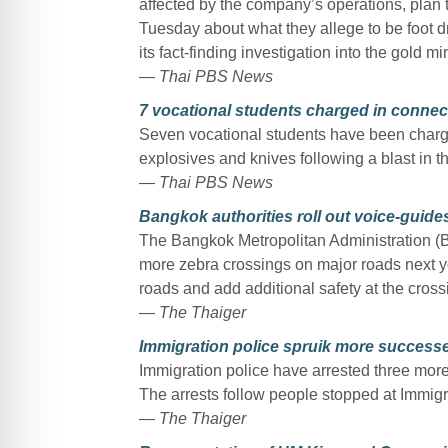
affected by the company’s operations, plan 
Tuesday about what they allege to be foot 
its fact-finding investigation into the gold mi
— Thai PBS News
7 vocational students charged in connec
Seven vocational students have been charge
explosives and knives following a blast in
— Thai PBS News
Bangkok authorities roll out voice-guides
The Bangkok Metropolitan Administration (B
more zebra crossings on major roads next yea
roads and add additional safety at the cross
— The Thaiger
Immigration police spruik more successe
Immigration police have arrested three more
The arrests follow people stopped at Immigra
— The Thaiger