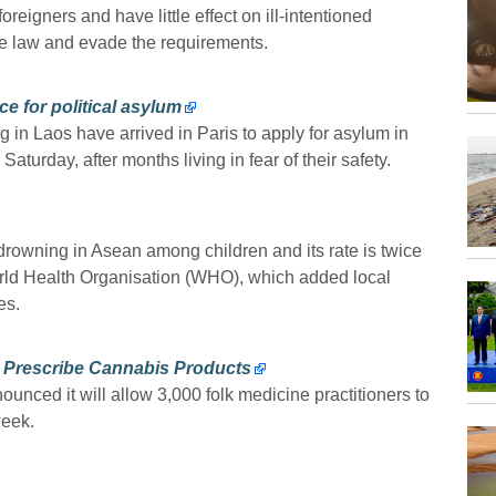
oreigners and have little effect on ill-intentioned
he law and evade the requirements.
ce for political asylum
g in Laos have arrived in Paris to apply for asylum in
turday, after months living in fear of their safety.
 drowning in Asean among children and its rate is twice
orld Health Organisation (WHO), which added local
es.
to Prescribe Cannabis Products
ounced it will allow 3,000 folk medicine practitioners to
week.