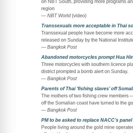
on NBT South, providing more programs and u
region
— NBT World
(video)
Transsexuals more acceptable in Thai soc
Transsexual people have become more accep
released on Sunday by the National Institut
— Bangkok Post
Abandoned motorcycles prompt Hua Hin
Three motorcycles with southern licence pl
district prompted a bomb alert on Sunday.
— Bangkok Post
Parents of Thai ‘fishing slaves’ off Soma
The mothers of two fishing crew members —
off the Somalian coast have turned to the g
— Bangkok Post
PM to be asked to replace NACC’s panel
People living around the gold mine operate