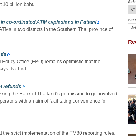
Sele
 10 billion baht.
Sear
in co-ordinated ATM explosions in Pattani
Ms in two districts in the Southern Thai province of
Re
nds
Policy Office (FPO) remains optimistic that the
ys its chief.
t refunds
king the Bank of Thailand’s permission to get involved
erators with an aim of facilitating convenience for
t the strict implementation of the TM30 reporting rules,