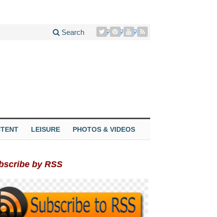
Search
TENT
LEISURE
PHOTOS & VIDEOS
bscribe by RSS