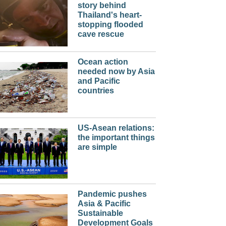
story behind
Thailand's heart-
stopping flooded
cave rescue
Ocean action
needed now by Asia
and Pacific
countries
US-Asean relations:
the important things
are simple
Pandemic pushes
Asia & Pacific
Sustainable
Development Goals