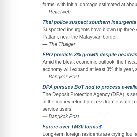
farms, with initial damage estimated at about
— Reliefweb
Thai police suspect southern insurgents 
Suspected insurgents have blown up three AT
Pattani, near the Malaysian border.
— The Thaiger
FPO predicts 3% growth despite headwi
Amid the bleak economic outlook, the Fiscal 
economy will expand at least 3% this year, sa
— Bangkok Post
DPA pursues BoT nod to process e-walle
The Deposit Protection Agency (DPA) is see
in the money refund process from e-wallet op
service users.
— Bangkok Post
Furore over TM30 forms
Long-term foreign residents are crying foul a