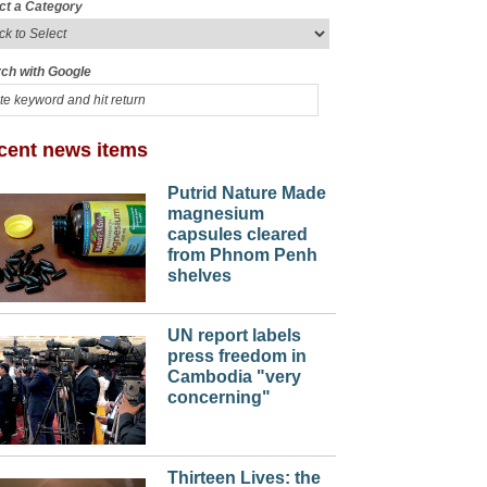
ct a Category
ch with Google
cent news items
Putrid Nature Made
magnesium
capsules cleared
from Phnom Penh
shelves
UN report labels
press freedom in
Cambodia "very
concerning"
Thirteen Lives: the