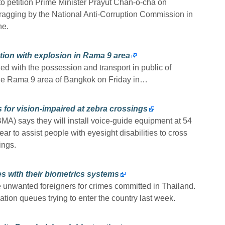
to petition Prime Minister Prayut Chan-o-cha on
dragging by the National Anti-Corruption Commission in
ne.
tion with explosion in Rama 9 area
d with the possession and transport in public of
 the Rama 9 area of Bangkok on Friday in…
 for vision-impaired at zebra crossings
MA) says they will install voice-guide equipment at 54
r to assist people with eyesight disabilities to cross
ings.
s with their biometrics systems
 unwanted foreigners for crimes committed in Thailand.
tion queues trying to enter the country last week.