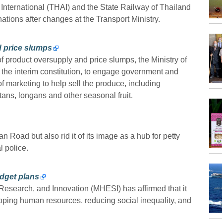
International (THAI) and the State Railway of Thailand
ations after changes at the Transport Ministry.
d price slumps
of product oversupply and price slumps, the Ministry of
the interim constitution, to engage government and
of marketing to help sell the produce, including
s, longans and other seasonal fruit.
 Road but also rid it of its image as a hub for petty
l police.
udget plans
Research, and Innovation (MHESI) has affirmed that it
eloping human resources, reducing social inequality, and