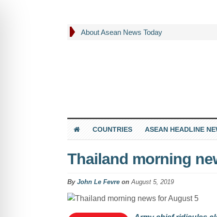
About Asean News Today
COUNTRIES
ASEAN HEADLINE N
Thailand morning ne
By
John Le Fevre
on
August 5, 2019