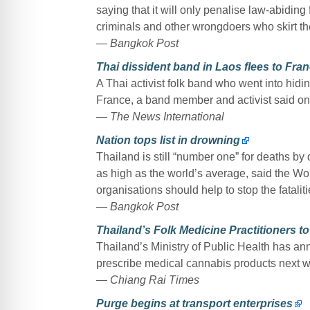
saying that it will only penalise law-abiding f
criminals and other wrongdoers who skirt t
— Bangkok Post
Thai dissident band in Laos flees to Fran
A Thai activist folk band who went into hidin
France, a band member and activist said on Sa
— The News International
Nation tops list in drowning
Thailand is still “number one” for deaths by
as high as the world’s average, said the W
organisations should help to stop the fataliti
— Bangkok Post
Thailand’s Folk Medicine Practitioners 
Thailand’s Ministry of Public Health has ann
prescribe medical cannabis products next 
— Chiang Rai Times
Purge begins at transport enterprises