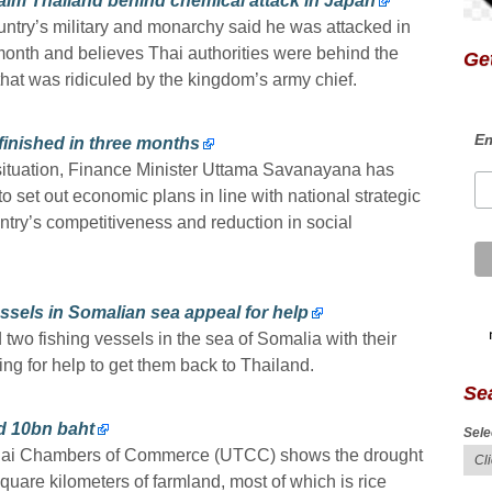
laim Thailand behind chemical attack in Japan
country’s military and monarchy said he was attacked in
month and believes Thai authorities were behind the
Get
that was ridiculed by the kingdom’s army chief.
Em
finished in three months
c situation, Finance Minister Uttama Savanayana has
to set out economic plans in line with national strategic
ntry’s competitiveness and reduction in social
ssels in Somalian sea appeal for help
two fishing vessels in the sea of Somalia with their
ing for help to get them back to Thailand.
Se
ed 10bn baht
Sele
f Thai Chambers of Commerce (UTCC) shows the drought
quare kilometers of farmland, most of which is rice