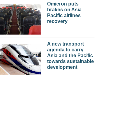
Omicron puts
brakes on Asia
Pacific airlines
recovery
A new transport
agenda to carry
Asia and the Pacific
towards sustainable
development