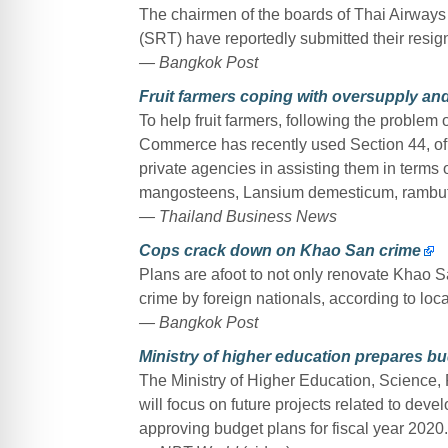
The chairmen of the boards of Thai Airways 
(SRT) have reportedly submitted their resign
— Bangkok Post
Fruit farmers coping with oversupply an
To help fruit farmers, following the problem 
Commerce has recently used Section 44, of 
private agencies in assisting them in terms 
mangosteens, Lansium demesticum, rambutan
— Thailand Business News
Cops crack down on Khao San crime
Plans are afoot to not only renovate Khao San
crime by foreign nationals, according to loca
— Bangkok Post
Ministry of higher education prepares b
The Ministry of Higher Education, Science, 
will focus on future projects related to dev
approving budget plans for fiscal year 2020.