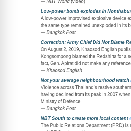
— NBT World
(video)
Low-power bomb explodes in Nonthabur
A low-power improvised explosive device exp
the same type remained unexploded in its 
— Bangkok Post
Correction: Army Chief Did Not Blame Re
On August 2, 2019, Khaosod English publis
Kongsompong blamed the Redshirts for a ser
fact, Gen. Apirat did not make any referenc
— Khaosod English
Not your average neighbourhood watch
Violence across Thailand’s restive southern 
having declined from its peak in 2007 when a
Ministry of Defence.
— Bangkok Post
NBT South to create more local content
The Public Relations Department (PRD) is 