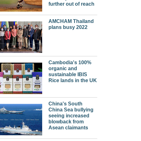
further out of reach
AMCHAM Thailand
plans busy 2022
Cambodia's 100%
organic and
sustainable IBIS
Rice lands in the UK
China's South
China Sea bullying
seeing increased
blowback from
Asean claimants