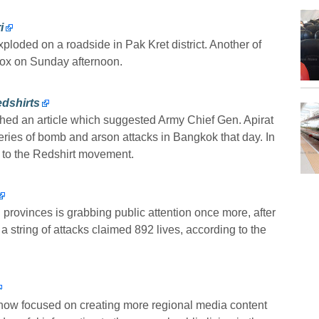
i
loded on a roadside in Pak Kret district. Another of
box on Sunday afternoon.
dshirts
hed an article which suggested Army Chief Gen. Apirat
ies of bomb and arson attacks in Bangkok that day. In
e to the Redshirt movement.
provinces is grabbing public attention once more, after
 string of attacks claimed 892 lives, according to the
now focused on creating more regional media content