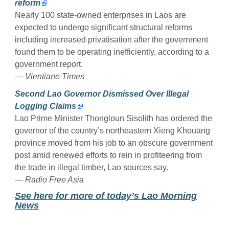
reform
Nearly 100 state-owned enterprises in Laos are
expected to undergo significant structural reforms
including increased privatisation after the government
found them to be operating inefficiently, according to a
government report.
—
Vientiane Times
Second Lao Governor Dismissed Over Illegal
Logging Claims
Lao Prime Minister Thongloun Sisolith has ordered the
governor of the country’s northeastern Xieng Khouang
province moved from his job to an obscure government
post amid renewed efforts to rein in profiteering from
the trade in illegal timber, Lao sources say.
—
Radio Free Asia
See here for more of today’s Lao Morning
News