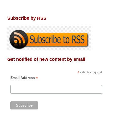
Subscribe by RSS
Get notified of new content by email
*
indicates required
*
Email Address