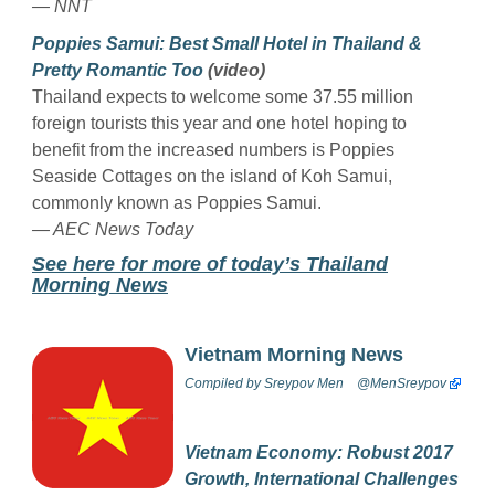
— NNT
Poppies Samui: Best Small Hotel in Thailand &
Pretty Romantic Too
(video)
Thailand expects to welcome some 37.55 million
foreign tourists this year and one hotel hoping to
benefit from the increased numbers is Poppies
Seaside Cottages on the island of Koh Samui,
commonly known as Poppies Samui.
— AEC News Today
See here for more of today’s Thailand
Morning News
Vietnam Morning News
Compiled by
Sreypov Men
@MenSreypov
Vietnam Economy: Robust 2017
Growth, International Challenges