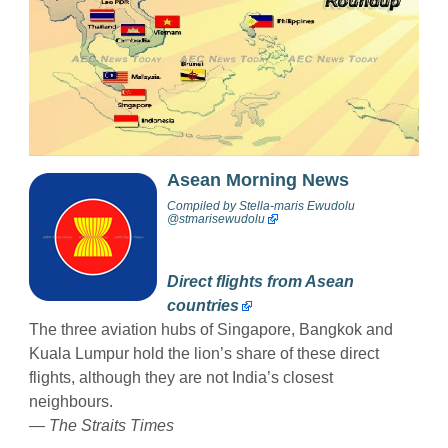
Asean Morning News
Compiled by
Stella-maris Ewudolu
@stmarisewudolu
Direct flights from Asean
countries
The three aviation hubs of Singapore, Bangkok and
Kuala Lumpur hold the lion’s share of these direct
flights, although they are not India’s closest
neighbours.
— The Straits Times