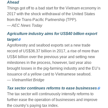
Ahead
Things got off to a bad start for the Vietnam economy in
2017 with the shock withdrawal of the United States
from the Trans-Pacific Partnership (TPP).
— AEC News Today
Agriculture industry aims for US$40 billion export
target
Agroforestry and seafood exports set a new trade
record of US$36.37 billion in 2017, a rise of more than
US$4 billion over the previous year and setting new
milestones in the process, however, last year also
brought losses in the pig-farming industry and the EU’s
issuance of a yellow card to Vietnamese seafood.
— VietnamNet Bridge
Tax sector continues reforms to ease businesses
The tax sector will continuously intensify reforms to
further ease the operation of businesses and improve
the country’s paying tax index.