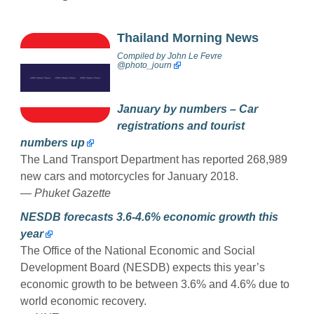
Thailand Morning News
Compiled by
John Le Fevre
@photo_journ
January by numbers – Car
registrations and tourist
numbers up
The Land Transport Department has reported 268,989
new cars and motorcycles for January 2018.
— Phuket Gazette
NESDB forecasts 3.6-4.6% economic growth this
year
The Office of the National Economic and Social
Development Board (NESDB) expects this year’s
economic growth to be between 3.6% and 4.6% due to
world economic recovery.