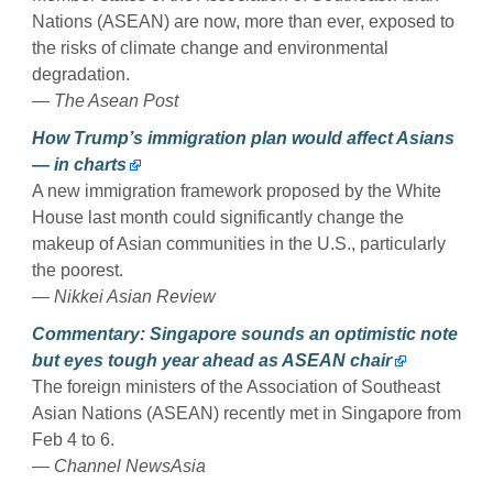
Nations (ASEAN) are now, more than ever, exposed to
the risks of climate change and environmental
degradation.
— The Asean Post
How Trump’s immigration plan would affect Asians
— in charts
A new immigration framework proposed by the White
House last month could significantly change the
makeup of Asian communities in the U.S., particularly
the poorest.
— Nikkei Asian Review
Commentary: Singapore sounds an optimistic note
but eyes tough year ahead as ASEAN chair
The foreign ministers of the Association of Southeast
Asian Nations (ASEAN) recently met in Singapore from
Feb 4 to 6.
— Channel NewsAsia