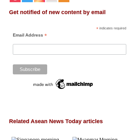
Get notified of new content by email
*
indicates required
*
Email Address
Related Asean News Today articles