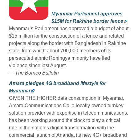
Myanmar Parliament approves
$15M for Rakhine border fence
Myanmar’s Parliament has approved a budget of about
$15 million for the construction of a fence and related
projects along the border with Bangladesh in Rakhine
state, from which about 700,000 members of its
persecuted ethnic Rohingya minority have fled
violence since last August.
—
The Borneo Bulletin
Amara pledges 4G broadband lifestyle for
Myanmar
GIVEN THE HIGHER data consumption in Myanmar,
Amara Communications Co, a locally-owned turnkey
solution provider with expertise in telecommunications,
has been working around the clock to play a critical
role in the nation’s digital transformation with the
commercial launch of Ananda, its new 4G+ broadband