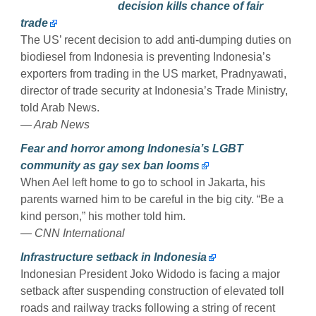
decision kills chance of fair
trade
The US’ recent decision to add anti-dumping duties on
biodiesel from Indonesia is preventing Indonesia’s
exporters from trading in the US market, Pradnyawati,
director of trade security at Indonesia’s Trade Ministry,
told Arab News.
— Arab News
Fear and horror among Indonesia’s LGBT
community as gay sex ban looms
When Ael left home to go to school in Jakarta, his
parents warned him to be careful in the big city. “Be a
kind person,” his mother told him.
— CNN International
Infrastructure setback in Indonesia
Indonesian President Joko Widodo is facing a major
setback after suspending construction of elevated toll
roads and railway tracks following a string of recent