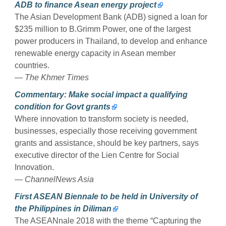
ADB to finance Asean energy project
The Asian Development Bank (ADB) signed a loan for
$235 million to B.Grimm Power, one of the largest
power producers in Thailand, to develop and enhance
renewable energy capacity in Asean member
countries.
— The Khmer Times
Commentary: Make social impact a qualifying
condition for Govt grants
Where innovation to transform society is needed,
businesses, especially those receiving government
grants and assistance, should be key partners, says
executive director of the Lien Centre for Social
Innovation.
— ChannelNews Asia
First ASEAN Biennale to be held in University of
the Philippines in Diliman
The ASEANnale 2018 with the theme “Capturing the