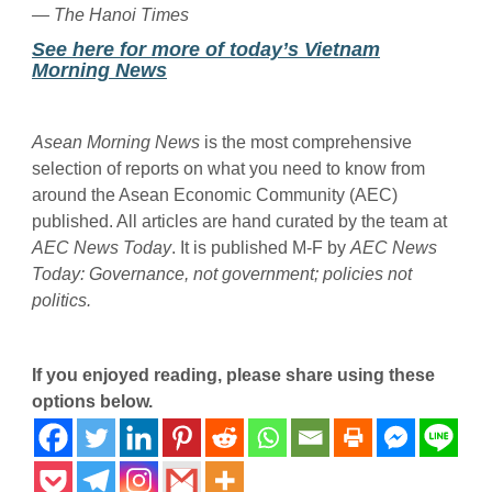
— The Hanoi Times
See here for more of today’s Vietnam
Morning News
Asean Morning News
is the most comprehensive
selection of reports on what you need to know from
around the Asean Economic Community (AEC)
published. All articles are hand curated by the team at
AEC News Today
. It is published M-F by
AEC News
Today
: Governance, not government; policies not
politics.
If you enjoyed reading, please share using these
options below.