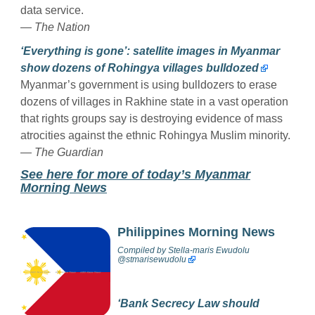
data service.
—
The Nation
‘Everything is gone’: satellite images in Myanmar
show dozens of Rohingya villages bulldozed
Myanmar’s government is using bulldozers to erase
dozens of villages in Rakhine state in a vast operation
that rights groups say is destroying evidence of mass
atrocities against the ethnic Rohingya Muslim minority.
—
The Guardian
See here for more of today’s Myanmar
Morning News
Philippines Morning News
Compiled by
Stella-maris Ewudolu
@stmarisewudolu
‘Bank Secrecy Law should