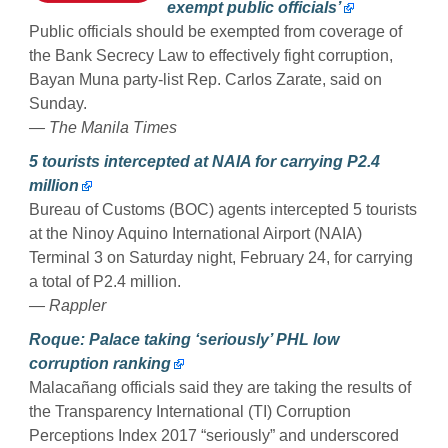
exempt public officials’
Public officials should be exempted from coverage of
the Bank Secrecy Law to effectively fight corruption,
Bayan Muna party-list Rep. Carlos Zarate, said on
Sunday.
— The Manila Times
5 tourists intercepted at NAIA for carrying P2.4
million
Bureau of Customs (BOC) agents intercepted 5 tourists
at the Ninoy Aquino International Airport (NAIA)
Terminal 3 on Saturday night, February 24, for carrying
a total of P2.4 million.
— Rappler
Roque: Palace taking ‘seriously’ PHL low
corruption ranking
Malacañang officials said they are taking the results of
the Transparency International (TI) Corruption
Perceptions Index 2017 “seriously” and underscored