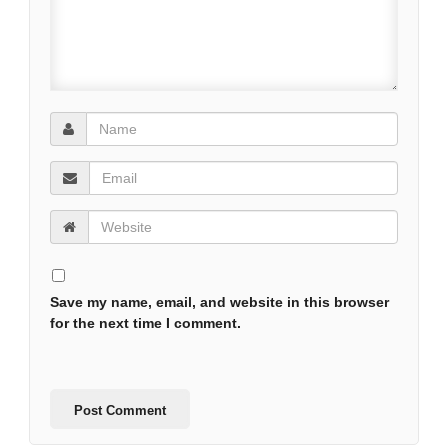
Save my name, email, and website in this browser
for the next time I comment.