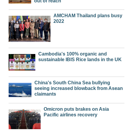
out of reach
AMCHAM Thailand plans busy
2022
Cambodia's 100% organic and
sustainable IBIS Rice lands in the UK
China's South China Sea bullying
seeing increased blowback from Asean
claimants
Omicron puts brakes on Asia
Pacific airlines recovery