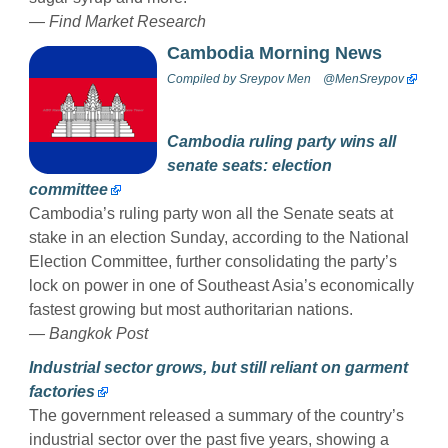
—
Find Market Research
Cambodia Morning News
Compiled by
Sreypov Men
@MenSreypov
Cambodia ruling party wins all
senate seats: election
committee
Cambodia’s ruling party won all the Senate seats at
stake in an election Sunday, according to the National
Election Committee, further consolidating the party’s
lock on power in one of Southeast Asia’s economically
fastest growing but most authoritarian nations.
— Bangkok Post
Industrial sector grows, but still reliant on garment
factories
The government released a summary of the country’s
industrial sector over the past five years, showing a