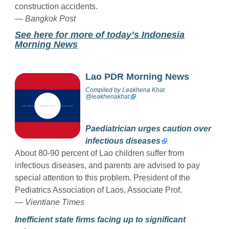
construction accidents.
— Bangkok Post
See here for more of today’s Indonesia
Morning News
Lao PDR Morning News
Compiled by
Leakhena Khat
@
leakhenakhat
Paediatrician urges caution over
infectious diseases
About 80-90 percent of Lao children suffer from
infectious diseases, and parents are advised to pay
special attention to this problem. President of the
Pediatrics Association of Laos, Associate Prof.
—
Vientiane Times
Inefficient state firms facing up to significant