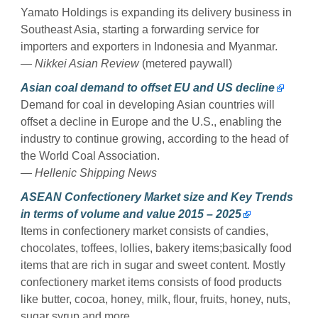
Yamato Holdings is expanding its delivery business in
Southeast Asia, starting a forwarding service for
importers and exporters in Indonesia and Myanmar.
—
Nikkei Asian Review
(metered paywall)
Asian coal demand to offset EU and US decline
Demand for coal in developing Asian countries will
offset a decline in Europe and the U.S., enabling the
industry to continue growing, according to the head of
the World Coal Association.
—
Hellenic Shipping News
ASEAN Confectionery Market size and Key Trends
in terms of volume and value 2015 – 2025
Items in confectionery market consists of candies,
chocolates, toffees, lollies, bakery items;basically food
items that are rich in sugar and sweet content. Mostly
confectionery market items consists of food products
like butter, cocoa, honey, milk, flour, fruits, honey, nuts,
sugar syrup and more.