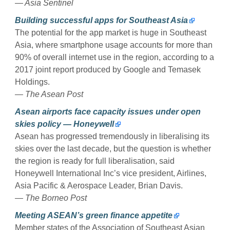
—
Asia Sentinel
Building successful apps for Southeast Asia
The potential for the app market is huge in Southeast
Asia, where smartphone usage accounts for more than
90% of overall internet use in the region, according to a
2017 joint report produced by Google and Temasek
Holdings.
— The Asean Post
Asean airports face capacity issues under open
skies policy — Honeywell
Asean has progressed tremendously in liberalising its
skies over the last decade, but the question is whether
the region is ready for full liberalisation, said
Honeywell International Inc’s vice president, Airlines,
Asia Pacific & Aerospace Leader, Brian Davis.
— The Borneo Post
Meeting ASEAN’s green finance appetite
Member states of the Association of Southeast Asian