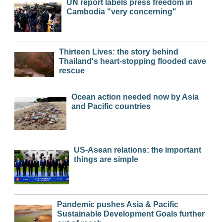
UN report labels press freedom in
Cambodia "very concerning"
Thirteen Lives: the story behind
Thailand's heart-stopping flooded cave
rescue
Ocean action needed now by Asia
and Pacific countries
US-Asean relations: the important
things are simple
Pandemic pushes Asia & Pacific
Sustainable Development Goals further