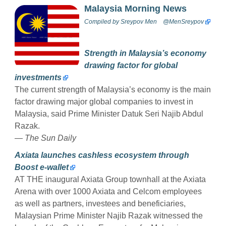
Malaysia Morning News
Compiled by
Sreypov Men
@MenSreypov
Strength in Malaysia’s economy
drawing factor for global
investments
The current strength of Malaysia’s economy is the main
factor drawing major global companies to invest in
Malaysia, said Prime Minister Datuk Seri Najib Abdul
Razak.
— The Sun Daily
Axiata launches cashless ecosystem through
Boost e-wallet
AT THE inaugural Axiata Group townhall at the Axiata
Arena with over 1000 Axiata and Celcom employees
as well as partners, investees and beneficiaries,
Malaysian Prime Minister Najib Razak witnessed the