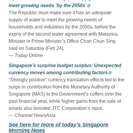
meet growing needs ‘by the 2050s’
The Republic must make sure it has an adequate
supply of water to meet the growing needs of
households and industries by the 2050s, before the
expiry of the second water agreement with Malaysia,
Minister in Prime Minister’s Office Chan Chun Sing
said on Saturday (Feb 24).
—
Today Online
Singapore’s surprise budget surplus: Unexpected
currency moves among contributing factors
“Strongly positive” currency translation effects led to the
surge in contribution from the Monetary Authority of
Singapore (MAS) to the Government’s coffers over the
past financial year, while higher gains from the sale of
assets also boosted JTC Corporation’s input.
—
Channel NewsAsia
See here for more of today’s Singapore
Morning News