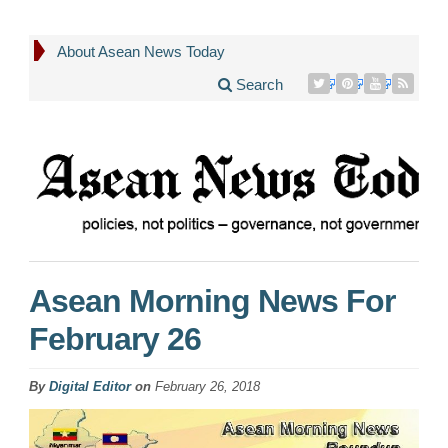
About Asean News Today
Search
Asean Morning News For
February 26
By
Digital Editor
on
February 26, 2018