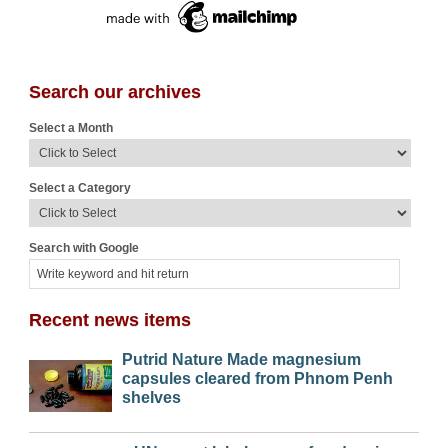
Search our archives
Select a Month
Select a Category
Search with Google
Recent news items
Putrid Nature Made magnesium
capsules cleared from Phnom Penh
shelves