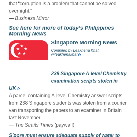
that “corruption is a problem that cannot be solved
overnight.”
— Business Mirror
See here for more of today’s Philippines
Morning News
Singapore Morning News
Compiled by
Leakhena Khat
@
leakhenakhat
238 Singapore A-level Chemistry
examination scripts stolen in
UK
A parcel containing A-level Chemistry answer scripts
from 238 Singapore students was stolen from a courier
van transporting the papers to an examiner in Britain
last November.
—
The Straits Times
(paywall)
S’pore must ensure adequate supply of water to