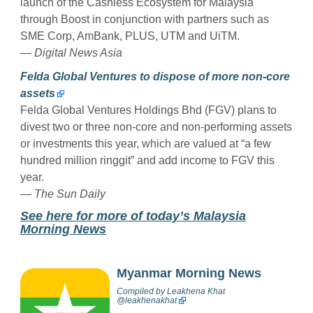
launch of the Cashless Ecosystem for Malaysia
through Boost in conjunction with partners such as
SME Corp, AmBank, PLUS, UTM and UiTM.
— Digital News Asia
Felda Global Ventures to dispose of more non-core
assets
Felda Global Ventures Holdings Bhd (FGV) plans to
divest two or three non-core and non-performing assets
or investments this year, which are valued at “a few
hundred million ringgit” and add income to FGV this
year.
— The Sun Daily
See here for more of today’s Malaysia
Morning News
Myanmar Morning News
Compiled by
Leakhena Khat
@
leakhenakhat