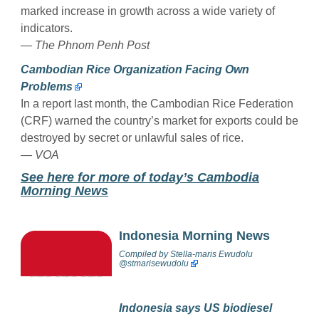
marked increase in growth across a wide variety of
indicators.
— The Phnom Penh Post
Cambodian Rice Organization Facing Own
Problems
In a report last month, the Cambodian Rice Federation
(CRF) warned the country’s market for exports could be
destroyed by secret or unlawful sales of rice.
— VOA
See here for more of today’s Cambodia
Morning News
Indonesia Morning News
Compiled by
Stella-maris Ewudolu
@stmarisewudolu
Indonesia says US biodiesel