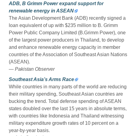
ADB, B Grimm Power expand support for
renewable energy in ASEAN
The Asian Development Bank (ADB) recently signed a
loan equivalent of up with $235 million to B. Grimm
Power Public Company Limited (B.Grimm Power), one
of the largest power producers in Thailand, to develop
and enhance renewable energy capacity in member
countries of the Association of Southeast Asian Nations
(ASEAN).
— Pakistan Observer
Southeast Asia’s Arms Race
While countries in many parts of the world are reducing
their military spending, Southeast Asian countries are
bucking the trend. Total defense spending of ASEAN
states doubled over the last 15 years in absolute terms,
with countries like Indonesia and Thailand witnessing
military expenditure growth rates of 10 percent on a
year-by-year basis.