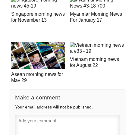
Singapore morning news
Myanmar Morning News
for November 13
For January 17
Vietnam morning news
for August 22
Asean morning news for
May 29
Make a comment
Your email address will not be published.