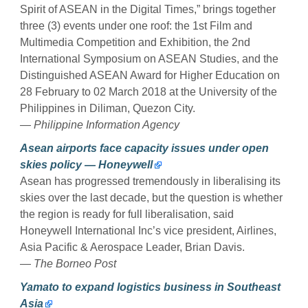
Spirit of ASEAN in the Digital Times,” brings together
three (3) events under one roof: the 1st Film and
Multimedia Competition and Exhibition, the 2nd
International Symposium on ASEAN Studies, and the
Distinguished ASEAN Award for Higher Education on
28 February to 02 March 2018 at the University of the
Philippines in Diliman, Quezon City.
— Philippine Information Agency
Asean airports face capacity issues under open
skies policy — Honeywell
Asean has progressed tremendously in liberalising its
skies over the last decade, but the question is whether
the region is ready for full liberalisation, said
Honeywell International Inc’s vice president, Airlines,
Asia Pacific & Aerospace Leader, Brian Davis.
—
The Borneo Post
Yamato to expand logistics business in Southeast
Asia