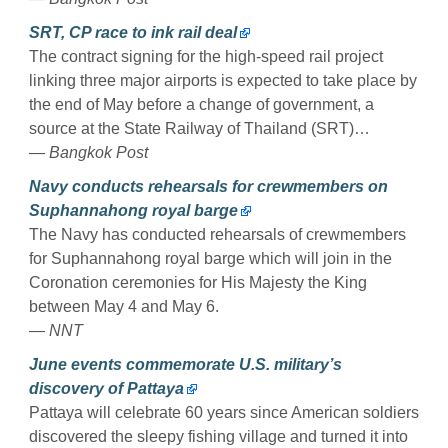
SRT, CP race to ink rail deal
The contract signing for the high-speed rail project
linking three major airports is expected to take place by
the end of May before a change of government, a
source at the State Railway of Thailand (SRT)…
— Bangkok Post
Navy conducts rehearsals for crewmembers on
Suphannahong royal barge
The Navy has conducted rehearsals of crewmembers
for Suphannahong royal barge which will join in the
Coronation ceremonies for His Majesty the King
between May 4 and May 6.
— NNT
June events commemorate U.S. military’s
discovery of Pattaya
Pattaya will celebrate 60 years since American soldiers
discovered the sleepy fishing village and turned it into