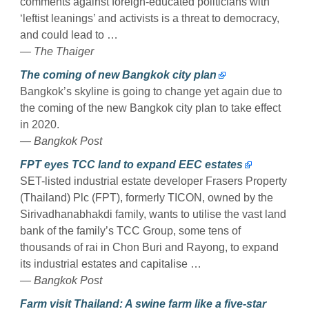
comments against foreign-educated politicians with
‘leftist leanings’ and activists is a threat to democracy,
and could lead to …
— The Thaiger
The coming of new Bangkok city plan
Bangkok’s skyline is going to change yet again due to
the coming of the new Bangkok city plan to take effect
in 2020.
— Bangkok Post
FPT eyes TCC land to expand EEC estates
SET-listed industrial estate developer Frasers Property
(Thailand) Plc (FPT), formerly TICON, owned by the
Sirivadhanabhakdi family, wants to utilise the vast land
bank of the family’s TCC Group, some tens of
thousands of rai in Chon Buri and Rayong, to expand
its industrial estates and capitalise …
— Bangkok Post
Farm visit Thailand: A swine farm like a five-star