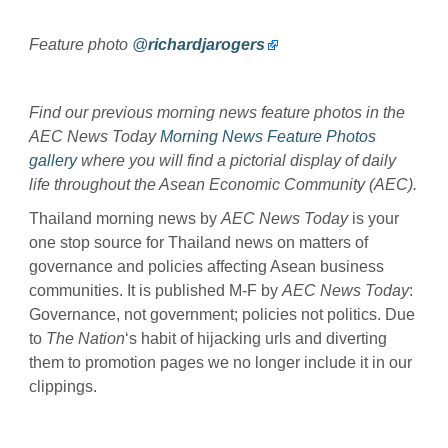
Feature photo
@
richardjarogers
Find our previous morning news feature photos in the
AEC News Today
Morning News Feature Photos
gallery
where you will find a pictorial display of daily
life throughout the Asean Economic Community (AEC).
Thailand morning news by
AEC News Today
is your
one stop source for Thailand news on matters of
governance and policies affecting Asean business
communities. It is published M-F by
AEC News Today
:
Governance, not government; policies not politics. Due
to
The Nation
‘s habit of hijacking urls and diverting
them to promotion pages we no longer include it in our
clippings.