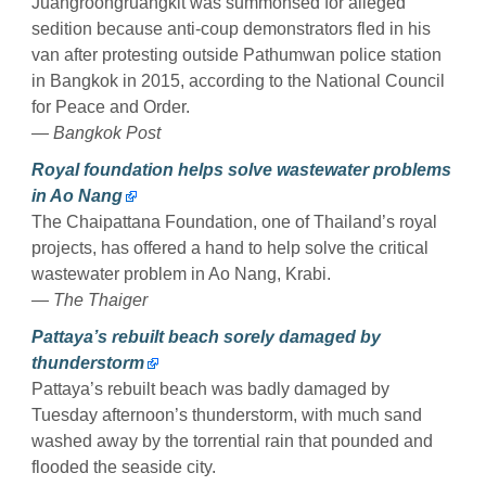
Juangroongruangkit was summonsed for alleged
sedition because anti-coup demonstrators fled in his
van after protesting outside Pathumwan police station
in Bangkok in 2015, according to the National Council
for Peace and Order.
— Bangkok Post
Royal foundation helps solve wastewater problems
in Ao Nang
The Chaipattana Foundation, one of Thailand’s royal
projects, has offered a hand to help solve the critical
wastewater problem in Ao Nang, Krabi.
— The Thaiger
Pattaya’s rebuilt beach sorely damaged by
thunderstorm
Pattaya’s rebuilt beach was badly damaged by
Tuesday afternoon’s thunderstorm, with much sand
washed away by the torrential rain that pounded and
flooded the seaside city.