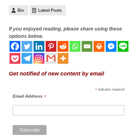
Bio
Latest Posts
If you enjoyed reading, please share using these
options below.
Get notified of new content by email
*
indicates required
*
Email Address