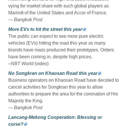
vying for market share with such global players as
Marriott of the United States and Accor of France.
— Bangkok Post
More EVs to hit the street this year
The public can expect to see more pure electric
vehicles (EVs) hitting the road this year as many
brands have mass produced their prototypes. Orders
have been coming in, despite high prices.
–NBT World
(video)
No Songkran on Khaosan Road this year
Business operators on Khaosan Road have decided to
cancel activities for Songkran this year to allow
authorities to prepare the area for the coronation of His
Majesty the King.
— Bangkok Post
Lancang-Mekong Cooperation: Blessing or
curse?