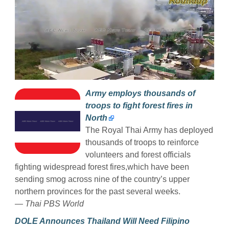
Army employs thousands of
troops to fight forest fires in
North
The Royal Thai Army has deployed
thousands of troops to reinforce
volunteers and forest officials
fighting widespread forest fires,which have been
sending smog across nine of the country’s upper
northern provinces for the past several weeks.
— Thai PBS World
DOLE Announces Thailand Will Need Filipino