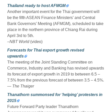
Thailand ready to host AFMGM
Another important event for the Thai government will
be the fifth ASEAN Finance Ministers’ and Central
Bank Governors’ Meeting (AFMGM), scheduled to take
place in the northern province of Chiang Rai during
April 3rd to 5th.
–NBT World
(video)
Forecasts for Thai export growth revised
upwards
The meeting of the Joint Standing Committee on
Commerce, Industry and Banking has revised upwards
its forecast of export growth in 2019 to between 6.5 –
7.5% from the previous forecast of between 3.5 – 4.5%.
— The Thaiger
Thanathorn summonsed for ‘helping’ protesters in
2015
Future Forward Party leader Thanathorn