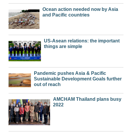
Ocean action needed now by Asia
and Pacific countries
US-Asean relations: the important
things are simple
Pandemic pushes Asia & Pacific
Sustainable Development Goals further
out of reach
AMCHAM Thailand plans busy
2022