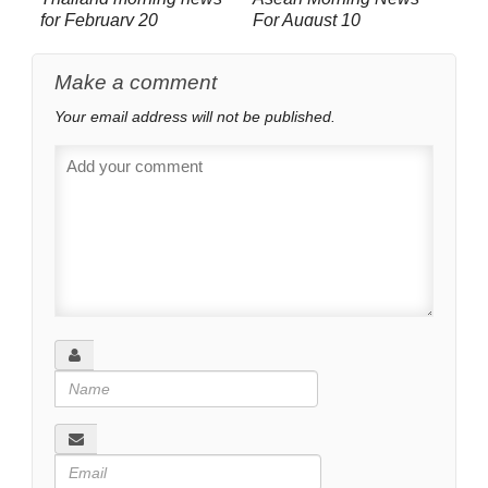
for February 20
For August 10
Make a comment
Your email address will not be published.