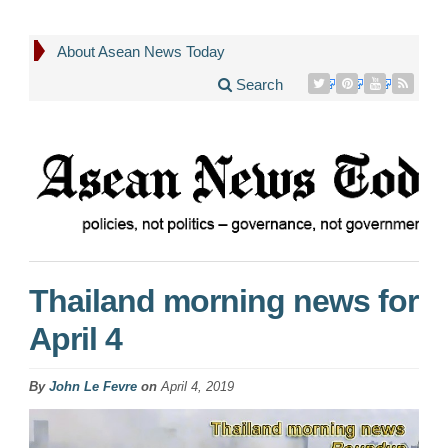
About Asean News Today
Search
Thailand morning news for
April 4
By
John Le Fevre
on
April 4, 2019