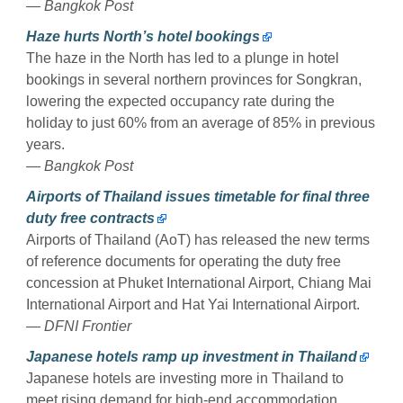
— Bangkok Post
Haze hurts North’s hotel bookings
The haze in the North has led to a plunge in hotel
bookings in several northern provinces for Songkran,
lowering the expected occupancy rate during the
holiday to just 60% from an average of 85% in previous
years.
— Bangkok Post
Airports of Thailand issues timetable for final three
duty free contracts
Airports of Thailand (AoT) has released the new terms
of reference documents for operating the duty free
concession at Phuket International Airport, Chiang Mai
International Airport and Hat Yai International Airport.
— DFNI Frontier
Japanese hotels ramp up investment in Thailand
Japanese hotels are investing more in Thailand to
meet rising demand for high-end accommodation,