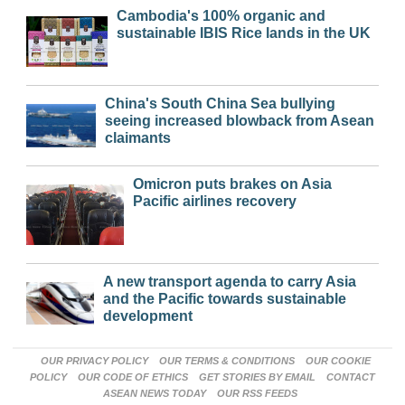
Cambodia's 100% organic and
sustainable IBIS Rice lands in the UK
China's South China Sea bullying
seeing increased blowback from Asean
claimants
Omicron puts brakes on Asia
Pacific airlines recovery
A new transport agenda to carry Asia
and the Pacific towards sustainable
development
OUR PRIVACY POLICY
OUR TERMS & CONDITIONS
OUR COOKIE
POLICY
OUR CODE OF ETHICS
GET STORIES BY EMAIL
CONTACT
ASEAN NEWS TODAY
OUR RSS FEEDS