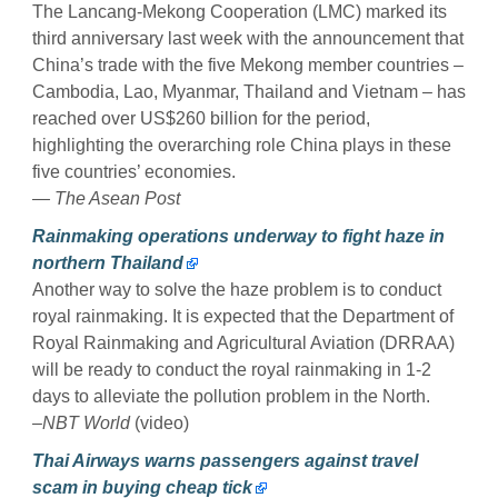
The Lancang-Mekong Cooperation (LMC) marked its
third anniversary last week with the announcement that
China’s trade with the five Mekong member countries –
Cambodia, Lao, Myanmar, Thailand and Vietnam – has
reached over US$260 billion for the period,
highlighting the overarching role China plays in these
five countries’ economies.
— The Asean Post
Rainmaking operations underway to fight haze in
northern Thailand
Another way to solve the haze problem is to conduct
royal rainmaking. It is expected that the Department of
Royal Rainmaking and Agricultural Aviation (DRRAA)
will be ready to conduct the royal rainmaking in 1-2
days to alleviate the pollution problem in the North.
–NBT World
(video)
Thai Airways warns passengers against travel
scam in buying cheap tick