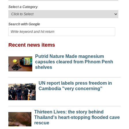
Select a Category
Search with Google
Recent news items
Putrid Nature Made magnesium
capsules cleared from Phnom Penh
shelves
UN report labels press freedom in
Cambodia "very concerning"
Thirteen Lives: the story behind
Thailand's heart-stopping flooded cave
rescue