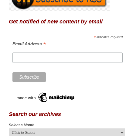
Get notified of new content by email
*
indicates required
*
Email Address
Search our archives
Select a Month