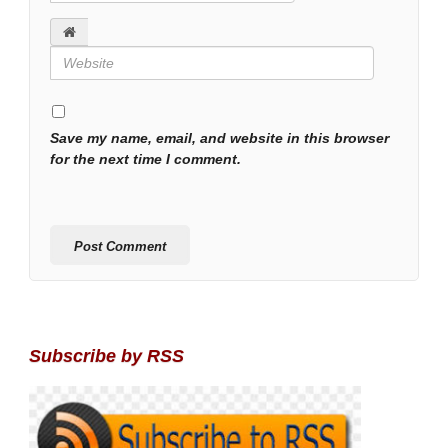
Save my name, email, and website in this browser
for the next time I comment.
Subscribe by RSS