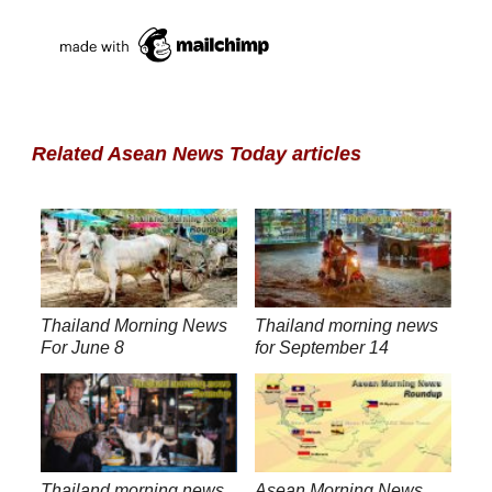
Related Asean News Today articles
Thailand Morning News
Thailand morning news
For June 8
for September 14
Thailand morning news
Asean Morning News