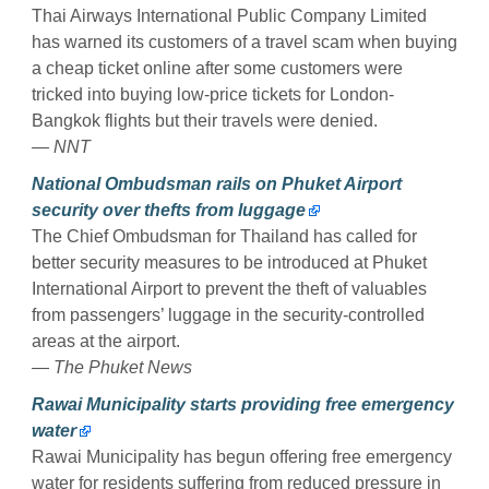
Thai Airways International Public Company Limited
has warned its customers of a travel scam when buying
a cheap ticket online after some customers were
tricked into buying low-price tickets for London-
Bangkok flights but their travels were denied.
— NNT
National Ombudsman rails on Phuket Airport
security over thefts from luggage
The Chief Ombudsman for Thailand has called for
better security measures to be introduced at Phuket
International Airport to prevent the theft of valuables
from passengers’ luggage in the security-controlled
areas at the airport.
— The Phuket News
Rawai Municipality starts providing free emergency
water
Rawai Municipality has begun offering free emergency
water for residents suffering from reduced pressure in