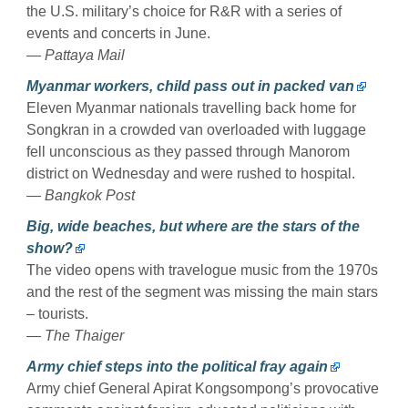
the U.S. military’s choice for R&R with a series of
events and concerts in June.
— Pattaya Mail
Myanmar workers, child pass out in packed van
Eleven Myanmar nationals travelling back home for
Songkran in a crowded van overloaded with luggage
fell unconscious as they passed through Manorom
district on Wednesday and were rushed to hospital.
— Bangkok Post
Big, wide beaches, but where are the stars of the
show?
The video opens with travelogue music from the 1970s
and the rest of the segment was missing the main stars
– tourists.
— The Thaiger
Army chief steps into the political fray again
Army chief General Apirat Kongsompong’s provocative