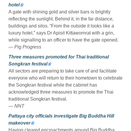
hotel
A gate with shining gold and silver bars is brightly
reflecting the sunlight. Behind it, in the far distance,
buildings and silos. “From the outside it looks like a
luxury hotel,” says Dr Apisit ­Kittawornrat with a grin,
while signalling to an officer to have the gate opened.
— Pig Progress
Three measures promoted for Thai traditional
Songkran festival
All sectors are preparing to take care of and facilitate
everyone who will return to their hometown to celebrate
the Songkran festival while the cabinet has
acknowledged three measures to promote the Thai
traditional Songkran festival.
— NNT
Pattaya city officials investigate Big Buddha Hill
makeover
Having cleared encroachments around Big Buddha