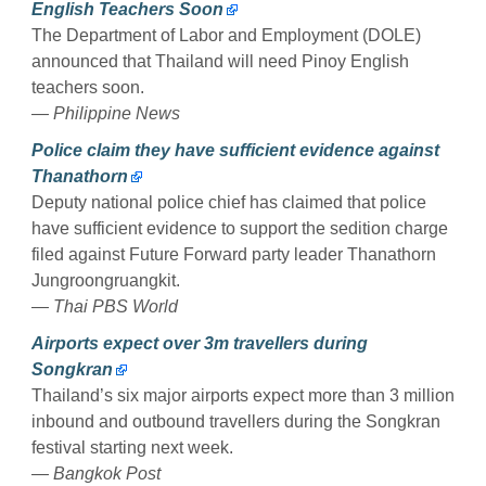
English Teachers Soon
The Department of Labor and Employment (DOLE)
announced that Thailand will need Pinoy English
teachers soon.
— Philippine News
Police claim they have sufficient evidence against
Thanathorn
Deputy national police chief has claimed that police
have sufficient evidence to support the sedition charge
filed against Future Forward party leader Thanathorn
Jungroongruangkit.
— Thai PBS World
Airports expect over 3m travellers during
Songkran
Thailand’s six major airports expect more than 3 million
inbound and outbound travellers during the Songkran
festival starting next week.
— Bangkok Post