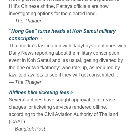
Hill’s Chinese shrine, Pattaya officials are now
investigating options for the cleared land.
— The Thaiger
“Nong Gee” turns heads at Koh Samui military
conscription
Thai media’s fascination with ‘ladyboys’ continues with
Daily News reporting about the military conscription
event in Koh Samui and, as usual, getting diverted by
the one or two “kathoey” who role up, as required by
law, to draw lots to see if they will get conscripted …
— The Thaiger
Airlines hike ticketing fees
Several airlines have sought approval to increase
charges for ticketing services rendered offline,
according to the Civil Aviation Authority of Thailand
(CAAT).
— Bangkok Post