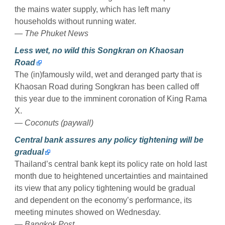
the mains water supply, which has left many
households without running water.
— The Phuket News
Less wet, no wild this Songkran on Khaosan
Road
The (in)famously wild, wet and deranged party that is
Khaosan Road during Songkran has been called off
this year due to the imminent coronation of King Rama
X.
— Coconuts (paywall)
Central bank assures any policy tightening will be
gradual
Thailand’s central bank kept its policy rate on hold last
month due to heightened uncertainties and maintained
its view that any policy tightening would be gradual
and dependent on the economy’s performance, its
meeting minutes showed on Wednesday.
— Bangkok Post