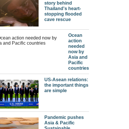
story behind
Thailand's heart-
stopping flooded
cave rescue
Ocean
action
needed
now by
Asia and
Pacific
countries
US-Asean relations:
the important things
are simple
Pandemic pushes
Asia & Pacific
Sustainable