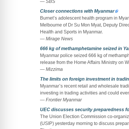
— SBS
Closer connections with Myanmar
Burnet’s adolescent health program in Myan
Melbourne of Dr Su Mon Myat, Deputy Direct
Health and Sports in Myanmar.
— Mirage News
666 kg of methamphetamine seized in Y
Myanmar police seized 666 kg of methamph
release from the Home Affairs Ministry on 
— Mizzima
The limits on foreign investment in tradi
Myanmar’s recent retail and wholesale trad
investing in trading activities and could even
— Frontier Myanmar
UEC discusses security preparedness fo
The Union Election Commission co-organized
(USIP) yesterday morning to discuss prepar