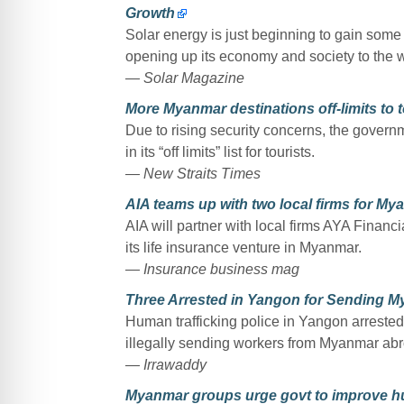
Growth
Solar energy is just beginning to gain some
opening up its economy and society to the 
— Solar Magazine
More Myanmar destinations off-limits to t
Due to rising security concerns, the govern
in its “off limits” list for tourists.
— New Straits Times
AIA teams up with two local firms for My
AIA will partner with local firms AYA Fina
its life insurance venture in Myanmar.
— Insurance business mag
Three Arrested in Yangon for Sending M
Human trafficking police in Yangon arrest
illegally sending workers from Myanmar abro
— Irrawaddy
Myanmar groups urge govt to improve h