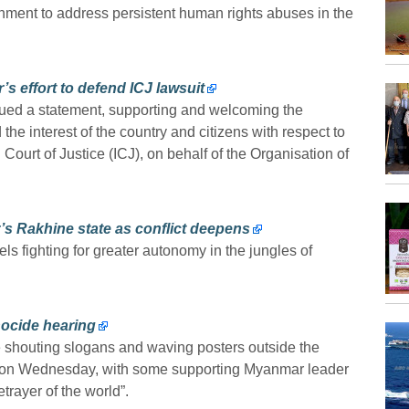
nment to address persistent human rights abuses in the
s effort to defend ICJ lawsuit
ued a statement, supporting and welcoming the
he interest of the country and citizens with respect to
 Court of Justice (ICJ), on behalf of the Organisation of
s Rakhine state as conflict deepens
ls fighting for greater autonomy in the jungles of
ocide hearing
 shouting slogans and waving posters outside the
ue on Wednesday, with some supporting Myanmar leader
rayer of the world”.