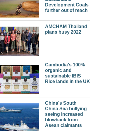
Development Goals
further out of reach
AMCHAM Thailand
plans busy 2022
Cambodia's 100%
organic and
sustainable IBIS
Rice lands in the UK
China's South
China Sea bullying
seeing increased
blowback from
Asean claimants