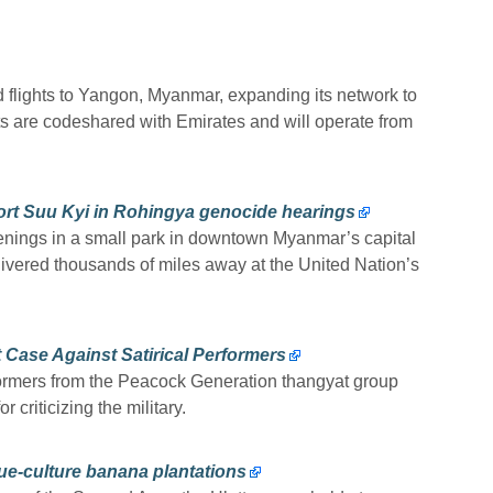
 flights to Yangon, Myanmar, expanding its network to
ts are codeshared with Emirates and will operate from
ort Suu Kyi in Rohingya genocide hearings
enings in a small park in downtown Myanmar’s capital
ivered thousands of miles away at the United Nation’s
 Case Against Satirical Performers
rformers from the Peacock Generation thangyat group
 criticizing the military.
ue-culture banana plantations