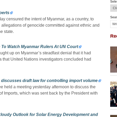
Sele
perts
Sear
 censured the intent of Myanmar, as a country, to
he allegations of genocide committed against ethnic and
e state.
Re
 To Watch Myanmar Rulers At UN Court
ght up on Myanmar’s steadfast denial that it had
 that United Nations investigators concluded had
discusses draft law for controlling import volume
e held a meeting yesterday afternoon to discuss the
of Imports, which was sent back by the President with
 Cloudy Outlook for Solar Energy Development and