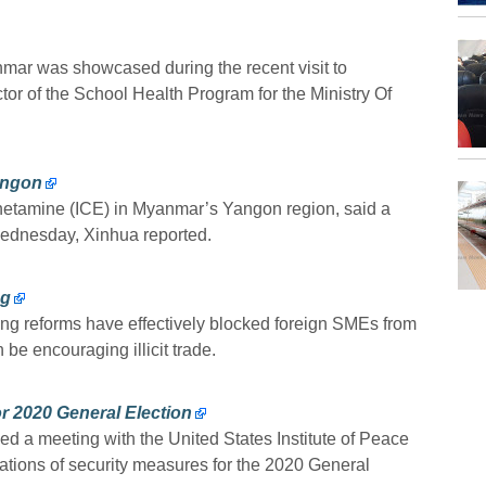
mar was showcased during the recent visit to
or of the School Health Program for the Ministry Of
angon
etamine (ICE) in Myanmar’s Yangon region, said a
Wednesday, Xinhua reported.
ng
ing reforms have effectively blocked foreign SMEs from
 be encouraging illicit trade.
r 2020 General Election
 a meeting with the United States Institute of Peace
ations of security measures for the 2020 General