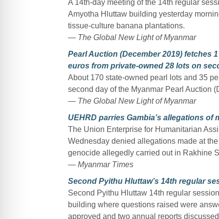
A 14th-day meeting of the 14th regular ses
Amyotha Hluttaw building yesterday mornin
tissue-culture banana plantations.
— The Global New Light of Myanmar
Pearl Auction (December 2019) fetches 1 
euros from private-owned 28 lots on se
About 170 state-owned pearl lots and 35 pe
second day of the Myanmar Pearl Auction (
— The Global New Light of Myanmar
UEHRD parries Gambia’s allegations of 
The Union Enterprise for Humanitarian As
Wednesday denied allegations made at the Int
genocide allegedly carried out in Rakhine S
— Myanmar Times
Second Pyithu Hluttaw’s 14th regular se
Second Pyithu Hluttaw 14th regular session 
building where questions raised were answ
approved and two annual reports discussed