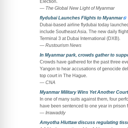
Election.
— The Global New Light of Myanmar
flydubai Launches Flights to Myanmar
Dubai-based airline flydubai today launched
include Southeast Asia. The new daily fligh
Terminal 3 at Dubai International (DXB).
— Rustourism News
In Myanmar park, crowds gather to supp
Crowds have gathered for the past three ev
Yangon to hear accusations of genocide del
top court in The Hague.
— CNA
Myanmar Military Wins Yet Another Court
In one of many suits against them, four pe
have been sentenced to one year in prison for
— Irrawaddy
Amyotha Hluttaw discuss regulating tiss