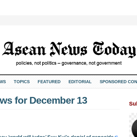
EWS
TOPICS
FEATURED
EDITORIAL
SPONSORED CON
ws for December 13
Su