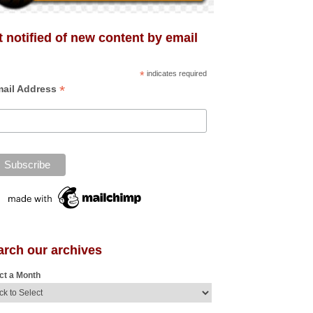
 notified of new content by email
*
indicates required
*
ail Address
arch our archives
ct a Month