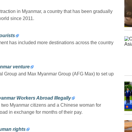
 traction in Myanmar, a country that has been gradually
world since 2011.
ourists
ment has included more destinations across the country
anmar venture
ncial Group and Max Myanmar Group (AFG Max) to set up
yanmar Workers Abroad Illegally
ed two Myanmar citizens and a Chinese woman for
ad in exchange for months of their pay.
uman rights