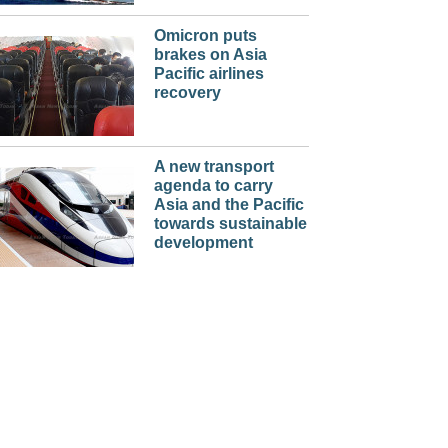
Omicron puts
brakes on Asia
Pacific airlines
recovery
A new transport
agenda to carry
Asia and the Pacific
towards sustainable
development