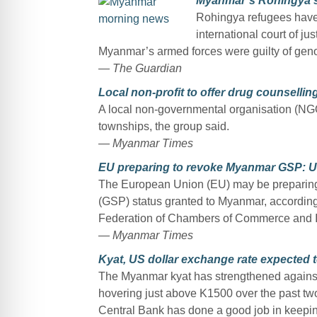
Myanmar’s Rohingya say
Rohingya refugees have 
international court of j
Myanmar’s armed forces were guilty of geno
— The Guardian
Local non-profit to offer drug counsellin
A local non-governmental organisation (NGO)
townships, the group said.
— Myanmar Times
EU preparing to revoke Myanmar GSP: 
The European Union (EU) may be preparing 
(GSP) status granted to Myanmar, accordin
Federation of Chambers of Commerce and 
— Myanmar Times
Kyat, US dollar exchange rate expected t
The Myanmar kyat has strengthened against 
hovering just above K1500 over the past two 
Central Bank has done a good job in keeping