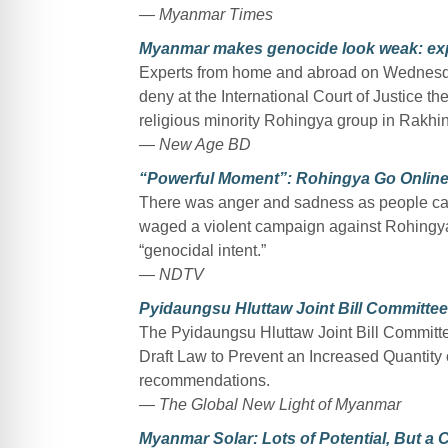
— Myanmar Times
Myanmar makes genocide look weak: ex
Experts from home and abroad on Wednesday
deny at the International Court of Justice t
religious minority Rohingya group in Rakhin
— New Age BD
“Powerful Moment”: Rohingya Go Online
There was anger and sadness as people cau
waged a violent campaign against Rohingya
“genocidal intent.”
— NDTV
Pyidaungsu Hluttaw Joint Bill Committee 
The Pyidaungsu Hluttaw Joint Bill Committe
Draft Law to Prevent an Increased Quantity 
recommendations.
— The Global New Light of Myanmar
Myanmar Solar: Lots of Potential, But a