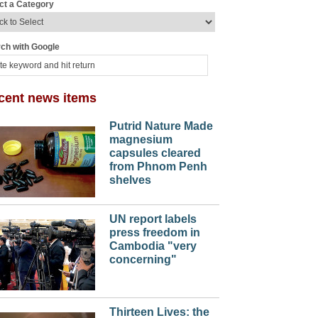
ct a Category
ch with Google
cent news items
Putrid Nature Made
magnesium
capsules cleared
from Phnom Penh
shelves
UN report labels
press freedom in
Cambodia "very
concerning"
Thirteen Lives: the