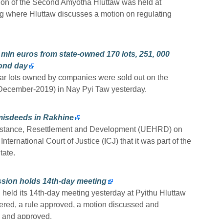
sion of the Second Amyotha Hluttaw was held at
g where Hluttaw discusses a motion on regulating
mln euros from state-owned 170 lots, 251, 000
cond day
ar lots owned by companies were sold out on the
December-2019) in Nay Pyi Taw yesterday.
misdeeds in Rakhine
sistance, Resettlement and Development (UEHRD) on
ernational Court of Justice (ICJ) that it was part of the
tate.
ssion holds 14th-day meeting
held its 14th-day meeting yesterday at Pyithu Hluttaw
ered, a rule approved, a motion discussed and
 and approved.