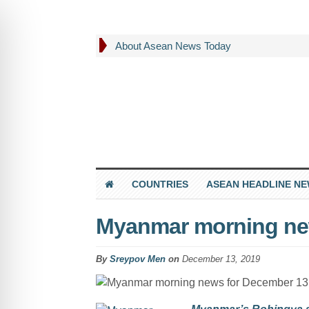
About Asean News Today
COUNTRIES
ASEAN HEADLINE N
Myanmar morning ne
By
Sreypov Men
on
December 13, 2019