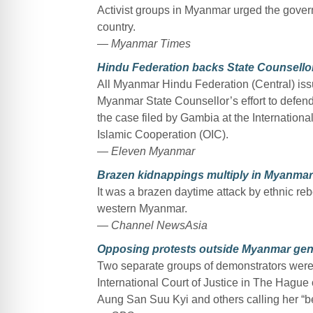
Activist groups in Myanmar urged the gover
country.
— Myanmar Times
Hindu Federation backs State Counsellor’
All Myanmar Hindu Federation (Central) iss
Myanmar State Counsellor’s effort to defend t
the case filed by Gambia at the International
Islamic Cooperation (OIC).
— Eleven Myanmar
Brazen kidnappings multiply in Myanmar’
It was a brazen daytime attack by ethnic rebe
western Myanmar.
— Channel NewsAsia
Opposing protests outside Myanmar gen
Two separate groups of demonstrators were
International Court of Justice in The Hag
Aung San Suu Kyi and others calling her “bet