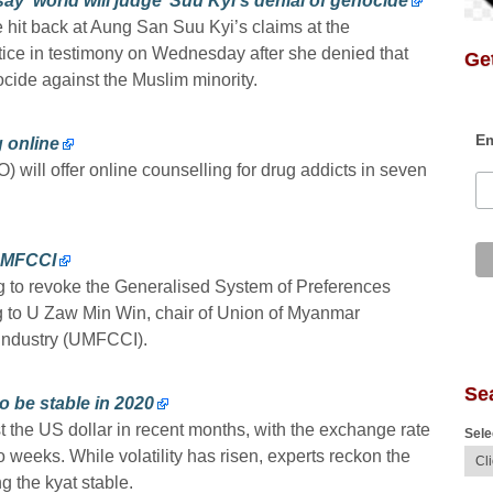
 ‘world will judge’ Suu Kyi’s denial of genocide
hit back at Aung San Suu Kyi’s claims at the
ustice in testimony on Wednesday after she denied that
Get
cide against the Muslim minority.
Em
g online
 will offer online counselling for drug addicts in seven
UMFCCI
to revoke the Generalised System of Preferences
g to U Zaw Min Win, chair of Union of Myanmar
Industry (UMFCCI).
Se
o be stable in 2020
the US dollar in recent months, with the exchange rate
Sele
weeks. While volatility has risen, experts reckon the
 the kyat stable.