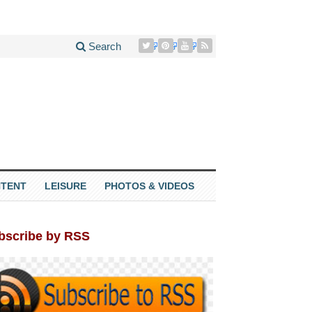
Search
TENT
LEISURE
PHOTOS & VIDEOS
bscribe by RSS