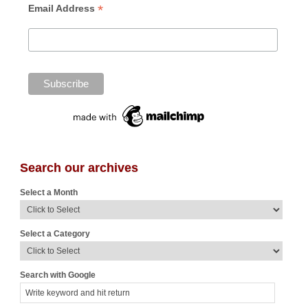
*
Email Address
Search our archives
Select a Month
Select a Category
Search with Google