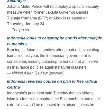
Security
Jakarta Metro Police will not deploy a special security
measure when former Jakarta Governor Basuki
Tjahaja Purnama (BTP) or Ahok is released on
Thursday, January 24.
— Tempo.co
Indonesia looks to catastrophe bonds after multiple
tsunamis
Bracing for future calamities after a pair of devastating
tsunamis last year, the Indonesian government is
considering issuing catastrophe bonds that will serve
as insurance policies against natural disasters.
— Nikkei Asian Review
(paywall)
Indonesia reverses course on plan to free radical
cleric
Indonesia’s president said Tuesday that an elderly
Islamic cleric who inspired the Bali bombers and other
extremists won’t be released from prison unless he