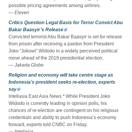
possible pricing agreements among airlines.
— Eleven
Critics Question Legal Basis for Terror Convict Abu
Bakar Baasyir’s Release
Convicted terrorist Abu Bakar Baasyir is set for release
from prison after receiving a pardon from President
Joko “Jokowi” Widodo in a widely perceived political
move ahead of the 2019 presidential election.
— Jakarta Globe
Religion and economy will take centre stage as
Indonesia’s president seeks re-election, experts
say
Intellasia East Asia News * While President Joko
Widodo is currently leading in opinion polls, his
chances of re-election are contingent on his religious
credentials and ability to push Indonesia’s economy
forward, experts told CNBC on Friday.
— Intellasia