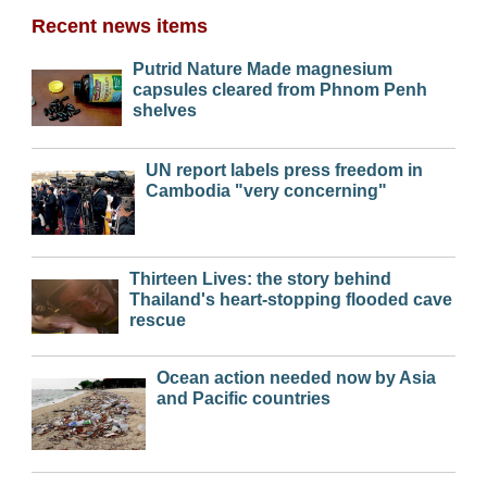
Recent news items
Putrid Nature Made magnesium
capsules cleared from Phnom Penh
shelves
UN report labels press freedom in
Cambodia "very concerning"
Thirteen Lives: the story behind
Thailand's heart-stopping flooded cave
rescue
Ocean action needed now by Asia
and Pacific countries