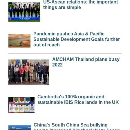
US-Asean relations: the important
things are simple
Pandemic pushes Asia & Pacific
Sustainable Development Goals further
out of reach
AMCHAM Thailand plans busy
2022
Cambodia's 100% organic and
sustainable IBIS Rice lands in the UK
China's South China Sea bullying