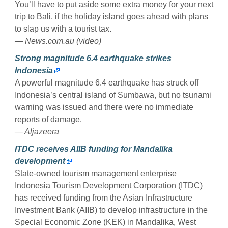
You’ll have to put aside some extra money for your next
trip to Bali, if the holiday island goes ahead with plans
to slap us with a tourist tax.
— News.com.au (video)
Strong magnitude 6.4 earthquake strikes
Indonesia
A powerful magnitude 6.4 earthquake has struck off
Indonesia’s central island of Sumbawa, but no tsunami
warning was issued and there were no immediate
reports of damage.
— Aljazeera
ITDC receives AIIB funding for Mandalika
development
State-owned tourism management enterprise
Indonesia Tourism Development Corporation (ITDC)
has received funding from the Asian Infrastructure
Investment Bank (AIIB) to develop infrastructure in the
Special Economic Zone (KEK) in Mandalika, West