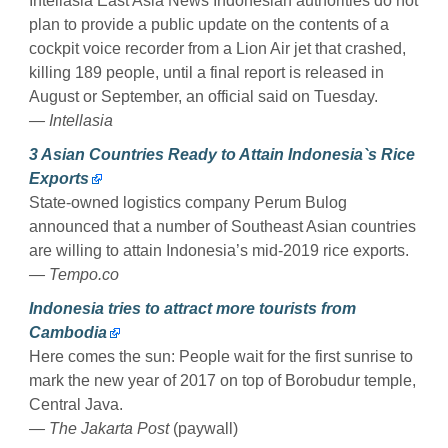
Intellasia East Asia News Indonesian authorities do not
plan to provide a public update on the contents of a
cockpit voice recorder from a Lion Air jet that crashed,
killing 189 people, until a final report is released in
August or September, an official said on Tuesday.
— Intellasia
3 Asian Countries Ready to Attain Indonesia`s Rice
Exports
State-owned logistics company Perum Bulog
announced that a number of Southeast Asian countries
are willing to attain Indonesia’s mid-2019 rice exports.
— Tempo.co
Indonesia tries to attract more tourists from
Cambodia
Here comes the sun: People wait for the first sunrise to
mark the new year of 2017 on top of Borobudur temple,
Central Java.
— The Jakarta Post
(paywall)