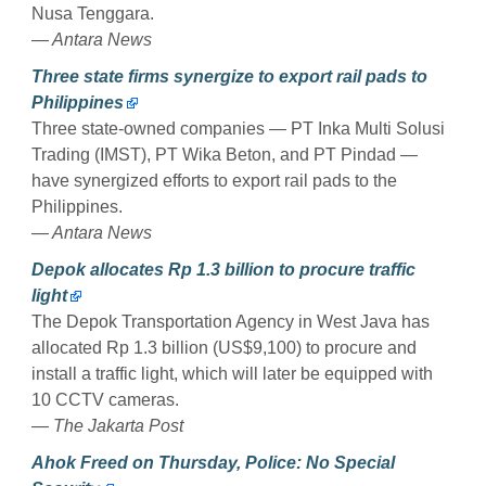
Nusa Tenggara.
— Antara News
Three state firms synergize to export rail pads to
Philippines
Three state-owned companies — PT Inka Multi Solusi
Trading (IMST), PT Wika Beton, and PT Pindad —
have synergized efforts to export rail pads to the
Philippines.
— Antara News
Depok allocates Rp 1.3 billion to procure traffic
light
The Depok Transportation Agency in West Java has
allocated Rp 1.3 billion (US$9,100) to procure and
install a traffic light, which will later be equipped with
10 CCTV cameras.
— The Jakarta Post
Ahok Freed on Thursday, Police: No Special