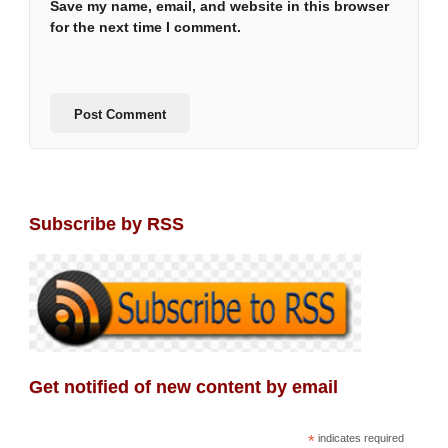
Save my name, email, and website in this browser
for the next time I comment.
Subscribe by RSS
Get notified of new content by email
*
indicates required