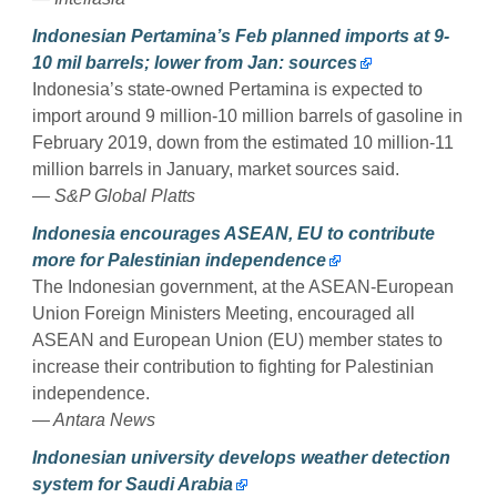
Indonesian Pertamina’s Feb planned imports at 9-
10 mil barrels; lower from Jan: sources
Indonesia’s state-owned Pertamina is expected to
import around 9 million-10 million barrels of gasoline in
February 2019, down from the estimated 10 million-11
million barrels in January, market sources said.
— S&P Global Platts
Indonesia encourages ASEAN, EU to contribute
more for Palestinian independence
The Indonesian government, at the ASEAN-European
Union Foreign Ministers Meeting, encouraged all
ASEAN and European Union (EU) member states to
increase their contribution to fighting for Palestinian
independence.
— Antara News
Indonesian university develops weather detection
system for Saudi Arabia