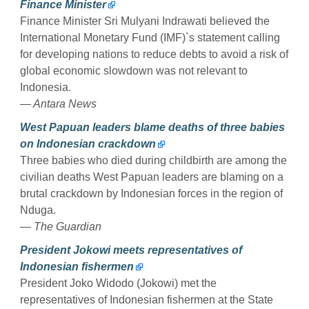
Finance Minister
Finance Minister Sri Mulyani Indrawati believed the
International Monetary Fund (IMF)`s statement calling
for developing nations to reduce debts to avoid a risk of
global economic slowdown was not relevant to
Indonesia.
— Antara News
West Papuan leaders blame deaths of three babies
on Indonesian crackdown
Three babies who died during childbirth are among the
civilian deaths West Papuan leaders are blaming on a
brutal crackdown by Indonesian forces in the region of
Nduga.
— The Guardian
President Jokowi meets representatives of
Indonesian fishermen
President Joko Widodo (Jokowi) met the
representatives of Indonesian fishermen at the State