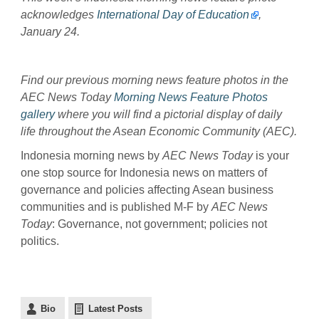
acknowledges
International Day of Education
,
January 24.
Find our previous morning news feature photos in the
AEC News Today
Morning News Feature Photos
gallery
where you will find a pictorial display of daily
life throughout the Asean Economic Community (AEC).
Indonesia morning news by
AEC News Today
is your
one stop source for Indonesia news on matters of
governance and policies affecting Asean business
communities and is published M-F by
AEC News
Today
: Governance, not government; policies not
politics.
Bio
Latest Posts