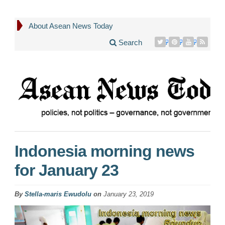
About Asean News Today
Search
Indonesia morning news
for January 23
By
Stella-maris Ewudolu
on
January 23, 2019