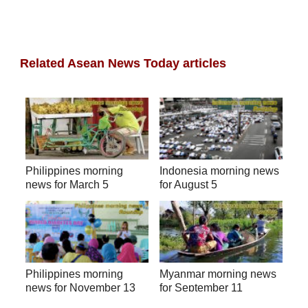
Related Asean News Today articles
Philippines morning
Indonesia morning news
news for March 5
for August 5
Philippines morning
Myanmar morning news
news for November 13
for September 11