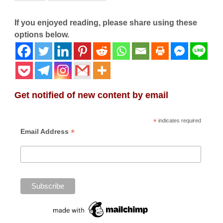
If you enjoyed reading, please share using these
options below.
Get notified of new content by email
*
indicates required
*
Email Address