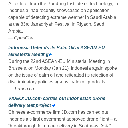
A Lecturer from the Bandung Institute of Technology, in
Indonesia, had recently showcased an application
capable of detecting extreme weather in Saudi Arabia
at the 33rd Janadriyah Festival in Riyadh, Saudi
Arabia.
— OpenGov
Indonesia Defends its Palm Oil at ASEAN-EU
Ministerial Meeting
During the 22nd ASEAN-EU Ministerial Meeting in
Brussels, on Monday (Jan 21), Indonesia again spoke
on the issue of palm oil and reiterated its rejection of
discriminatory policies against palm oil products.
— Tempo.co
VIDEO: JD.com carries out Indonesian drone
delivery test project
Chinese e-commerce firm JD.com has carried out
Indonesia’s first government approved drone flight – a
“breakthrough for drone delivery in Southeast Asia”.