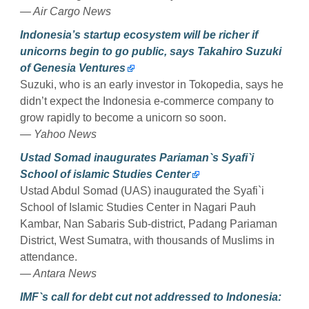
— Air Cargo News
Indonesia’s startup ecosystem will be richer if
unicorns begin to go public, says Takahiro Suzuki
of Genesia Ventures
Suzuki, who is an early investor in Tokopedia, says he
didn’t expect the Indonesia e-commerce company to
grow rapidly to become a unicorn so soon.
— Yahoo News
Ustad Somad inaugurates Pariaman`s Syafi`i
School of islamic Studies Center
Ustad Abdul Somad (UAS) inaugurated the Syafi`i
School of Islamic Studies Center in Nagari Pauh
Kambar, Nan Sabaris Sub-district, Padang Pariaman
District, West Sumatra, with thousands of Muslims in
attendance.
— Antara News
IMF`s call for debt cut not addressed to Indonesia: