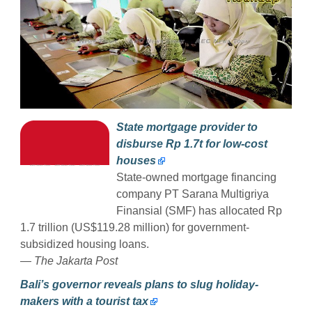
State mortgage provider to
disburse Rp 1.7t for low-cost
houses
State-owned mortgage financing
company PT Sarana Multigriya
Finansial (SMF) has allocated Rp
1.7 trillion (US$119.28 million) for government-
subsidized housing loans.
— The Jakarta Post
Bali’s governor reveals plans to slug holiday-
makers with a tourist tax