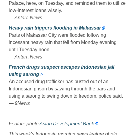
Palace, here, on Tuesday, and reminded them to utilize
low-interest loans wisely.
— Antara News
Heavy rain triggers flooding in Makassar
Parts of Makassar City were flooded following
incessant heavy rain that fell from Monday evening
until Tuesday noon.
— Antara News
French drugs suspect escapes Indonesian jail
using sarong
An accused drug trafficker has busted out of an
Indonesian prison by sawing through the bars and
using a sarong to swing down to freedom, police said.
— 9News
Feature photo
Asian Development Bank
This week’s Indonesia morning news feature photo