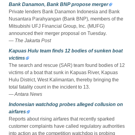
Bank Danamon, Bank BNP propose merger
Private lenders Bank Danamon Indonesia and Bank
Nusantara Parahyangan (Bank BNP), members of the
Mitsubishi UFJ Financial Group, Inc. (MUFG)
announced their merger proposal on Tuesday.
— The Jakarta Post
Kapuas Hulu team finds 12 bodies of sunken boat
victims
The search and rescue (SAR) team found bodies of 12
victims of a boat that sunk in Kapuas River, Kapuas
Hulu District, West Kalimantan, thereby bringing the
total fatality count in the incident to 13.
— Antara News
Indonesian watchdog probes alleged collusion on
airfares
Reports about rising airfares that recently sparked
customer complaints have called regulatory authorities
into action as the competition watchdog is probing