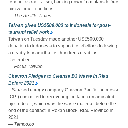
renounces radicalism, backing down from plans to free
him without conditions.
— The Seattle Times
Taiwan gives US$500,000 to Indonesia for post-
tsunami relief work
Taiwan on Tuesday made another US$500,000
donation to Indonesia to support relief efforts following
a deadly tsunami that left hundreds dead last
December.
— Focus Taiwan
Chevron Pledges to Cleanse B3 Waste in Riau
Before 2021
US-based energy company Chevron Pacific Indonesia
(CPI) committed to recovering the land contaminated
by crude oil, which was the waste material, before the
end of the contract in Rokan Block, Riau Province in
2021.
— Tempo.co