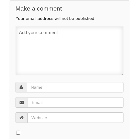
Make a comment
Your email address will not be published.