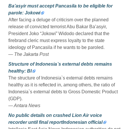
Ba’asyir must accept Pancasila to be eligible for
parole: Jokowi
After facing a deluge of criticism over the planned
release of convicted terrorist Abu Bakar Ba’asyir,
President Joko “Jokowi” Widodo declared that the
firebrand cleric must express loyalty to the state
ideology of Pancasila if he wants to be paroled.
— The Jakarta Post
Structure of Indonesia`s external debts remains
healthy: BI
The structure of Indonesia`s external debts remains
healthy as it is reflected in, among others, the ratio of
Indonesia`s external debts to Gross Domestic Product
(GDP).
— Antara News
No public details on crashed Lion Air voice
recorder until final reportIndonesian official