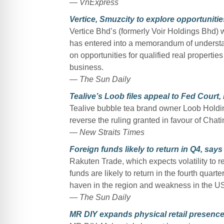
— VnExpress
Vertice, Smuzcity to explore opportunitie
Vertice Bhd’s (formerly Voir Holdings Bhd)
has entered into a memorandum of understa
on opportunities for qualified real propertie
business.
— The Sun Daily
Tealive’s Loob files appeal to Fed Court,
Tealive bubble tea brand owner Loob Holdin
reverse the ruling granted in favour of Chati
— New Straits Times
Foreign funds likely to return in Q4, say
Rakuten Trade, which expects volatility to re
funds are likely to return in the fourth quar
haven in the region and weakness in the US
— The Sun Daily
MR DIY expands physical retail presence 