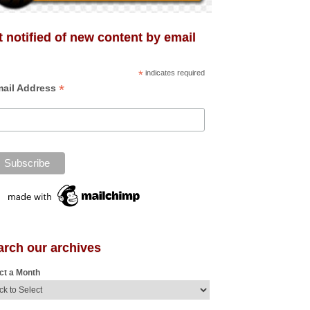
 notified of new content by email
*
indicates required
*
ail Address
arch our archives
ct a Month