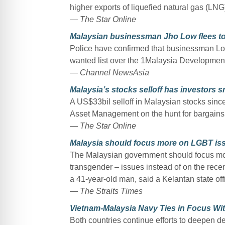
higher exports of liquefied natural gas (LNG
— The Star Online
Malaysian businessman Jho Low flees t
Police have confirmed that businessman Lo
wanted list over the 1Malaysia Developme
— Channel NewsAsia
Malaysia’s stocks selloff has investors sn
A US$33bil selloff in Malaysian stocks sin
Asset Management on the hunt for bargains
— The Star Online
Malaysia should focus more on LGBT issue
The Malaysian government should focus mor
transgender – issues instead of on the rece
a 41-year-old man, said a Kelantan state of
— The Straits Times
Vietnam-Malaysia Navy Ties in Focus With 
Both countries continue efforts to deepen de