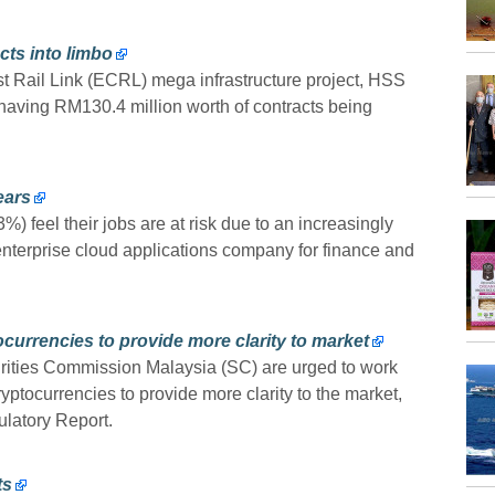
cts into limbo
 Rail Link (ECRL) mega infrastructure project, HSS
having RM130.4 million worth of contracts being
ears
) feel their jobs are at risk due to an increasingly
enterprise cloud applications company for finance and
currencies to provide more clarity to market
ities Commission Malaysia (SC) are urged to work
yptocurrencies to provide more clarity to the market,
latory Report.
ts