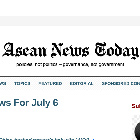
EWS
TOPICS
FEATURED
EDITORIAL
SPONSORED CON
s For July 6
Su