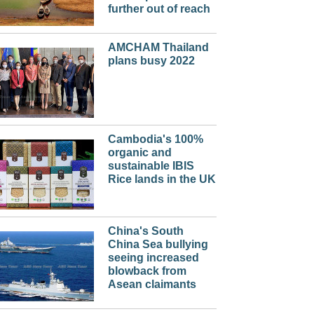
further out of reach
AMCHAM Thailand
plans busy 2022
Cambodia's 100%
organic and
sustainable IBIS
Rice lands in the UK
China's South
China Sea bullying
seeing increased
blowback from
Asean claimants