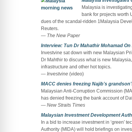
Malaysia investigates 
Malaysia is investigatin
bank for projects worth 
dues of the scandal-ridden 1Malaysia Devel
Reuters.
— The New Paper
Interview: Tun Dr Mahathir Mohamad On
Investvine sat down with new Malaysian Pri
Dr Mahthir to discuss what is new Malaysi
infrastructure and other hot topics.
— Investvine
(video)
MACC denies freezing Najib’s grandson
Malaysian Anti-Corruption Commission (MA
has denied freezing the bank account of Da
— New Straits Times
Malaysian Investment Development Author
In a bid to increase investment in ‘green’ 
Authority (MIDA) will hold briefings on inve