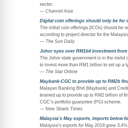
sector.
— Channel Asia
Digital coin offerings should only be for 
The initial coin offerings (ICOs) should be on
according to project director for the Malay
— The Sun Daily
Johor eyes over RM1bil investment fro
The Johor state government is in the midst 
to invest more than RM1 billion to set up a t
— The Star Online
Maybank-CGC to provide up to RM2b fin
Malayan Banking Bhd (Maybank) and Credi
teamed up to provide up to RM2 billion of f
CGC’s portfolio guarantee (PG) scheme.
— New Straits Times
Malaysia’s May exports, imports below f
Malaysia’s exports for May 2018 grew 3.4% 