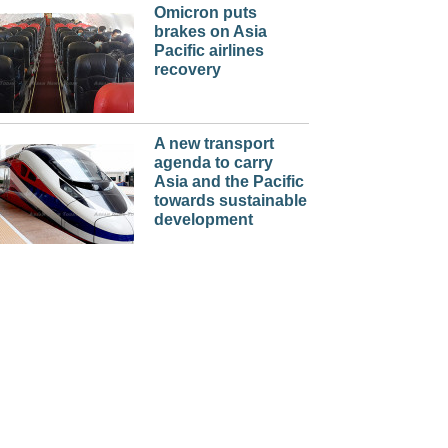
Omicron puts
brakes on Asia
Pacific airlines
recovery
A new transport
agenda to carry
Asia and the Pacific
towards sustainable
development