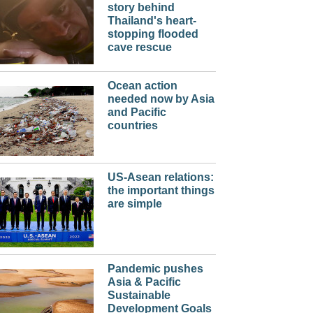
story behind
Thailand's heart-
stopping flooded
cave rescue
Ocean action
needed now by Asia
and Pacific
countries
US-Asean relations:
the important things
are simple
Pandemic pushes
Asia & Pacific
Sustainable
Development Goals