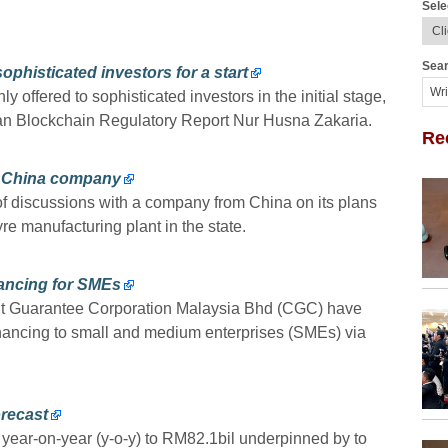
Sele
Sear
sophisticated investors for a start
ly offered to sophisticated investors in the initial stage,
sian Blockchain Regulatory Report Nur Husna Zakaria.
Re
m China company
of discussions with a company from China on its plans
yre manufacturing plant in the state.
ancing for SMEs
t Guarantee Corporation Malaysia Bhd (CGC) have
inancing to small and medium enterprises (SMEs) via
orecast
year-on-year (y-o-y) to RM82.1bil underpinned by to