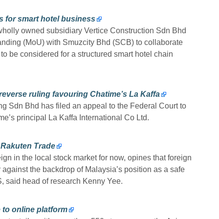
s for smart hotel business
 wholly owned subsidiary Vertice Construction Sdn Bhd
nding (MoU) with Smuzcity Bhd (SCB) to collaborate
s to be considered for a structured smart hotel chain
 reverse ruling favouring Chatime’s La Kaffa
g Sdn Bhd has filed an appeal to the Federal Court to
me’s principal La Kaffa International Co Ltd.
s Rakuten Trade
ign in the local stock market for now, opines that foreign
ter against the backdrop of Malaysia’s position as a safe
, said head of research Kenny Yee.
to online platform