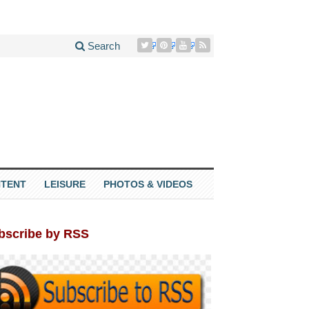
Search
TENT
LEISURE
PHOTOS & VIDEOS
bscribe by RSS