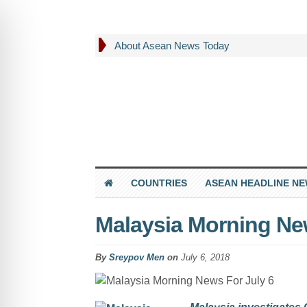
About Asean News Today
COUNTRIES
ASEAN HEADLINE N
Malaysia Morning New
By
Sreypov Men
on
July 6, 2018