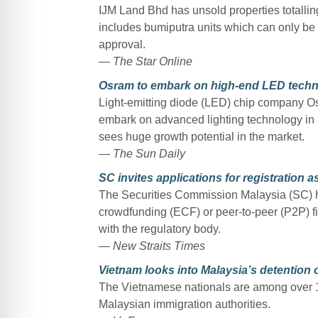
IJM Land Bhd has unsold properties totalling
includes bumiputra units which can only be 
approval.
— The Star Online
Osram to embark on high-end LED techn
Light-emitting diode (LED) chip company O
embark on advanced lighting technology in Ma
sees huge growth potential in the market.
— The Sun Daily
SC invites applications for registration 
The Securities Commission Malaysia (SC) has
crowdfunding (ECF) or peer-to-peer (P2P) fin
with the regulatory body.
— New Straits Times
Vietnam looks into Malaysia’s detention o
The Vietnamese nationals are among over 
Malaysian immigration authorities.