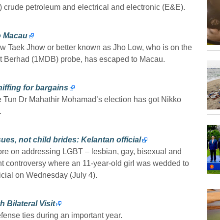
) crude petroleum and electrical and electronic (E&E).
o Macau
w Taek Jhow or better known as Jho Low, who is on the
nt Berhad (1MDB) probe, has escaped to Macau.
iffing for bargains
ce Tun Dr Mahathir Mohamad’s election has got Nikko
.
s, not child brides: Kelantan official
e on addressing LGBT – lesbian, gay, bisexual and
nt controversy where an 11-year-old girl was wedded to
ficial on Wednesday (July 4).
Bilateral Visit
fense ties during an important year.