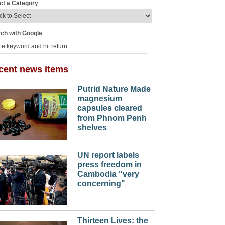
ct a Category
ch with Google
cent news items
Putrid Nature Made
magnesium
capsules cleared
from Phnom Penh
shelves
UN report labels
press freedom in
Cambodia "very
concerning"
Thirteen Lives: the