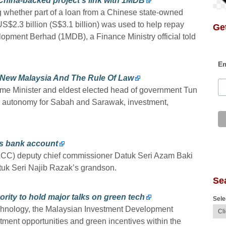
China-backed project’s link with 1MDB
g whether part of a loan from a Chinese state-owned
US$2.3 billion (S$3.1 billion) was used to help repay
Get
opment Berhad (1MDB), a Finance Ministry official told
Em
 New Malaysia And The Rule Of Law
me Minister and eldest elected head of government Tun
a, autonomy for Sabah and Sarawak, investment,
’s bank account
CC) deputy chief commissioner Datuk Seri Azam Baki
tuk Seri Najib Razak’s grandson.
Se
ity to hold major talks on green tech
Sele
technology, the Malaysian Investment Development
stment opportunities and green incentives within the