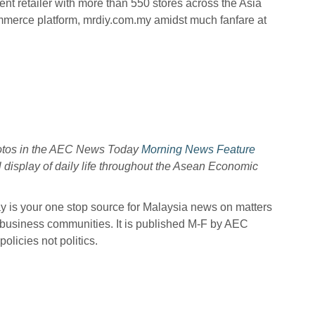
t retailer with more than 550 stores across the Asia
ommerce platform, mrdiy.com.my amidst much fanfare at
hotos in the AEC News Today
Morning News Feature
l display of daily life throughout the Asean Economic
is your one stop source for Malaysia news on matters
 business communities. It is published M-F by AEC
licies not politics.