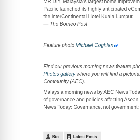
MR DIY, Malaysia’s largest home improvemen
Pacific launched its highly anticipated eC
the InterContinental Hotel Kuala Lumpur.
— The Borneo Post
Feature photo
Michael Coghlan
Find our previous morning news feature p
Photos gallery
where you will find a pictoria
Community (AEC).
Malaysia morning news by AEC News Today 
of governance and policies affecting Asean
News Today: Governance, not government; po
Bio
Latest Posts