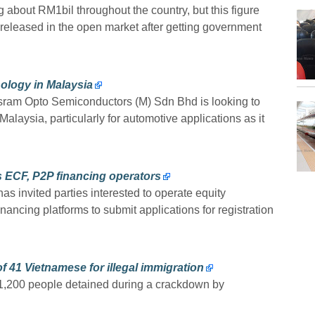
 about RM1bil throughout the country, but this figure
released in the open market after getting government
ology in Malaysia
sram Opto Semiconductors (M) Sdn Bhd is looking to
laysia, particularly for automotive applications as it
as ECF, P2P financing operators
 invited parties interested to operate equity
ancing platforms to submit applications for registration
f 41 Vietnamese for illegal immigration
1,200 people detained during a crackdown by