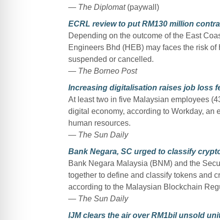
— The Diplomat
(paywall)
ECRL review to put RM130 million contra
Depending on the outcome of the East Coast
Engineers Bhd (HEB) may faces the risk of 
suspended or cancelled.
— The Borneo Post
Increasing digitalisation raises job loss f
At least two in five Malaysian employees (43%
digital economy, according to Workday, an 
human resources.
— The Sun Daily
Bank Negara, SC urged to classify crypto
Bank Negara Malaysia (BNM) and the Secur
together to define and classify tokens and cr
according to the Malaysian Blockchain Regu
— The Sun Daily
IJM clears the air over RM1bil unsold uni