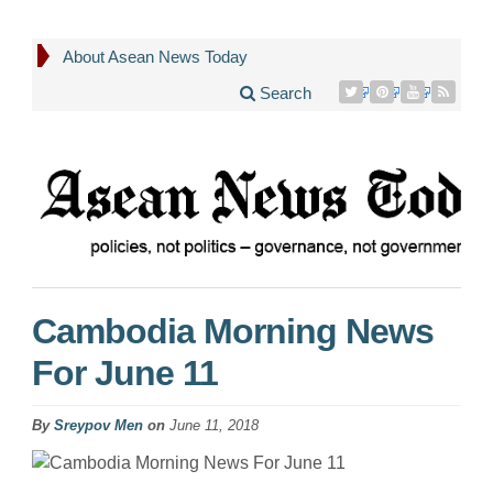
About Asean News Today
Search
Cambodia Morning News
For June 11
By
Sreypov Men
on
June 11, 2018