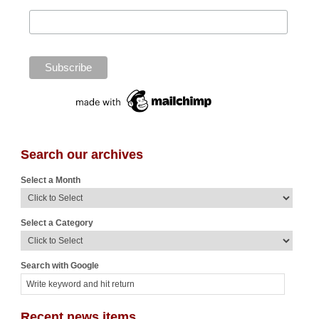
Search our archives
Select a Month
Select a Category
Search with Google
Recent news items