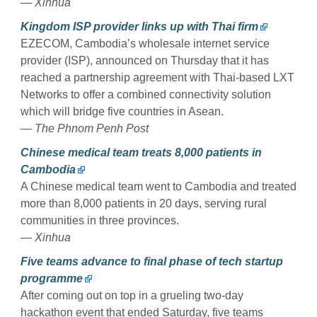
— Xinhua
Kingdom ISP provider links up with Thai firm
EZECOM, Cambodia’s wholesale internet service
provider (ISP), announced on Thursday that it has
reached a partnership agreement with Thai-based LXT
Networks to offer a combined connectivity solution
which will bridge five countries in Asean.
— The Phnom Penh Post
Chinese medical team treats 8,000 patients in
Cambodia
A Chinese medical team went to Cambodia and treated
more than 8,000 patients in 20 days, serving rural
communities in three provinces.
— Xinhua
Five teams advance to final phase of tech startup
programme
After coming out on top in a grueling two-day
hackathon event that ended Saturday, five teams