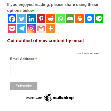
If you enjoyed reading, please share using these
options below.
Get notified of new content by email
*
indicates required
*
Email Address