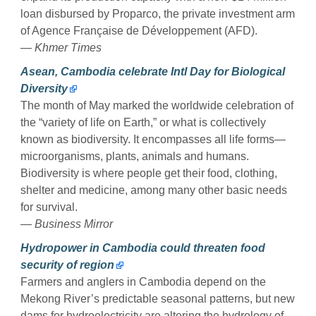
loan disbursed by Proparco, the private investment arm
of Agence Française de Développement (AFD).
— Khmer Times
Asean, Cambodia celebrate Intl Day for Biological
Diversity
The month of May marked the worldwide celebration of
the “variety of life on Earth,” or what is collectively
known as biodiversity. It encompasses all life forms—
microorganisms, plants, animals and humans.
Biodiversity is where people get their food, clothing,
shelter and medicine, among many other basic needs
for survival.
— Business Mirror
Hydropower in Cambodia could threaten food
security of region
Farmers and anglers in Cambodia depend on the
Mekong River’s predictable seasonal patterns, but new
dams for hydroelectricity are altering the hydrology of