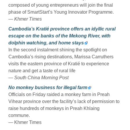
composed of young entrepreneurs will join the final
phase of SmartStart’s Young Innovator Programme.
— Khmer Times
Cambodia’s Kratié province offers an idyllic rural
escape on the banks of the Mekong River, with
dolphin watching, and home stays
In the second instalment shining the spotlight on
Cambodia’s rising destinations, Marissa Carruthers
visits the eastern province of Kratié to experience
nature and get a taste of rural life
— South China Morning Post
No monkey business for illegal farm
Officials on Friday raided a monkey farm in Preah
Vihear province over the facility’s lack of permission to
raise hundreds of monkeys in Preah Khlaing
commune.
— Khmer Times