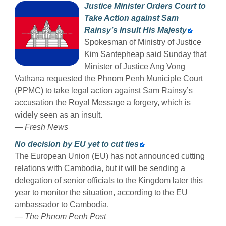
Justice Minister Orders Court to
Take Action against Sam
Rainsy’s Insult His Majesty
Spokesman of Ministry of Justice
Kim Santepheap said Sunday that
Minister of Justice Ang Vong
Vathana requested the Phnom Penh Municiple Court
(PPMC) to take legal action against Sam Rainsy’s
accusation the Royal Message a forgery, which is
widely seen as an insult.
— Fresh News
No decision by EU yet to cut ties
The European Union (EU) has not announced cutting
relations with Cambodia, but it will be sending a
delegation of senior officials to the Kingdom later this
year to monitor the situation, according to the EU
ambassador to Cambodia.
— The Phnom Penh Post