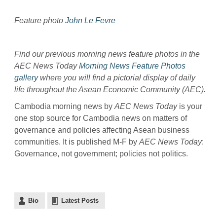
Feature photo
John Le Fevre
Find our previous morning news feature photos in the
AEC News Today
Morning News Feature Photos
gallery
where you will find a pictorial display of daily
life throughout the Asean Economic Community (AEC).
Cambodia morning news by
AEC News Today
is your
one stop source for Cambodia news on matters of
governance and policies affecting Asean business
communities. It is published M-F by
AEC News Today
:
Governance, not government; policies not politics.
Bio
Latest Posts