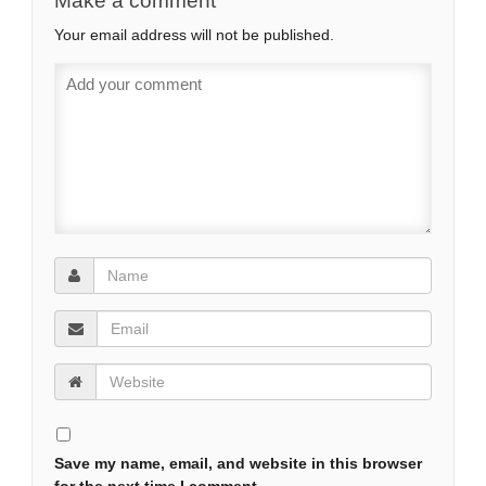
Make a comment
Your email address will not be published.
Save my name, email, and website in this browser