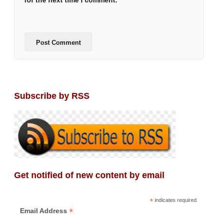
for the next time I comment.
Subscribe by RSS
Get notified of new content by email
*
indicates required
*
Email Address