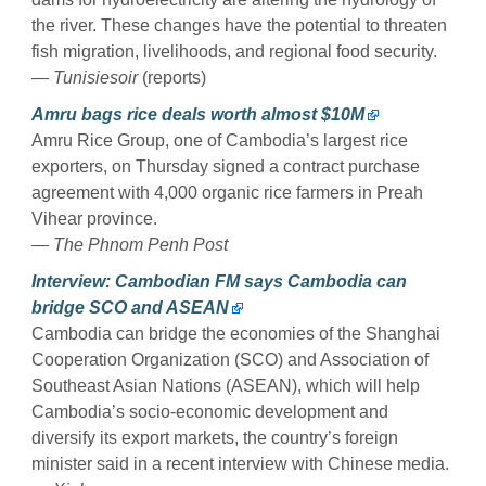
the river. These changes have the potential to threaten
fish migration, livelihoods, and regional food security.
— Tunisiesoir
(reports)
Amru bags rice deals worth almost $10M
Amru Rice Group, one of Cambodia’s largest rice
exporters, on Thursday signed a contract purchase
agreement with 4,000 organic rice farmers in Preah
Vihear province.
— The Phnom Penh Post
Interview: Cambodian FM says Cambodia can
bridge SCO and ASEAN
Cambodia can bridge the economies of the Shanghai
Cooperation Organization (SCO) and Association of
Southeast Asian Nations (ASEAN), which will help
Cambodia’s socio-economic development and
diversify its export markets, the country’s foreign
minister said in a recent interview with Chinese media.