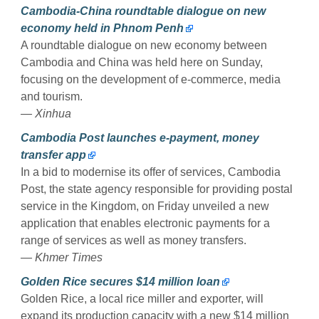
Cambodia-China roundtable dialogue on new
economy held in Phnom Penh
A roundtable dialogue on new economy between
Cambodia and China was held here on Sunday,
focusing on the development of e-commerce, media
and tourism.
— Xinhua
Cambodia Post launches e-payment, money
transfer app
In a bid to modernise its offer of services, Cambodia
Post, the state agency responsible for providing postal
service in the Kingdom, on Friday unveiled a new
application that enables electronic payments for a
range of services as well as money transfers.
— Khmer Times
Golden Rice secures $14 million loan
Golden Rice, a local rice miller and exporter, will
expand its production capacity with a new $14 million