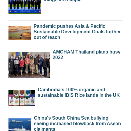
Pandemic pushes Asia & Pacific
Sustainable Development Goals further
out of reach
AMCHAM Thailand plans busy
2022
Cambodia's 100% organic and
sustainable IBIS Rice lands in the UK
China's South China Sea bullying
seeing increased blowback from Asean
claimants