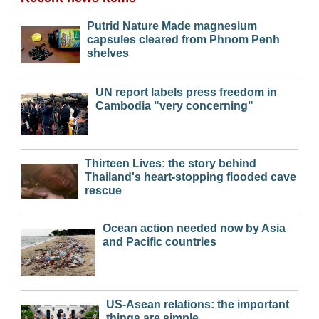
Putrid Nature Made magnesium
capsules cleared from Phnom Penh
shelves
UN report labels press freedom in
Cambodia "very concerning"
Thirteen Lives: the story behind
Thailand's heart-stopping flooded cave
rescue
Ocean action needed now by Asia
and Pacific countries
US-Asean relations: the important
things are simple