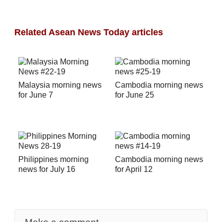
Related Asean News Today articles
Malaysia morning news
Cambodia morning news
for June 7
for June 25
Philippines morning
Cambodia morning news
news for July 16
for April 12