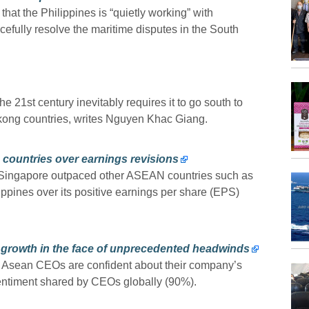
 the Philippines is “quietly working” with
efully resolve the maritime disputes in the South
 21st century inevitably requires it to go south to
kong countries, writes Nguyen Khac Giang.
 countries over earnings revisions
 Singapore outpaced other ASEAN countries such as
ippines over its positive earnings per share (EPS)
 growth in the face of unprecedented headwinds
f Asean CEOs are confident about their company’s
sentiment shared by CEOs globally (90%).