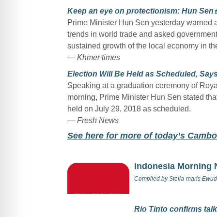
Keep an eye on protectionism: Hun Sen
Prime Minister Hun Sen yesterday warned ab
trends in world trade and asked government o
sustained growth of the local economy in the 
— Khmer times
Election Will Be Held as Scheduled, Sa
Speaking at a graduation ceremony of Roy
morning, Prime Minister Hun Sen stated tha
held on July 29, 2018 as scheduled.
— Fresh News
Se
e here for more of today’s Camb
Indonesia Morning
Compiled by
Stella-maris Ewud
Rio Tinto confirms tal