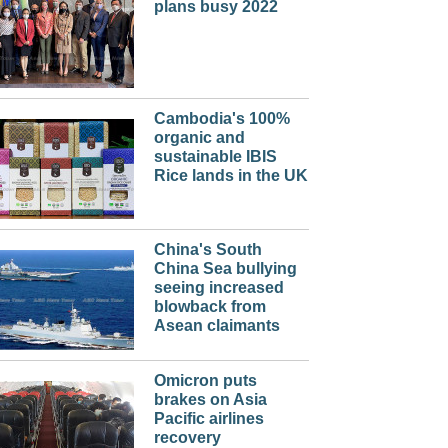
plans busy 2022
Cambodia's 100%
organic and
sustainable IBIS
Rice lands in the UK
China's South
China Sea bullying
seeing increased
blowback from
Asean claimants
Omicron puts
brakes on Asia
Pacific airlines
recovery