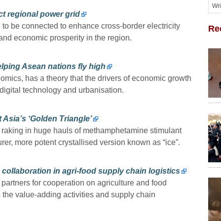
t regional power grid
to be connected to enhance cross-border electricity
Re
 and economic prosperity in the region.
 helping Asean nations fly high
mics, has a theory that the drivers of economic growth
f digital technology and urbanisation.
 Asia’s ‘Golden Triangle’
 raking in huge hauls of methamphetamine stimulant
er, more potent crystallised version known as “ice”.
ollaboration in agri-food supply chain logistics
partners for cooperation on agriculture and food
 the value-adding activities and supply chain