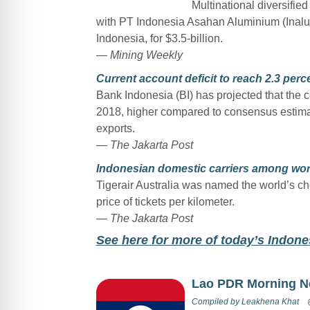
Multinational diversified
with PT Indonesia Asahan Aluminium (Inalum)
Indonesia, for $3.5-billion.
— Mining Weekly
Current account deficit to reach 2.3 perce
Bank Indonesia (BI) has projected that the co
2018, higher compared to consensus estimate
exports.
— The Jakarta Post
Indonesian domestic carriers among wor
Tigerair Australia was named the world’s ch
price of tickets per kilometer.
— The Jakarta Post
See here for more of today’s Indon
Lao PDR Morning 
Compiled by
Leakhena Khat