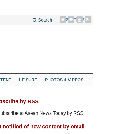
Search
TENT
LEISURE
PHOTOS & VIDEOS
bscribe by RSS
 notified of new content by email