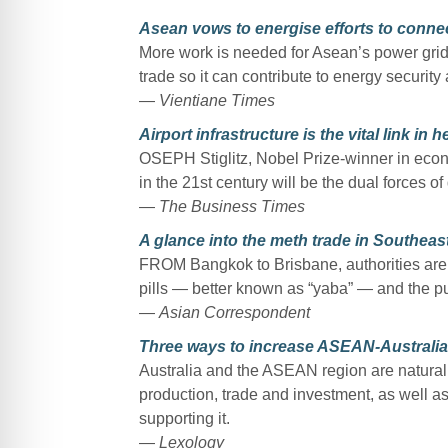
Asean vows to energise efforts to connec
More work is needed for Asean’s power grid 
trade so it can contribute to energy security
—
Vientiane Times
Airport infrastructure is the vital link in
OSEPH Stiglitz, Nobel Prize-winner in econo
in the 21st century will be the dual forces o
—
The Business Times
A glance into the meth trade in Southeast
FROM Bangkok to Brisbane, authorities are
pills — better known as “yaba” — and the pur
—
Asian Correspondent
Three ways to increase ASEAN-Australia c
Australia and the ASEAN region are natural 
production, trade and investment, as well as
supporting it.
—
Lexology