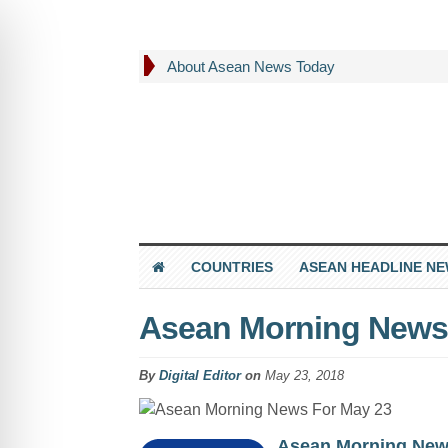
About Asean News Today
COUNTRIES
ASEAN HEADLINE N
Asean Morning News
By
Digital Editor
on
May 23, 2018
Asean Morning Ne