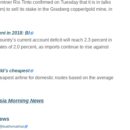
 miner Rio Tinto confirmed on Tuesday that it is in talks
 to sell its stake in the Grasberg copper/gold mine, in
nt in 2018: BI
untry’s current account deficit will reach 2.3 percent in
s of 2.0 percent, as imports continue to rise against
ld’s cheapest
eapest airline for domestic routes based on the average
esia Morning News
News
@
leakhenakhat