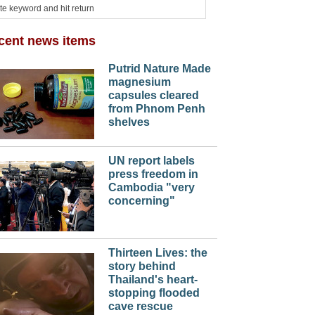
cent news items
Putrid Nature Made
magnesium
capsules cleared
from Phnom Penh
shelves
UN report labels
press freedom in
Cambodia "very
concerning"
Thirteen Lives: the
story behind
Thailand's heart-
stopping flooded
cave rescue