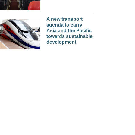
A new transport
agenda to carry
Asia and the Pacific
towards sustainable
development