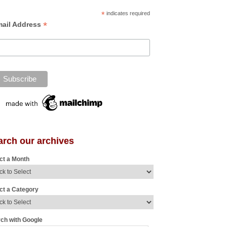
*
indicates required
*
ail Address
arch our archives
ct a Month
ct a Category
ch with Google