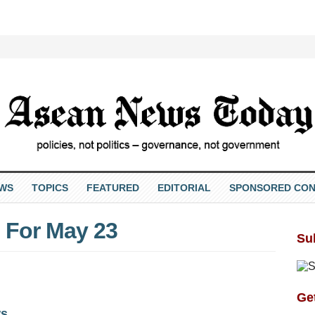
EWS
TOPICS
FEATURED
EDITORIAL
SPONSORED CON
 For May 23
Su
Get
ws