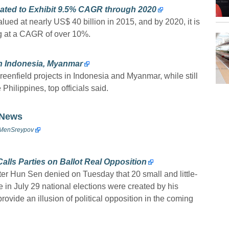
ted to Exhibit 9.5% CAGR through 2020
ued at nearly US$ 40 billion in 2015, and by 2020, it is
ng at a CAGR of over 10%.
in Indonesia, Myanmar
reenfield projects in Indonesia and Myanmar, while still
 Philippines, top officials said.
 News
enSreypov
lls Parties on Ballot Real Opposition
r Hun Sen denied on Tuesday that 20 small and little-
e in July 29 national elections were created by his
vide an illusion of political opposition in the coming