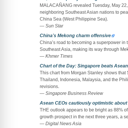
MALACAÑANG revealed Tuesday, May 22, that
neighboring Southeast Asian nations to peac
China Sea (West Philippine Sea).
— Sun Star
China’s Mekong charm offensive
China’s road to becoming a superpower in the
Southeast Asia, making its way through Me
— Khmer Times
Chart of the Day: Singapore beats Asean
This chart from Morgan Stanley shows that
Thailand, Indonesia, Malaysia, and the Phil
revisions.
— Singapore Business Review
Asean CEOs cautiously optimistic about
THE outlook appears to be bright as 88% o
growth prospect in the next three years, a 
— Digital News Asia