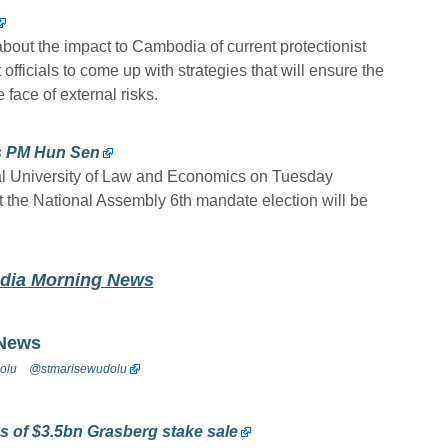
out the impact to Cambodia of current protectionist
fficials to come up with strategies that will ensure the
face of external risks.
ys PM Hun Sen
al University of Law and Economics on Tuesday
t the National Assembly 6th mandate election will be
odia Morning News
 News
olu
@stmarisewudolu
ks of $3.5bn Grasberg stake sale