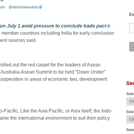
olu
@stmarisewudolu
Em
on July 1 amid pressure to conclude trade pact
 member countries including India for early conclusion
ent sources said.
lled out the red carpet for the leaders of Asean
t Australia-Asean Summit to be held “Down Under”
ooperation in areas of economic ties, development
Se
Sele
Pacific. Like the Asia Pacific, or Asia itself, the Indo-
Sele
ame the international environment to suit their policy
Sear