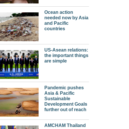
Ocean action
needed now by Asia
and Pacific
countries
US-Asean relations:
the important things
are simple
Pandemic pushes
Asia & Pacific
Sustainable
Development Goals
further out of reach
AMCHAM Thailand