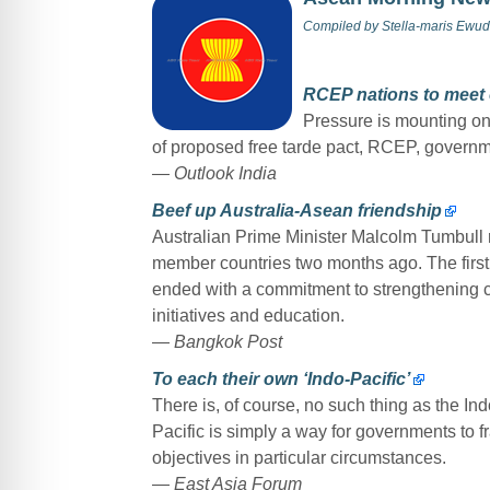
Compiled by
Stella-maris Ewud
RCEP nations to meet 
Pressure is mounting on
of proposed free tarde pact, RCEP, governm
— Outlook India
Beef up Australia-Asean friendship
Australian Prime Minister Malcolm Tumbull ro
member countries two months ago. The firs
ended with a commitment to strengthening c
initiatives and education.
—
Bangkok Post
To each their own ‘Indo-Pacific’
There is, of course, no such thing as the Indo-
Pacific is simply a way for governments to fr
objectives in particular circumstances.
—
East Asia Forum