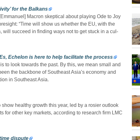
ity’ for the Balkans
is [Emmanuel] Macron skeptical about playing Ode to Joy
oresight: “Time will show us whether the EU, with the
 will succeed in finding ways not to get stuck in a cul-
, Echelon is here to help facilitate the process
e is to look towards the past. By this, we mean small and
 been the backbone of Southeast Asia’s economy and
tion in Southeast Asia.
 show healthy growth this year, led by a rosier outlook
ts for other key markets, according to research firm LMC
time dispute