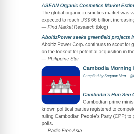
ASEAN Organic Cosmetics Market Estima
The global organic cosmetics market was val
expected to reach US$ 66 billion, increasi
— Find Market Research
(blog)
AboitizPower seeks greenfield projects 
Aboitiz Power Corp. continues to scout for g
on the lookout for potential acquisition in the
— Philippine Star
Cambodia Morning
Compiled by
Sreypov Men
@M
Cambodia’s Hun Sen Ca
Cambodian prime ministe
known political parties registered to compet
ruling Cambodian People’s Party (CPP) to pro
polls.
— Radio Free Asia