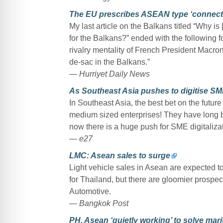
The EU prescribes ASEAN type ‘connectiv
My last article on the Balkans titled “Why 
for the Balkans?” ended with the following f
rivalry mentality of French President Macron,
de-sac in the Balkans.”
—
Hurriyet Daily News
As Southeast Asia pushes to digitise SMEs
In Southeast Asia, the best bet on the futur
medium sized enterprises! They have long
now there is a huge push for SME digitaliza
—
e27
LMC: Asean sales to surge
Light vehicle sales in Asean are expected to
for Thailand, but there are gloomier prospec
Automotive.
— Bangkok Post
PH, Asean ‘quietly working’ to solve mari