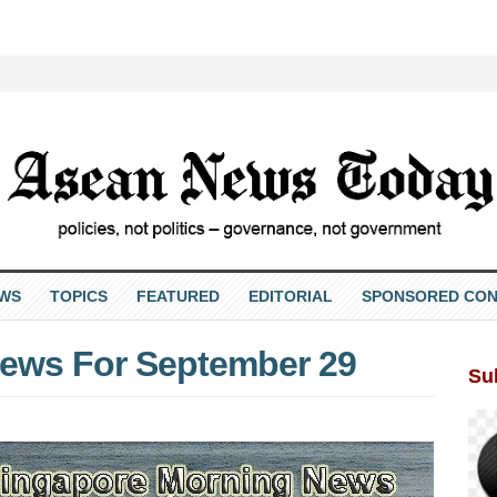
EWS
TOPICS
FEATURED
EDITORIAL
SPONSORED CON
ews For September 29
Su