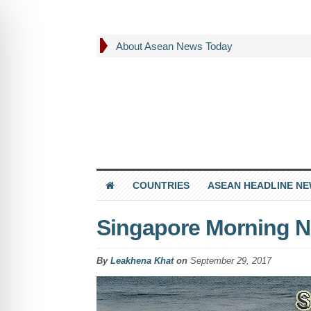
About Asean News Today
COUNTRIES
ASEAN HEADLINE N
Singapore Morning N
By
Leakhena Khat
on
September 29, 2017