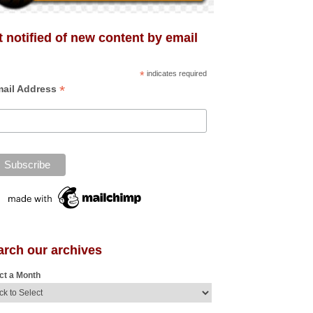
 notified of new content by email
*
indicates required
*
ail Address
arch our archives
ct a Month