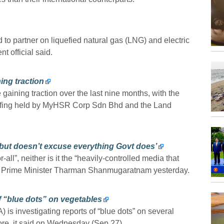
o partner on liquefied natural gas (LNG) and electric
t official said.
ing traction
 gaining traction over the last nine months, with the
riefing held by MyHSR Corp Sdn Bhd and the Land
 but doesn’t excuse everything Govt does’
all”, neither is it the “heavily-controlled media that
puty Prime Minister Tharman Shanmugaratnam yesterday.
f “blue dots” on vegetables
 is investigating reports of “blue dots” on several
re, it said on Wednesday (Sep 27).