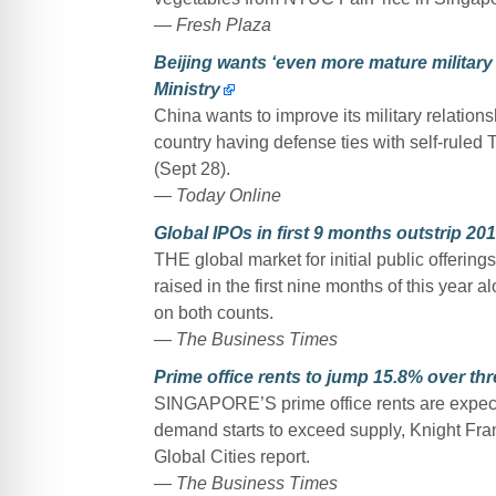
—
Fresh Plaza
Beijing wants ‘even more mature military
Ministry
China wants to improve its military relation
country having defense ties with self-ruled
(Sept 28).
—
Today Online
Global IPOs in first 9 months outstrip 2016
THE global market for initial public offerin
raised in the first nine months of this year
on both counts.
—
The Business Times
Prime office rents to jump 15.8% over th
SINGAPORE’S prime office rents are expected
demand starts to exceed supply, Knight Frank 
Global Cities report.
—
The Business Times