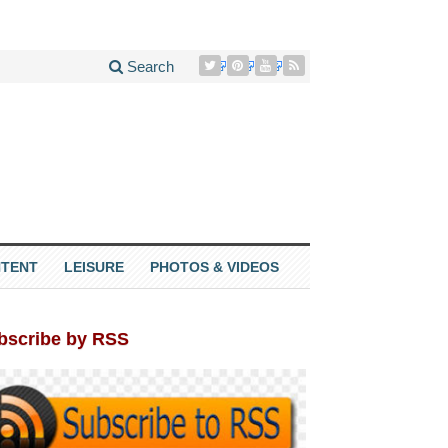
Search
TENT
LEISURE
PHOTOS & VIDEOS
bscribe by RSS