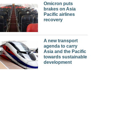
Omicron puts
brakes on Asia
Pacific airlines
recovery
A new transport
agenda to carry
Asia and the Pacific
towards sustainable
development