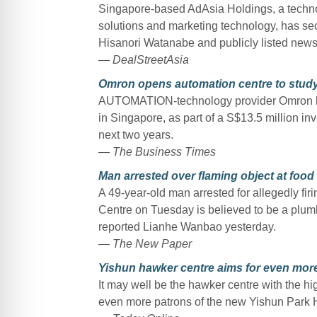
Singapore-based AdAsia Holdings, a technolo
solutions and marketing technology, has secu
Hisanori Watanabe and publicly listed news
—
DealStreetAsia
Omron opens automation centre to study
AUTOMATION-technology provider Omron has 
in Singapore, as part of a S$13.5 million inv
next two years.
—
The Business Times
Man arrested over flaming object at food
A 49-year-old man arrested for allegedly fir
Centre on Tuesday is believed to be a plum
reported Lianhe Wanbao yesterday.
—
The New Paper
Yishun hawker centre aims for even more
It may well be the hawker centre with the high
even more patrons of the new Yishun Park 