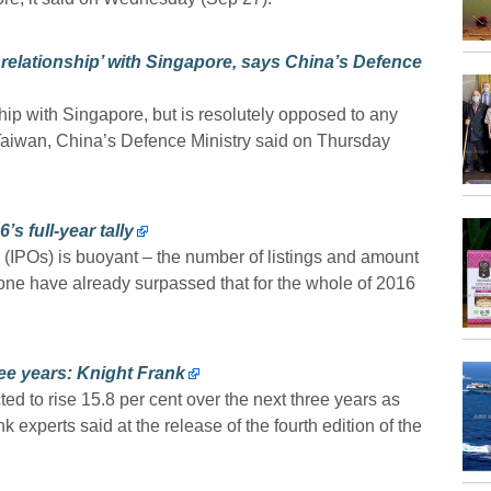
 relationship’ with Singapore, says China’s Defence
ship with Singapore, but is resolutely opposed to any
 Taiwan, China’s Defence Ministry said on Thursday
’s full-year tally
gs (IPOs) is buoyant – the number of listings and amount
 alone have already surpassed that for the whole of 2016
ree years: Knight Frank
 to rise 15.8 per cent over the next three years as
experts said at the release of the fourth edition of the