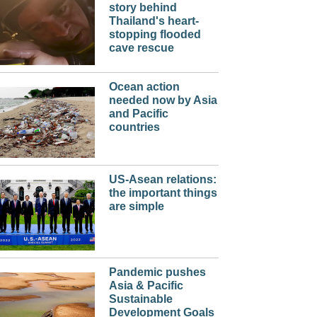
story behind
Thailand's heart-
stopping flooded
cave rescue
Ocean action
needed now by Asia
and Pacific
countries
US-Asean relations:
the important things
are simple
Pandemic pushes
Asia & Pacific
Sustainable
Development Goals