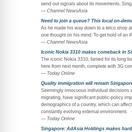
send out signals about its movements, Sing
—
Channel NewsAsia
Need to join a queue? This local on-deman
As he made his way down to a telco shop at 
one thought on his mind: To get hold of an 
—
Channel NewsAsia
Iconic Nokia 3310 makes comeback in S
The iconic Nokia 3310, famed for its long ba
here from next month, complete with 3G conn
—
Today Online
Quality immigration will remain Singapore
Seemingly innocuous individual decisions an
migrating, have significant public-policy imp
demographics of a country, which can affect 
constantly evolving external environment.
—
Today Online
Singapore: AdAsia Holdings makes hard c