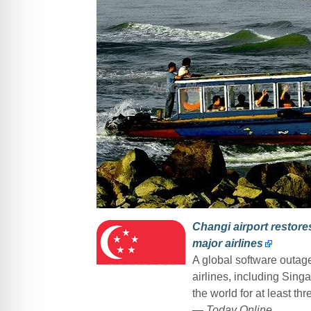
Changi airport restores
major airlines
A global software outage
airlines, including Sing
the world for at least t
—
Today Online