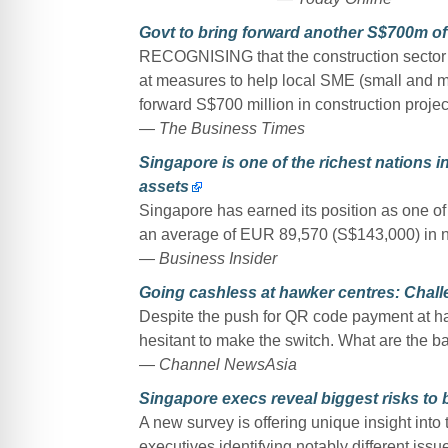
Govt to bring forward another S$700m of
RECOGNISING that the construction sector is
at measures to help local SME (small and me
forward S$700 million in construction projec
—
The Business Times
Singapore is one of the richest nations in
assets
Singapore has earned its position as one of t
an average of EUR 89,570 (S$143,000) in net
—
Business Insider
Going cashless at hawker centres: Chall
Despite the push for QR code payment at h
hesitant to make the switch. What are the 
—
Channel NewsAsia
Singapore execs reveal biggest risks to
A new survey is offering unique insight int
executives identifying notably different issue