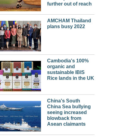
further out of reach
AMCHAM Thailand
plans busy 2022
Cambodia's 100%
organic and
sustainable IBIS
Rice lands in the UK
China's South
China Sea bullying
seeing increased
blowback from
Asean claimants