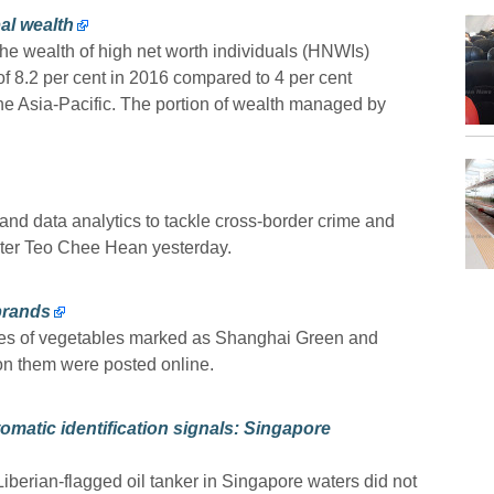
al wealth
 wealth of high net worth individuals (HNWIs)
of 8.2 per cent in 2016 compared to 4 per cent
 the Asia-Pacific. The portion of wealth managed by
and data analytics to tackle cross-border crime and
ter Teo Chee Hean yesterday.
brands
les of vegetables marked as Shanghai Green and
on them were posted online.
matic identification signals: Singapore
Liberian-flagged oil tanker in Singapore waters did not