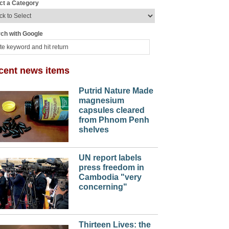
ct a Category
ch with Google
cent news items
Putrid Nature Made
magnesium
capsules cleared
from Phnom Penh
shelves
UN report labels
press freedom in
Cambodia "very
concerning"
Thirteen Lives: the