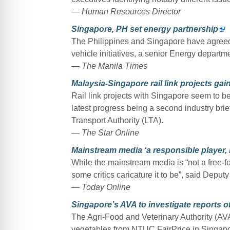
—
Human Resources Director
Singapore, PH set energy partnership
The Philippines and Singapore have agreed t
vehicle initiatives, a senior Energy departmen
—
The Manila Times
Malaysia-Singapore rail link projects gain
Rail link projects with Singapore seem to be
latest progress being a second industry b
Transport Authority (LTA).
—
The Star Online
Mainstream media ‘a responsible player,
While the mainstream media is “not a free-for-
some critics caricature it to be”, said De
—
Today Online
Singapore’s AVA to investigate reports o
The Agri-Food and Veterinary Authority (AVA)
vegetables from NTUC FairPrice in Singapo