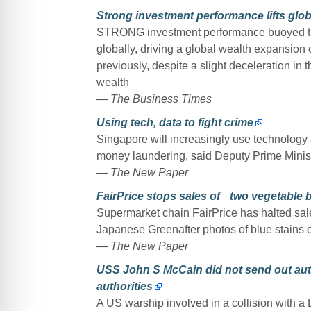
Strong investment performance lifts glob
STRONG investment performance buoyed the
globally, driving a global wealth expansion 
previously, despite a slight deceleration in
wealth
—
The Business Times
Using tech, data to fight crime
Singapore will increasingly use technology 
money laundering, said Deputy Prime Minis
—
The New Paper
FairPrice stops sales of two vegetable 
Supermarket chain FairPrice has halted sa
Japanese Greenafter photos of blue stains 
—
The New Paper
USS John S McCain did not send out auto
authorities
A US warship involved in a collision with a 