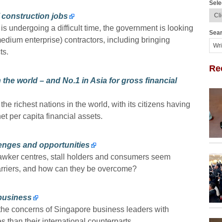
Sele
 construction jobs
 undergoing a difficult time, the government is looking
Sear
dium enterprise) contractors, including bringing
ts.
Re
 the world – and No.1 in Asia for gross financial
he richest nations in the world, with its citizens having
 per capita financial assets.
enges and opportunities
awker centres, stall holders and consumers seem
barriers, and how can they be overcome?
 business
o the concerns of Singapore business leaders with
s than their international counterparts.