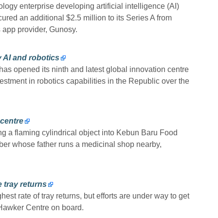
gy enterprise developing artificial intelligence (AI)
red an additional $2.5 million to its Series A from
 app provider, Gunosy.
 AI and robotics
opened its ninth and latest global innovation centre
estment in robotics capabilities in the Republic over the
 centre
ing a flaming cylindrical object into Kebun Baru Food
ber whose father runs a medicinal shop nearby,
 tray returns
est rate of tray returns, but efforts are under way to get
Hawker Centre on board.