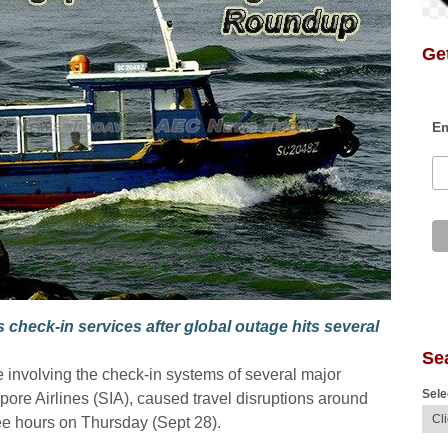
Get
Em
 check-in services after global outage hits several
Se
 involving the check-in systems of several major
Sele
apore Airlines (SIA), caused travel disruptions around
hree hours on Thursday (Sept 28).