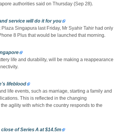
apore authorities said on Thursday (Sep 28).
d service will do it for you
Plaza Singapura last Friday, Mr Syahir Tahir had only
iPhone 8 Plus that would be launched that morning.
ingapore
ttery life and durability, will be making a reappearance
ectivity.
’s lifeblood
d life events, such as marriage, starting a family and
lications. This is reflected in the changing
the agility with which the country responds to the
lose of Series A at $14.5m