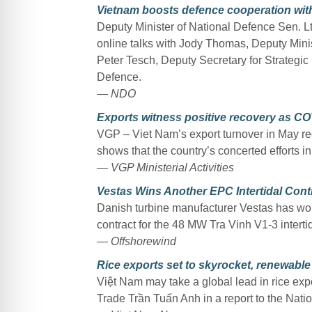
Vietnam boosts defence cooperation with
Deputy Minister of National Defence Sen. 
online talks with Jody Thomas, Deputy Mini
Peter Tesch, Deputy Secretary for Strategic 
Defence.
— NDO
Exports witness positive recovery as CO
VGP – Viet Nam’s export turnover in May rec
shows that the country’s concerted efforts i
— VGP Ministerial Activities
Vestas Wins Another EPC Intertidal Cont
Danish turbine manufacturer Vestas has wo
contract for the 48 MW Tra Vinh V1-3 interti
— Offshorewind
Rice exports set to skyrocket, renewable
Việt Nam may take a global lead in rice expo
Trade Trần Tuấn Anh in a report to the Nat