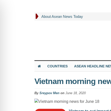
About Asean News Today
COUNTRIES
ASEAN HEADLINE N
Vietnam morning new
By
Sreypov Men
on
June 18, 2020