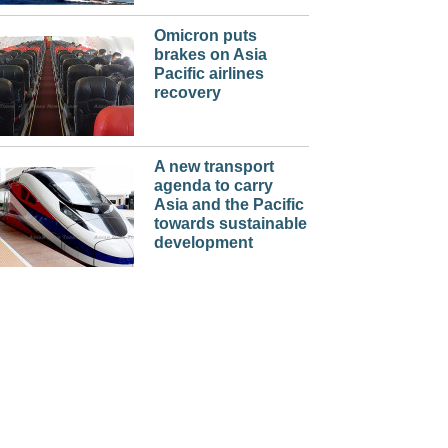
Omicron puts
brakes on Asia
Pacific airlines
recovery
A new transport
agenda to carry
Asia and the Pacific
towards sustainable
development