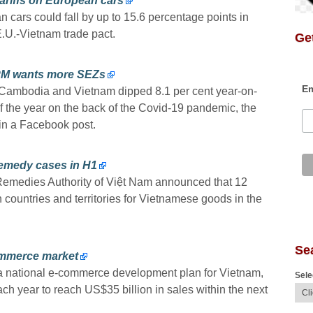
tariffs on European cars
n cars could fall by up to 15.6 percentage points in
E.U.-Vietnam trade pact.
Get
 PM wants more SEZs
Em
 Cambodia and Vietnam dipped 8.1 per cent year-on-
s of the year on the back of the Covid-19 pandemic, the
n a Facebook post.
remedy cases in H1
 Remedies Authority of Việt Nam announced that 12
 countries and territories for Vietnamese goods in the
Se
commerce market
 national e-commerce development plan for Vietnam,
Sele
ch year to reach US$35 billion in sales within the next