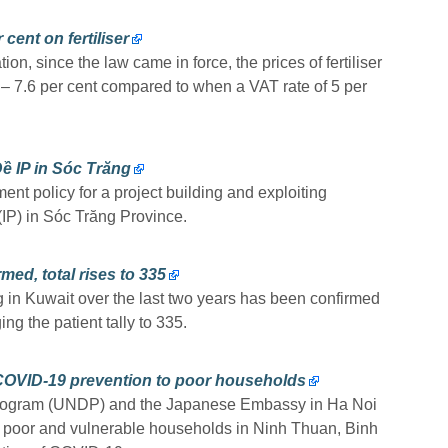
cent on fertiliser
on, since the law came in force, the prices of fertiliser
 – 7.6 per cent compared to when a VAT rate of 5 per
ề IP in Sóc Trăng
nt policy for a project building and exploiting
 (IP) in Sóc Trăng Province.
ed, total rises to 335
 in Kuwait over the last two years has been confirmed
ng the patient tally to 335.
COVID-19 prevention to poor households
rogram (UNDP) and the Japanese Embassy in Ha Noi
o poor and vulnerable households in Ninh Thuan, Binh