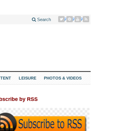
Search
TENT
LEISURE
PHOTOS & VIDEOS
bscribe by RSS