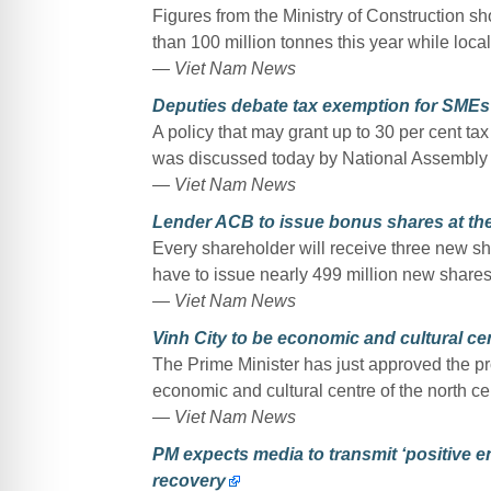
Figures from the Ministry of Construction 
than 100 million tonnes this year while loca
— Viet Nam News
Deputies debate tax exemption for SMEs
A policy that may grant up to 30 per cent t
was discussed today by National Assembly 
— Viet Nam News
Lender ACB to issue bonus shares at the 
Every shareholder will receive three new sh
have to issue nearly 499 million new shares
— Viet Nam News
Vinh City to be economic and cultural cen
The Prime Minister has just approved the pr
economic and cultural centre of the north ce
— Viet Nam News
PM expects media to transmit ‘positive en
recovery