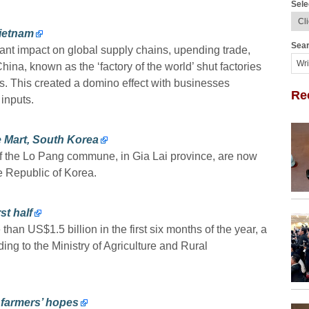
Sele
ietnam
Sear
nt impact on global supply chains, upending trade,
na, known as the ‘factory of the world’ shut factories
ns. This created a domino effect with businesses
Re
 inputs.
e Mart, South Korea
f the Lo Pang commune, in Gia Lai province, are now
he Republic of Korea.
st half
than US$1.5 billion in the first six months of the year, a
ing to the Ministry of Agriculture and Rural
. farmers’ hopes