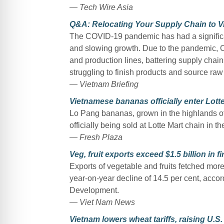
— Tech Wire Asia
Q&A: Relocating Your Supply Chain to V
The COVID-19 pandemic has had a significa
and slowing growth. Due to the pandemic, Chi
and production lines, battering supply chai
struggling to finish products and source raw
— Vietnam Briefing
Vietnamese bananas officially enter Lott
Lo Pang bananas, grown in the highlands o
officially being sold at Lotte Mart chain in t
— Fresh Plaza
Veg, fruit exports exceed $1.5 billion in fir
Exports of vegetable and fruits fetched more 
year-on-year decline of 14.5 per cent, accord
Development.
— Viet Nam News
Vietnam lowers wheat tariffs, raising U.S