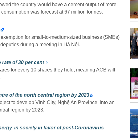
showed the country would have a cement output of more
l consumption was forecast at 67 million tonnes.
ax exemption for small-to-medium-sized business (SMEs)
deputies during a meeting in Hà Nội.
rate of 30 per cent
ares for every 10 shares they hold, meaning ACB will
.
tre of the north central region by 2023
oject to develop Vinh City, Nghệ An Province, into an
ntral region by 2023.
ergy’ in society in favor of post-Coronavirus