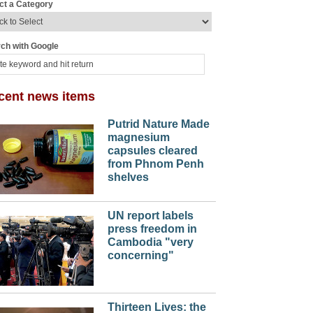
ct a Category
ch with Google
cent news items
Putrid Nature Made
magnesium
capsules cleared
from Phnom Penh
shelves
UN report labels
press freedom in
Cambodia "very
concerning"
Thirteen Lives: the