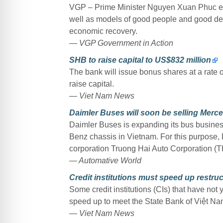
VGP – Prime Minister Nguyen Xuan Phuc expe
well as models of good people and good deed
economic recovery.
— VGP Government in Action
SHB to raise capital to US$832 million
The bank will issue bonus shares at a rate of 
raise capital.
— Viet Nam News
Daimler Buses will soon be selling Merc
Daimler Buses is expanding its bus business
Benz chassis in Vietnam. For this purpose, 
corporation Truong Hai Auto Corporation (
— Automative World
Credit institutions must speed up restru
Some credit institutions (CIs) that have not 
speed up to meet the State Bank of Việt Nam
— Viet Nam News