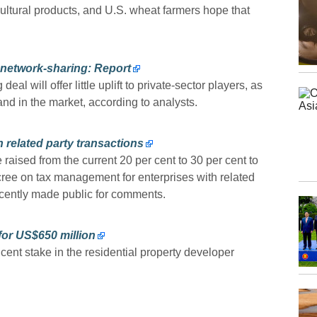
cultural products, and U.S. wheat farmers hope that
 network-sharing: Report
 will offer little uplift to private-sector players, as
and in the market, according to analysts.
h related party transactions
raised from the current 20 per cent to 30 per cent to
cree on tax management for enterprises with related
recently made public for comments.
or US$650 million
ent stake in the residential property developer