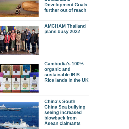
Development Goals
further out of reach
AMCHAM Thailand
plans busy 2022
Cambodia's 100%
organic and
sustainable IBIS
Rice lands in the UK
China's South
China Sea bullying
seeing increased
blowback from
Asean claimants