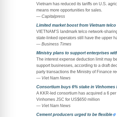
Vietnam has reduced its tariffs on U.S. agri
means more opportunities for sales.
— Capitalpress
Limited market boost from Vietnam telco
VIETNAM’S landmark telco network-sharing deal
state-linked operators still have the upper h
— Business Times
Ministry plans to support enterprises wit
The interest expense deduction limit may be 
support businesses, according to a draft de
party transactions the Ministry of Finance 
— Viet Nam News
Consortium buys 6% stake in Vinhomes f
A KKR-led consortium has acquired a 6 per c
Vinhomes JSC for US$650 million
— Viet Nam News
Cement producers urged to be flexible