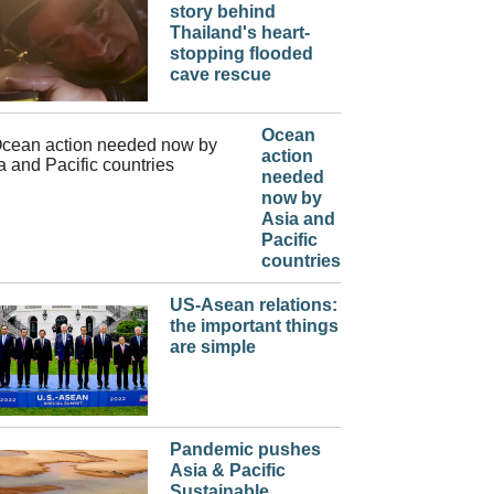
story behind
Thailand's heart-
stopping flooded
cave rescue
Ocean
action
needed
now by
Asia and
Pacific
countries
US-Asean relations:
the important things
are simple
Pandemic pushes
Asia & Pacific
Sustainable