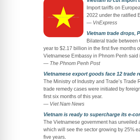
Vietnam to cut import 
Import tariffs on Europea
2022 under the ratified 
— VnExpress
Vietnam trade drops,
Bilateral trade between
year to $2.17 billion in the first five month
Vietnamese Embassy in Phnom Penh said i
— The Phnom Penh Post
Vietnamese export goods face 12 trade 
The Ministry of Industry and Trade’s Trade
trade remedy cases were initiated by foreign
first six months of this year.
— Viet Nam News
Vietnam is ready to supercharge its e-
The Vietnamese government has unveiled a
which will see the sector growing by 25% ea
five years.