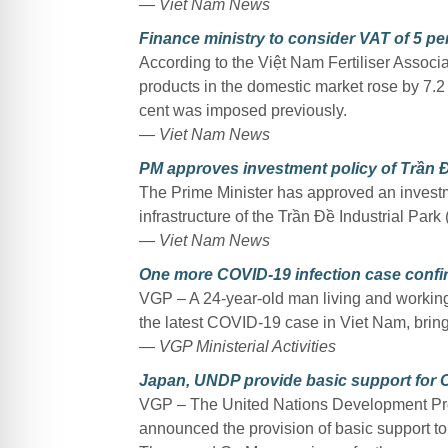
— Viet Nam News
Finance ministry to consider VAT of 5 per 
According to the Việt Nam Fertiliser Associati
products in the domestic market rose by 7.2
cent was imposed previously.
— Viet Nam News
PM approves investment policy of Trần Đ
The Prime Minister has approved an investme
infrastructure of the Trần Đề Industrial Park
— Viet Nam News
One more COVID-19 infection case confirm
VGP – A 24-year-old man living and working
the latest COVID-19 case in Viet Nam, bringi
— VGP Ministerial Activities
Japan, UNDP provide basic support for 
VGP – The United Nations Development P
announced the provision of basic support t