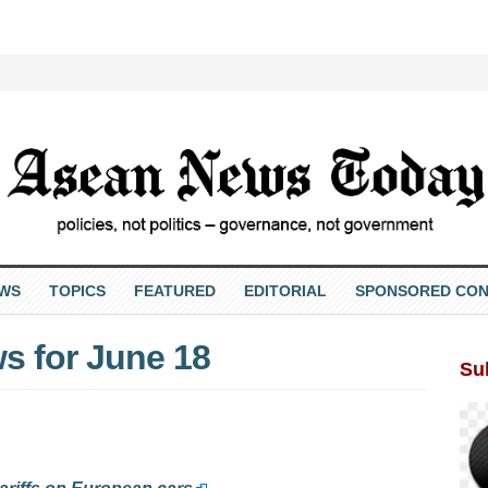
EWS
TOPICS
FEATURED
EDITORIAL
SPONSORED CON
s for June 18
Su