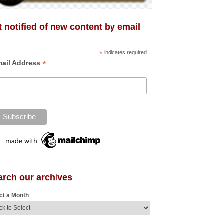
 notified of new content by email
*
indicates required
*
ail Address
arch our archives
ct a Month