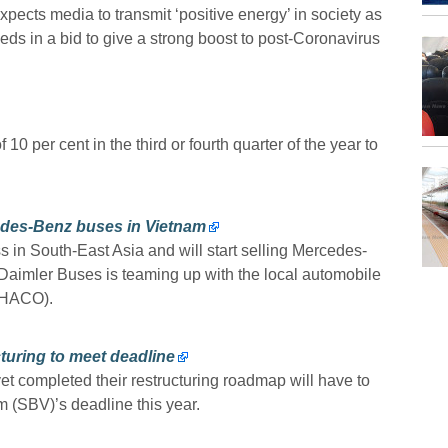
cts media to transmit ‘positive energy’ in society as
s in a bid to give a strong boost to post-Coronavirus
10 per cent in the third or fourth quarter of the year to
edes-Benz buses in Vietnam
 in South-East Asia and will start selling Mercedes-
Daimler Buses is teaming up with the local automobile
THACO).
cturing to meet deadline
yet completed their restructuring roadmap will have to
 (SBV)’s deadline this year.