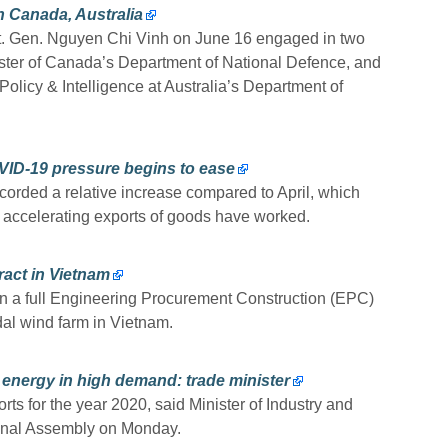
 Canada, Australia
Lt. Gen. Nguyen Chi Vinh on June 16 engaged in two
ster of Canada’s Department of National Defence, and
Policy & Intelligence at Australia’s Department of
VID-19 pressure begins to ease
orded a relative increase compared to April, which
n accelerating exports of goods have worked.
ract in Vietnam
n a full Engineering Procurement Construction (EPC)
dal wind farm in Vietnam.
 energy in high demand: trade minister
rts for the year 2020, said Minister of Industry and
ional Assembly on Monday.