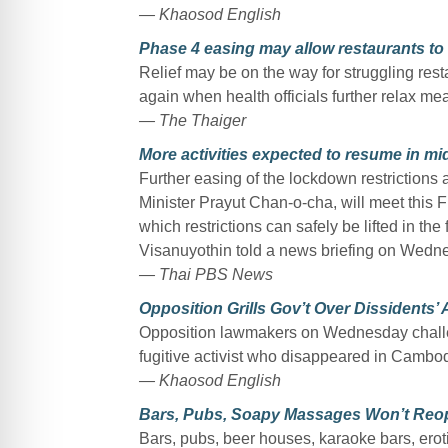
— Khaosod English
Phase 4 easing may allow restaurants to 
Relief may be on the way for struggling rest
again when health officials further relax me
— The Thaiger
More activities expected to resume in m
Further easing of the lockdown restriction
Minister Prayut Chan-o-cha, will meet this F
which restrictions can safely be lifted in 
Visanuyothin told a news briefing on Wedn
— Thai PBS News
Opposition Grills Gov’t Over Dissidents’
Opposition lawmakers on Wednesday challen
fugitive activist who disappeared in Cambod
— Khaosod English
Bars, Pubs, Soapy Massages Won’t Reop
Bars, pubs, beer houses, karaoke bars, eroti