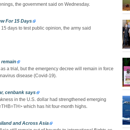
penings, the government said on Wednesday.
few For 15 Days
5 days to test public opinion, the army said
o remain
 as a trial, but the emergency decree will remain in force
onavirus disease (Covid-19).
ar, cenbank says
akness in the U.S. dollar had strengthened emerging
 <THB=TH> which has hit four-month highs.
ailand and Across Asia