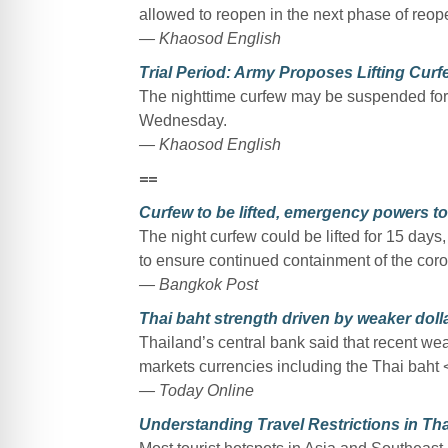
allowed to reopen in the next phase of reo
— Khaosod English
Trial Period: Army Proposes Lifting Cur
The nighttime curfew may be suspended for 1
Wednesday.
— Khaosod English
==
Curfew to be lifted, emergency powers t
The night curfew could be lifted for 15 days,
to ensure continued containment of the cor
— Bangkok Post
Thai baht strength driven by weaker doll
Thailand’s central bank said that recent we
markets currencies including the Thai baht
— Today Online
Understanding Travel Restrictions in Th