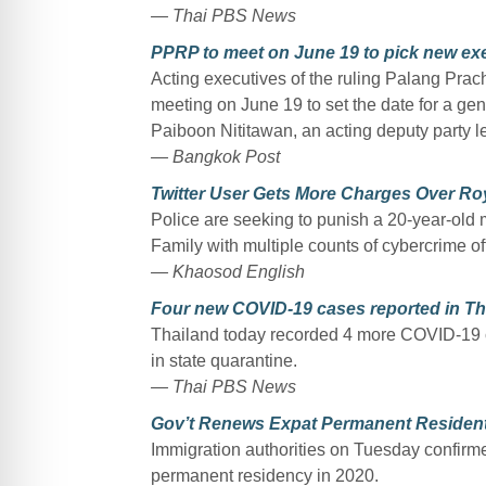
— Thai PBS News
PPRP to meet on June 19 to pick new ex
Acting executives of the ruling Palang Prac
meeting on June 19 to set the date for a gen
Paiboon Nititawan, an acting deputy party
— Bangkok Post
Twitter User Gets More Charges Over Roy
Police are seeking to punish a 20-year-old m
Family with multiple counts of cybercrime o
— Khaosod English
Four new COVID-19 cases reported in Th
Thailand today recorded 4 more COVID-19 ca
in state quarantine.
— Thai PBS News
Gov’t Renews Expat Permanent Resident
Immigration authorities on Tuesday confirme
permanent residency in 2020.