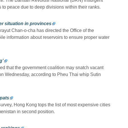
ce. The Barisan Revolusi Nasional (BRN) insurgent
to peace due to deep divisions within their ranks.
 situation in provinces
ayut Chan-o-cha has directed the Office of the
 information about reservoirs to ensure proper water
g’
ed that the government coalition may snatch vacant
on Wednesday, according to Pheu Thai whip Sutin
pats
urvey, Hong Kong tops the list of most expensive cities
menistan in second position.