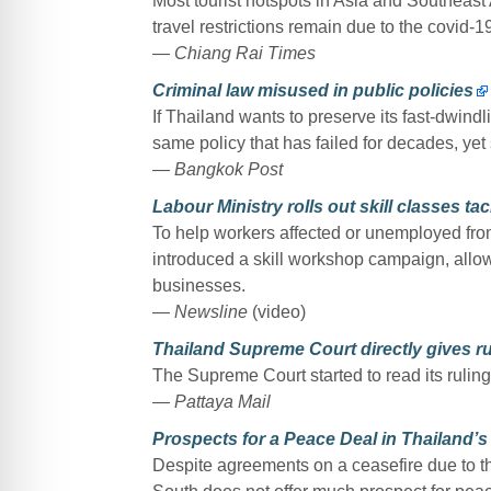
Most tourist hotspots in Asia and Southeast A
travel restrictions remain due to the covid-
— Chiang Rai Times
Criminal law misused in public policies
If Thailand wants to preserve its fast-dwindlin
same policy that has failed for decades, yet s
— Bangkok Post
Labour Ministry rolls out skill classes 
To help workers affected or unemployed fro
introduced a skill workshop campaign, allo
businesses.
— Newsline
(video)
Thailand Supreme Court directly gives ru
The Supreme Court started to read its ruling
— Pattaya Mail
Prospects for a Peace Deal in Thailand’
Despite agreements on a ceasefire due to th