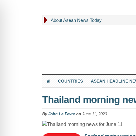
About Asean News Today
COUNTRIES
ASEAN HEADLINE N
Thailand morning new
By
John Le Fevre
on
June 11, 2020