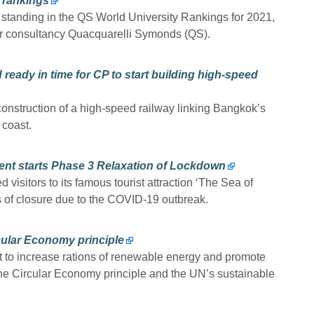
S rankings
 standing in the QS World University Rankings for 2021,
r consultancy Quacquarelli Symonds (QS).
nd ready in time for CP to start building high-speed
construction of a high-speed railway linking Bangkok’s
 coast.
ment starts Phase 3 Relaxation of Lockdown
visitors to its famous tourist attraction ‘The Sea of
s of closure due to the COVID-19 outbreak.
ular Economy principle
to increase rations of renewable energy and promote
h the Circular Economy principle and the UN’s sustainable