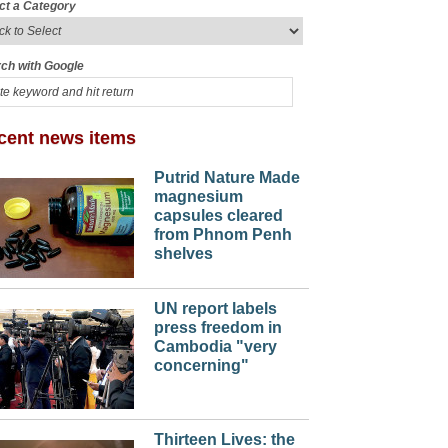
ct a Category
ch with Google
cent news items
Putrid Nature Made
magnesium
capsules cleared
from Phnom Penh
shelves
UN report labels
press freedom in
Cambodia "very
concerning"
Thirteen Lives: the