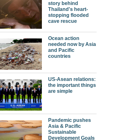
story behind
Thailand's heart-
stopping flooded
cave rescue
Ocean action
needed now by Asia
and Pacific
countries
US-Asean relations:
the important things
are simple
Pandemic pushes
Asia & Pacific
Sustainable
Development Goals