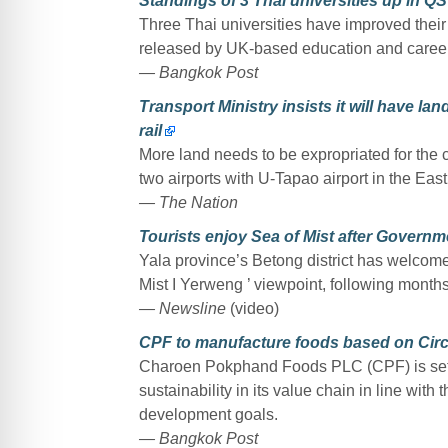
Standings of 3 Thai universities up in Q
Three Thai universities have improved their
released by UK-based education and caree
— Bangkok Post
Transport Ministry insists it will have la
rail
More land needs to be expropriated for the 
two airports with U-Tapao airport in the East
— The Nation
Tourists enjoy Sea of Mist after Govern
Yala province’s Betong district has welcomed 
Mist I Yerweng ’ viewpoint, following month
— Newsline
(video)
CPF to manufacture foods based on Circ
Charoen Pokphand Foods PLC (CPF) is set 
sustainability in its value chain in line wit
development goals.
— Bangkok Post