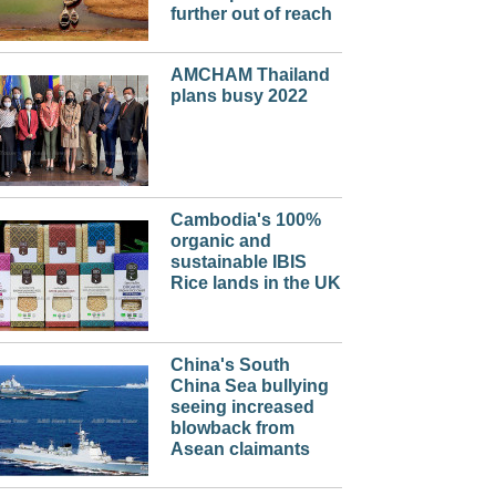
further out of reach
AMCHAM Thailand
plans busy 2022
Cambodia's 100%
organic and
sustainable IBIS
Rice lands in the UK
China's South
China Sea bullying
seeing increased
blowback from
Asean claimants