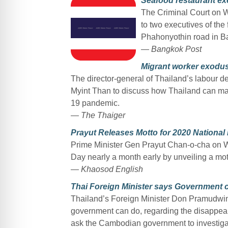
Seafood restaurant exe
The Criminal Court on 
to two executives of t
Phahonyothin road in Ba
— Bangkok Post
Migrant worker exodus
The director-general of Thailand’s labour
Myint Than to discuss how Thailand can man
19 pandemic.
— The Thaiger
Prayut Releases Motto for 2020 Nationa
Prime Minister Gen Prayut Chan-o-cha on W
Day nearly a month early by unveiling a mott
— Khaosod English
Thai Foreign Minister says Government 
Thailand’s Foreign Minister Don Pramudwinai
government can do, regarding the disappeara
ask the Cambodian government to investiga