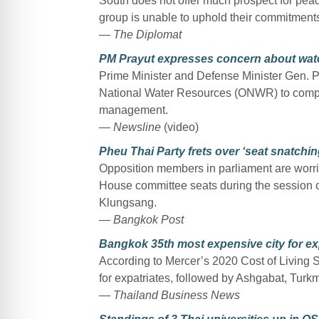
South does not offer much prospect for pea
group is unable to uphold their commitments 
— The Diplomat
PM Prayut expresses concern about water
Prime Minister and Defense Minister Gen. Pr
National Water Resources (ONWR) to compile
management.
— Newsline
(video)
Pheu Thai Party frets over ‘seat snatchin
Opposition members in parliament are worri
House committee seats during the session 
Klungsang.
— Bangkok Post
Bangkok 35th most expensive city for ex
According to Mercer’s 2020 Cost of Living S
for expatriates, followed by Ashgabat, Turk
— Thailand Business News