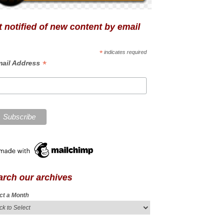
 notified of new content by email
*
indicates required
*
ail Address
arch our archives
ct a Month