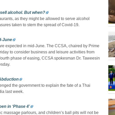
sell alcohol. But when?
aurants, as they might be allowed to serve alcohol
asures taken to stem the spread of Covid-19.
id-June
s are expected in mid-June. The CCSA, chaired by Prime
riday to consider business and leisure activities from
the fourth phase of easing, CCSA spokesman Dr. Taweesin
esday.
 Abduction
ged the government to explain the fate of a Thai
ia last week.
en in ‘Phase 4’
c massage parlours, and children’s ball pits will not be