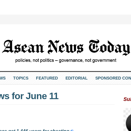
EWS
TOPICS
FEATURED
EDITORIAL
SPONSORED CON
s for June 11
Su