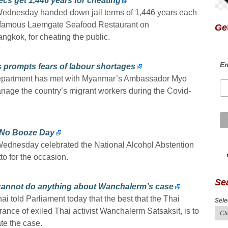
cs get 1,446 years for cheating
Wednesday handed down jail terms of 1,446 years each
he famous Laemgate Seafood Restaurant on
Get
ngkok, for cheating the public.
Em
 prompts fears of labour shortages
 department has met with Myanmar’s Ambassador Myo
age the country’s migrant workers during the Covid-
l No Booze Day
ednesday celebrated the National Alcohol Abstention
o for the occasion.
Se
cannot do anything about Wanchalerm’s case
 told Parliament today that the best that the Thai
Sele
nce of exiled Thai activist Wanchalerm Satsaksit, is to
te the case.