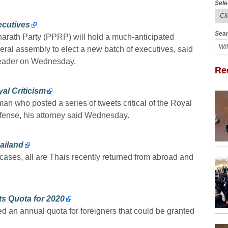
Sele
ecutives
Sear
harath Party (PPRP) will hold a much-anticipated
eral assembly to elect a new batch of executives, said
 leader on Wednesday.
Re
al Criticism
an who posted a series of tweets critical of the Royal
ffense, his attorney said Wednesday.
ailand
ses, all are Thais recently returned from abroad and
s Quota for 2020
d an annual quota for foreigners that could be granted