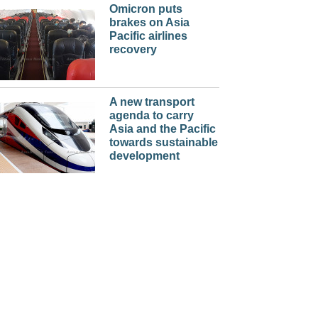
Omicron puts
brakes on Asia
Pacific airlines
recovery
A new transport
agenda to carry
Asia and the Pacific
towards sustainable
development