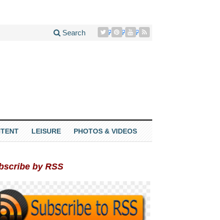
Search
TENT
LEISURE
PHOTOS & VIDEOS
bscribe by RSS