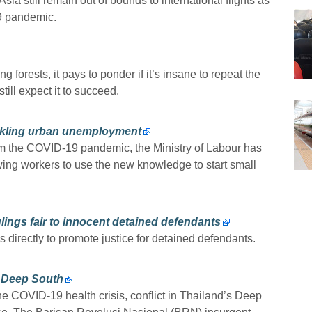
sia still remain out of bounds to international flights as
19 pandemic.
g forests, it pays to ponder if it’s insane to repeat the
till expect it to succeed.
tackling urban unemployment
m the COVID-19 pandemic, the Ministry of Labour has
wing workers to use the new knowledge to start small
lings fair to innocent detained defendants
s directly to promote justice for detained defendants.
s Deep South
e COVID-19 health crisis, conflict in Thailand’s Deep