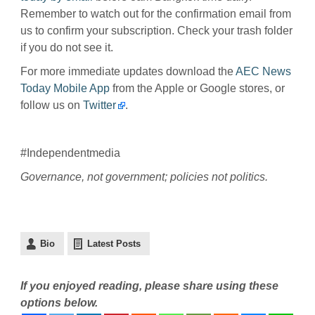
Remember to watch out for the confirmation email from
us to confirm your subscription. Check your trash folder
if you do not see it.
For more immediate updates download the
AEC News
Today Mobile App
from the Apple or Google stores, or
follow us on
Twitter
.
#Independentmedia
Governance, not government; policies not politics.
Bio
Latest Posts
If you enjoyed reading, please share using these
options below.