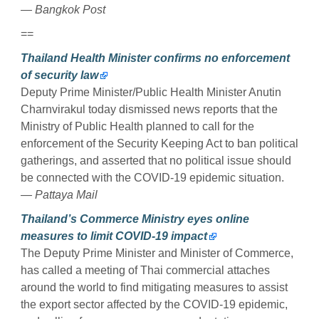
— Bangkok Post
==
Thailand Health Minister confirms no enforcement
of security law
Deputy Prime Minister/Public Health Minister Anutin
Charnvirakul today dismissed news reports that the
Ministry of Public Health planned to call for the
enforcement of the Security Keeping Act to ban political
gatherings, and asserted that no political issue should
be connected with the COVID-19 epidemic situation.
— Pattaya Mail
Thailand’s Commerce Ministry eyes online
measures to limit COVID-19 impact
The Deputy Prime Minister and Minister of Commerce,
has called a meeting of Thai commercial attaches
around the world to find mitigating measures to assist
the export sector affected by the COVID-19 epidemic,