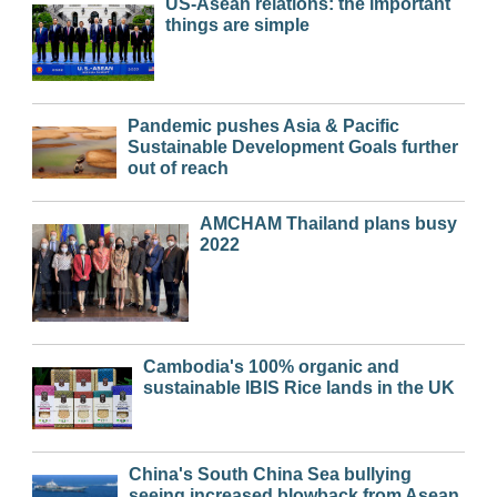
US-Asean relations: the important
things are simple
Pandemic pushes Asia & Pacific
Sustainable Development Goals further
out of reach
AMCHAM Thailand plans busy
2022
Cambodia's 100% organic and
sustainable IBIS Rice lands in the UK
China's South China Sea bullying
seeing increased blowback from Asean