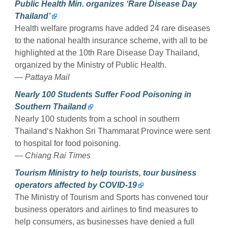
Public Health Min. organizes ‘Rare Disease Day
Thailand’
Health welfare programs have added 24 rare diseases
to the national health insurance scheme, with all to be
highlighted at the 10th Rare Disease Day Thailand,
organized by the Ministry of Public Health.
— Pattaya Mail
Nearly 100 Students Suffer Food Poisoning in
Southern Thailand
Nearly 100 students from a school in southern
Thailand‘s Nakhon Sri Thammarat Province were sent
to hospital for food poisoning.
— Chiang Rai Times
Tourism Ministry to help tourists, tour business
operators affected by COVID-19
The Ministry of Tourism and Sports has convened tour
business operators and airlines to find measures to
help consumers, as businesses have denied a full