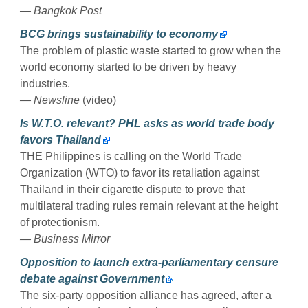
— Bangkok Post
BCG brings sustainability to economy
The problem of plastic waste started to grow when the
world economy started to be driven by heavy
industries.
— Newsline
(video)
Is W.T.O. relevant? PHL asks as world trade body
favors Thailand
THE Philippines is calling on the World Trade
Organization (WTO) to favor its retaliation against
Thailand in their cigarette dispute to prove that
multilateral trading rules remain relevant at the height
of protectionism.
— Business Mirror
Opposition to launch extra-parliamentary censure
debate against Government
The six-party opposition alliance has agreed, after a