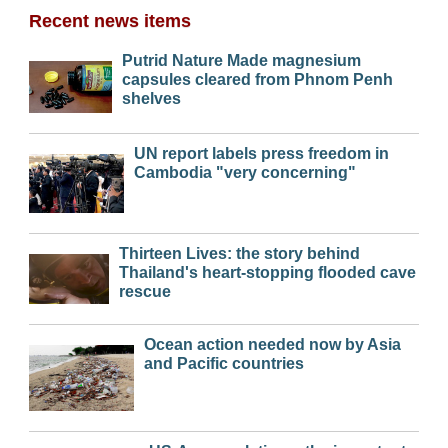
Recent news items
Putrid Nature Made magnesium
capsules cleared from Phnom Penh
shelves
UN report labels press freedom in
Cambodia "very concerning"
Thirteen Lives: the story behind
Thailand's heart-stopping flooded cave
rescue
Ocean action needed now by Asia
and Pacific countries