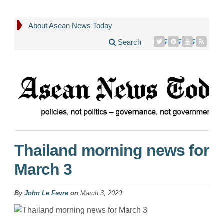
About Asean News Today
Search
Thailand morning news for
March 3
By
John Le Fevre
on
March 3, 2020