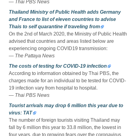
— Thai PBS News
Thailand Ministry of Public Health adds Germany
and France to list of eleven countries to advise
Thais to self quarantine if traveling from
On the 2nd of March 2020, the Ministry of Public Health
advised that countries and areas listed below are
experiencing ongoing COVID19 transmission:
— The Pattaya News
The costs of testing for COVID-19 infection
According to information obtained by Thai PBS, the
charges made for an individual to be tested for COVID-
19 infection vary from hospital to hospital.
— Thai PBS News
Tourist arrivals may drop 6 million this year due to
virus: TAT
The number of foreign tourists visiting Thailand may
fall by 6 million this year to 33.8 million, the lowest in
four years, due to growing fears over the coronavirus