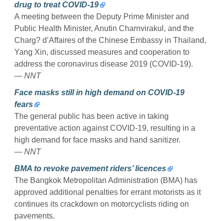
drug to treat COVID-19
A meeting between the Deputy Prime Minister and
Public Health Minister, Anutin Charnvirakul, and the
Charg? d’Affaires of the Chinese Embassy in Thailand,
Yang Xin, discussed measures and cooperation to
address the coronavirus disease 2019 (COVID-19).
— NNT
Face masks still in high demand on COVID-19
fears
The general public has been active in taking
preventative action against COVID-19, resulting in a
high demand for face masks and hand sanitizer.
— NNT
BMA to revoke pavement riders’ licences
The Bangkok Metropolitan Administration (BMA) has
approved additional penalties for errant motorists as it
continues its crackdown on motorcyclists riding on
pavements.