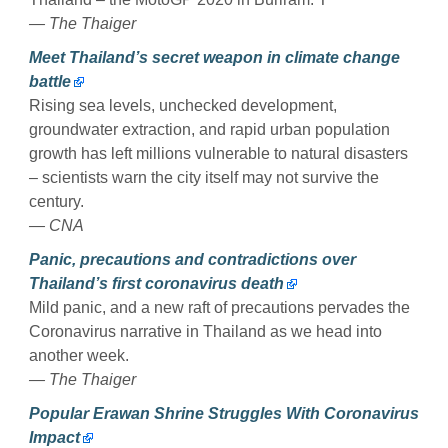
— The Thaiger
Meet Thailand’s secret weapon in climate change
battle
Rising sea levels, unchecked development,
groundwater extraction, and rapid urban population
growth has left millions vulnerable to natural disasters
– scientists warn the city itself may not survive the
century.
— CNA
Panic, precautions and contradictions over
Thailand’s first coronavirus death
Mild panic, and a new raft of precautions pervades the
Coronavirus narrative in Thailand as we head into
another week.
— The Thaiger
Popular Erawan Shrine Struggles With Coronavirus
Impact