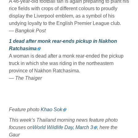
A 46-year-old football fan is again preparing to plant his
rice fields with crops of different colours to proudly
display the Liverpool emblem, as a symbol of his
undying loyalty to the English Premier League club.
— Bangkok Post
1 dead after monk rear-ends pickup in Nakhon
Ratchasima
A woman is dead after a monk rear-ended the pickup
truck in which she was riding in the northeastern
province of Nakhon Ratchasima.
— The Thaiger
Feature photo
Khao Sok
This week’s Thailand morning news feature photo
focuses on
World Wildlife Day, March 3
, here the
Gaur