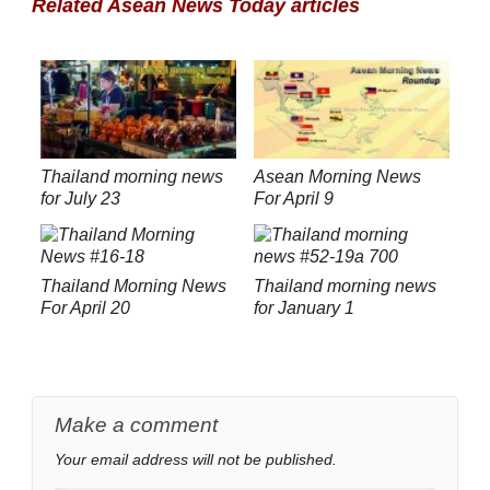
Related Asean News Today articles
Thailand morning news
Asean Morning News
for July 23
For April 9
Thailand Morning News
Thailand morning news
For April 20
for January 1
Make a comment
Your email address will not be published.