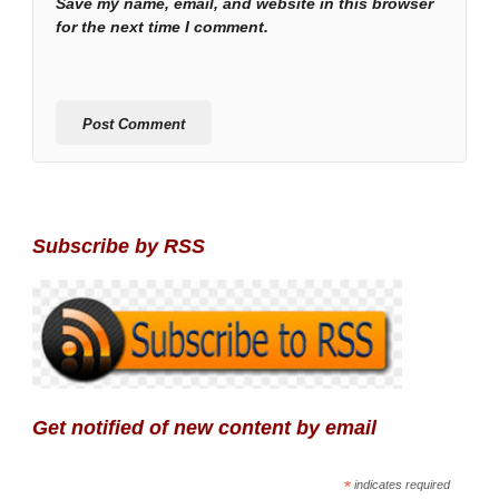
Save my name, email, and website in this browser
for the next time I comment.
Subscribe by RSS
Get notified of new content by email
*
indicates required