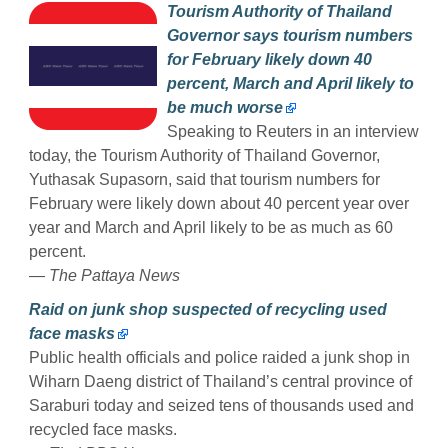
Tourism Authority of Thailand
Governor says tourism numbers
for February likely down 40
percent, March and April likely to
be much worse
Speaking to Reuters in an interview
today, the Tourism Authority of Thailand Governor,
Yuthasak Supasorn, said that tourism numbers for
February were likely down about 40 percent year over
year and March and April likely to be as much as 60
percent.
— The Pattaya News
Raid on junk shop suspected of recycling used
face masks
Public health officials and police raided a junk shop in
Wiharn Daeng district of Thailand’s central province of
Saraburi today and seized tens of thousands used and
recycled face masks.