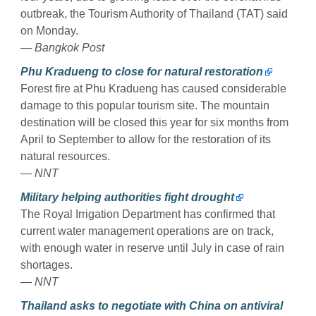
outbreak, the Tourism Authority of Thailand (TAT) said
on Monday.
— Bangkok Post
Phu Kradueng to close for natural restoration
Forest fire at Phu Kradueng has caused considerable
damage to this popular tourism site. The mountain
destination will be closed this year for six months from
April to September to allow for the restoration of its
natural resources.
— NNT
Military helping authorities fight drought
The Royal Irrigation Department has confirmed that
current water management operations are on track,
with enough water in reserve until July in case of rain
shortages.
— NNT
Thailand asks to negotiate with China on antiviral