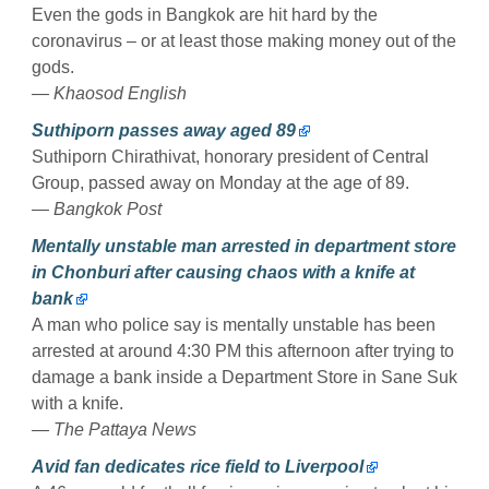
Even the gods in Bangkok are hit hard by the
coronavirus – or at least those making money out of the
gods.
— Khaosod English
Suthiporn passes away aged 89
Suthiporn Chirathivat, honorary president of Central
Group, passed away on Monday at the age of 89.
— Bangkok Post
Mentally unstable man arrested in department store
in Chonburi after causing chaos with a knife at
bank
A man who police say is mentally unstable has been
arrested at around 4:30 PM this afternoon after trying to
damage a bank inside a Department Store in Sane Suk
with a knife.
— The Pattaya News
Avid fan dedicates rice field to Liverpool