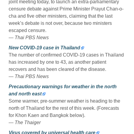
joint meeting today, to launch an extra-parliamentary
censure debate against Prime Minister Prayut Chan-o-
cha and five other ministers, claiming that the last
week’s debate is not over, because two ministers
escaped censure.
— Thai PBS News
New COVID-19 case in Thailand
The number of confirmed COVID-19 cases in Thailand
has increased by one to 43, as another patient
recovers and has been cleared of the disease.
— Thai PBS News
Precautionary warnings for weather in the north
and north east
Some warmer, pre-summer weather is heading to the
north of Thailand for the rest of this week. (Forecasts
for Khon Kaen and Bangkok below).
— The Thaiger
Virus covered by universal health care