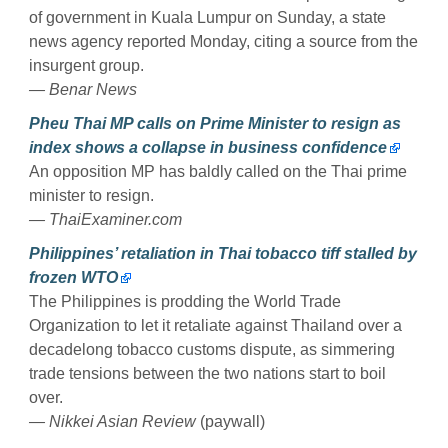
of government in Kuala Lumpur on Sunday, a state
news agency reported Monday, citing a source from the
insurgent group.
— Benar News
Pheu Thai MP calls on Prime Minister to resign as
index shows a collapse in business confidence
An opposition MP has baldly called on the Thai prime
minister to resign.
— ThaiExaminer.com
Philippines’ retaliation in Thai tobacco tiff stalled by
frozen WTO
The Philippines is prodding the World Trade
Organization to let it retaliate against Thailand over a
decadelong tobacco customs dispute, as simmering
trade tensions between the two nations start to boil
over.
— Nikkei Asian Review
(paywall)