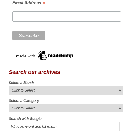
*
Email Address
Search our archives
Select a Month
Select a Category
Search with Google