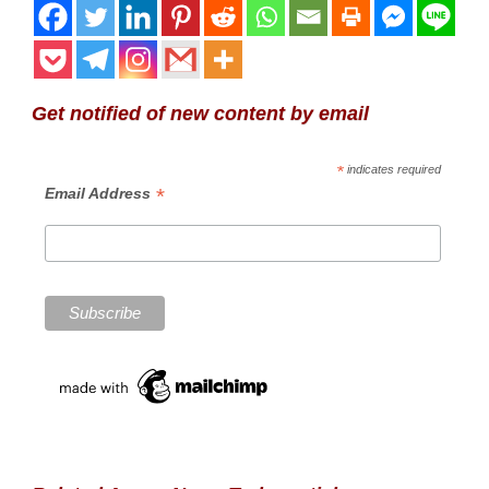
Get notified of new content by email
*
indicates required
*
Email Address