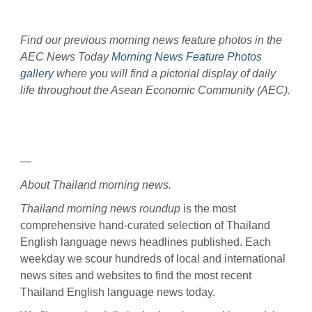
Find our previous morning news feature photos in the
AEC News Today
Morning News Feature Photos
gallery
where you will find a pictorial display of daily
life throughout the Asean Economic Community (AEC).
—
About Thailand morning news.
Thailand morning news roundup
is the most
comprehensive hand-curated selection of Thailand
English language news headlines published. Each
weekday we scour hundreds of local and international
news sites and websites to find the most recent
Thailand English language news today.