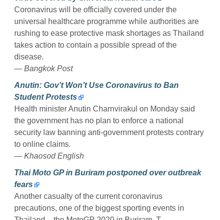
Coronavirus will be officially covered under the
universal healthcare programme while authorities are
rushing to ease protective mask shortages as Thailand
takes action to contain a possible spread of the
disease.
— Bangkok Post
Anutin: Gov’t Won’t Use Coronavirus to Ban
Student Protests
Health minister Anutin Charnvirakul on Monday said
the government has no plan to enforce a national
security law banning anti-government protests contrary
to online claims.
— Khaosod English
Thai Moto GP in Buriram postponed over outbreak
fears
Another casualty of the current coronavirus
precautions, one of the biggest sporting events in
Thailand – the MotoGP 2020 in Buriram. T