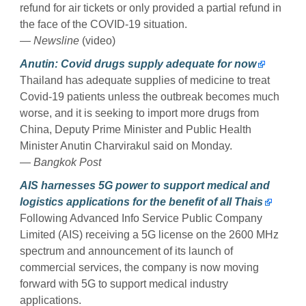
refund for air tickets or only provided a partial refund in
the face of the COVID-19 situation.
— Newsline
(video)
Anutin: Covid drugs supply adequate for now
Thailand has adequate supplies of medicine to treat
Covid-19 patients unless the outbreak becomes much
worse, and it is seeking to import more drugs from
China, Deputy Prime Minister and Public Health
Minister Anutin Charvirakul said on Monday.
— Bangkok Post
AIS harnesses 5G power to support medical and
logistics applications for the benefit of all Thais
Following Advanced Info Service Public Company
Limited (AIS) receiving a 5G license on the 2600 MHz
spectrum and announcement of its launch of
commercial services, the company is now moving
forward with 5G to support medical industry
applications.