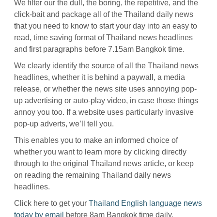
We filter our the dull, the boring, the repetitive, and the
click-bait and package all of the Thailand daily news
that you need to know to start your day into an easy to
read, time saving format of Thailand news headlines
and first paragraphs before 7.15am Bangkok time.
We clearly identify the source of all the Thailand news
headlines, whether it is behind a paywall, a media
release, or whether the news site uses annoying pop-
up advertising or auto-play video, in case those things
annoy you too. If a website uses particularly invasive
pop-up adverts, we’ll tell you.
This enables you to make an informed choice of
whether you want to learn more by clicking directly
through to the original Thailand news article, or keep
on reading the remaining Thailand daily news
headlines.
Click here to get your
Thailand English language news
today by email
before 8am Bangkok time daily.