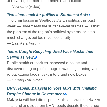
and calling for more e-commerce adaptation.
— Newsline
(video)
Two steps back for politics in Southeast Asia
The grim lesson in Southeast Asian politics this past
week — underneath the surface-level dramas — is that
the problem of the region’s political systems isn’t too
much change, but too much continuity.
— East Asia Forum
Teens Caught Recycling Used Face Masks then
Selling as New
Public health authorities inspected a house and
discovered a group of teenagers washing, ironing, and
re-packaging face masks into brand new boxes.
— Chiang Rai Times
BRN Rebels: Malaysia to Host Talks with Thailand
Despite Change in Government
Malaysia will host direct peace talks this week between
Thailand and southern BRN rebels despite the change