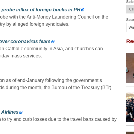
Sele
probe influx of foreign bucks in PH
robe with the Anti-Money Laundering Council on the
Sear
ry by alleged foreign syndicates.
Re
over coronavirus fears
an Catholic community in Asia, and churches can
unday mass services.
llion as of end-January following the government’s
s during the month, the Bureau of the Treasury (BTr)
 Airlines
n to try and curb losses due to the travel bans caused by