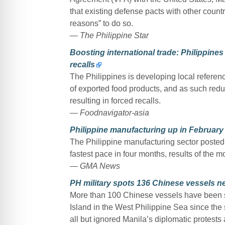
that existing defense pacts with other coun
reasons” to do so.
— The Philippine Star
Boosting international trade: Philippines
recalls
The Philippines is developing local referenc
of exported food products, and as such redu
resulting in forced recalls.
— Foodnavigator-asia
Philippine manufacturing up in February
The Philippine manufacturing sector posted 
fastest pace in four months, results of the
— GMA News
PH military spots 136 Chinese vessels n
More than 100 Chinese vessels have been s
Island in the West Philippine Sea since the s
all but ignored Manila’s diplomatic protests 