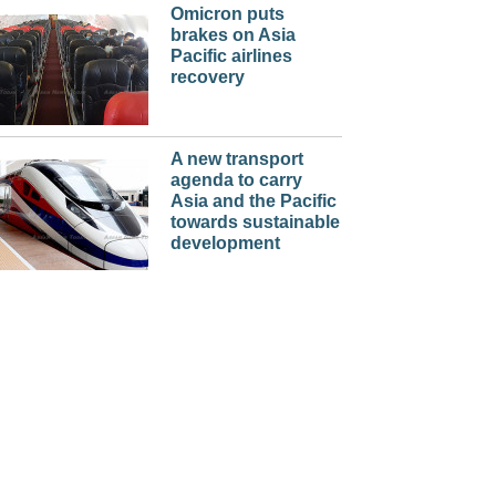
Omicron puts
brakes on Asia
Pacific airlines
recovery
A new transport
agenda to carry
Asia and the Pacific
towards sustainable
development