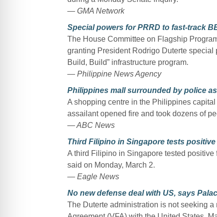
— GMA Network
Special powers for PRRD to fast-track 
The House Committee on Flagship Program
granting President Rodrigo Duterte special 
Build, Build” infrastructure program.
— Philippine News Agency
Philippines mall surrounded by police 
A shopping centre in the Philippines capita
assailant opened fire and took dozens of peo
— ABC News
Third Filipino in Singapore tests positiv
A third Filipino in Singapore tested positive
said on Monday, March 2.
— Eagle News
No new defense deal with US, says Pala
The Duterte administration is not seeking a 
Agreement (VFA) with the United States, Ma