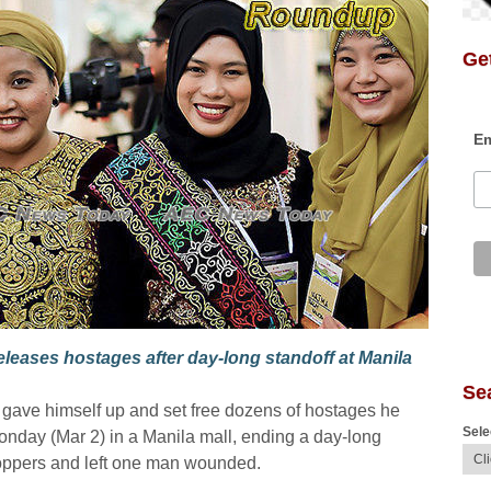
Get
Em
leases hostages after day-long standoff at Manila
Se
 gave himself up and set free dozens of hostages he
Sele
onday (Mar 2) in a Manila mall, ending a day-long
shoppers and left one man wounded.