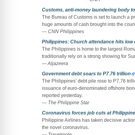
Customs, anti-money laundering body to 
The Bureau of Customs is set to launch a p
huge amounts of cash brought into the count
— CNN Philippines
Philippines: Church attendance hits low 
The Philippines is home to the largest Rom
traditionally rely on a strong showing for S
— Aljazeera
Government debt soars to P7.76 trillion
The Philippines’ debt pile rose to P7.76 tri
issuance of euro-denominated offshore bond
reported yesterday.
— The Philippine Star
Coronavirus forces job cuts at Philippine
Philippine Airlines has taken decisive actio
the novel coronavirus.
— Travelmole