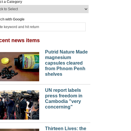
ct a Category
ch with Google
cent news items
Putrid Nature Made
magnesium
capsules cleared
from Phnom Penh
shelves
UN report labels
press freedom in
Cambodia "very
concerning"
Thirteen Lives: the