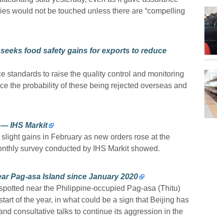
tries would not be touched unless there are “compelling
 seeks food safety gains for exports to reduce
e standards to raise the quality control and monitoring
ce the probability of these being rejected overseas and
 — IHS Markit
slight gains in February as new orders rose at the
 monthly survey conducted by IHS Markit showed.
ear Pag-asa Island since January 2020
potted near the Philippine-occupied Pag-asa (Thitu)
tart of the year, in what could be a sign that Beijing has
and consultative talks to continue its aggression in the