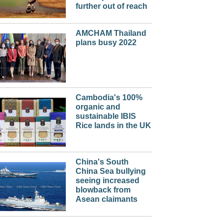
further out of reach
AMCHAM Thailand
plans busy 2022
Cambodia's 100%
organic and
sustainable IBIS
Rice lands in the UK
China's South
China Sea bullying
seeing increased
blowback from
Asean claimants