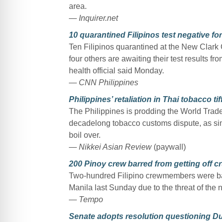
area.
— Inquirer.net
10 quarantined Filipinos test negative for
Ten Filipinos quarantined at the New Clark 
four others are awaiting their test results f
health official said Monday.
— CNN Philippines
Philippines’ retaliation in Thai tobacco ti
The Philippines is prodding the World Trade 
decadelong tobacco customs dispute, as sim
boil over.
— Nikkei Asian Review
(paywall)
200 Pinoy crew barred from getting off cr
Two-hundred Filipino crewmembers were barr
Manila last Sunday due to the threat of the 
— Tempo
Senate adopts resolution questioning Dut