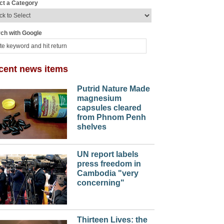
ct a Category
ch with Google
cent news items
Putrid Nature Made
magnesium
capsules cleared
from Phnom Penh
shelves
UN report labels
press freedom in
Cambodia "very
concerning"
Thirteen Lives: the