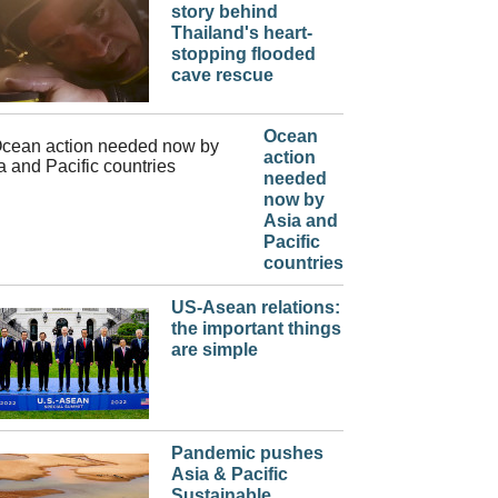
story behind
Thailand's heart-
stopping flooded
cave rescue
Ocean
action
needed
now by
Asia and
Pacific
countries
US-Asean relations:
the important things
are simple
Pandemic pushes
Asia & Pacific
Sustainable