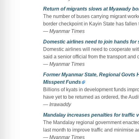
Return of migrants slows at Myawady bo
The number of buses carrying migrant work
border checkpoint in Kayin State has fallen
— Myanmar Times
Domestic airlines need to join hands for
Domestic airlines will need to cooperate wit
said a senior official from the transport and
— Myanmar Times
Former Myanmar State, Regional Govts Ha
Misspent Funds
Billions of kyats in development funds impr
have yet to be returned as ordered, the Audi
— Irrawaddy
Mandalay increases penalties for traffic v
The Mandalay regional government enacted
last month to improve traffic and minimise ac
— Myanmar Times