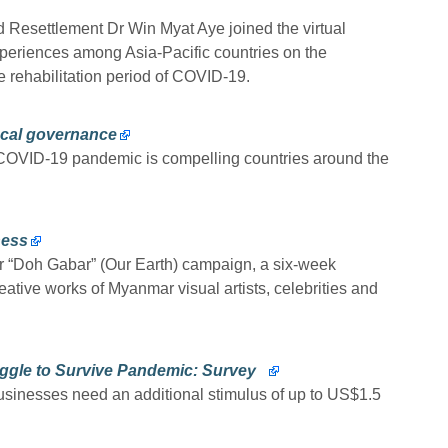
nd Resettlement Dr Win Myat Aye joined the virtual
xperiences among Asia-Pacific countries on the
e rehabilitation period of COVID-19.
ocal governance
e COVID-19 pandemic is compelling countries around the
ness
r “Doh Gabar” (Our Earth) campaign, a six-week
reative works of Myanmar visual artists, celebrities and
ggle to Survive Pandemic: Survey
sinesses need an additional stimulus of up to US$1.5