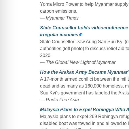
Yoma Micro Power to help Myanmar supply el
carbon emissions.
— Myanmar Times
State Counsellor holds videoconference t
irregular incomes
State Counsellor Daw Aung San Suu Kyi (rig
authorities (left photo) to discuss relief ai
2020.
— The Global New Light of Myanmar
How the Arakan Army Became Myanmar’s
A 17-month armed conflict between the mili
dead and as many as 160,000 homeless, mo
Suu Kyi’s government has labeled the Arakan
— Radio Free Asia
Malaysia Plans to Expel Rohingya Who A
Malaysia plans to expel 269 Rohingya refuge
disabled boat was towed in and allowed to la