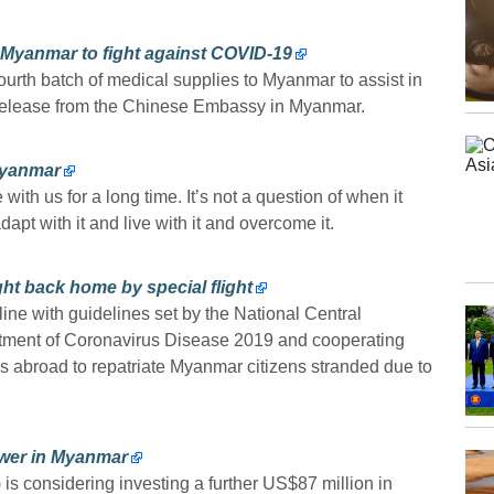
 Myanmar to fight against COVID-19
rth batch of medical supplies to Myanmar to assist in
 release from the Chinese Embassy in Myanmar.
 Myanmar
th us for a long time. It’s not a question of when it
dapt with it and live with it and overcome it.
t back home by special flight
 line with guidelines set by the National Central
tment of Coronavirus Disease 2019 and cooperating
s abroad to repatriate Myanmar citizens stranded due to
power in Myanmar
is considering investing a further US$87 million in