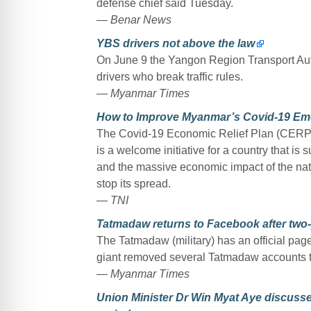
defense chief said Tuesday.
— Benar News
YBS drivers not above the law
On June 9 the Yangon Region Transport Autho
drivers who break traffic rules.
— Myanmar Times
How to Improve Myanmar’s Covid-19 Em
The Covid-19 Economic Relief Plan (CERP) th
is a welcome initiative for a country that is 
and the massive economic impact of the na
stop its spread.
— TNI
Tatmadaw returns to Facebook after two
The Tatmadaw (military) has an official pag
giant removed several Tatmadaw accounts th
— Myanmar Times
Union Minister Dr Win Myat Aye discusse