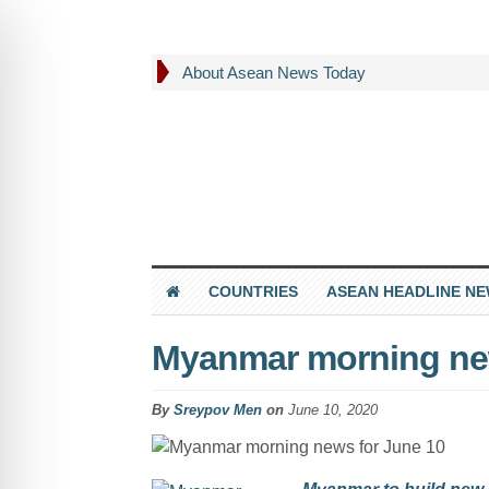
About Asean News Today
COUNTRIES
ASEAN HEADLINE N
Myanmar morning new
By
Sreypov Men
on
June 10, 2020