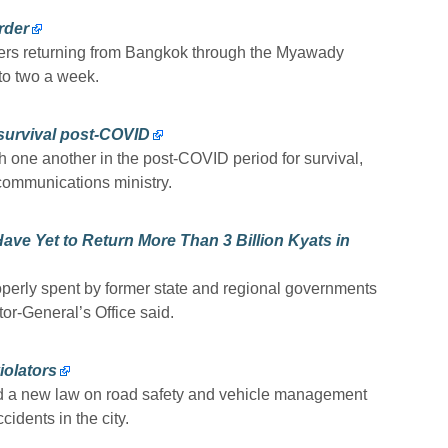
rder
ers returning from Bangkok through the Myawady
 to two a week.
 survival post-COVID
h one another in the post-COVID period for survival,
 communications ministry.
ve Yet to Return More Than 3 Billion Kyats in
operly spent by former state and regional governments
tor-General’s Office said.
iolators
 a new law on road safety and vehicle management
cidents in the city.