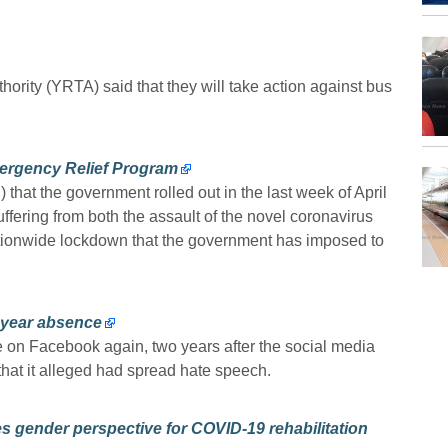
rity (YRTA) said that they will take action against bus
ergency Relief Program
at the government rolled out in the last week of April
suffering from both the assault of the novel coronavirus
tionwide lockdown that the government has imposed to
-year absence
e on Facebook again, two years after the social media
at it alleged had spread hate speech.
s gender perspective for COVID-19 rehabilitation