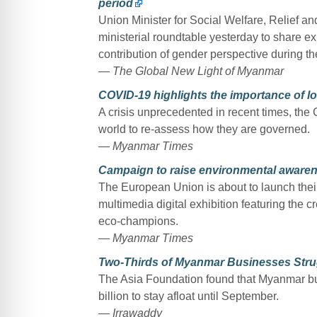
period
Union Minister for Social Welfare, Relief a
ministerial roundtable yesterday to share e
contribution of gender perspective during th
— The Global New Light of Myanmar
COVID-19 highlights the importance of l
A crisis unprecedented in recent times, th
world to re-assess how they are governed.
— Myanmar Times
Campaign to raise environmental aware
The European Union is about to launch thei
multimedia digital exhibition featuring the c
eco-champions.
— Myanmar Times
Two-Thirds of Myanmar Businesses Stru
The Asia Foundation found that Myanmar bu
billion to stay afloat until September.
— Irrawaddy