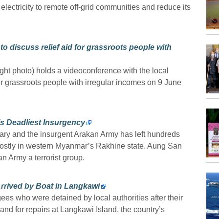
ectricity to remote off-grid communities and reduce its
o discuss relief aid for grassroots people with
ht photo) holds a videoconference with the local
d for grassroots people with irregular incomes on 9 June
 Deadliest Insurgency
tary and the insurgent Arakan Army has left hundreds
stly in western Myanmar’s Rakhine state. Aung San
 Army a terrorist group.
rrived by Boat in Langkawi
es who were detained by local authorities after their
nd for repairs at Langkawi Island, the country’s