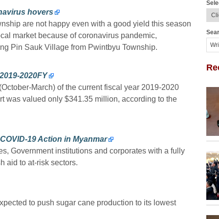
Sele
navirus hovers
hip are not happy even with a good yield this season
Sear
local market because of coronavirus pandemic,
ng Pin Sauk Village from Pwintbyu Township.
Re
 2019-2020FY
f (October-March) of the current fiscal year 2019-2020
t was valued only $341.35 million, according to the
 COVID-19 Action in Myanmar
 Government institutions and corporates with a fully
 aid to at-risk sectors.
ected to push sugar cane production to its lowest