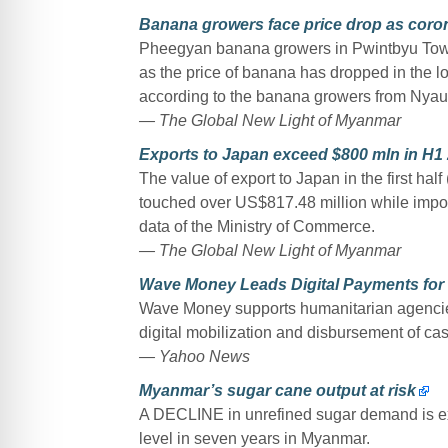
Banana growers face price drop as coro
Pheegyan banana growers in Pwintbyu Towns
as the price of banana has dropped in the 
according to the banana growers from Nyau
— The Global New Light of Myanmar
Exports to Japan exceed $800 mln in H1
The value of export to Japan in the first hal
touched over US$817.48 million while impor
data of the Ministry of Commerce.
— The Global New Light of Myanmar
Wave Money Leads Digital Payments for
Wave Money supports humanitarian agencies,
digital mobilization and disbursement of cash
— Yahoo News
Myanmar’s sugar cane output at risk
A DECLINE in unrefined sugar demand is exp
level in seven years in Myanmar.