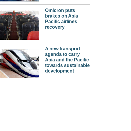
Omicron puts
brakes on Asia
Pacific airlines
recovery
A new transport
agenda to carry
Asia and the Pacific
towards sustainable
development