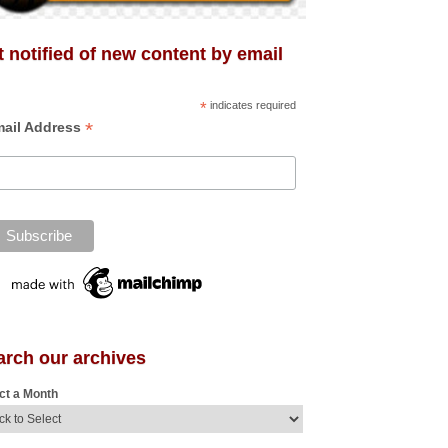
 notified of new content by email
*
indicates required
*
ail Address
arch our archives
ct a Month