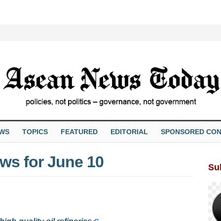
EWS
TOPICS
FEATURED
EDITORIAL
SPONSORED CON
s for June 10
Su