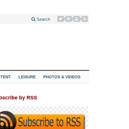
Search
TENT
LEISURE
PHOTOS & VIDEOS
bscribe by RSS