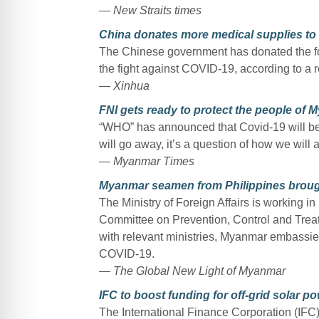
— New Straits times
China donates more medical supplies to
The Chinese government has donated the fou
the fight against COVID-19, according to a
— Xinhua
FNI gets ready to protect the people of
“WHO” has announced that Covid-19 will be wi
will go away, it’s a question of how we will a
— Myanmar Times
Myanmar seamen from Philippines brough
The Ministry of Foreign Affairs is working in
Committee on Prevention, Control and Trea
with relevant ministries, Myanmar embassie
COVID-19.
— The Global New Light of Myanmar
IFC to boost funding for off-grid solar 
The International Finance Corporation (IFC) 