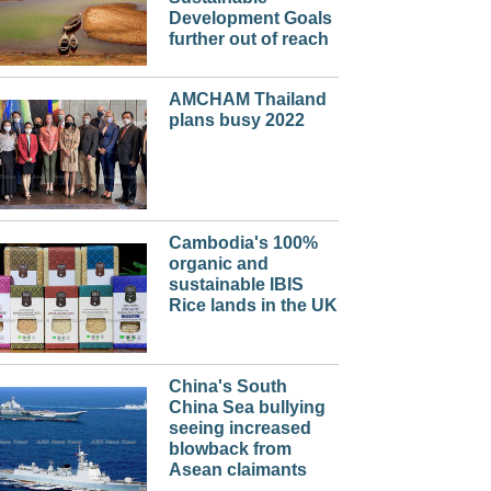
Development Goals
further out of reach
AMCHAM Thailand
plans busy 2022
Cambodia's 100%
organic and
sustainable IBIS
Rice lands in the UK
China's South
China Sea bullying
seeing increased
blowback from
Asean claimants