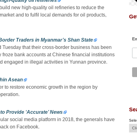
gh-quality oil refineries
uild new high-quality oil refineries to reduce the
arket and to fulfil local demands for oil products,
Get
Em
Border Traders in Myanmar’s Shan State
d Tuesday that their cross-border business has been
 froze bank accounts at Chinese financial institutions
ad engaged in illegal activities in Yunnan province.
thin Asean
r to restore economic growth in the region by
peration.
Se
to Provide ‘Accurate’ News
lar social media platform in 2018, the generals have
Sele
 back on Facebook.