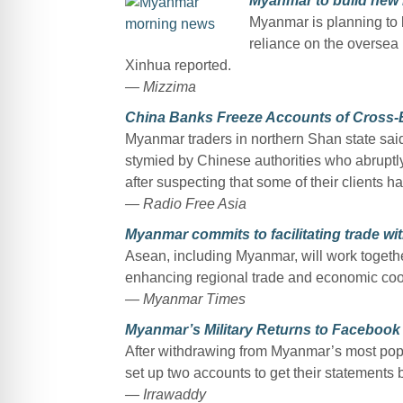
Myanmar to build new hi
Myanmar is planning to b
reliance on the oversea m
Xinhua reported.
— Mizzima
China Banks Freeze Accounts of Cross-
Myanmar traders in northern Shan state sai
stymied by Chinese authorities who abruptly
after suspecting that some of their clients h
— Radio Free Asia
Myanmar commits to facilitating trade wi
Asean, including Myanmar, will work togethe
enhancing regional trade and economic coo
— Myanmar Times
Myanmar’s Military Returns to Facebook 
After withdrawing from Myanmar’s most popu
set up two accounts to get their statements
— Irrawaddy