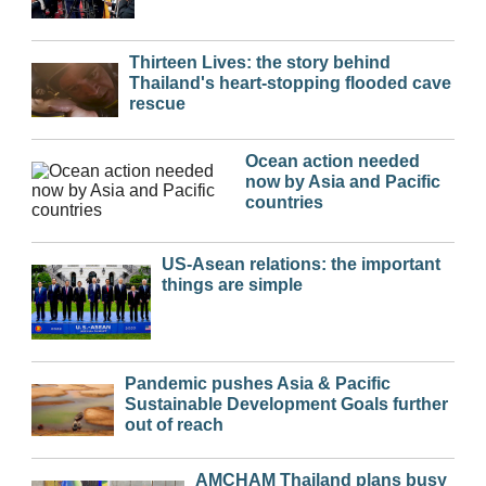
Thirteen Lives: the story behind
Thailand's heart-stopping flooded cave
rescue
Ocean action needed
now by Asia and Pacific
countries
US-Asean relations: the important
things are simple
Pandemic pushes Asia & Pacific
Sustainable Development Goals further
out of reach
AMCHAM Thailand plans busy