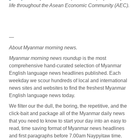
life throughout the Asean Economic Community (AEC).
—
About Myanmar morning news.
Myanmar morning news roundup
is the most
comprehensive hand-curated selection of Myanmar
English language news headlines published. Each
weekday we scour hundreds of local and international
news sites and websites to find the freshest Myanmar
English language news today.
We filter our the dull, the boring, the repetitive, and the
click-bait and package all of the Myanmar daily news
that you need to know to start your day into an easy to
read, time saving format of Myanmar news headlines
and first paragraphs before 7.00am Naypyitaw time.