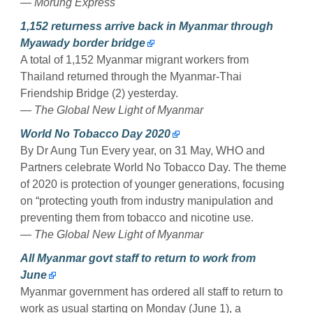
— Morung Express
1,152 returness arrive back in Myanmar through
Myawady border bridge
A total of 1,152 Myanmar migrant workers from
Thailand returned through the Myanmar-Thai
Friendship Bridge (2) yesterday.
— The Global New Light of Myanmar
World No Tobacco Day 2020
By Dr Aung Tun Every year, on 31 May, WHO and
Partners celebrate World No Tobacco Day. The theme
of 2020 is protection of younger generations, focusing
on “protecting youth from industry manipulation and
preventing them from tobacco and nicotine use.
— The Global New Light of Myanmar
All Myanmar govt staff to return to work from
June
Myanmar government has ordered all staff to return to
work as usual starting on Monday (June 1), a