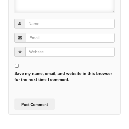
Save my name, email, and website in this browser
for the next time I comment.