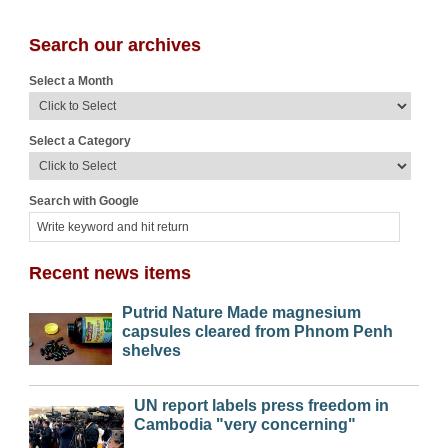
Search our archives
Select a Month
Select a Category
Search with Google
Recent news items
Putrid Nature Made magnesium
capsules cleared from Phnom Penh
shelves
UN report labels press freedom in
Cambodia "very concerning"