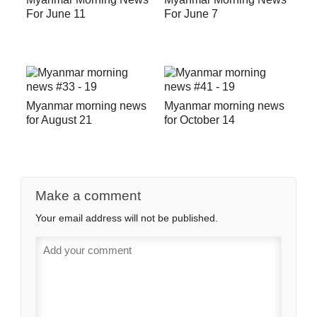
For June 11
For June 7
Myanmar morning news
Myanmar morning news
for August 21
for October 14
Make a comment
Your email address will not be published.