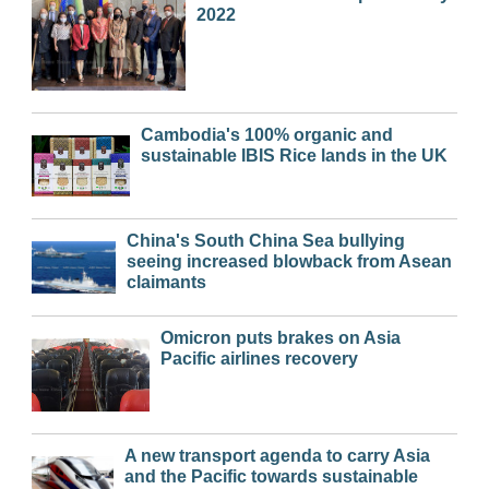
2022
Cambodia's 100% organic and
sustainable IBIS Rice lands in the UK
China's South China Sea bullying
seeing increased blowback from Asean
claimants
Omicron puts brakes on Asia
Pacific airlines recovery
A new transport agenda to carry Asia
and the Pacific towards sustainable