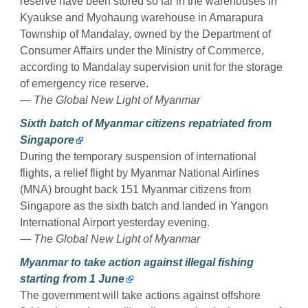
reserve have been stored so far in the warehouses in
Kyaukse and Myohaung warehouse in Amarapura
Township of Mandalay, owned by the Department of
Consumer Affairs under the Ministry of Commerce,
according to Mandalay supervision unit for the storage
of emergency rice reserve.
— The Global New Light of Myanmar
Sixth batch of Myanmar citizens repatriated from
Singapore
During the temporary suspension of international
flights, a relief flight by Myanmar National Airlines
(MNA) brought back 151 Myanmar citizens from
Singapore as the sixth batch and landed in Yangon
International Airport yesterday evening.
— The Global New Light of Myanmar
Myanmar to take action against illegal fishing
starting from 1 June
The government will take actions against offshore