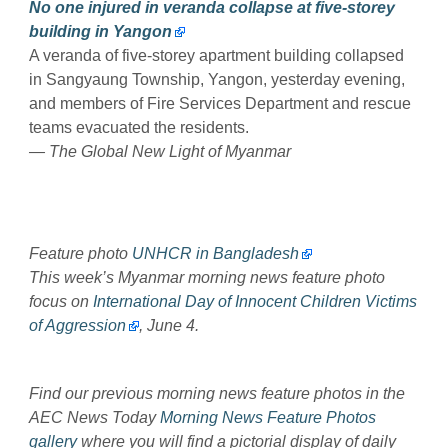
No one injured in veranda collapse at five-storey
building in Yangon
A veranda of five-storey apartment building collapsed
in Sangyaung Township, Yangon, yesterday evening,
and members of Fire Services Department and rescue
teams evacuated the residents.
— The Global New Light of Myanmar
Feature photo
UNHCR in Bangladesh
This week’s Myanmar morning news feature photo
focus on
International Day of Innocent Children Victims
of Aggression
, June 4.
Find our previous morning news feature photos in the
AEC News Today
Morning News Feature Photos
gallery
where you will find a pictorial display of daily