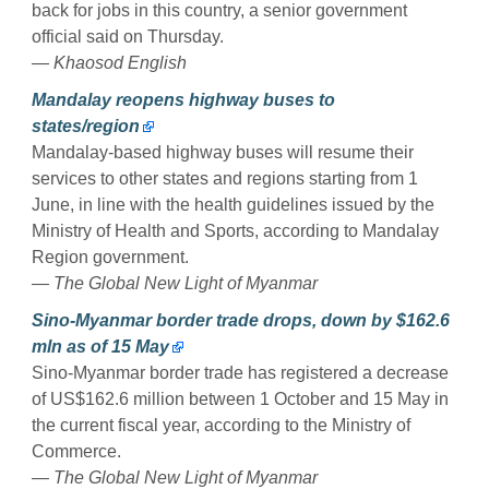
back for jobs in this country, a senior government
official said on Thursday.
— Khaosod English
Mandalay reopens highway buses to
states/region
Mandalay-based highway buses will resume their
services to other states and regions starting from 1
June, in line with the health guidelines issued by the
Ministry of Health and Sports, according to Mandalay
Region government.
— The Global New Light of Myanmar
Sino-Myanmar border trade drops, down by $162.6
mln as of 15 May
Sino-Myanmar border trade has registered a decrease
of US$162.6 million between 1 October and 15 May in
the current fiscal year, according to the Ministry of
Commerce.
— The Global New Light of Myanmar