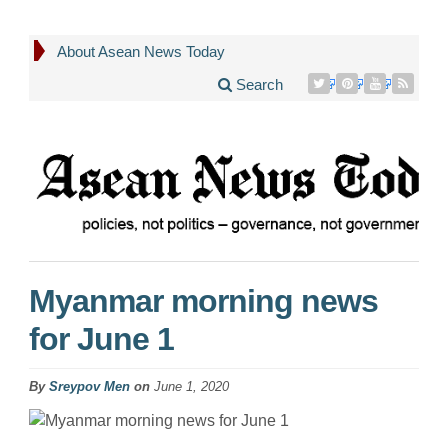
About Asean News Today
Search
Myanmar morning news
for June 1
By
Sreypov Men
on
June 1, 2020