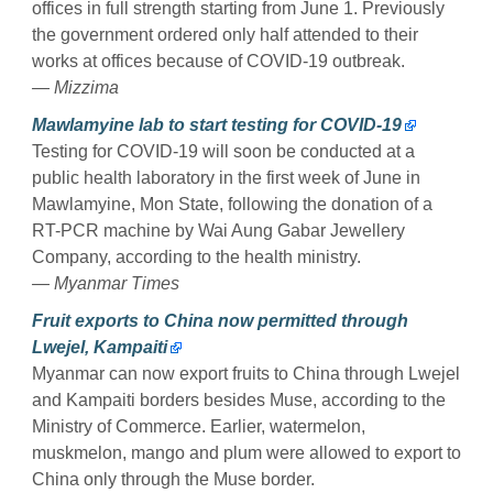
offices in full strength starting from June 1. Previously
the government ordered only half attended to their
works at offices because of COVID-19 outbreak.
— Mizzima
Mawlamyine lab to start testing for COVID-19
Testing for COVID-19 will soon be conducted at a
public health laboratory in the first week of June in
Mawlamyine, Mon State, following the donation of a
RT-PCR machine by Wai Aung Gabar Jewellery
Company, according to the health ministry.
— Myanmar Times
Fruit exports to China now permitted through
Lwejel, Kampaiti
Myanmar can now export fruits to China through Lwejel
and Kampaiti borders besides Muse, according to the
Ministry of Commerce. Earlier, watermelon,
muskmelon, mango and plum were allowed to export to
China only through the Muse border.