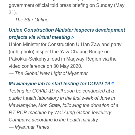
government official told press briefing on Sunday (May
31).
— The Star Online
Union Construction Minister inspects development
projects via virtual meeting
Union Minister for Construction U Han Zaw and party
(right photo) inspect the Yaw Chaung Bridge on
Pakokku-Seikphyu road in Magway Region via the
video conference on 30 May 2020.
— The Global New Light of Myanmar
Mawlamyine lab to start testing for COVID-19
Testing for COVID-19 will soon be conducted at a
public health laboratory in the first week of June in
Mawlamyine, Mon State, following the donation of a
RT-PCR machine by Wai Aung Gabar Jewellery
Company, according to the health ministry.
— Myanmar Times