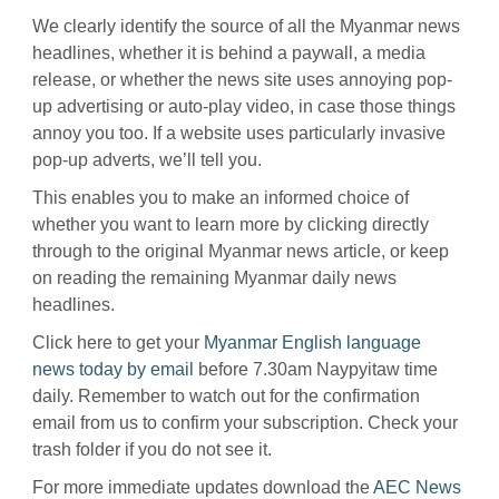
We clearly identify the source of all the Myanmar news
headlines, whether it is behind a paywall, a media
release, or whether the news site uses annoying pop-
up advertising or auto-play video, in case those things
annoy you too. If a website uses particularly invasive
pop-up adverts, we’ll tell you.
This enables you to make an informed choice of
whether you want to learn more by clicking directly
through to the original Myanmar news article, or keep
on reading the remaining Myanmar daily news
headlines.
Click here to get your
Myanmar English language
news today by email
before 7.30am Naypyitaw time
daily. Remember to watch out for the confirmation
email from us to confirm your subscription. Check your
trash folder if you do not see it.
For more immediate updates download the
AEC News