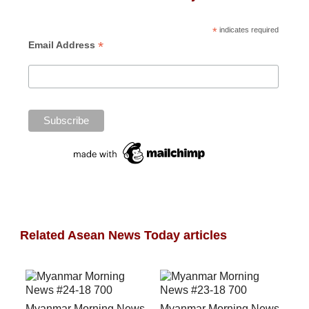
*
indicates required
*
Email Address
Related Asean News Today articles
Myanmar Morning News
Myanmar Morning News