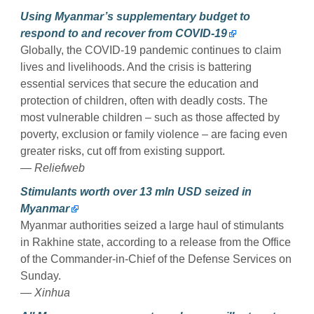
Using Myanmar’s supplementary budget to
respond to and recover from COVID-19
Globally, the COVID-19 pandemic continues to claim
lives and livelihoods. And the crisis is battering
essential services that secure the education and
protection of children, often with deadly costs. The
most vulnerable children – such as those affected by
poverty, exclusion or family violence – are facing even
greater risks, cut off from existing support.
— Reliefweb
Stimulants worth over 13 mln USD seized in
Myanmar
Myanmar authorities seized a large haul of stimulants
in Rakhine state, according to a release from the Office
of the Commander-in-Chief of the Defense Services on
Sunday.
—
Xinhua