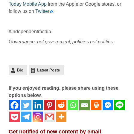
Today Mobile App
from the Apple or Google stores, or
follow us on
Twitter
.
#Independentmedia
Governance, not government; policies not politics.
Bio
Latest Posts
If you enjoyed reading, please share using these
options below.
Get notified of new content by email