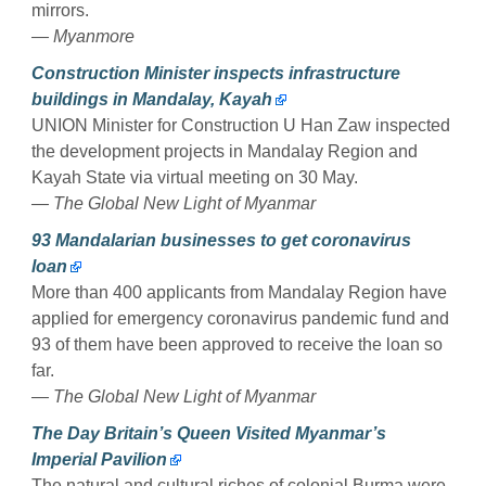
mirrors.
— Myanmore
Construction Minister inspects infrastructure
buildings in Mandalay, Kayah
UNION Minister for Construction U Han Zaw inspected
the development projects in Mandalay Region and
Kayah State via virtual meeting on 30 May.
— The Global New Light of Myanmar
93 Mandalarian businesses to get coronavirus
loan
More than 400 applicants from Mandalay Region have
applied for emergency coronavirus pandemic fund and
93 of them have been approved to receive the loan so
far.
— The Global New Light of Myanmar
The Day Britain’s Queen Visited Myanmar’s
Imperial Pavilion
The natural and cultural riches of colonial Burma were