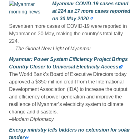
Myanmar COVID-19 cases stand
at 224 as 17 more cases reported
on 30 May 2020
Seventeen more cases of COVID-19 were reported in
Myanmar on 30 May, making the country’s total tally
224.
— The Global New Light of Myanmar
Myanmar: Power System Efficiency Project Brings
Country Closer to Universal Electricity Access
The World Bank’s Board of Executive Directors today
approved a $350 million credit from the International
Development Association (IDA) to increase the output
and efficiency of power generation and improve the
resilience of Myanmar’s electricity system to climate
change and disasters.
–Modern Diplomacy
Energy ministry tells bidders no extension for solar
tender