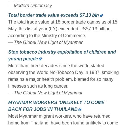
— Modern Diplomacy
Total border trade value exceeds $7.13 bln
The total trade value at 18 border trade camps as of 15
May, this fiscal year (FY) exceeded US$7.13 billion,
according to the Ministry of Commerce.
— The Global New Light of Myanmar
Stop tobacco industry exploitation of children and
young people
More than three decades since the world started
observing the World No-Tobacco Day in 1987, smoking
remains a major health problem, blamed for so many
illnesses such as lung cancer.
— The Global New Light of Myanmar
MYANMAR WORKERS ‘UNLIKELY TO COME
BACK FOR JOBS’ IN THAILAND
Most Myanmar migrant workers, who have returned
home from Thailand, have been found unlikely to come