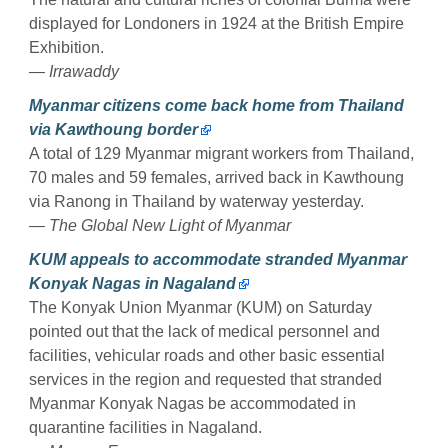
displayed for Londoners in 1924 at the British Empire
Exhibition.
— Irrawaddy
Myanmar citizens come back home from Thailand
via Kawthoung border
A total of 129 Myanmar migrant workers from Thailand,
70 males and 59 females, arrived back in Kawthoung
via Ranong in Thailand by waterway yesterday.
— The Global New Light of Myanmar
KUM appeals to accommodate stranded Myanmar
Konyak Nagas in Nagaland
The Konyak Union Myanmar (KUM) on Saturday
pointed out that the lack of medical personnel and
facilities, vehicular roads and other basic essential
services in the region and requested that stranded
Myanmar Konyak Nagas be accommodated in
quarantine facilities in Nagaland.