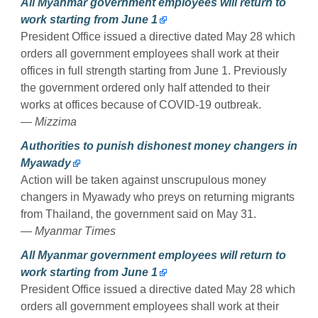
All Myanmar government employees will return to
work starting from June 1
President Office issued a directive dated May 28 which
orders all government employees shall work at their
offices in full strength starting from June 1. Previously
the government ordered only half attended to their
works at offices because of COVID-19 outbreak.
— Mizzima
Authorities to punish dishonest money changers in
Myawady
Action will be taken against unscrupulous money
changers in Myawady who preys on returning migrants
from Thailand, the government said on May 31.
— Myanmar Times
All Myanmar government employees will return to
work starting from June 1
President Office issued a directive dated May 28 which
orders all government employees shall work at their