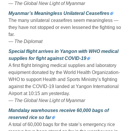
— The Global New Light of Myanmar
Myanmar’s Meaningless Unilateral Ceasefires
The many unilateral ceasefires seem meaningless —
they have not stopped or even lessened the fighting so
far.
— The Diplomat
Special flight arrives in Yangon with WHO medical
supplies for fight against COVID-19
A first flight bringing medical supplies and laboratory
equipment donated by the World Health Organization-
WHO to support Health and Sports Ministry’s fighting
against the COVID-19 landed at Yangon International
Airport at 10:15 am yesterday.
— The Global New Light of Myanmar
Mandalay warehouses receive 60,000 bags of
reserved rice so far
A total of 60,000 bags for the state’s emergency rice