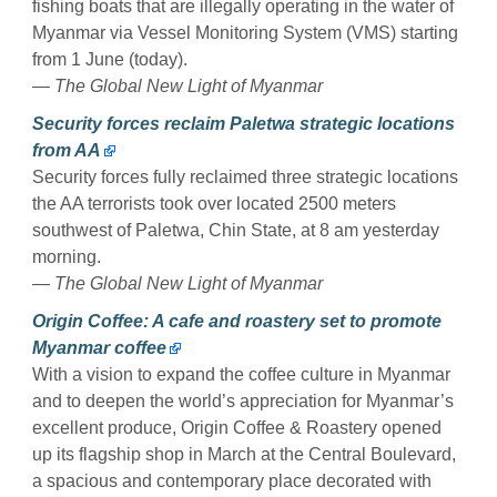
fishing boats that are illegally operating in the water of
Myanmar via Vessel Monitoring System (VMS) starting
from 1 June (today).
— The Global New Light of Myanmar
Security forces reclaim Paletwa strategic locations
from AA
Security forces fully reclaimed three strategic locations
the AA terrorists took over located 2500 meters
southwest of Paletwa, Chin State, at 8 am yesterday
morning.
— The Global New Light of Myanmar
Origin Coffee: A cafe and roastery set to promote
Myanmar coffee
With a vision to expand the coffee culture in Myanmar
and to deepen the world’s appreciation for Myanmar’s
excellent produce, Origin Coffee & Roastery opened
up its flagship shop in March at the Central Boulevard,
a spacious and contemporary place decorated with