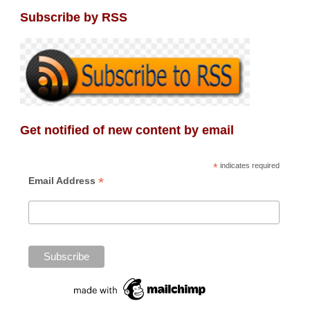
Subscribe by RSS
Get notified of new content by email
*
indicates required
*
Email Address