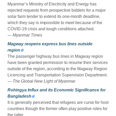
Myanmar’s Ministry of Electricity and Energy has
rejected requests from prospective bidders for a major
solar farm tender to extend its one-month deadline,
which they say is impossible to meet because of the
COVID-19 crisis and tough conditions attached.
— Myanmar Times
Magway reopens express bus lines outside
region
The passenger highway bus lines in Magway region
have been granted permission to resume their services
outside of the region, according to the Magway Region
Licencing and Transportation Supervision Department.
— The Global New Light of Myanmar
Rohingya Influx and its Economic Significance for
Bangladesh
It is generally perceived that refugees are curse for host
countries though the former often play positive roles for
the latter.