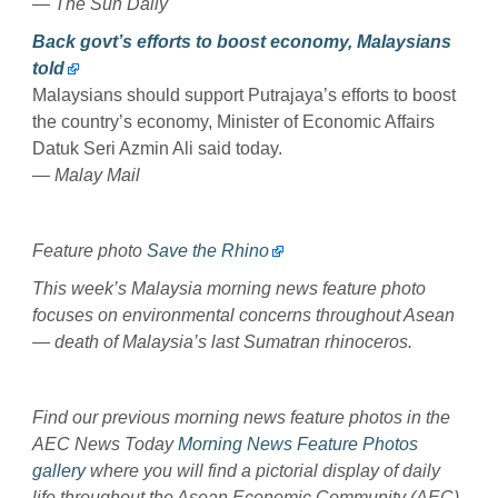
— The Sun Daily
Back govt’s efforts to boost economy, Malaysians
told
Malaysians should support Putrajaya’s efforts to boost
the country’s economy, Minister of Economic Affairs
Datuk Seri Azmin Ali said today.
— Malay Mail
Feature photo
Save the Rhino
This week’s Malaysia morning news feature photo
focuses on environmental concerns throughout Asean
— death of Malaysia’s last Sumatran rhinoceros.
Find our previous morning news feature photos in the
AEC News Today
Morning News Feature Photos
gallery
where you will find a pictorial display of daily
life throughout the Asean Economic Community (AEC).