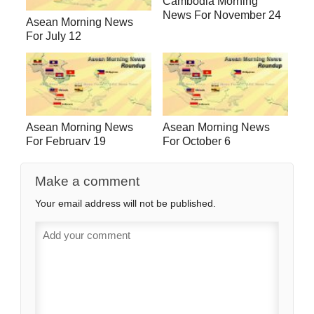
Cambodia Morning
News For November 24
Asean Morning News
For July 12
Asean Morning News
Asean Morning News
For February 19
For October 6
Make a comment
Your email address will not be published.