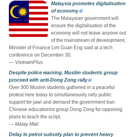
Malaysia promotes digitalisation
of economy
The Malaysian government will
ensure the digitalisation of the
economy will not leave anyone out
of the mainstream of development,
Minister of Finance Lim Guan Eng said at a tech
conference on December 30.
— VietnamPlus
Despite police warning, Muslim students group
proceed with anti-Dong Zong rally
Over 300 Muslim students gathered in a peaceful
protest here today to simultaneously rally public
support for jawi and demand the government ban
Chinese educationist group Dong Zong for opposing
plans to teach the script.
— Malay Mail
Delay in petrol subsidy plan to prevent heavy