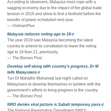
According to observers, Malaysia must cope with a
sagging economy due to the impact of the global trade
tension in 2019 and strive to find a foothold before the
transfer of power scheduled next year.
— VietnamPlus
Malaysia reduces voting age to 18
The year 2019 saw Malaysia becoming the latest
country to amend its constitution to lower the voting
age to 18 from 21, previously.
— The Borneo Post
Develop self along with country’s progress, Dr M
tells Malaysians
Tun Dr Mahathir Mohamad last night called on
Malaysians to develop themselves in tandem with the
government’s efforts to bring progress to the country.
— The Borneo Post
NRD denies viral picture is Sabah temporary pass
The National Registration Department (NRD)