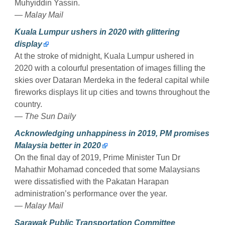
Muhyiddin Yassin.
— Malay Mail
Kuala Lumpur ushers in 2020 with glittering
display
At the stroke of midnight, Kuala Lumpur ushered in
2020 with a colourful presentation of images filling the
skies over Dataran Merdeka in the federal capital while
fireworks displays lit up cities and towns throughout the
country.
— The Sun Daily
Acknowledging unhappiness in 2019, PM promises
Malaysia better in 2020
On the final day of 2019, Prime Minister Tun Dr
Mahathir Mohamad conceded that some Malaysians
were dissatisfied with the Pakatan Harapan
administration’s performance over the year.
— Malay Mail
Sarawak Public Transportation Committee