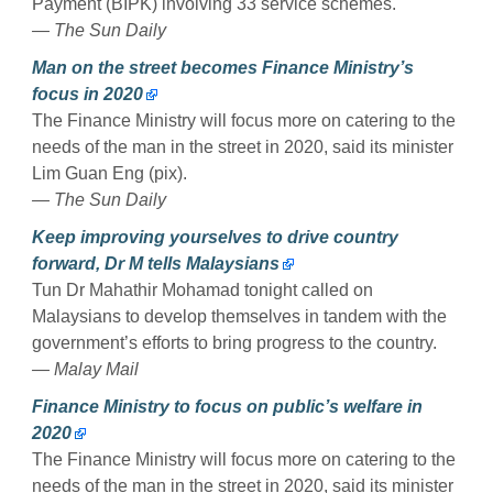
Payment (BIPK) involving 33 service schemes.
— The Sun Daily
Man on the street becomes Finance Ministry’s
focus in 2020
The Finance Ministry will focus more on catering to the
needs of the man in the street in 2020, said its minister
Lim Guan Eng (pix).
— The Sun Daily
Keep improving yourselves to drive country
forward, Dr M tells Malaysians
Tun Dr Mahathir Mohamad tonight called on
Malaysians to develop themselves in tandem with the
government’s efforts to bring progress to the country.
— Malay Mail
Finance Ministry to focus on public’s welfare in
2020
The Finance Ministry will focus more on catering to the
needs of the man in the street in 2020, said its minister