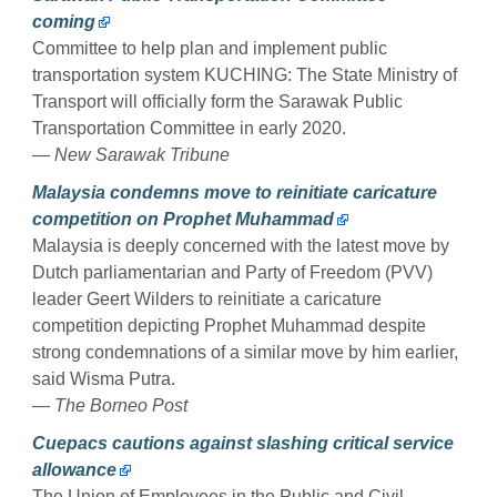
coming
Committee to help plan and implement public
transportation system KUCHING: The State Ministry of
Transport will officially form the Sarawak Public
Transportation Committee in early 2020.
— New Sarawak Tribune
Malaysia condemns move to reinitiate caricature
competition on Prophet Muhammad
Malaysia is deeply concerned with the latest move by
Dutch parliamentarian and Party of Freedom (PVV)
leader Geert Wilders to reinitiate a caricature
competition depicting Prophet Muhammad despite
strong condemnations of a similar move by him earlier,
said Wisma Putra.
— The Borneo Post
Cuepacs cautions against slashing critical service
allowance
The Union of Employees in the Public and Civil