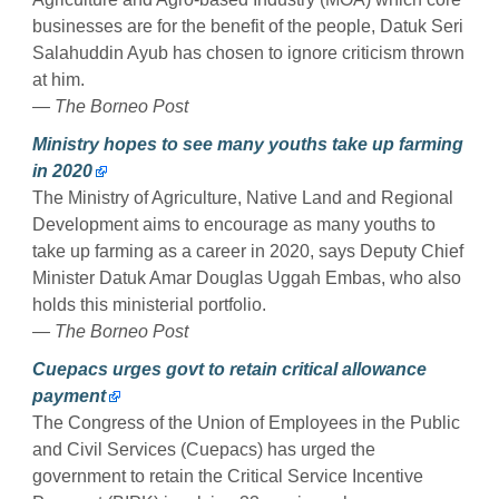
businesses are for the benefit of the people, Datuk Seri
Salahuddin Ayub has chosen to ignore criticism thrown
at him.
— The Borneo Post
Ministry hopes to see many youths take up farming
in 2020
The Ministry of Agriculture, Native Land and Regional
Development aims to encourage as many youths to
take up farming as a career in 2020, says Deputy Chief
Minister Datuk Amar Douglas Uggah Embas, who also
holds this ministerial portfolio.
— The Borneo Post
Cuepacs urges govt to retain critical allowance
payment
The Congress of the Union of Employees in the Public
and Civil Services (Cuepacs) has urged the
government to retain the Critical Service Incentive