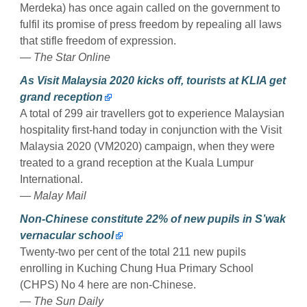
Merdeka) has once again called on the government to
fulfil its promise of press freedom by repealing all laws
that stifle freedom of expression.
— The Star Online
As Visit Malaysia 2020 kicks off, tourists at KLIA get
grand reception
A total of 299 air travellers got to experience Malaysian
hospitality first-hand today in conjunction with the Visit
Malaysia 2020 (VM2020) campaign, when they were
treated to a grand reception at the Kuala Lumpur
International.
— Malay Mail
Non-Chinese constitute 22% of new pupils in S’wak
vernacular school
Twenty-two per cent of the total 211 new pupils
enrolling in Kuching Chung Hua Primary School
(CHPS) No 4 here are non-Chinese.
— The Sun Daily