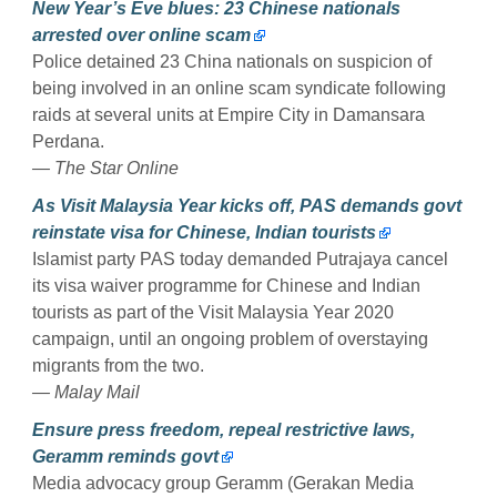
New Year’s Eve blues: 23 Chinese nationals
arrested over online scam
Police detained 23 China nationals on suspicion of
being involved in an online scam syndicate following
raids at several units at Empire City in Damansara
Perdana.
— The Star Online
As Visit Malaysia Year kicks off, PAS demands govt
reinstate visa for Chinese, Indian tourists
Islamist party PAS today demanded Putrajaya cancel
its visa waiver programme for Chinese and Indian
tourists as part of the Visit Malaysia Year 2020
campaign, until an ongoing problem of overstaying
migrants from the two.
— Malay Mail
Ensure press freedom, repeal restrictive laws,
Geramm reminds govt
Media advocacy group Geramm (Gerakan Media