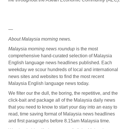
—
About Malaysia morning news.
Malaysia morning news roundup
is the most
comprehensive hand-curated selection of Malaysia
English language news headlines published. Each
weekday we scour hundreds of local and international
news sites and websites to find the most recent
Malaysia English language news today.
We filter our the dull, the boring, the repetitive, and the
click-bait and package all of the Malaysia daily news
that you need to know to start your day into an easy to
read, time saving format of Malaysia news headlines
and first paragraphs before 8.15am Malaysia time.