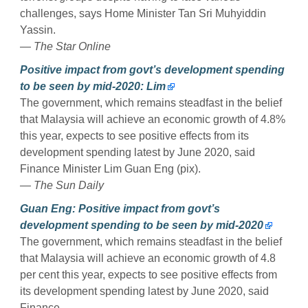
challenges, says Home Minister Tan Sri Muhyiddin
Yassin.
— The Star Online
Positive impact from govt’s development spending
to be seen by mid-2020: Lim
The government, which remains steadfast in the belief
that Malaysia will achieve an economic growth of 4.8%
this year, expects to see positive effects from its
development spending latest by June 2020, said
Finance Minister Lim Guan Eng (pix).
— The Sun Daily
Guan Eng: Positive impact from govt’s
development spending to be seen by mid-2020
The government, which remains steadfast in the belief
that Malaysia will achieve an economic growth of 4.8
per cent this year, expects to see positive effects from
its development spending latest by June 2020, said
Finance.