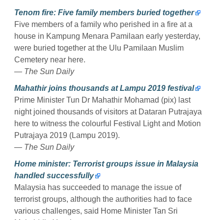
Tenom fire: Five family members buried together
Five members of a family who perished in a fire at a
house in Kampung Menara Pamilaan early yesterday,
were buried together at the Ulu Pamilaan Muslim
Cemetery near here.
— The Sun Daily
Mahathir joins thousands at Lampu 2019 festival
Prime Minister Tun Dr Mahathir Mohamad (pix) last
night joined thousands of visitors at Dataran Putrajaya
here to witness the colourful Festival Light and Motion
Putrajaya 2019 (Lampu 2019).
— The Sun Daily
Home minister: Terrorist groups issue in Malaysia
handled successfully
Malaysia has succeeded to manage the issue of
terrorist groups, although the authorities had to face
various challenges, said Home Minister Tan Sri