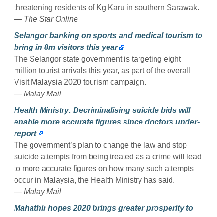
threatening residents of Kg Karu in southern Sarawak.
— The Star Online
Selangor banking on sports and medical tourism to
bring in 8m visitors this year
The Selangor state government is targeting eight
million tourist arrivals this year, as part of the overall
Visit Malaysia 2020 tourism campaign.
— Malay Mail
Health Ministry: Decriminalising suicide bids will
enable more accurate figures since doctors under-
report
The government’s plan to change the law and stop
suicide attempts from being treated as a crime will lead
to more accurate figures on how many such attempts
occur in Malaysia, the Health Ministry has said.
— Malay Mail
Mahathir hopes 2020 brings greater prosperity to