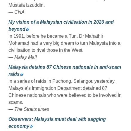
Mustafa Izzuddin.
— CNA
My vision of a Malaysian civilisation in 2020 and
beyond
In 1991, before he became a Tun, Dr Mahathir
Mohamad had a very big dream to turn Malaysia into a
civilisation to rival those in the West.
— Malay Mail
Malaysia detains 87 Chinese nationals in anti-scam
raids
In a series of raids in Puchong, Selangor, yesterday,
Malaysia’s Immigration Department detained 87
Chinese nationals who were believed to be involved in
scams.
— The Straits times
Observers: Malaysia must deal with sagging
economy