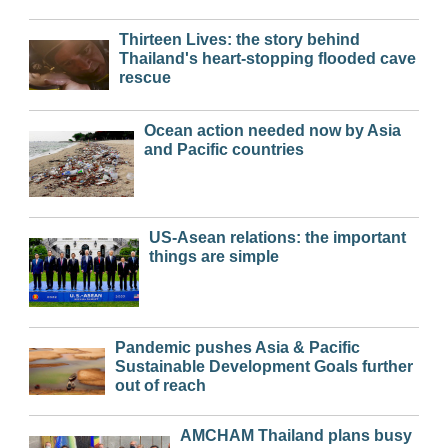
Thirteen Lives: the story behind
Thailand's heart-stopping flooded cave
rescue
Ocean action needed now by Asia
and Pacific countries
US-Asean relations: the important
things are simple
Pandemic pushes Asia & Pacific
Sustainable Development Goals further
out of reach
AMCHAM Thailand plans busy