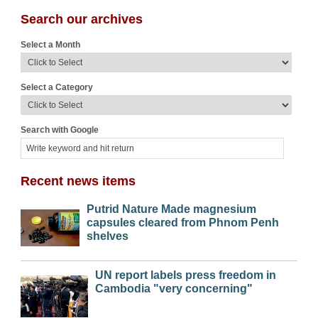
Search our archives
Select a Month
Select a Category
Search with Google
Recent news items
Putrid Nature Made magnesium
capsules cleared from Phnom Penh
shelves
UN report labels press freedom in
Cambodia "very concerning"