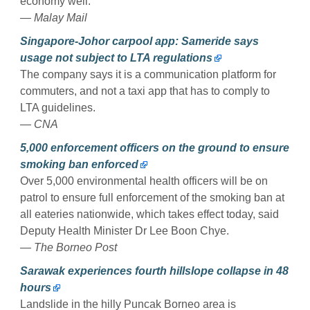
economy well.
— Malay Mail
Singapore-Johor carpool app: Sameride says
usage not subject to LTA regulations
The company says it is a communication platform for
commuters, and not a taxi app that has to comply to
LTA guidelines.
— CNA
5,000 enforcement officers on the ground to ensure
smoking ban enforced
Over 5,000 environmental health officers will be on
patrol to ensure full enforcement of the smoking ban at
all eateries nationwide, which takes effect today, said
Deputy Health Minister Dr Lee Boon Chye.
— The Borneo Post
Sarawak experiences fourth hillslope collapse in 48
hours
Landslide in the hilly Puncak Borneo area is