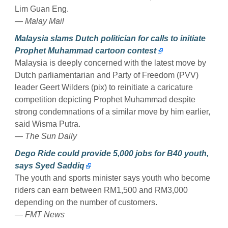
Lim Guan Eng.
— Malay Mail
Malaysia slams Dutch politician for calls to initiate
Prophet Muhammad cartoon contest
Malaysia is deeply concerned with the latest move by
Dutch parliamentarian and Party of Freedom (PVV)
leader Geert Wilders (pix) to reinitiate a caricature
competition depicting Prophet Muhammad despite
strong condemnations of a similar move by him earlier,
said Wisma Putra.
— The Sun Daily
Dego Ride could provide 5,000 jobs for B40 youth,
says Syed Saddiq
The youth and sports minister says youth who become
riders can earn between RM1,500 and RM3,000
depending on the number of customers.
— FMT News