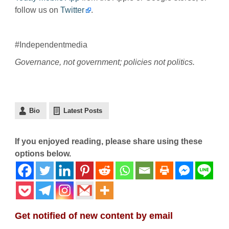
follow us on
Twitter
.
#Independentmedia
Governance, not government; policies not politics.
Bio
Latest Posts
If you enjoyed reading, please share using these
options below.
Get notified of new content by email