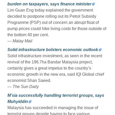
burden on taxpayers, says finance minister
Lim Guan Eng today explained the government
decided to postpone rolling out its Petrol Subsidy
Programme (PSP) out of concern an abrupt float of
pump prices could hike living costs for those outside of
the bottom 40 per cent.
— Malay Mail
Solid infrastructure bolsters economic outlook
Solid infrastructure investment, as seen in the recent
revival of the 196.7ha Bandar Malaysia project,
certainly gives a great impetus to the country’s
economic growth in the new era, said IQI Global chief
economist Shan Saeed.
— The Sun Daily
M’sia successfully handling terrorist groups, says
Muhyiddin
Malaysia has succeeded in managing the issue of
terrorist groups despite having to face various