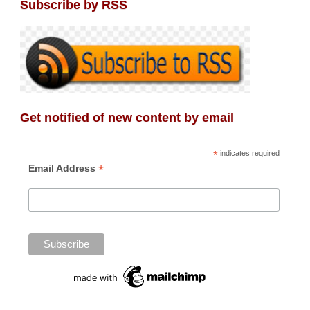
Subscribe by RSS
Get notified of new content by email
*
indicates required
*
Email Address