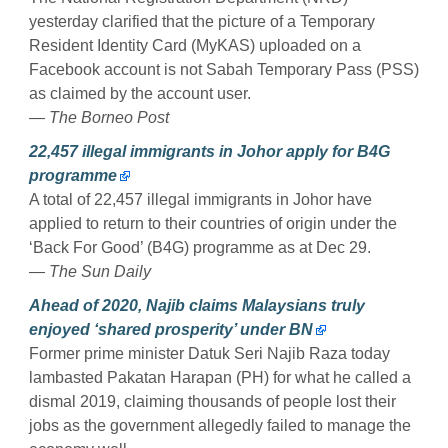
yesterday clarified that the picture of a Temporary
Resident Identity Card (MyKAS) uploaded on a
Facebook account is not Sabah Temporary Pass (PSS)
as claimed by the account user.
— The Borneo Post
22,457 illegal immigrants in Johor apply for B4G
programme
A total of 22,457 illegal immigrants in Johor have
applied to return to their countries of origin under the
‘Back For Good’ (B4G) programme as at Dec 29.
— The Sun Daily
Ahead of 2020, Najib claims Malaysians truly
enjoyed ‘shared prosperity’ under BN
Former prime minister Datuk Seri Najib Raza today
lambasted Pakatan Harapan (PH) for what he called a
dismal 2019, claiming thousands of people lost their
jobs as the government allegedly failed to manage the