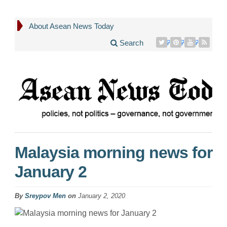
About Asean News Today
Search
Malaysia morning news for
January 2
By
Sreypov Men
on
January 2, 2020