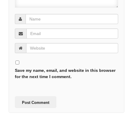
Save my name, email, and website in this browser
for the next time I comment.