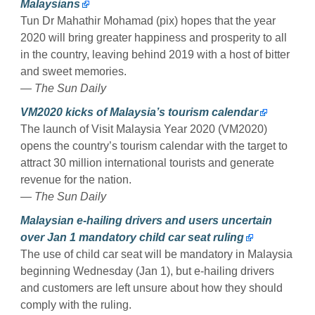
Malaysians
Tun Dr Mahathir Mohamad (pix) hopes that the year
2020 will bring greater happiness and prosperity to all
in the country, leaving behind 2019 with a host of bitter
and sweet memories.
— The Sun Daily
VM2020 kicks of Malaysia’s tourism calendar
The launch of Visit Malaysia Year 2020 (VM2020)
opens the country’s tourism calendar with the target to
attract 30 million international tourists and generate
revenue for the nation.
— The Sun Daily
Malaysian e-hailing drivers and users uncertain
over Jan 1 mandatory child car seat ruling
The use of child car seat will be mandatory in Malaysia
beginning Wednesday (Jan 1), but e-hailing drivers
and customers are left unsure about how they should
comply with the ruling.