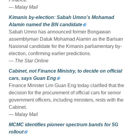
— Malay Mail
Kimanis by-election: Sabah Umno’s Mohamad
Alamin named the BN candidate
Sabah Umno has announced former Bongawan
assemblyman Datuk Mohamad Alamin as the Barisan
Nasional candidate for the Kimanis parliamentary by-
election, confirming earlier predictions.
— The Star Online
Cabinet, not Finance Ministry, to decide on official
cars, says Guan Eng
Finance Minister Lim Guan Eng today clarified that the
decision for the procurement of official cars for senior
government officers, including ministers, rests with the
Cabinet.
— Malay Mail
MCMC identifies pioneer spectrum bands for 5G
rollout