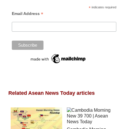
*
indicates required
*
Email Address
Related Asean News Today articles