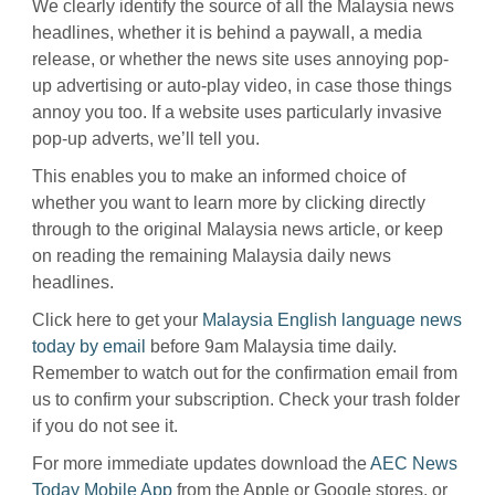
We clearly identify the source of all the Malaysia news
headlines, whether it is behind a paywall, a media
release, or whether the news site uses annoying pop-
up advertising or auto-play video, in case those things
annoy you too. If a website uses particularly invasive
pop-up adverts, we’ll tell you.
This enables you to make an informed choice of
whether you want to learn more by clicking directly
through to the original Malaysia news article, or keep
on reading the remaining Malaysia daily news
headlines.
Click here to get your
Malaysia English language news
today by email
before 9am Malaysia time daily.
Remember to watch out for the confirmation email from
us to confirm your subscription. Check your trash folder
if you do not see it.
For more immediate updates download the
AEC News
Today Mobile App
from the Apple or Google stores, or