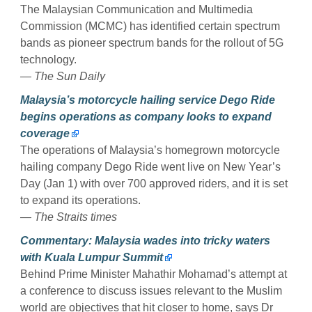
The Malaysian Communication and Multimedia
Commission (MCMC) has identified certain spectrum
bands as pioneer spectrum bands for the rollout of 5G
technology.
— The Sun Daily
Malaysia’s motorcycle hailing service Dego Ride
begins operations as company looks to expand
coverage
The operations of Malaysia’s homegrown motorcycle
hailing company Dego Ride went live on New Year’s
Day (Jan 1) with over 700 approved riders, and it is set
to expand its operations.
— The Straits times
Commentary: Malaysia wades into tricky waters
with Kuala Lumpur Summit
Behind Prime Minister Mahathir Mohamad’s attempt at
a conference to discuss issues relevant to the Muslim
world are objectives that hit closer to home, says Dr