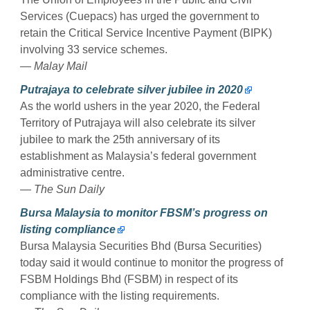
Services (Cuepacs) has urged the government to
retain the Critical Service Incentive Payment (BIPK)
involving 33 service schemes.
— Malay Mail
Putrajaya to celebrate silver jubilee in 2020
As the world ushers in the year 2020, the Federal
Territory of Putrajaya will also celebrate its silver
jubilee to mark the 25th anniversary of its
establishment as Malaysia’s federal government
administrative centre.
— The Sun Daily
Bursa Malaysia to monitor FBSM’s progress on
listing compliance
Bursa Malaysia Securities Bhd (Bursa Securities)
today said it would continue to monitor the progress of
FSBM Holdings Bhd (FSBM) in respect of its
compliance with the listing requirements.