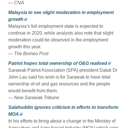
— CNA
Malaysia to see slight moderation in employment
growth
Malaysia’s full employment state is expected to
continue in 2020, while analysts also note that slight
moderation could be observed in the employment
growth this year.
— The Borneo Post
Patriot hopes total ownership of O&G realised
Sarawak Patriot Association (SPA) president Datuk Dr
John Lau said his wish is for Sarawak to have total
ownership of oil and gas resources and the people
would benefit from them.
— New Sarawak Tribune
Salahuddin ignores criticism in efforts to transform
MOA
In his efforts to bring about a change in the Ministry of
Agriculture and Agro-based Industry (MOA) which core