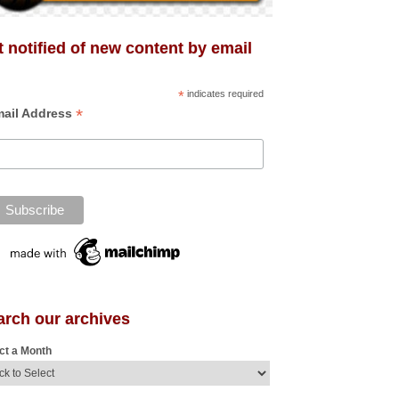
 notified of new content by email
*
indicates required
*
ail Address
arch our archives
ct a Month