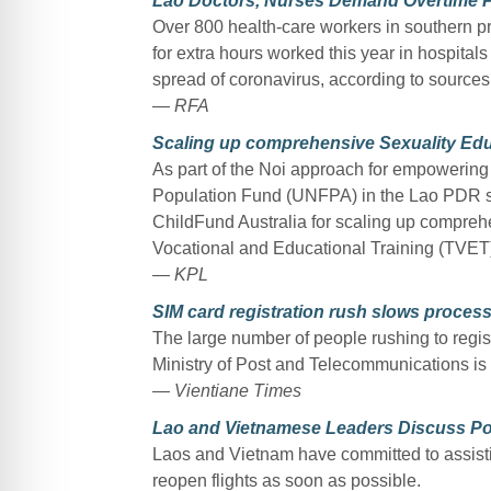
Lao Doctors, Nurses Demand Overtime 
Over 800 health-care workers in southern pr
for extra hours worked this year in hospitals
spread of coronavirus, according to sources
— RFA
Scaling up comprehensive Sexuality Edu
As part of the Noi approach for empowering
Population Fund (UNFPA) in the Lao PDR 
ChildFund Australia for scaling up compreh
Vocational and Educational Training (TVET)
— KPL
SIM card registration rush slows proces
The large number of people rushing to regist
Ministry of Post and Telecommunications is a
— Vientiane Times
Lao and Vietnamese Leaders Discuss P
Laos and Vietnam have committed to assisti
reopen flights as soon as possible.