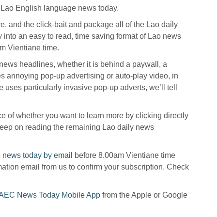
t Lao English language news today.
ive, and the click-bait and package all of the Lao daily
y into an easy to read, time saving format of Lao news
m Vientiane time.
o news headlines, whether it is behind a paywall, a
s annoying pop-up advertising or auto-play video, in
 uses particularly invasive pop-up adverts, we’ll tell
 of whether you want to learn more by clicking directly
r keep on reading the remaining Lao daily news
 news today by email
before 8.00am Vientiane time
mation email from us to confirm your subscription. Check
AEC News Today Mobile App
from the Apple or Google