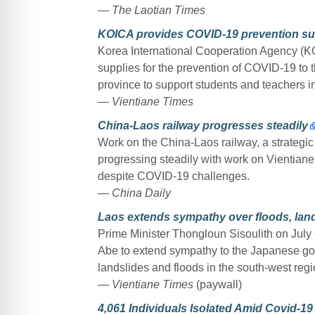
— The Laotian Times
KOICA provides COVID-19 prevention sup
Korea International Cooperation Agency (K
supplies for the prevention of COVID-19 to t
province to support students and teachers in 
— Vientiane Times
China-Laos railway progresses steadily
Work on the China-Laos railway, a strategic p
progressing steadily with work on Vientiane
despite COVID-19 challenges.
— China Daily
Laos extends sympathy over floods, land
Prime Minister Thongloun Sisoulith on July
Abe to extend sympathy to the Japanese go
landslides and floods in the south-west regi
— Vientiane Times
(paywall)
4,061 Individuals Isolated Amid Covid-1