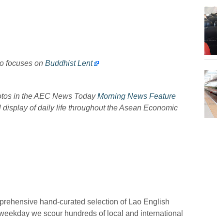
to focuses on
Buddhist Lent
hotos in the AEC News Today
Morning News Feature
l display of daily life throughout the Asean Economic
prehensive hand-curated selection of Lao English
eekday we scour hundreds of local and international