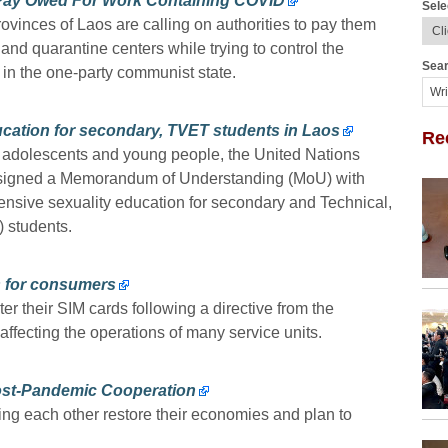
Pay Owed For Work Containing COVID
Sele
ovinces of Laos are calling on authorities to pay them
 and quarantine centers while trying to control the
Sear
 in the one-party communist state.
cation for secondary, TVET students in Laos
Re
 adolescents and young people, the United Nations
signed a Memorandum of Understanding (MoU) with
ensive sexuality education for secondary and Technical,
 students.
s for consumers
er their SIM cards following a directive from the
ffecting the operations of many service units.
ost-Pandemic Cooperation
ng each other restore their economies and plan to