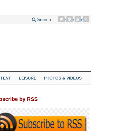
Search
TENT
LEISURE
PHOTOS & VIDEOS
bscribe by RSS