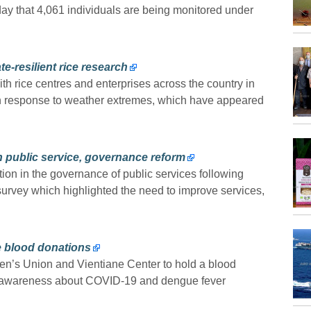
ay that 4,061 individuals are being monitored under
e-resilient rice research
th rice centres and enterprises across the country in
s in response to weather extremes, which have appeared
n public service, governance reform
tion in the governance of public services following
urvey which highlighted the need to improve services,
 blood donations
’s Union and Vientiane Center to hold a blood
e awareness about COVID-19 and dengue fever