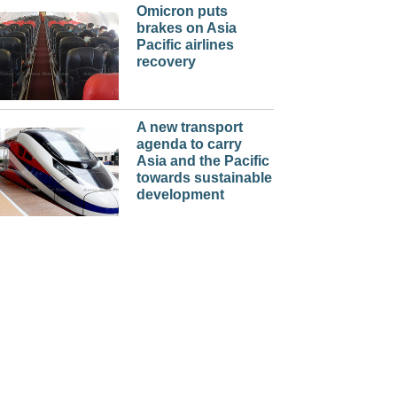
Omicron puts
brakes on Asia
Pacific airlines
recovery
A new transport
agenda to carry
Asia and the Pacific
towards sustainable
development