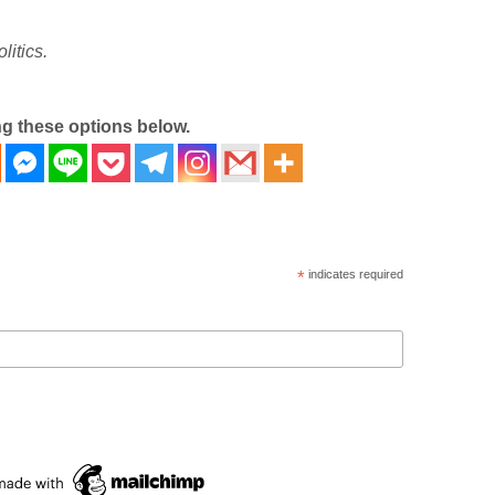
litics.
ng these options below.
*
indicates required