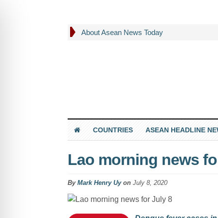
About Asean News Today
COUNTRIES
ASEAN HEADLINE N
Lao morning news for
By
Mark Henry Uy
on
July 8, 2020