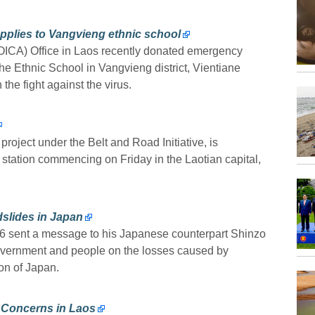
plies to Vangvieng ethnic school
OICA) Office in Laos recently donated emergency
he Ethnic School in Vangvieng district, Vientiane
the fight against the virus.
roject under the Belt and Road Initiative, is
 station commencing on Friday in the Laotian capital,
slides in Japan
 6 sent a message to his Japanese counterpart Shinzo
vernment and people on the losses caused by
on of Japan.
9 Concerns in Laos