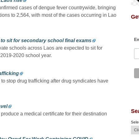
 Laos rise
nfirmed cases of dengue fever countrywide, bringing
tions to 2,564, with most of the cases occurring in Lao
Get
Em
to sit for secondary school final exams
ate schools across Laos are expected to sit for
e 2019-2020 school year.
afficking
to stop drug trafficking after drug syndicates have
.
avel
Se
o produce a medical certificate for their destination
Sele