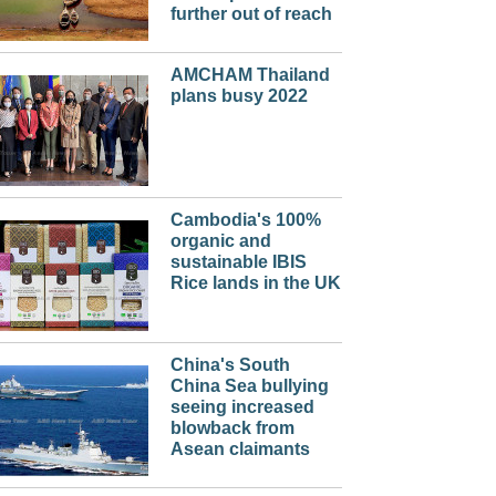
further out of reach
AMCHAM Thailand
plans busy 2022
Cambodia's 100%
organic and
sustainable IBIS
Rice lands in the UK
China's South
China Sea bullying
seeing increased
blowback from
Asean claimants