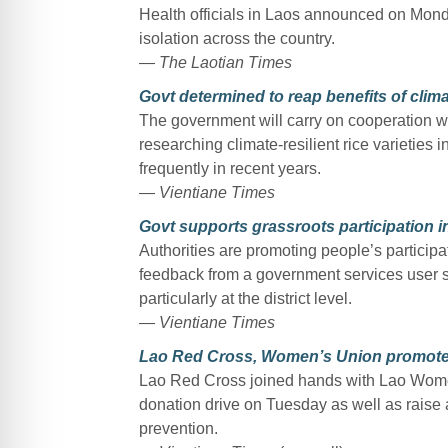
Health officials in Laos announced on Mond
isolation across the country.
— The Laotian Times
Govt determined to reap benefits of climat
The government will carry on cooperation wi
researching climate-resilient rice varietie
frequently in recent years.
— Vientiane Times
Govt supports grassroots participation i
Authorities are promoting people’s participa
feedback from a government services user s
particularly at the district level.
— Vientiane Times
Lao Red Cross, Women’s Union promote
Lao Red Cross joined hands with Lao Women
donation drive on Tuesday as well as rais
prevention.