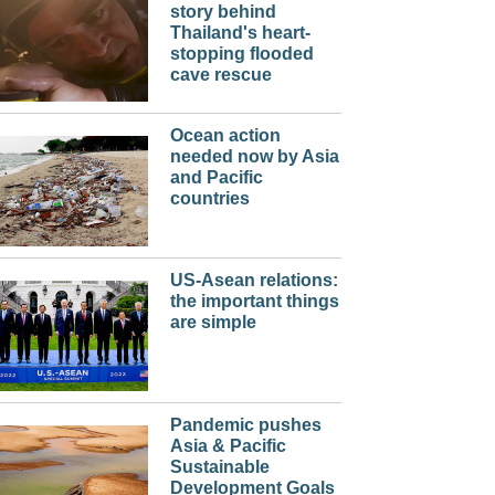
story behind
Thailand's heart-
stopping flooded
cave rescue
Ocean action
needed now by Asia
and Pacific
countries
US-Asean relations:
the important things
are simple
Pandemic pushes
Asia & Pacific
Sustainable
Development Goals