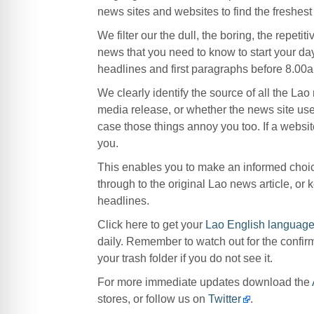
news sites and websites to find the freshes
We filter our the dull, the boring, the repetit
news that you need to know to start your da
headlines and first paragraphs before 8.00a
We clearly identify the source of all the La
media release, or whether the news site use
case those things annoy you too. If a website
you.
This enables you to make an informed choice
through to the original Lao news article, o
headlines.
Click here to get your
Lao English language
daily. Remember to watch out for the confir
your trash folder if you do not see it.
For more immediate updates download the
stores, or follow us on
Twitter
.