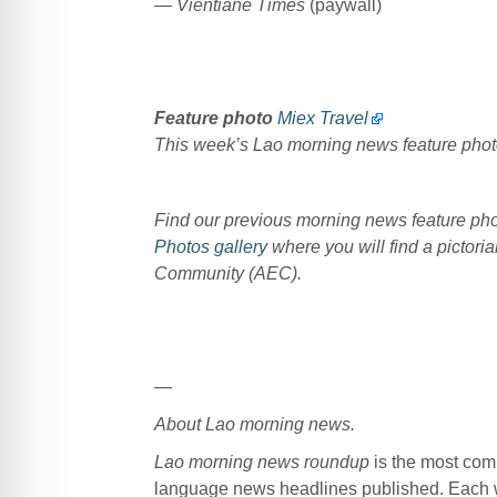
— Vientiane Times
(paywall)
Feature photo
Miex Travel
This week’s Lao morning news feature pho
Find our previous morning news feature p
Photos gallery
where you will find a pictoria
Community (AEC).
—
About Lao morning news.
Lao morning news roundup
is the most com
language news headlines published. Each w