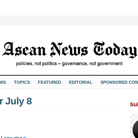
EWS
TOPICS
FEATURED
EDITORIAL
SPONSORED CON
 July 8
Su