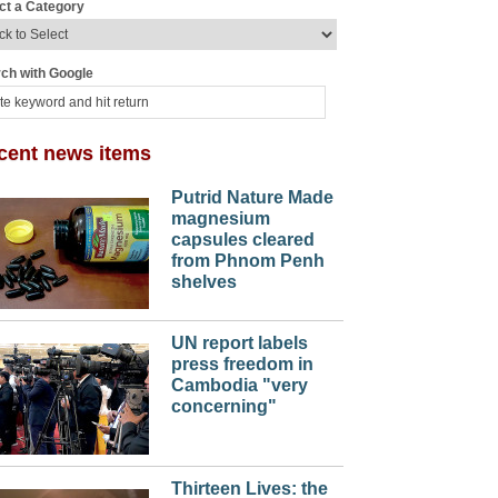
ct a Category
ch with Google
cent news items
Putrid Nature Made
magnesium
capsules cleared
from Phnom Penh
shelves
UN report labels
press freedom in
Cambodia "very
concerning"
Thirteen Lives: the