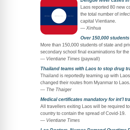
Dengue fever cases in
Laos reported 80 new co
the total number of infec
capital Vientiane.
— Xinhua
Over 150,000 students 
More than 150,000 students of state and priv
secondary school final examinations for th
— Vientiane Times
(paywall)
Thailand teams with Laos to stop drug tr
Thailand is reportedly teaming up with Laos 
changed their routes from Myanmar to Laos
— The Thaiger
Medical certificates mandatory for int’l tr
All travellers exiting Laos will be required t
country to contain the spread of Covid-19.
— Vientiane Times