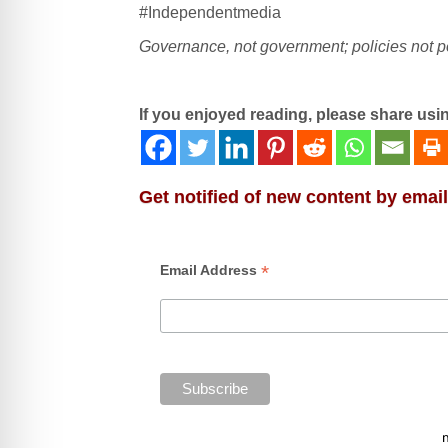
#Independentmedia
Governance, not government; policies not po
If you enjoyed reading, please share usi
Get notified of new content by email
*
Email Address