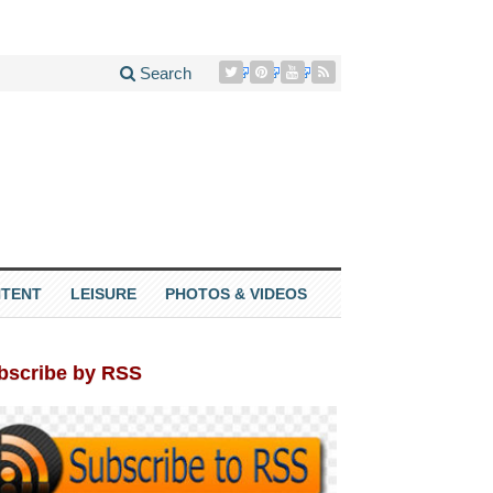
Search
TENT
LEISURE
PHOTOS & VIDEOS
bscribe by RSS