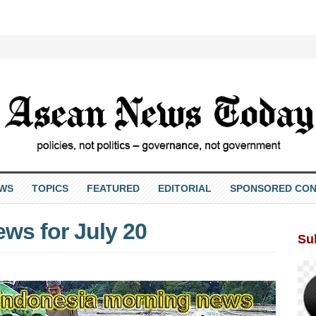
EWS
TOPICS
FEATURED
EDITORIAL
SPONSORED CON
ws for July 20
Su