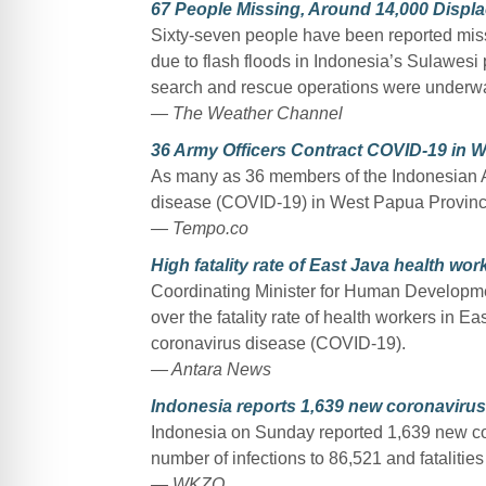
67 People Missing, Around 14,000 Displa
Sixty-seven people have been reported mis
due to flash floods in Indonesia’s Sulawesi 
search and rescue operations were underw
— The Weather Channel
36 Army Officers Contract COVID-19 in 
As many as 36 members of the Indonesian A
disease (COVID-19) in West Papua Provinc
— Tempo.co
High fatality rate of East Java health wo
Coordinating Minister for Human Developme
over the fatality rate of health workers in 
coronavirus disease (COVID-19).
— Antara News
Indonesia reports 1,639 new coronaviru
Indonesia on Sunday reported 1,639 new cor
number of infections to 86,521 and fatalities
— WKZO