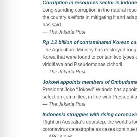
Corruption in resources sector in Indone
Long-standing corruption in the natural reso
the country’s efforts in mitigating it and ada
has said.
— The Jakarta Post
Rp 1.2 billion of contaminated Korean c
The Agriculture Ministry has destroyed rou
Korea that were found to contain two types 
viridiflava and Pseudomonas cichorii.
— The Jakarta Post
Jokowi appoints members of Ombudsman
President Joko “Jokowi” Widodo has appoi
selection committee, in line with President
— The Jakarta Post
Indonesia struggles with rising coronav
Right on Australia’s doorstep, the world’s f
coronavirus catastrophe as cases continue t
— ABC News