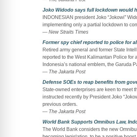
Joko Widodo says full lockdown would 
INDONESIAN president Joko “Jokowi” Widod
implementing only a partial lockdown to cont
— New Straits Times
Former spy chief reported to police for 
Retired army general and former State Inte
reported to the West Kalimantan Police for 
Indonesia’s national emblem, the Garuda P
— The Jakarta Post
Defense SOEs to reap benefits from go
State-owned enterprises are keen to meet th
instructed recently by President Joko “Jokowi
previous orders.
— The Jakarta Post
World Bank Supports Omnibus Law, Indo
The World Bank considers the new Omnibus L
becoming legislation, to be a positive boost