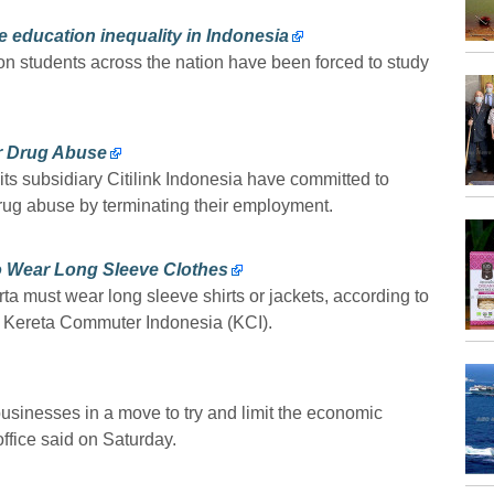
e education inequality in Indonesia
ion students across the nation have been forced to study
r Drug Abuse
ts subsidiary Citilink Indonesia have committed to
 drug abuse by terminating their employment.
 Wear Long Sleeve Clothes
a must wear long sleeve shirts or jackets, according to
r Kereta Commuter Indonesia (KCI).
businesses in a move to try and limit the economic
office said on Saturday.