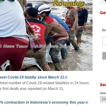
Get
Em
est Covid-19 fatality since March 11
ghest number of Covid-19-related fatalities in 24 hours
Se
e first death was reported on March 11.
Sele
% contraction in Indonesia’s economy this year