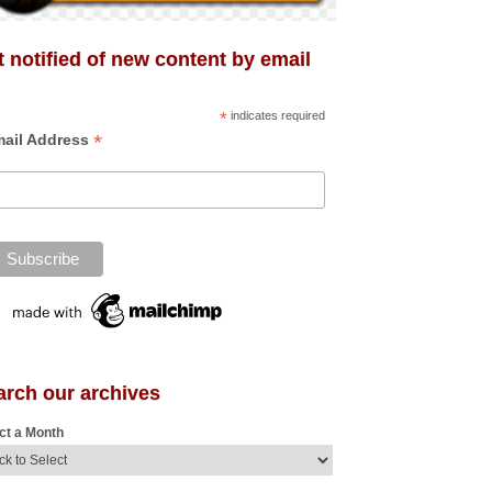
 notified of new content by email
*
indicates required
*
ail Address
arch our archives
ct a Month