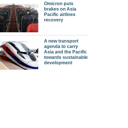
Omicron puts
brakes on Asia
Pacific airlines
recovery
A new transport
agenda to carry
Asia and the Pacific
towards sustainable
development