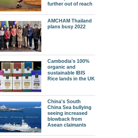
further out of reach
AMCHAM Thailand
plans busy 2022
Cambodia's 100%
organic and
sustainable IBIS
Rice lands in the UK
China's South
China Sea bullying
seeing increased
blowback from
Asean claimants