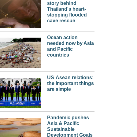
story behind
Thailand's heart-
stopping flooded
cave rescue
Ocean action
needed now by Asia
and Pacific
countries
US-Asean relations:
the important things
are simple
Pandemic pushes
Asia & Pacific
Sustainable
Development Goals