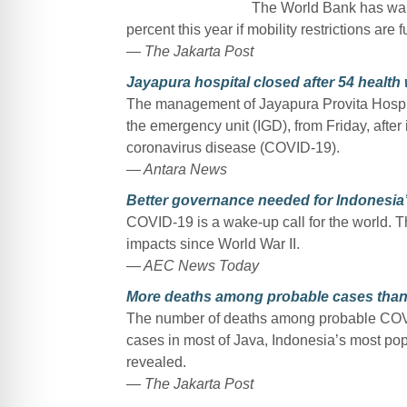
The World Bank has war
percent this year if mobility restrictions ar
— The Jakarta Post
Jayapura hospital closed after 54 healt
The management of Jayapura Provita Hospita
the emergency unit (IGD), from Friday, after 
coronavirus disease (COVID-19).
— Antara News
Better governance needed for Indonesia
COVID-19 is a wake-up call for the world.
impacts since World War II.
— AEC News Today
More deaths among probable cases than
The number of deaths among probable COVI
cases in most of Java, Indonesia’s most pop
revealed.
— The Jakarta Post