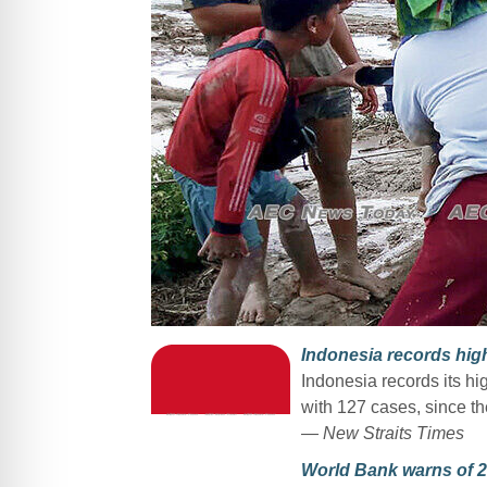
Indonesia records high
Indonesia records its hi
with 127 cases, since th
— New Straits Times
World Bank warns of 2