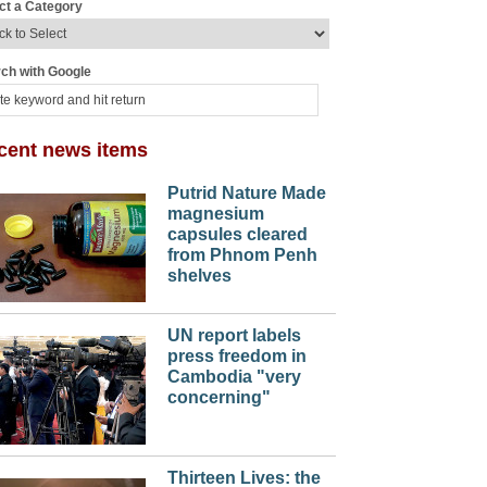
ct a Category
ch with Google
cent news items
Putrid Nature Made
magnesium
capsules cleared
from Phnom Penh
shelves
UN report labels
press freedom in
Cambodia "very
concerning"
Thirteen Lives: the