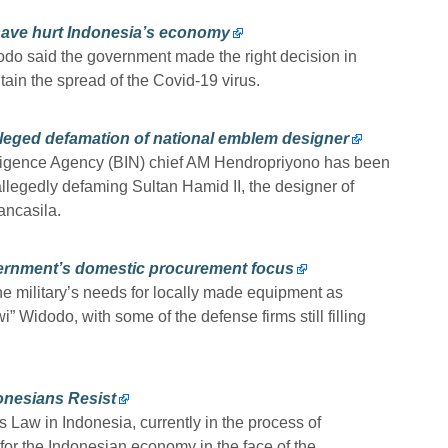
have hurt Indonesia’s economy
o said the government made the right decision in
ain the spread of the Covid-19 virus.
alleged defamation of national emblem designer
lligence Agency (BIN) chief AM Hendropriyono has been
allegedly defaming Sultan Hamid II, the designer of
ancasila.
vernment’s domestic procurement focus
e military’s needs for locally made equipment as
” Widodo, with some of the defense firms still filling
nesians Resist
aw in Indonesia, currently in the process of
 for the Indonesian economy in the face of the