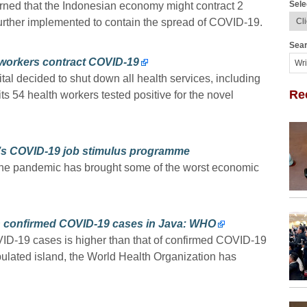
Sele
ned that the Indonesian economy might contract 2
e further implemented to contain the spread of COVID-19.
Sear
h workers contract COVID-19
l decided to shut down all health services, including
Re
its 54 health workers tested positive for the novel
’s COVID-19 job stimulus programme
 The pandemic has brought some of the worst economic
 confirmed COVID-19 cases in Java: WHO
D-19 cases is higher than that of confirmed COVID-19
ulated island, the World Health Organization has