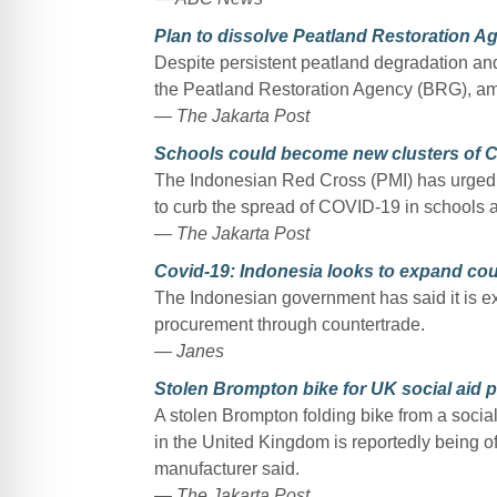
Plan to dissolve Peatland Restoration A
Despite persistent peatland degradation and 
the Peatland Restoration Agency (BRG), amo
— The Jakarta Post
Schools could become new clusters of 
The Indonesian Red Cross (PMI) has urged r
to curb the spread of COVID-19 in schools as
— The Jakarta Post
Covid-19: Indonesia looks to expand cou
The Indonesian government has said it is expl
procurement through countertrade.
— Janes
Stolen Brompton bike for UK social aid p
A stolen Brompton folding bike from a soci
in the United Kingdom is reportedly being of
manufacturer said.
— The Jakarta Post