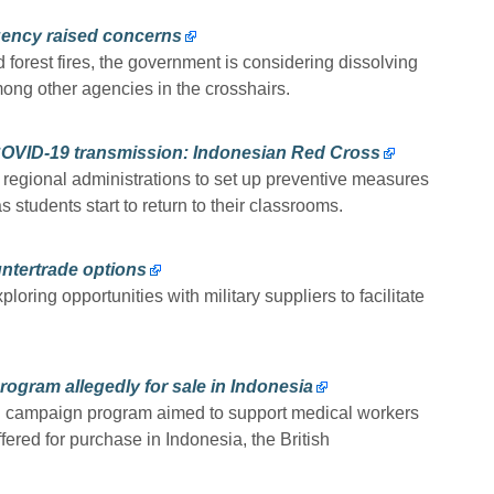
gency raised concerns
forest fires, the government is considering dissolving
ng other agencies in the crosshairs.
COVID-19 transmission: Indonesian Red Cross
egional administrations to set up preventive measures
 students start to return to their classrooms.
ntertrade options
oring opportunities with military suppliers to facilitate
rogram allegedly for sale in Indonesia
al campaign program aimed to support medical workers
fered for purchase in Indonesia, the British