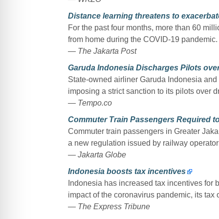
Distance learning threatens to exacerbat
For the past four months, more than 60 mill
from home during the COVID-19 pandemic.
— The Jakarta Post
Garuda Indonesia Discharges Pilots ove
State-owned airliner Garuda Indonesia and i
imposing a strict sanction to its pilots over
— Tempo.co
Commuter Train Passengers Required to
Commuter train passengers in Greater Jakart
a new regulation issued by railway operato
— Jakarta Globe
Indonesia boosts tax incentives
Indonesia has increased tax incentives for 
impact of the coronavirus pandemic, its tax 
— The Express Tribune