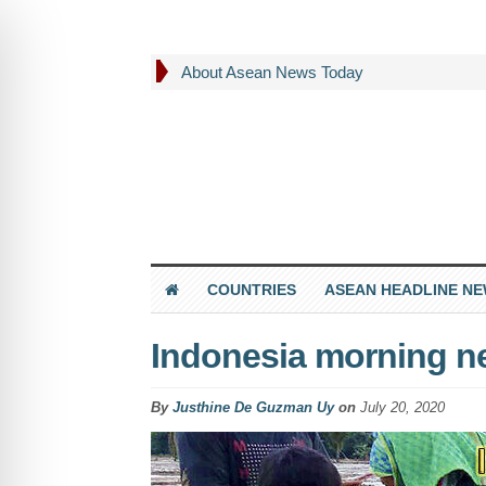
About Asean News Today
COUNTRIES
ASEAN HEADLINE N
Indonesia morning ne
By
Justhine De Guzman Uy
on
July 20, 2020