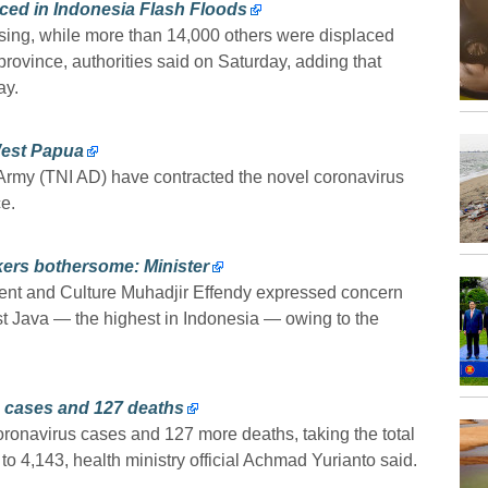
ced in Indonesia Flash Floods
sing, while more than 14,000 others were displaced
province, authorities said on Saturday, adding that
ay.
West Papua
rmy (TNI AD) have contracted the novel coronavirus
e.
rkers bothersome: Minister
nt and Culture Muhadjir Effendy expressed concern
East Java — the highest in Indonesia — owing to the
s cases and 127 deaths
onavirus cases and 127 more deaths, taking the total
 to 4,143, health ministry official Achmad Yurianto said.