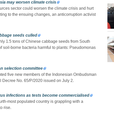
sia may worsen climate crisis
urces sector could worsen the climate crisis and hurt
pting to the ensuing changes, an anticorruption activist
abbage seeds culled
ghly 1.5 tons of Chinese cabbage seeds from South
of soil-borne bacteria harmful to plants: Pseudomonas
 selection committee
nted five new members of the Indonesian Ombudsman
ial Decree No. 65/P/2020 issued on July 2.
irus infections as tests become commercialised
ourth-most populated country is grappling with a
o rise.