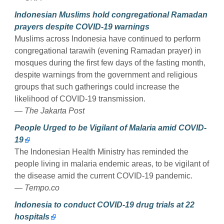
Indonesian Muslims hold congregational Ramadan
prayers despite COVID-19 warnings
Muslims across Indonesia have continued to perform
congregational tarawih (evening Ramadan prayer) in
mosques during the first few days of the fasting month,
despite warnings from the government and religious
groups that such gatherings could increase the
likelihood of COVID-19 transmission.
— The Jakarta Post
People Urged to be Vigilant of Malaria amid COVID-
19
The Indonesian Health Ministry has reminded the
people living in malaria endemic areas, to be vigilant of
the disease amid the current COVID-19 pandemic.
— Tempo.co
Indonesia to conduct COVID-19 drug trials at 22
hospitals