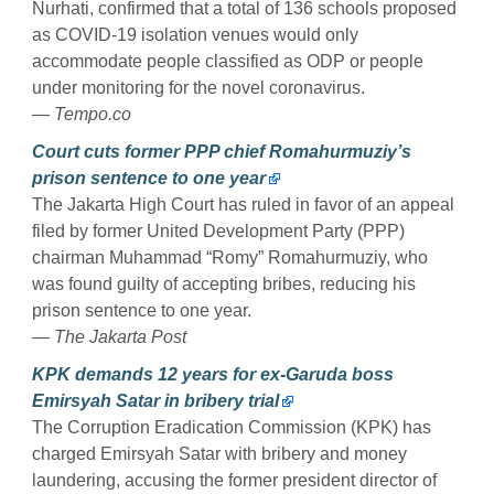
Nurhati, confirmed that a total of 136 schools proposed
as COVID-19 isolation venues would only
accommodate people classified as ODP or people
under monitoring for the novel coronavirus.
— Tempo.co
Court cuts former PPP chief Romahurmuziy’s
prison sentence to one year
The Jakarta High Court has ruled in favor of an appeal
filed by former United Development Party (PPP)
chairman Muhammad “Romy” Romahurmuziy, who
was found guilty of accepting bribes, reducing his
prison sentence to one year.
— The Jakarta Post
KPK demands 12 years for ex-Garuda boss
Emirsyah Satar in bribery trial
The Corruption Eradication Commission (KPK) has
charged Emirsyah Satar with bribery and money
laundering, accusing the former president director of