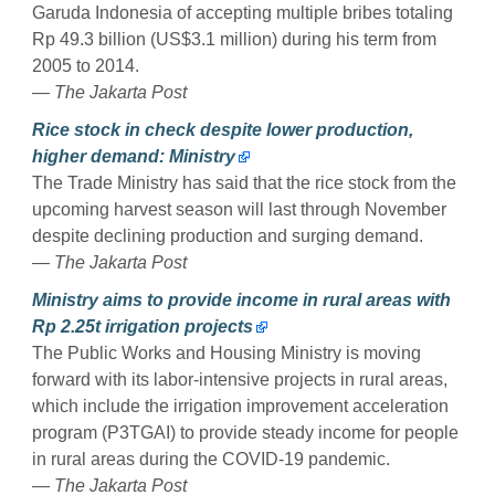
Garuda Indonesia of accepting multiple bribes totaling
Rp 49.3 billion (US$3.1 million) during his term from
2005 to 2014.
— The Jakarta Post
Rice stock in check despite lower production,
higher demand: Ministry
The Trade Ministry has said that the rice stock from the
upcoming harvest season will last through November
despite declining production and surging demand.
— The Jakarta Post
Ministry aims to provide income in rural areas with
Rp 2.25t irrigation projects
The Public Works and Housing Ministry is moving
forward with its labor-intensive projects in rural areas,
which include the irrigation improvement acceleration
program (P3TGAI) to provide steady income for people
in rural areas during the COVID-19 pandemic.
— The Jakarta Post