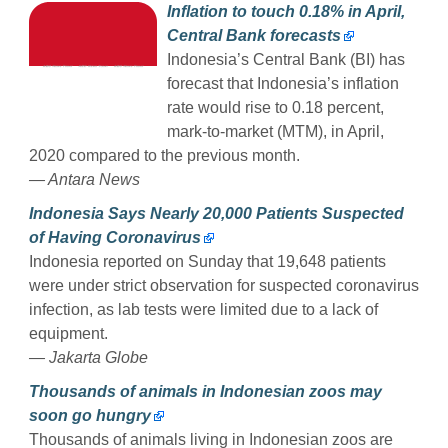
Inflation to touch 0.18% in April,
Central Bank forecasts
Indonesia’s Central Bank (BI) has
forecast that Indonesia’s inflation
rate would rise to 0.18 percent,
mark-to-market (MTM), in April,
2020 compared to the previous month.
— Antara News
Indonesia Says Nearly 20,000 Patients Suspected
of Having Coronavirus
Indonesia reported on Sunday that 19,648 patients
were under strict observation for suspected coronavirus
infection, as lab tests were limited due to a lack of
equipment.
— Jakarta Globe
Thousands of animals in Indonesian zoos may
soon go hungry
Thousands of animals living in Indonesian zoos are