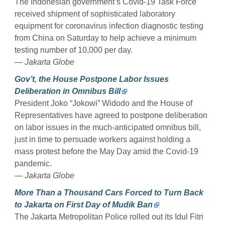
The Indonesian government’s Covid-19 Task Force
received shipment of sophisticated laboratory
equipment for coronavirus infection diagnostic testing
from China on Saturday to help achieve a minimum
testing number of 10,000 per day.
— Jakarta Globe
Gov’t, the House Postpone Labor Issues
Deliberation in Omnibus Bill
President Joko “Jokowi” Widodo and the House of
Representatives have agreed to postpone deliberation
on labor issues in the much-anticipated omnibus bill,
just in time to persuade workers against holding a
mass protest before the May Day amid the Covid-19
pandemic.
— Jakarta Globe
More Than a Thousand Cars Forced to Turn Back
to Jakarta on First Day of Mudik Ban
The Jakarta Metropolitan Police rolled out its Idul Fitri