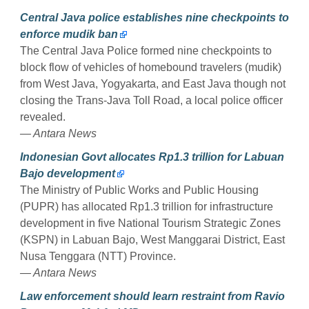
Central Java police establishes nine checkpoints to
enforce mudik ban
The Central Java Police formed nine checkpoints to
block flow of vehicles of homebound travelers (mudik)
from West Java, Yogyakarta, and East Java though not
closing the Trans-Java Toll Road, a local police officer
revealed.
— Antara News
Indonesian Govt allocates Rp1.3 trillion for Labuan
Bajo development
The Ministry of Public Works and Public Housing
(PUPR) has allocated Rp1.3 trillion for infrastructure
development in five National Tourism Strategic Zones
(KSPN) in Labuan Bajo, West Manggarai District, East
Nusa Tenggara (NTT) Province.
— Antara News
Law enforcement should learn restraint from Ravio