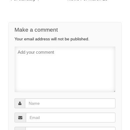
Make a comment
Your email address will not be published.