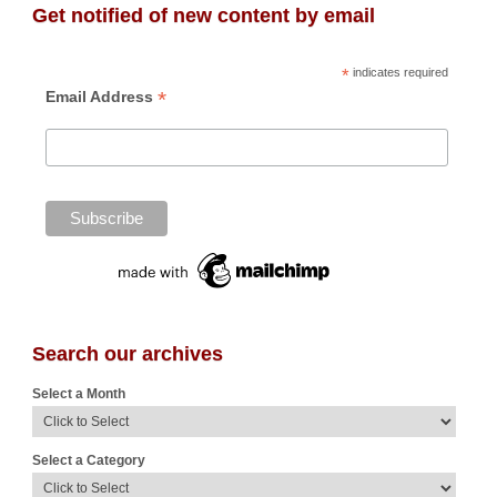
Get notified of new content by email
*
indicates required
*
Email Address
Search our archives
Select a Month
Select a Category