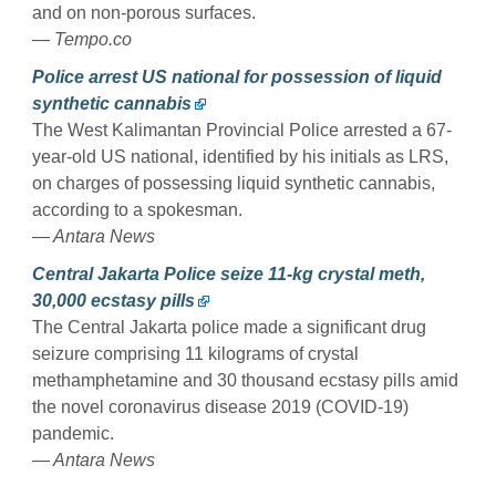
and on non-porous surfaces.
— Tempo.co
Police arrest US national for possession of liquid
synthetic cannabis
The West Kalimantan Provincial Police arrested a 67-
year-old US national, identified by his initials as LRS,
on charges of possessing liquid synthetic cannabis,
according to a spokesman.
— Antara News
Central Jakarta Police seize 11-kg crystal meth,
30,000 ecstasy pills
The Central Jakarta police made a significant drug
seizure comprising 11 kilograms of crystal
methamphetamine and 30 thousand ecstasy pills amid
the novel coronavirus disease 2019 (COVID-19)
pandemic.
— Antara News