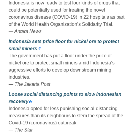
Indonesia is now ready to test four kinds of drugs that
could be potentially used for treating the novel
coronavirus disease (COVID-19) in 22 hospitals as part
of the World Health Organization’s Solidarity Trial.
— Antara News
Indonesia sets price floor for nickel ore to protect
small miners
The government has put a floor under the price of
nickel ore to protect small miners amid Indonesia’s
aggressive efforts to develop downstream mining
industries.
— The Jakarta Post
Loose social distancing points to slow Indonesian
recovery
Indonesia opted for less punishing social-distancing
measures than its neighbours to stem the spread of the
Covid-19 (coronavirus) outbreak.
— The Star