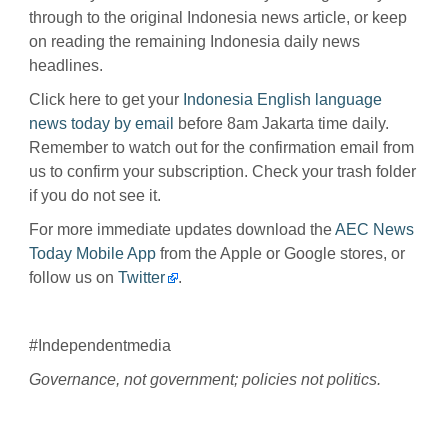
through to the original Indonesia news article, or keep
on reading the remaining Indonesia daily news
headlines.
Click here to get your
Indonesia English language
news today by email
before 8am Jakarta time daily.
Remember to watch out for the confirmation email from
us to confirm your subscription. Check your trash folder
if you do not see it.
For more immediate updates download the
AEC News
Today Mobile App
from the Apple or Google stores, or
follow us on
Twitter
.
#Independentmedia
Governance, not government; policies not politics.