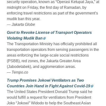
security operation, known as “Operasi Ketupat Jaya,” at
midnight on Friday, the first day of Ramadan, by
enforcing travel restrictions as part of the government’s
mudik ban this year.
— Jakarta Globe
Govt to Revoke License of Transport Operators
Violating Mudik Ban
The Transportation Ministry has officially prohibited all
transportation operators from serving passengers in the
areas enforcing the large-scale social restrictions
(PSBB), red zones, the Jakarta Greater Area
(Jabodetabek), and agglomeration areas.
— Tempo.co
Trump Promises Jokowi Ventilators as Two
Countries Join Hand in Fight Against Covid-19
The United States President Donald Trump said he
would fulfill a request for ventilators from President
Joko “Jokowi” Widodo to help the Southeast Asian