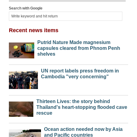
Search with Google
Recent news items
Putrid Nature Made magnesium
capsules cleared from Phnom Penh
shelves
UN report labels press freedom in
Cambodia "very concerning"
Thirteen Lives: the story behind
Thailand's heart-stopping flooded cave
rescue
Ocean action needed now by Asia
and Pacific countries