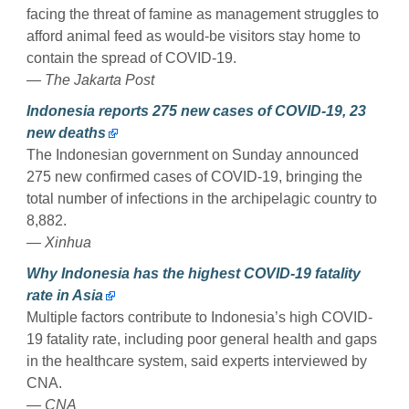
facing the threat of famine as management struggles to
afford animal feed as would-be visitors stay home to
contain the spread of COVID-19.
— The Jakarta Post
Indonesia reports 275 new cases of COVID-19, 23
new deaths
The Indonesian government on Sunday announced
275 new confirmed cases of COVID-19, bringing the
total number of infections in the archipelagic country to
8,882.
— Xinhua
Why Indonesia has the highest COVID-19 fatality
rate in Asia
Multiple factors contribute to Indonesia’s high COVID-
19 fatality rate, including poor general health and gaps
in the healthcare system, said experts interviewed by
CNA.
— CNA