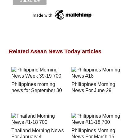
Related Asean News Today articles
Philippines morning
Philippines Morning
news for September 30
News For June 29
Thailand Morning News
Philippines Morning
For January 4
News For March 15