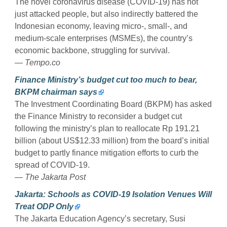
The novel coronavirus disease (COVID-19) has not
just attacked people, but also indirectly battered the
Indonesian economy, leaving micro-, small-, and
medium-scale enterprises (MSMEs), the country’s
economic backbone, struggling for survival.
— Tempo.co
Finance Ministry’s budget cut too much to bear,
BKPM chairman says
The Investment Coordinating Board (BKPM) has asked
the Finance Ministry to reconsider a budget cut
following the ministry’s plan to reallocate Rp 191.21
billion (about US$12.33 million) from the board’s initial
budget to partly finance mitigation efforts to curb the
spread of COVID-19.
— The Jakarta Post
Jakarta: Schools as COVID-19 Isolation Venues Will
Treat ODP Only
The Jakarta Education Agency’s secretary, Susi