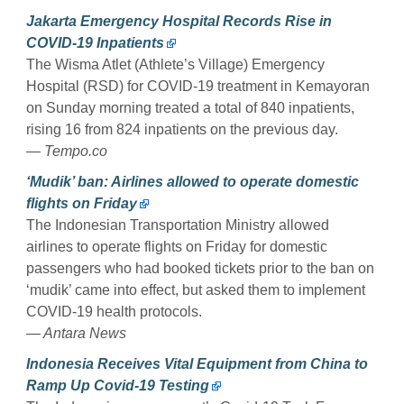
Jakarta Emergency Hospital Records Rise in
COVID-19 Inpatients
The Wisma Atlet (Athlete’s Village) Emergency
Hospital (RSD) for COVID-19 treatment in Kemayoran
on Sunday morning treated a total of 840 inpatients,
rising 16 from 824 inpatients on the previous day.
— Tempo.co
‘Mudik’ ban: Airlines allowed to operate domestic
flights on Friday
The Indonesian Transportation Ministry allowed
airlines to operate flights on Friday for domestic
passengers who had booked tickets prior to the ban on
‘mudik’ came into effect, but asked them to implement
COVID-19 health protocols.
— Antara News
Indonesia Receives Vital Equipment from China to
Ramp Up Covid-19 Testing