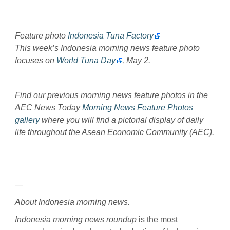
Feature photo
Indonesia Tuna Factory
This week’s Indonesia morning news feature photo
focuses on
World Tuna Day
, May 2.
Find our previous morning news feature photos in the
AEC News Today
Morning News Feature Photos
gallery
where you will find a pictorial display of daily
life throughout the Asean Economic Community (AEC).
—
About Indonesia morning news.
Indonesia morning news roundup
is the most