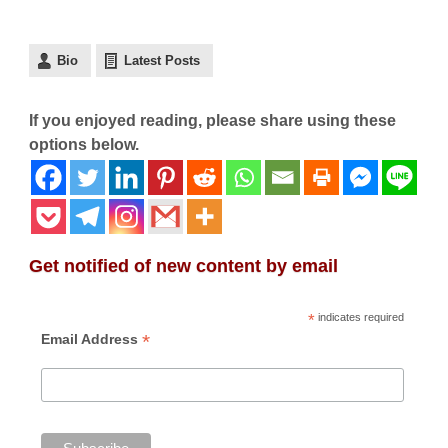
Bio
Latest Posts
If you enjoyed reading, please share using these
options below.
Get notified of new content by email
*
indicates required
*
Email Address