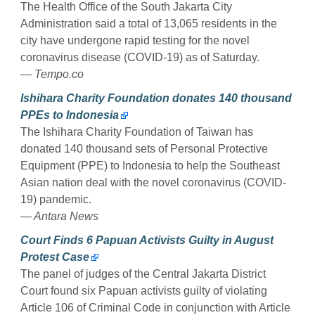
The Health Office of the South Jakarta City
Administration said a total of 13,065 residents in the
city have undergone rapid testing for the novel
coronavirus disease (COVID-19) as of Saturday.
— Tempo.co
Ishihara Charity Foundation donates 140 thousand
PPEs to Indonesia
The Ishihara Charity Foundation of Taiwan has
donated 140 thousand sets of Personal Protective
Equipment (PPE) to Indonesia to help the Southeast
Asian nation deal with the novel coronavirus (COVID-
19) pandemic.
— Antara News
Court Finds 6 Papuan Activists Guilty in August
Protest Case
The panel of judges of the Central Jakarta District
Court found six Papuan activists guilty of violating
Article 106 of Criminal Code in conjunction with Article