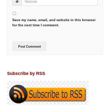
Save my name, email, and website in this browser
for the next time I comment.
Subscribe by RSS