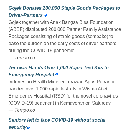
Gojek Donates 200,000 Staple Goods Packages to
Driver-Partners
Gojek together with Anak Bangsa Bisa Foundation
(ABBF) distributed 200,000 Partner Family Assistance
Packages consisting of staple goods (sembako) to
ease the burden on the daily costs of driver-partners
during the COVID-19 pandemic.
— Tempo.co
Terawan Hands Over 1,000 Rapid Test Kits to
Emergency Hospital
Indonesian Health Minister Terawan Agus Putranto
handed over 1,000 rapid test kits to Wisma Atlet
Emergency Hospital (RSD) for the novel coronavirus
(COVID-19) treatment in Kemayoran on Saturday.
— Tempo.co
Seniors left to face COVID-19 without social
security