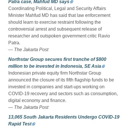
Patra case, Mahfud MD says
Coordinating Political, Legal and Security Affairs
Minister Mahfud MD has said that law enforcement
should learn to exercise restraint following the
controversial arrest and subsequent release of
researcher and outspoken government critic Ravio
Patra.
— The Jakarta Post
Northstar Group secures first tranche of $800
million to be invested in Indonesia, SE Asia
Indonesian private equity firm Northstar Group
announced the closure of its fifth flagship funds to be
invested in companies and start-ups working on
COVID-19 recovery and sectors such as consumption,
digital economy and finance.
— The Jakarta Post
13,065 South Jakarta Residents Undergo COVID-19
Rapid Test