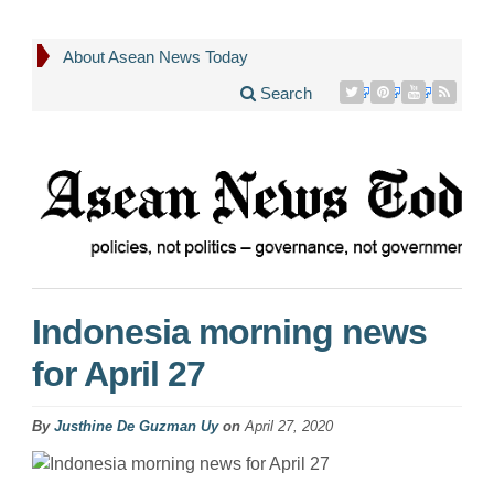
About Asean News Today
Search
Indonesia morning news
for April 27
By
Justhine De Guzman Uy
on
April 27, 2020