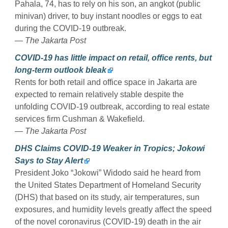
Pahala, 74, has to rely on his son, an angkot (public
minivan) driver, to buy instant noodles or eggs to eat
during the COVID-19 outbreak.
— The Jakarta Post
COVID-19 has little impact on retail, office rents, but
long-term outlook bleak
Rents for both retail and office space in Jakarta are
expected to remain relatively stable despite the
unfolding COVID-19 outbreak, according to real estate
services firm Cushman & Wakefield.
— The Jakarta Post
DHS Claims COVID-19 Weaker in Tropics; Jokowi
Says to Stay Alert
President Joko “Jokowi” Widodo said he heard from
the United States Department of Homeland Security
(DHS) that based on its study, air temperatures, sun
exposures, and humidity levels greatly affect the speed
of the novel coronavirus (COVID-19) death in the air