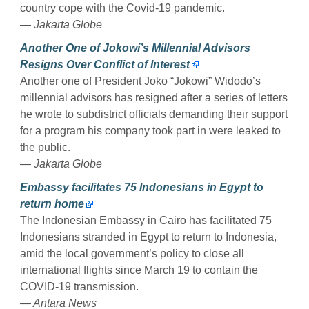
country cope with the Covid-19 pandemic.
— Jakarta Globe
Another One of Jokowi’s Millennial Advisors
Resigns Over Conflict of Interest
Another one of President Joko “Jokowi” Widodo’s
millennial advisors has resigned after a series of letters
he wrote to subdistrict officials demanding their support
for a program his company took part in were leaked to
the public.
— Jakarta Globe
Embassy facilitates 75 Indonesians in Egypt to
return home
The Indonesian Embassy in Cairo has facilitated 75
Indonesians stranded in Egypt to return to Indonesia,
amid the local government’s policy to close all
international flights since March 19 to contain the
COVID-19 transmission.
— Antara News