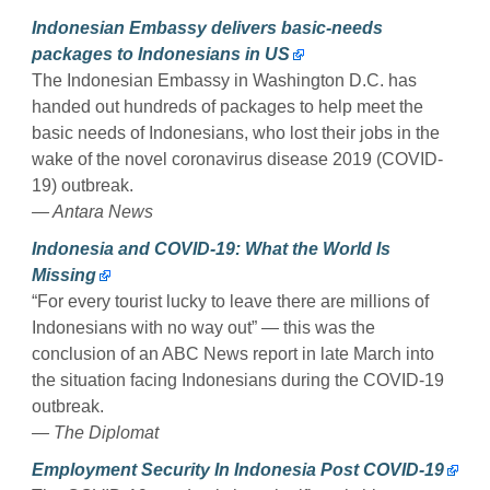
Indonesian Embassy delivers basic-needs
packages to Indonesians in US
The Indonesian Embassy in Washington D.C. has
handed out hundreds of packages to help meet the
basic needs of Indonesians, who lost their jobs in the
wake of the novel coronavirus disease 2019 (COVID-
19) outbreak.
— Antara News
Indonesia and COVID-19: What the World Is
Missing
“For every tourist lucky to leave there are millions of
Indonesians with no way out” — this was the
conclusion of an ABC News report in late March into
the situation facing Indonesians during the COVID-19
outbreak.
— The Diplomat
Employment Security In Indonesia Post COVID-19