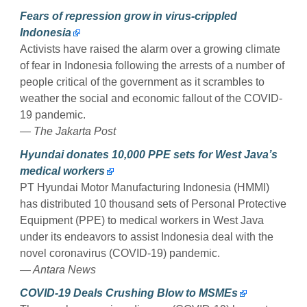
Fears of repression grow in virus-crippled
Indonesia
Activists have raised the alarm over a growing climate
of fear in Indonesia following the arrests of a number of
people critical of the government as it scrambles to
weather the social and economic fallout of the COVID-
19 pandemic.
— The Jakarta Post
Hyundai donates 10,000 PPE sets for West Java’s
medical workers
PT Hyundai Motor Manufacturing Indonesia (HMMI)
has distributed 10 thousand sets of Personal Protective
Equipment (PPE) to medical workers in West Java
under its endeavors to assist Indonesia deal with the
novel coronavirus (COVID-19) pandemic.
— Antara News
COVID-19 Deals Crushing Blow to MSMEs