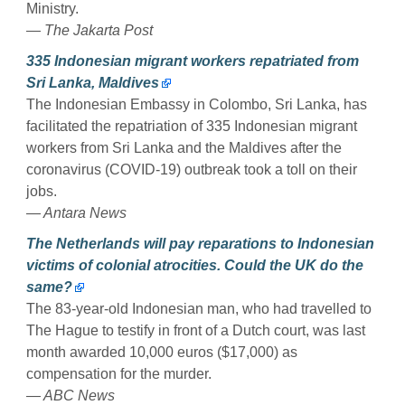
Ministry.
— The Jakarta Post
335 Indonesian migrant workers repatriated from
Sri Lanka, Maldives
The Indonesian Embassy in Colombo, Sri Lanka, has
facilitated the repatriation of 335 Indonesian migrant
workers from Sri Lanka and the Maldives after the
coronavirus (COVID-19) outbreak took a toll on their
jobs.
— Antara News
The Netherlands will pay reparations to Indonesian
victims of colonial atrocities. Could the UK do the
same?
The 83-year-old Indonesian man, who had travelled to
The Hague to testify in front of a Dutch court, was last
month awarded 10,000 euros ($17,000) as
compensation for the murder.
— ABC News