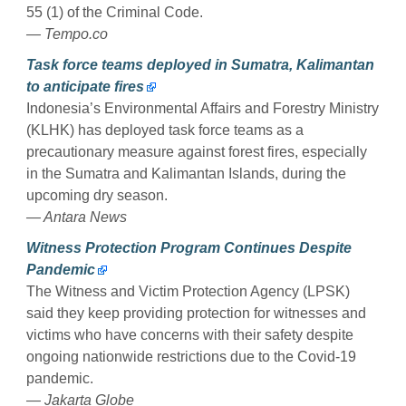
55 (1) of the Criminal Code.
— Tempo.co
Task force teams deployed in Sumatra, Kalimantan
to anticipate fires
Indonesia’s Environmental Affairs and Forestry Ministry
(KLHK) has deployed task force teams as a
precautionary measure against forest fires, especially
in the Sumatra and Kalimantan Islands, during the
upcoming dry season.
— Antara News
Witness Protection Program Continues Despite
Pandemic
The Witness and Victim Protection Agency (LPSK)
said they keep providing protection for witnesses and
victims who have concerns with their safety despite
ongoing nationwide restrictions due to the Covid-19
pandemic.
— Jakarta Globe