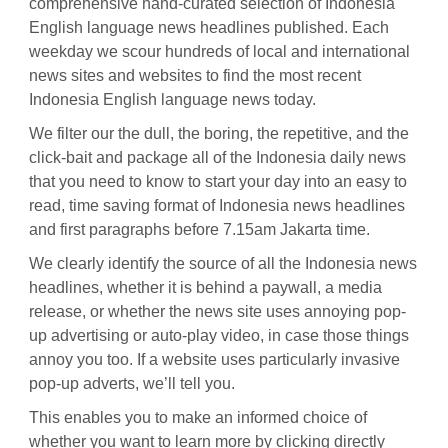
comprehensive hand-curated selection of Indonesia
English language news headlines published. Each
weekday we scour hundreds of local and international
news sites and websites to find the most recent
Indonesia English language news today.
We filter our the dull, the boring, the repetitive, and the
click-bait and package all of the Indonesia daily news
that you need to know to start your day into an easy to
read, time saving format of Indonesia news headlines
and first paragraphs before 7.15am Jakarta time.
We clearly identify the source of all the Indonesia news
headlines, whether it is behind a paywall, a media
release, or whether the news site uses annoying pop-
up advertising or auto-play video, in case those things
annoy you too. If a website uses particularly invasive
pop-up adverts, we’ll tell you.
This enables you to make an informed choice of
whether you want to learn more by clicking directly