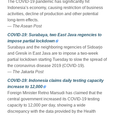
The COVID-19 pandemic has significantly hit
Indonesia’s economy, causing restriction of business
activities, decline of production and other potential
long-term effects.
— The Asean Post
COVID-19: Surabaya, two East Java regencies to
impose partial lockdown
Surabaya and the neighboring regencies of Sidoarjo
and Gresik in East Java are to impose a two-week
partial lockdown starting Tuesday to slow the spread of
the coronavirus disease 2019 (COVID-19).
— The Jakarta Post
COVID-19: Indonesia claims daily testing capacity
increase to 12,000
Foreign Minister Retno Marsudi has claimed that the
central government increased its COVID-19 testing
capacity to 12,000 per day, showing a wide
discrepancy with the data provided by the Health