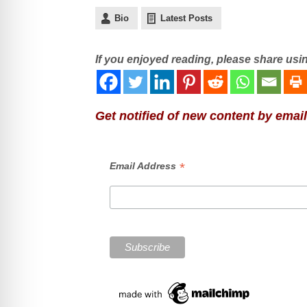
Bio
Latest Posts
If you enjoyed reading, please share usi
Get notified of new content by email
*
Email Address