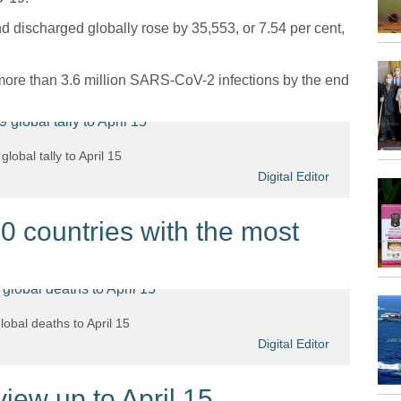
 discharged globally rose by 35,553, or 7.54 per cent,
n more than 3.6 million SARS-CoV-2 infections by the end
lobal tally to April 15
Digital Editor
 countries with the most
obal deaths to April 15
Digital Editor
ew up to April 15