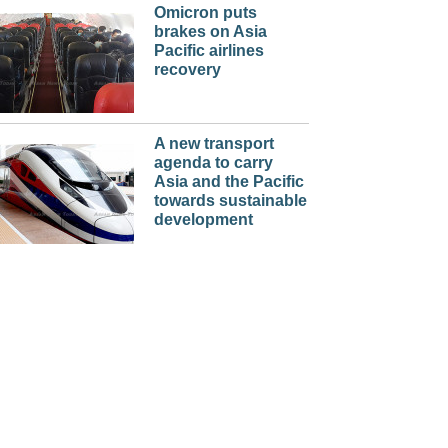
Omicron puts
brakes on Asia
Pacific airlines
recovery
A new transport
agenda to carry
Asia and the Pacific
towards sustainable
development