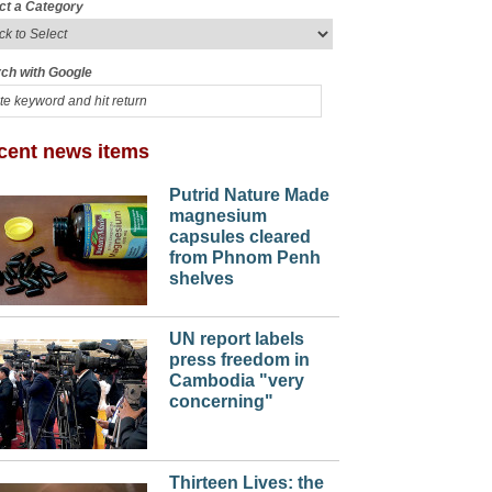
ct a Category
ch with Google
cent news items
Putrid Nature Made
magnesium
capsules cleared
from Phnom Penh
shelves
UN report labels
press freedom in
Cambodia "very
concerning"
Thirteen Lives: the