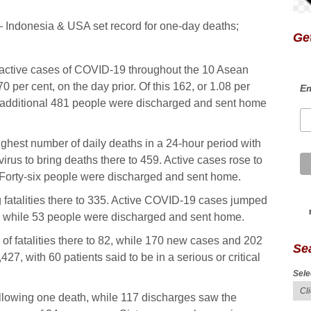
Get
 active cases of COVID-19 throughout the 10 Asean
 per cent, on the day prior. Of this 162, or 1.08 per
Em
 An additional 481 people were discharged and sent home
ghest number of daily deaths in a 24-hour period with
us to bring deaths there to 459. Active cases rose to
 Forty-six people were discharged and sent home.
 fatalities there to 335. Active COVID-19 cases jumped
s, while 53 people were discharged and sent home.
f fatalities there to 82, while 170 new cases and 202
Se
27, with 60 patients said to be in a serious or critical
Sele
following one death, while 117 discharges saw the