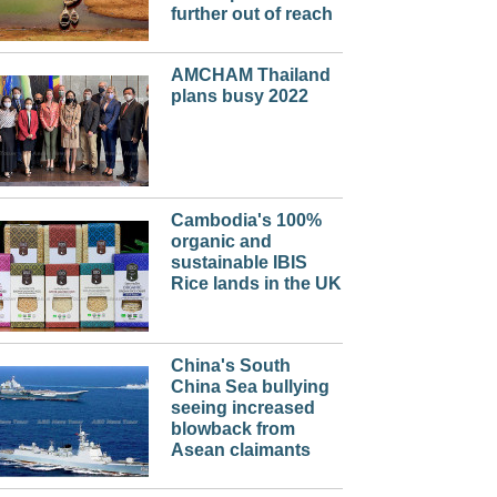
further out of reach
AMCHAM Thailand
plans busy 2022
Cambodia's 100%
organic and
sustainable IBIS
Rice lands in the UK
China's South
China Sea bullying
seeing increased
blowback from
Asean claimants