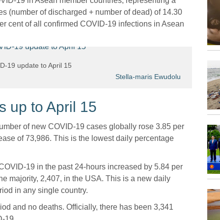
OVID-19 in Asean member countries, representing a
es (number of discharged + number of dead) of 14.30
per cent of all confirmed COVID-19 infections in Asean
-19 update to April 15
Stella-maris Ewudolu
up to April 15
 number of new COVID-19 cases globally rose 3.85 per
ase of 73,986. This is the lowest daily percentage
 COVID-19 in the past 24-hours increased by 5.84 per
e majority, 2,407, in the USA. This is a new daily
iod in any single country.
iod and no deaths. Officially, there has been 3,341
D-19.