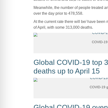
Meanwhile, the number of people treated and
over the day prior to 478,558.
At the current rate there will be/ have bee
of April, with some 313,000 deaths.
COVID-19 g
Global COVID-19 top 30
deaths up to April 15
COVID-19 gl
Global COVID-19 overvi