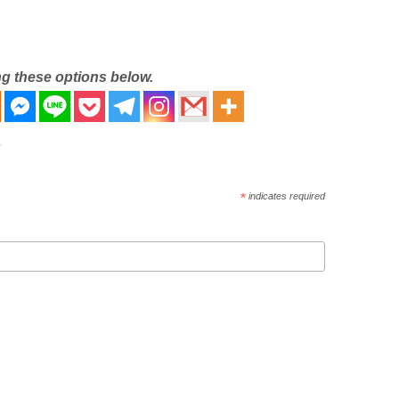
ng these options below.
*
indicates required