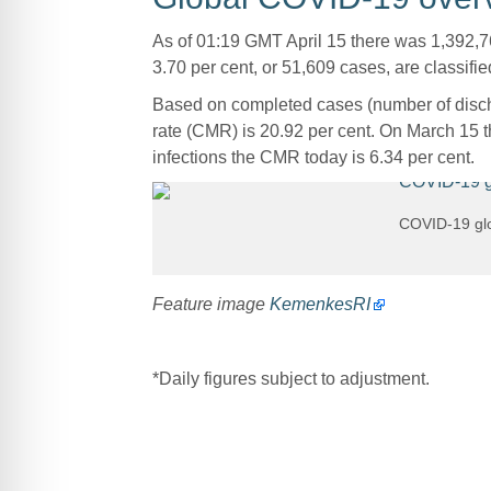
As of 01:19 GMT April 15 there was 1,392,7
3.70 per cent, or 51,609 cases, are classified
Based on completed cases (number of discha
rate (CMR) is 20.92 per cent. On March 15 t
infections the CMR today is 6.34 per cent.
COVID-19 glo
Feature image
KemenkesRI
*Daily figures subject to adjustment.