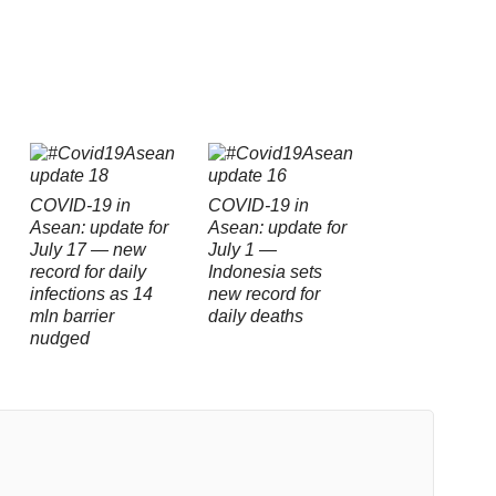
COVID-19 in
COVID-19 in
Asean: update for
Asean: update for
July 17 — new
July 1 —
record for daily
Indonesia sets
infections as 14
new record for
mln barrier
daily deaths
nudged