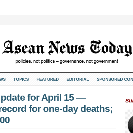
EWS
TOPICS
FEATURED
EDITORIAL
SPONSORED CON
pdate for April 15 —
Su
record for one-day deaths;
000