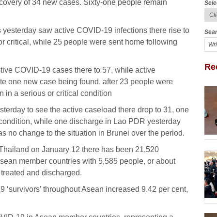
scovery of 34 new cases. Sixty-one people remain
Sele
esterday saw active COVID-19 infections there rise to
Sear
r critical, while 25 people were sent home following
Re
ive COVID-19 cases there to 57, while active
ite one new case being found, after 23 people were
in a serious or critical condition
erday to see the active caseload there drop to 31, one
cal condition, while one discharge in Lao PDR yesterday
s no change to the situation in Brunei over the period.
n Thailand on January 12 there has been 21,520
sean member countries with 5,585 people, or about
n treated and discharged.
 ‘survivors’ throughout Asean increased 9.42 per cent,