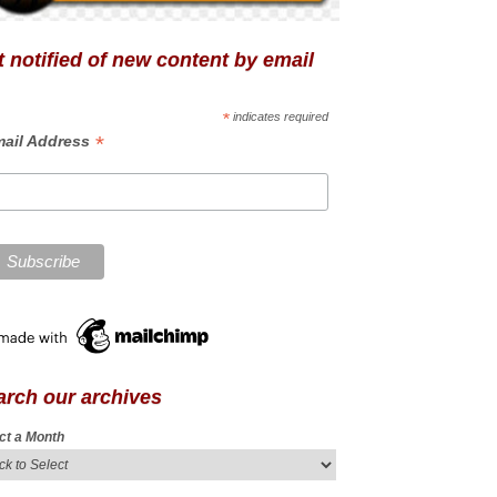
 notified of new content by email
*
indicates required
*
ail Address
arch our archives
ct a Month