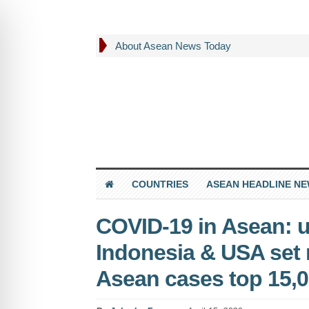
About Asean News Today
COUNTRIES
ASEAN HEADLINE N
COVID-19 in Asean: u
Indonesia & USA set 
Asean cases top 15,