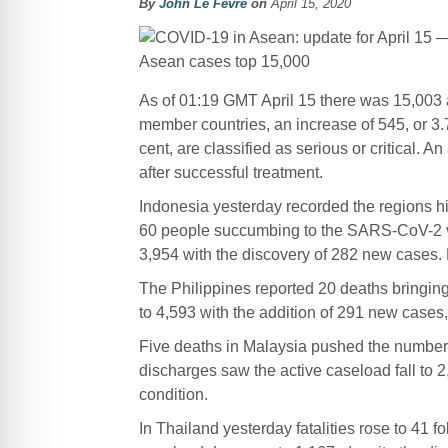
By
John Le Fevre
on
April 15, 2020
As of 01:19 GMT April 15 there was 15,003
member countries, an increase of 545, or 3.70
cent, are classified as serious or critical.
after successful treatment.
Indonesia yesterday recorded the regions hi
60 people succumbing to the SARS-CoV-2 vir
3,954 with the discovery of 282 new cases.
The Philippines reported 20 deaths bringing
to 4,593 with the addition of 291 new case
Five deaths in Malaysia pushed the number o
discharges saw the active caseload fall to 2,4
condition.
In Thailand yesterday fatalities rose to 41 