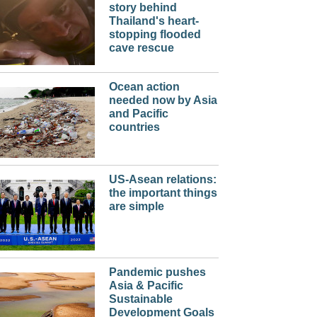
story behind
Thailand's heart-
stopping flooded
cave rescue
Ocean action
needed now by Asia
and Pacific
countries
US-Asean relations:
the important things
are simple
Pandemic pushes
Asia & Pacific
Sustainable
Development Goals