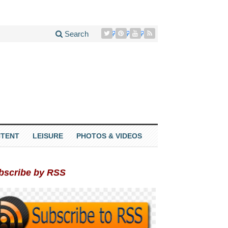
Search
TENT
LEISURE
PHOTOS & VIDEOS
bscribe by RSS