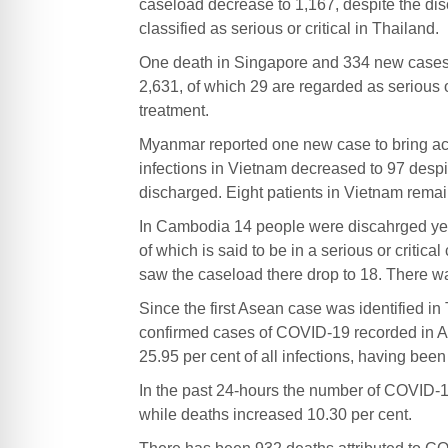
caseload decrease to 1,167, despite the di
classified as serious or critical in Thailand.
One death in Singapore and 334 new cases y
2,631, of which 29 are regarded as serious o
treatment.
Myanmar reported one new case to bring act
infections in Vietnam decreased to 97 desp
discharged. Eight patients in Vietnam remain 
In Cambodia 14 people were discahrged yest
of which is said to be in a serious or criti
saw the caseload there drop to 18. There wa
Since the first Asean case was identified i
confirmed cases of COVID-19 recorded in A
25.95 per cent of all infections, having bee
In the past 24-hours the number of COVID-19
while deaths increased 10.30 per cent.