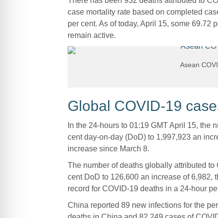
There has been 932 deaths attributed to C
case mortality rate based on completed cas
per cent. As of today, April 15, some 69.72 
remain active.
Asean COVID
Global COVID-19 cases 
In the 24-hours to 01:19 GMT April 15, the
cent day-on-day (DoD) to 1,997,923 an incre
increase since March 8.
The number of deaths globally attributed to
cent DoD to 126,600 an increase of 6,982, th
record for COVID-19 deaths in a 24-hour per
China reported 89 new infections for the per
deaths in China and 82,249 cases of COVI