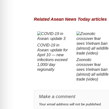
Related Asean News Today articles
COVID-19 in
Asean: update for
April 10 — new
infections exceed
Zoonotic
1,000/ day
crossover fear
regionally
sees Vietnam ban
(almost) all wildlife
trade (video)
Make a comment
Your email address will not be published.