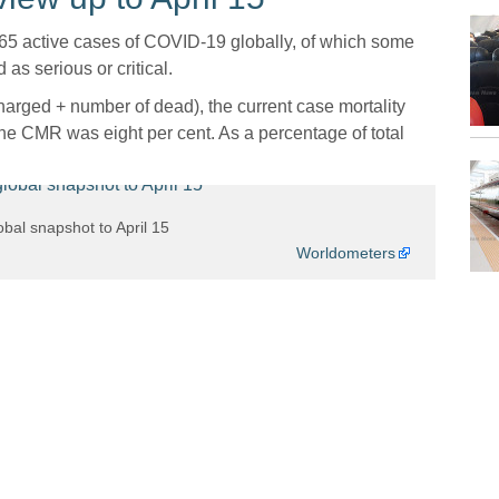
65 active cases of COVID-19 globally, of which some
 as serious or critical.
rged + number of dead), the current case mortality
he CMR was eight per cent. As a percentage of total
bal snapshot to April 15
Worldometers