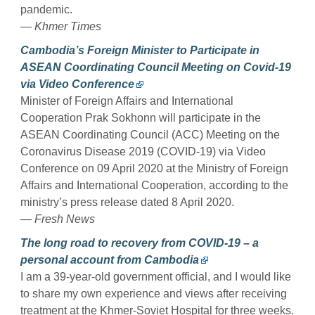
pandemic.
— Khmer Times
Cambodia’s Foreign Minister to Participate in
ASEAN Coordinating Council Meeting on Covid-19
via Video Conference
Minister of Foreign Affairs and International
Cooperation Prak Sokhonn will participate in the
ASEAN Coordinating Council (ACC) Meeting on the
Coronavirus Disease 2019 (COVID-19) via Video
Conference on 09 April 2020 at the Ministry of Foreign
Affairs and International Cooperation, according to the
ministry’s press release dated 8 April 2020.
— Fresh News
The long road to recovery from COVID-19 – a
personal account from Cambodia
I am a 39-year-old government official, and I would like
to share my own experience and views after receiving
treatment at the Khmer-Soviet Hospital for three weeks.