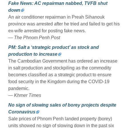
Fake News: AC repairman nabbed, TVFB shut
down
An air conditioner repairman in Preah Sihanouk
province was arrested after he tried and failed to get his
ex-wife arrested for posting fake news.
— The Phnom Penh Post
PM: Salt a ‘strategic product’ as stock and
production to increase
The Cambodian Government has ordered an increase
in salt production and stockpiling as the commodity
becomes classified as a strategic product to ensure
food security in the Kingdom during the COVID-19
pandemic.
— Khmer Times
No sign of slowing sales of borey projects despite
Coronavirus
Sale prices of Phnom Penh landed property (borey)
units showed no sign of slowing down in the past six