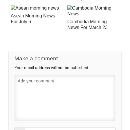
Asean Morning News
For July 6
Cambodia Morning
News For March 23
Make a comment
Your email address will not be published.