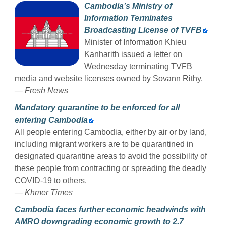
Cambodia’s Ministry of
Information Terminates
Broadcasting License of TVFB
Minister of Information Khieu
Kanharith issued a letter on
Wednesday terminating TVFB
media and website licenses owned by Sovann Rithy.
— Fresh News
Mandatory quarantine to be enforced for all
entering Cambodia
All people entering Cambodia, either by air or by land,
including migrant workers are to be quarantined in
designated quarantine areas to avoid the possibility of
these people from contracting or spreading the deadly
COVID-19 to others.
— Khmer Times
Cambodia faces further economic headwinds with
AMRO downgrading economic growth to 2.7