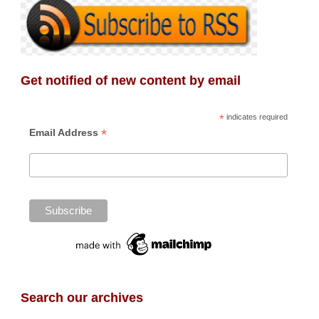
Get notified of new content by email
*
indicates required
*
Email Address
Search our archives