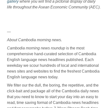
gallery
where you will find a pictorial display of daily
life throughout the Asean Economic Community (AEC).
—
About Cambodia morning news.
Cambodia morning news roundup
is the most
comprehensive hand-curated selection of Cambodia
English language news headlines published. Each
weekday we scour hundreds of local and international
news sites and websites to find the freshest Cambodia
English language news today.
We filter our the dull, the boring, the repetitive, and the
click-bait and package all of the Cambodia daily news
that you need to know to start your day into an easy to
read, time saving format of Cambodia news headlines