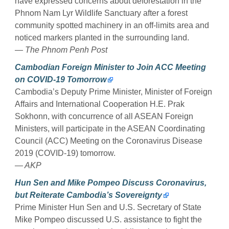
have expressed concerns about deforestation in the
Phnom Nam Lyr Wildlife Sanctuary after a forest
community spotted machinery in an off-limits area and
noticed markers planted in the surrounding land.
— The Phnom Penh Post
Cambodian Foreign Minister to Join ACC Meeting
on COVID-19 Tomorrow
Cambodia’s Deputy Prime Minister, Minister of Foreign
Affairs and International Cooperation H.E. Prak
Sokhonn, with concurrence of all ASEAN Foreign
Ministers, will participate in the ASEAN Coordinating
Council (ACC) Meeting on the Coronavirus Disease
2019 (COVID-19) tomorrow.
— AKP
Hun Sen and Mike Pompeo Discuss Coronavirus,
but Reiterate Cambodia’s Sovereignty
Prime Minister Hun Sen and U.S. Secretary of State
Mike Pompeo discussed U.S. assistance to fight the