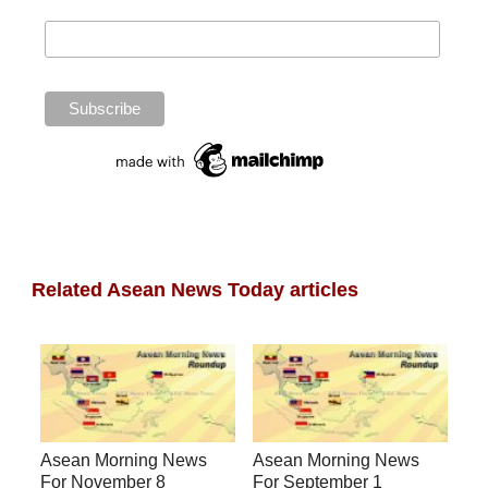
Related Asean News Today articles
Asean Morning News
Asean Morning News
For November 8
For September 1