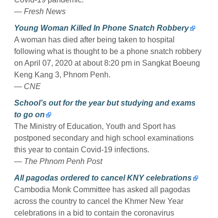
— Fresh News
Young Woman Killed In Phone Snatch Robbery
A woman has died after being taken to hospital
following what is thought to be a phone snatch robbery
on April 07, 2020 at about 8:20 pm in Sangkat Boeung
Keng Kang 3, Phnom Penh.
— CNE
School’s out for the year but studying and exams
to go on
The Ministry of Education, Youth and Sport has
postponed secondary and high school examinations
this year to contain Covid-19 infections.
— The Phnom Penh Post
All pagodas ordered to cancel KNY celebrations
Cambodia Monk Committee has asked all pagodas
across the country to cancel the Khmer New Year
celebrations in a bid to contain the coronavirus