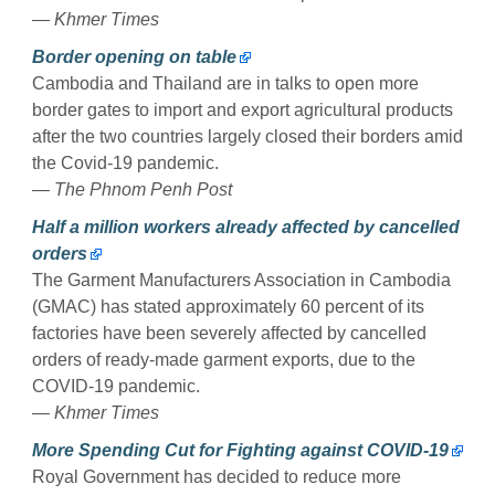
— Khmer Times
Border opening on table
Cambodia and Thailand are in talks to open more
border gates to import and export agricultural products
after the two countries largely closed their borders amid
the Covid-19 pandemic.
— The Phnom Penh Post
Half a million workers already affected by cancelled
orders
The Garment Manufacturers Association in Cambodia
(GMAC) has stated approximately 60 percent of its
factories have been severely affected by cancelled
orders of ready-made garment exports, due to the
COVID-19 pandemic.
— Khmer Times
More Spending Cut for Fighting against COVID-19
Royal Government has decided to reduce more