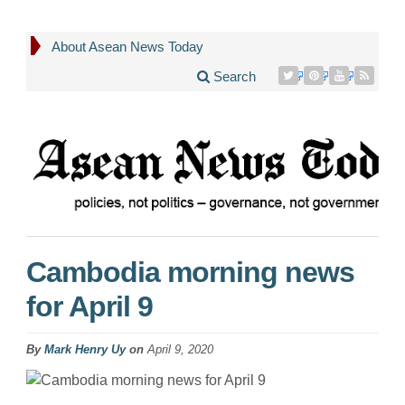
About Asean News Today
Search
Cambodia morning news
for April 9
By
Mark Henry Uy
on
April 9, 2020