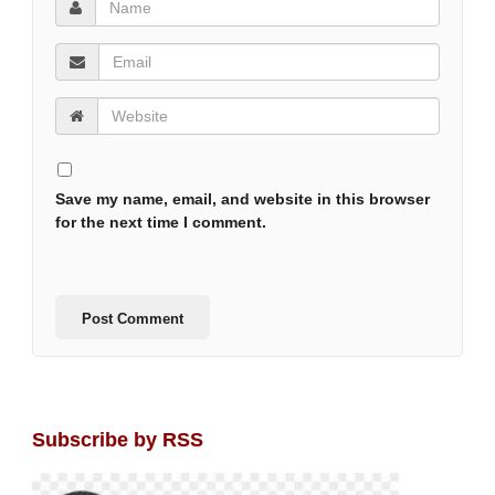
Save my name, email, and website in this browser
for the next time I comment.
Subscribe by RSS