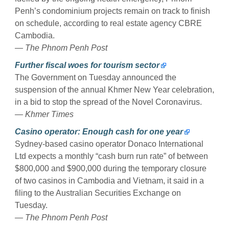
Penh’s condominium projects remain on track to finish
on schedule, according to real estate agency CBRE
Cambodia.
— The Phnom Penh Post
Further fiscal woes for tourism sector
The Government on Tuesday announced the
suspension of the annual Khmer New Year celebration,
in a bid to stop the spread of the Novel Coronavirus.
— Khmer Times
Casino operator: Enough cash for one year
Sydney-based casino operator Donaco International
Ltd expects a monthly “cash burn run rate” of between
$800,000 and $900,000 during the temporary closure
of two casinos in Cambodia and Vietnam, it said in a
filing to the Australian Securities Exchange on
Tuesday.
— The Phnom Penh Post