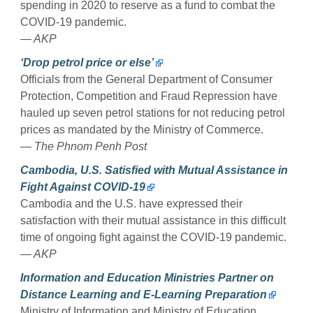
spending in 2020 to reserve as a fund to combat the
COVID-19 pandemic.
— AKP
‘Drop petrol price or else’
Officials from the General Department of Consumer
Protection, Competition and Fraud Repression have
hauled up seven petrol stations for not reducing petrol
prices as mandated by the Ministry of Commerce.
— The Phnom Penh Post
Cambodia, U.S. Satisfied with Mutual Assistance in
Fight Against COVID-19
Cambodia and the U.S. have expressed their
satisfaction with their mutual assistance in this difficult
time of ongoing fight against the COVID-19 pandemic.
— AKP
Information and Education Ministries Partner on
Distance Learning and E-Learning Preparation
Ministry of Information and Ministry of Education,