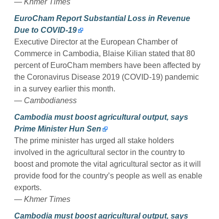
— Khmer Times
EuroCham Report Substantial Loss in Revenue
Due to COVID-19
Executive Director at the European Chamber of
Commerce in Cambodia, Blaise Kilian stated that 80
percent of EuroCham members have been affected by
the Coronavirus Disease 2019 (COVID-19) pandemic
in a survey earlier this month.
— Cambodianess
Cambodia must boost agricultural output, says
Prime Minister Hun Sen
The prime minister has urged all stake holders
involved in the agricultural sector in the country to
boost and promote the vital agricultural sector as it will
provide food for the country’s people as well as enable
exports.
— Khmer Times
Cambodia must boost agricultural output, says