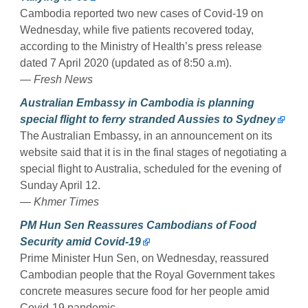
Cambodia reported two new cases of Covid-19 on
Wednesday, while five patients recovered today,
according to the Ministry of Health’s press release
dated 7 April 2020 (updated as of 8:50 a.m).
— Fresh News
Australian Embassy in Cambodia is planning
special flight to ferry stranded Aussies to Sydney
The Australian Embassy, in an announcement on its
website said that it is in the final stages of negotiating a
special flight to Australia, scheduled for the evening of
Sunday April 12.
— Khmer Times
PM Hun Sen Reassures Cambodians of Food
Security amid Covid-19
Prime Minister Hun Sen, on Wednesday, reassured
Cambodian people that the Royal Government takes
concrete measures secure food for her people amid
Covid-19 pandemic.