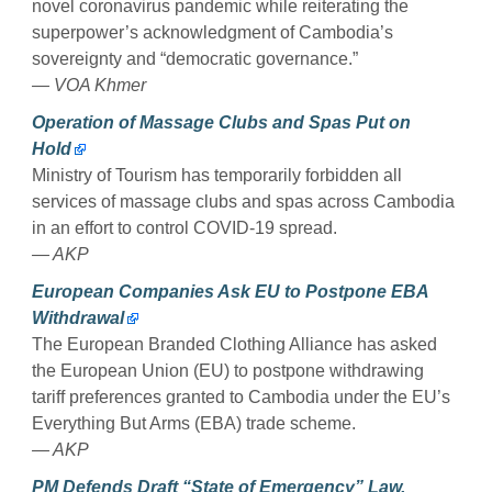
novel coronavirus pandemic while reiterating the
superpower’s acknowledgment of Cambodia’s
sovereignty and “democratic governance.”
— VOA Khmer
Operation of Massage Clubs and Spas Put on
Hold
Ministry of Tourism has temporarily forbidden all
services of massage clubs and spas across Cambodia
in an effort to control COVID-19 spread.
— AKP
European Companies Ask EU to Postpone EBA
Withdrawal
The European Branded Clothing Alliance has asked
the European Union (EU) to postpone withdrawing
tariff preferences granted to Cambodia under the EU’s
Everything But Arms (EBA) trade scheme.
— AKP
PM Defends Draft “State of Emergency” Law,