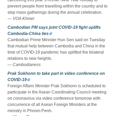
prevent people from travelling within the country and to
stop mass gatherings during the annual celebration.
— VOA Khmer
Cambodian PM says joint COVID-19 fight uplifts
Cambodia-China ties
Cambodian Prime Minister Hun Sen said on Tuesday
that mutual help between Cambodia and China in the
time of COVID-19 pandemic has uplifted the bilateral
relations to new heights.
— Cambodianess
Prak Sokhonn to take part in video conference on
COVID-19
Foreign Affairs Minister Prak Sokhonn is scheduled to
participate in the Asean Coordinating Council meeting
on coronavirus via video conference tomorrow with
concurrence of all Asean Foreign Ministers at the
ministry in Phnom Penh.