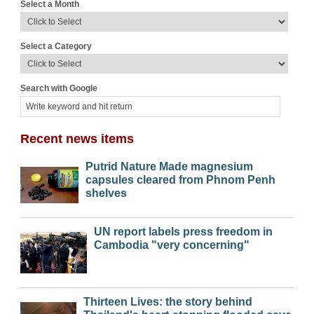
Select a Month
Select a Category
Search with Google
Recent news items
Putrid Nature Made magnesium
capsules cleared from Phnom Penh
shelves
UN report labels press freedom in
Cambodia "very concerning"
Thirteen Lives: the story behind