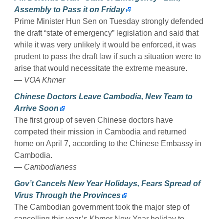
Assembly to Pass it on Friday
Prime Minister Hun Sen on Tuesday strongly defended
the draft “state of emergency” legislation and said that
while it was very unlikely it would be enforced, it was
prudent to pass the draft law if such a situation were to
arise that would necessitate the extreme measure.
— VOA Khmer
Chinese Doctors Leave Cambodia, New Team to
Arrive Soon
The first group of seven Chinese doctors have
competed their mission in Cambodia and returned
home on April 7, according to the Chinese Embassy in
Cambodia.
— Cambodianess
Gov’t Cancels New Year Holidays, Fears Spread of
Virus Through the Provinces
The Cambodian government took the major step of
cancelling this year’s Khmer New Year holiday to