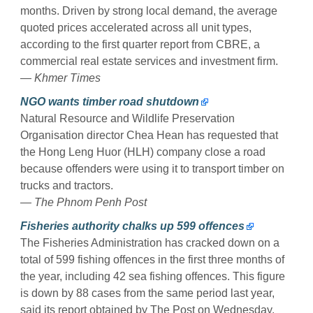
months. Driven by strong local demand, the average
quoted prices accelerated across all unit types,
according to the first quarter report from CBRE, a
commercial real estate services and investment firm.
— Khmer Times
NGO wants timber road shutdown
Natural Resource and Wildlife Preservation
Organisation director Chea Hean has requested that
the Hong Leng Huor (HLH) company close a road
because offenders were using it to transport timber on
trucks and tractors.
— The Phnom Penh Post
Fisheries authority chalks up 599 offences
The Fisheries Administration has cracked down on a
total of 599 fishing offences in the first three months of
the year, including 42 sea fishing offences. This figure
is down by 88 cases from the same period last year,
said its report obtained by The Post on Wednesday.