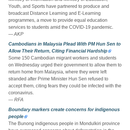
Youth, and Sports have partnered to produce and
broadcast Distance Learning and E-Learning
programmes, a move to provide equal education
services to students amid the COVID-19 pandemic.
— AKP
Cambodians in Malaysia Plead With PM Hun Sen to
Allow Their Return, Citing Financial Hardship
Some 150 Cambodian migrant workers and students
on Wednesday urged their government to allow them to
return home from Malaysia, where they were left
stranded after Prime Minister Hun Sen refused to
accept them, citing fears they could be infected with the
coronavirus.
— RFA
Boundary markers create concerns for indigenous
people
The Bunong indigenous people in Mondulkiri province