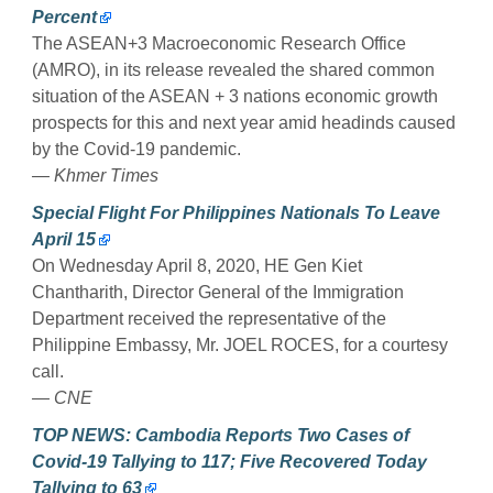
Percent
The ASEAN+3 Macroeconomic Research Office
(AMRO), in its release revealed the shared common
situation of the ASEAN + 3 nations economic growth
prospects for this and next year amid headinds caused
by the Covid-19 pandemic.
— Khmer Times
Special Flight For Philippines Nationals To Leave
April 15
On Wednesday April 8, 2020, HE Gen Kiet
Chantharith, Director General of the Immigration
Department received the representative of the
Philippine Embassy, ​​Mr. JOEL ROCES, for a courtesy
call.
— CNE
TOP NEWS: Cambodia Reports Two Cases of
Covid-19 Tallying to 117; Five Recovered Today
Tallying to 63