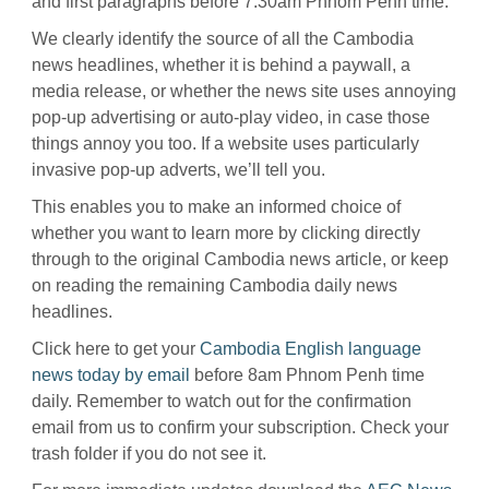
and first paragraphs before 7.30am Phnom Penh time.
We clearly identify the source of all the Cambodia
news headlines, whether it is behind a paywall, a
media release, or whether the news site uses annoying
pop-up advertising or auto-play video, in case those
things annoy you too. If a website uses particularly
invasive pop-up adverts, we’ll tell you.
This enables you to make an informed choice of
whether you want to learn more by clicking directly
through to the original Cambodia news article, or keep
on reading the remaining Cambodia daily news
headlines.
Click here to get your
Cambodia English language
news today by email
before 8am Phnom Penh time
daily. Remember to watch out for the confirmation
email from us to confirm your subscription. Check your
trash folder if you do not see it.