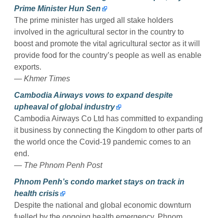
Prime Minister Hun Sen
The prime minister has urged all stake holders
involved in the agricultural sector in the country to
boost and promote the vital agricultural sector as it will
provide food for the country’s people as well as enable
exports.
— Khmer Times
Cambodia Airways vows to expand despite
upheaval of global industry
Cambodia Airways Co Ltd has committed to expanding
it business by connecting the Kingdom to other parts of
the world once the Covid-19 pandemic comes to an
end.
— The Phnom Penh Post
Phnom Penh’s condo market stays on track in
health crisis
Despite the national and global economic downturn
fuelled by the ongoing health emergency, Phnom