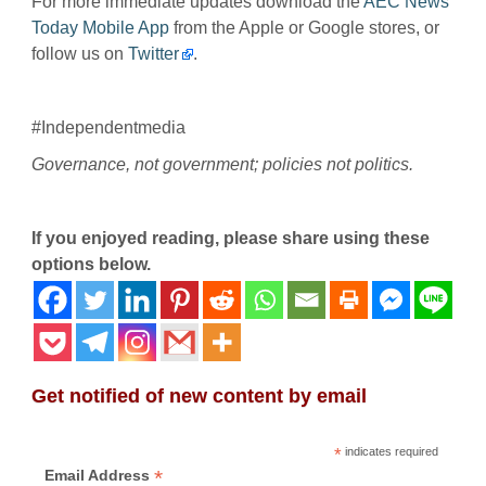
For more immediate updates download the
AEC News
Today Mobile App
from the Apple or Google stores, or
follow us on
Twitter
.
#Independentmedia
Governance, not government; policies not politics.
If you enjoyed reading, please share using these
options below.
Get notified of new content by email
*
indicates required
*
Email Address