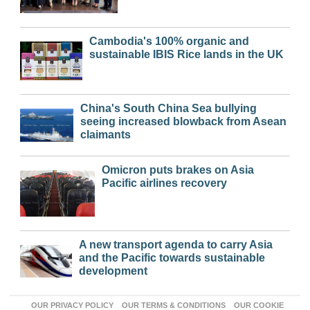
Cambodia's 100% organic and
sustainable IBIS Rice lands in the UK
China's South China Sea bullying
seeing increased blowback from Asean
claimants
Omicron puts brakes on Asia
Pacific airlines recovery
A new transport agenda to carry Asia
and the Pacific towards sustainable
development
OUR PRIVACY POLICY
OUR TERMS & CONDITIONS
OUR COOKIE