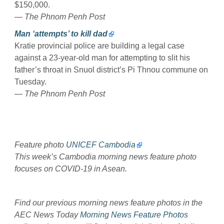
$150,000.
— The Phnom Penh Post
Man ‘attempts’ to kill dad
Kratie provincial police are building a legal case
against a 23-year-old man for attempting to slit his
father’s throat in Snuol district’s Pi Thnou commune on
Tuesday.
— The Phnom Penh Post
Feature photo
UNICEF Cambodia
This week’s Cambodia morning news feature photo
focuses on COVID-19 in Asean.
Find our previous morning news feature photos in the
AEC News Today
Morning News Feature Photos