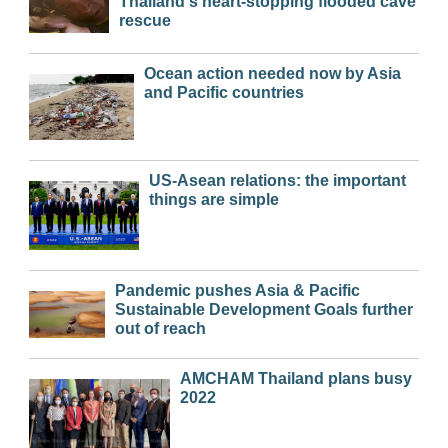
Thailand's heart-stopping flooded cave
rescue
Ocean action needed now by Asia
and Pacific countries
US-Asean relations: the important
things are simple
Pandemic pushes Asia & Pacific
Sustainable Development Goals further
out of reach
AMCHAM Thailand plans busy
2022