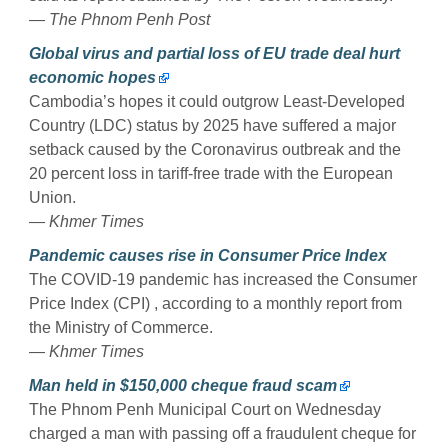
— The Phnom Penh Post
Global virus and partial loss of EU trade deal hurt
economic hopes
Cambodia’s hopes it could outgrow Least-Developed
Country (LDC) status by 2025 have suffered a major
setback caused by the Coronavirus outbreak and the
20 percent loss in tariff-free trade with the European
Union.
— Khmer Times
Pandemic causes rise in Consumer Price Index
The COVID-19 pandemic has increased the Consumer
Price Index (CPI) , according to a monthly report from
the Ministry of Commerce.
— Khmer Times
Man held in $150,000 cheque fraud scam
The Phnom Penh Municipal Court on Wednesday
charged a man with passing off a fraudulent cheque for