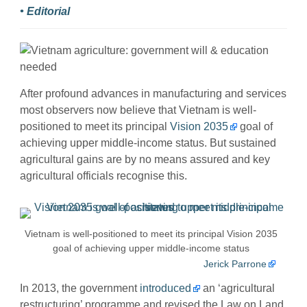
• Editorial
After profound advances in manufacturing and services
most observers now believe that Vietnam is well-
positioned to meet its principal
Vision 2035
goal of
achieving upper middle-income status. But sustained
agricultural gains are by no means assured and key
agricultural officials recognise this.
Vietnam is well-positioned to meet its principal Vision 2035
goal of achieving upper middle-income status
Jerick Parrone
In 2013, the government
introduced
an ‘agricultural
restructuring’ programme and revised the Law on Land.