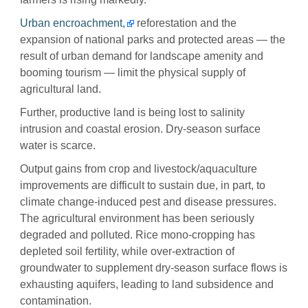
Urban encroachment,
reforestation and the
expansion of national parks and protected areas — the
result of urban demand for landscape amenity and
booming tourism — limit the physical supply of
agricultural land.
Further, productive land is being lost to salinity
intrusion and coastal erosion. Dry-season surface
water is scarce.
Output gains from crop and livestock/aquaculture
improvements are difficult to sustain due, in part, to
climate change-induced pest and disease pressures.
The agricultural environment has been seriously
degraded and polluted. Rice mono-cropping has
depleted soil fertility, while over-extraction of
groundwater to supplement dry-season surface flows is
exhausting aquifers, leading to land subsidence and
contamination.