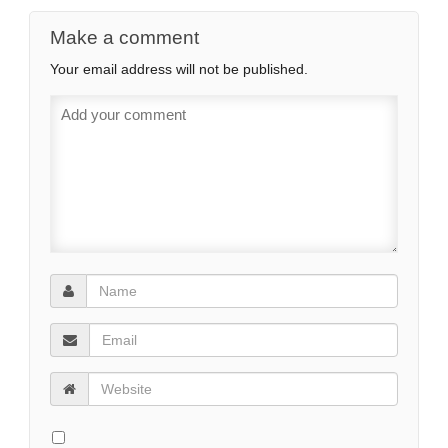
Make a comment
Your email address will not be published.