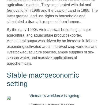
agricultural markets. They accelerated with doi moi
(renovation) in 1986 and the Law on Land in 1988. The
latter granted land use rights to households and
stimulated a dramatic response from farmers.
By the early 1990s Vietnam was becoming a major
agricultural and aquaculture product exporter.
Agricultural output was driven by an increase in labour,
expanding cultivated area, improved crop varieties and
livestock/aquaculture species, ample supplies of dry-
season water, and massive applications of
agrochemicals.
Stable macroeconomic
setting
Vietnam’s workforce is ageing