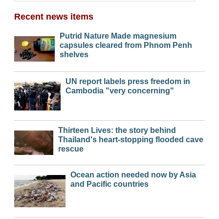
Recent news items
Putrid Nature Made magnesium
capsules cleared from Phnom Penh
shelves
UN report labels press freedom in
Cambodia "very concerning"
Thirteen Lives: the story behind
Thailand's heart-stopping flooded cave
rescue
Ocean action needed now by Asia
and Pacific countries