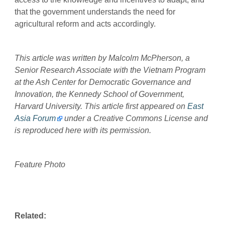
that the government understands the need for
agricultural reform and acts accordingly.
This article was written by Malcolm McPherson, a
Senior Research Associate with the Vietnam Program
at the Ash Center for Democratic Governance and
Innovation, the Kennedy School of Government,
Harvard University. This article first appeared on
East
Asia Forum
under a Creative Commons License and
is reproduced here with its permission.
Feature Photo
Related: