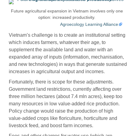
Future agricultural expansion in Vietnam involves only one
option: increased productivity.
Agroecology Learning Alliance
Vietnam’s challenge is to create an institutional setting
which induces farmers, whatever their age, to
supplement the available land and water with an
expanded array of inputs (information, mechanisation,
and new technologies) in ways that generate sustained
increases in agricultural output and incomes.
Fortunately, there is scope for these adjustments.
Government land restrictions, currently affecting over
three million hectares (about 7.4 mln acres), keep too
many resources in low value-added rice production.
Policy change would raise the production of high
value-added crops like floriculture, horticulture and
livestock feed, and boost farm incomes.
Fees and other charges for water use (which are