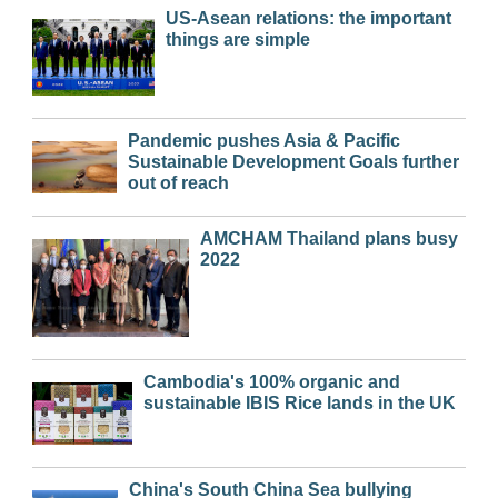
US-Asean relations: the important
things are simple
Pandemic pushes Asia & Pacific
Sustainable Development Goals further
out of reach
AMCHAM Thailand plans busy
2022
Cambodia's 100% organic and
sustainable IBIS Rice lands in the UK
China's South China Sea bullying