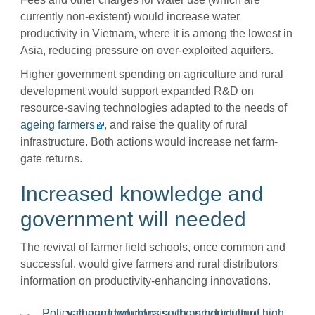
currently non-existent) would increase water
productivity in Vietnam, where it is among the lowest in
Asia, reducing pressure on over-exploited aquifers.
Higher government spending on agriculture and rural
development would support expanded R&D on
resource-saving technologies adapted to the needs of
ageing farmers
, and raise the quality of rural
infrastructure. Both actions would increase net farm-
gate returns.
Increased knowledge and
government will needed
The revival of farmer field schools, once common and
successful, would give farmers and rural distributors
information on productivity-enhancing innovations.