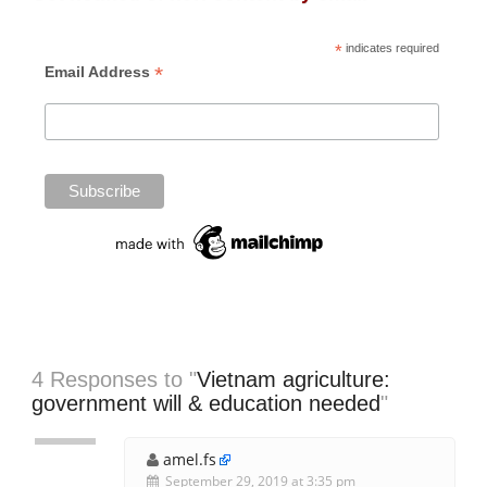
*
indicates required
*
Email Address
4 Responses to "
Vietnam agriculture:
government will & education needed
"
amel.fs
September 29, 2019 at 3:35 pm