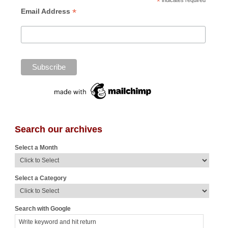
*
indicates required
*
Email Address
Search our archives
Select a Month
Select a Category
Search with Google