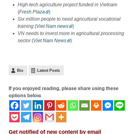
High-tech agriculture project funded in Vietnam
(
Fresh Plaza
)
Six million people to need agricultural vocational
training
(
Viet Nam news
)
VN needs to invest more in agricultural processing
sector
(
Viet Nam News
)
Bio
Latest Posts
If you enjoyed reading, please share using these
options below.
Get notified of new content by email