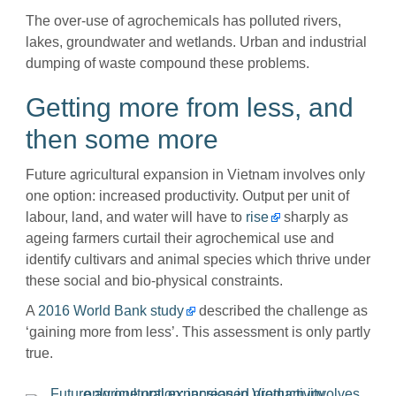
The over-use of agrochemicals has polluted rivers,
lakes, groundwater and wetlands. Urban and industrial
dumping of waste compound these problems.
Getting more from less, and
then some more
Future agricultural expansion in Vietnam involves only
one option: increased productivity. Output per unit of
labour, land, and water will have to
rise
sharply as
ageing farmers curtail their agrochemical use and
identify cultivars and animal species which thrive under
these social and bio-physical constraints.
A
2016 World Bank study
described the challenge as
‘gaining more from less’. This assessment is only partly
true.