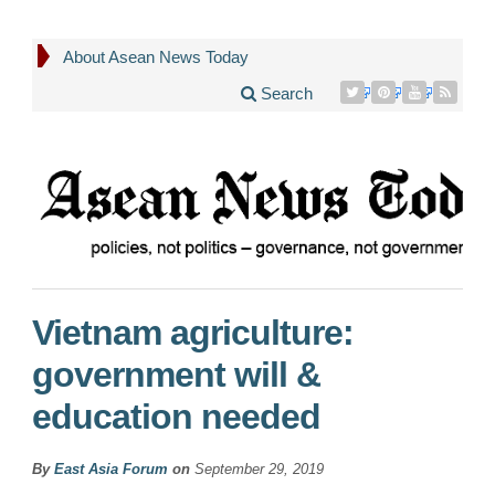
About Asean News Today
Search
Vietnam agriculture:
government will &
education needed
By
East Asia Forum
on
September 29, 2019