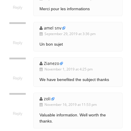
Reply
Merci pour les informations
amel snv
September 29, 2019 at 3:36 pm
Reply
Un bon sujet
Zianezo
November 1, 2019 at 4:25 pm
Reply
We have benefited the subject thanks
zoli
November 16, 2019 at 11:53 pm
Reply
Valuable information. Well worth the
thanks.