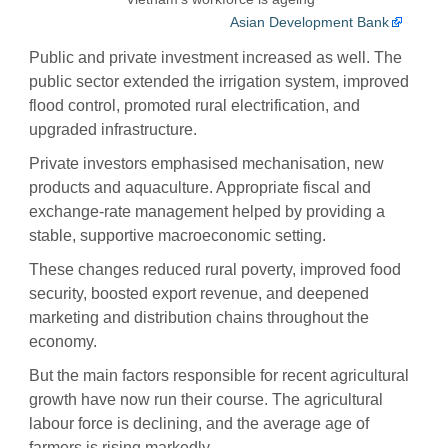
Asian Development Bank
Public and private investment increased as well. The
public sector extended the irrigation system, improved
flood control, promoted rural electrification, and
upgraded infrastructure.
Private investors emphasised mechanisation, new
products and aquaculture. Appropriate fiscal and
exchange-rate management helped by providing a
stable, supportive macroeconomic setting.
These changes reduced rural poverty, improved food
security, boosted export revenue, and deepened
marketing and distribution chains throughout the
economy.
But the main factors responsible for recent agricultural
growth have now run their course. The agricultural
labour force is declining, and the average age of
farmers is rising markedly.