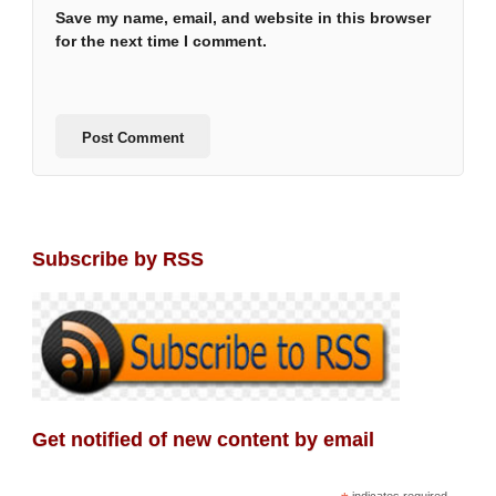
Save my name, email, and website in this browser
for the next time I comment.
Subscribe by RSS
Get notified of new content by email