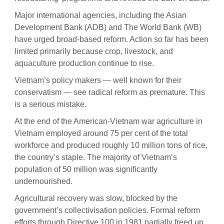
Major international agencies, including the Asian
Development Bank (ADB) and The World Bank (WB)
have urged broad-based reform. Action so far has been
limited primarily because crop, livestock, and
aquaculture production continue to rise.
Vietnam’s policy makers — well known for their
conservatism — see radical reform as premature. This
is a serious mistake.
At the end of the American-Vietnam war agriculture in
Vietnam employed around 75 per cent of the total
workforce and produced roughly 10 million tons of rice,
the country’s staple. The majority of Vietnam’s
population of 50 million was significantly
undernourished.
Agricultural recovery was slow, blocked by the
government’s collectivisation policies. Formal reform
efforts through Directive 100 in 1981 partially freed up