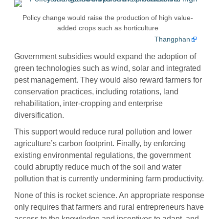
Policy change would raise the production of high value-
added crops such as horticulture
Thangphan
Government subsidies would expand the adoption of
green technologies such as wind, solar and integrated
pest management. They would also reward farmers for
conservation practices, including rotations, land
rehabilitation, inter-cropping and enterprise
diversification.
This support would reduce rural pollution and lower
agriculture’s carbon footprint. Finally, by enforcing
existing environmental regulations, the government
could abruptly reduce much of the soil and water
pollution that is currently undermining farm productivity.
None of this is rocket science. An appropriate response
only requires that farmers and rural entrepreneurs have
access to the knowledge and incentives to adapt, and