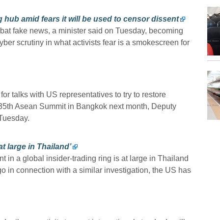
 hub amid fears it will be used to censor dissent
combat fake news, a minister said on Tuesday, becoming
cyber scrutiny in what activists fear is a smokescreen for
or talks with US representatives to try to restore
e 35th Asean Summit in Bangkok next month, Deputy
 Tuesday.
t large in Thailand’
n a global insider-trading ring is at large in Thailand
go in connection with a similar investigation, the US has