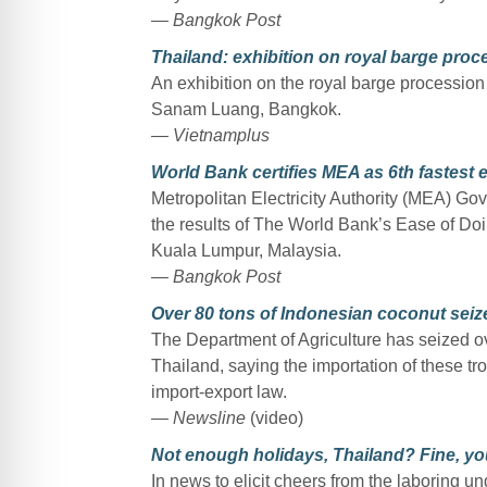
— Bangkok Post
Thailand: exhibition on royal barge pro
An exhibition on the royal barge procession
Sanam Luang, Bangkok.
— Vietnamplus
World Bank certifies MEA as 6th fastest el
Metropolitan Electricity Authority (MEA) Go
the results of The World Bank’s Ease of Do
Kuala Lumpur, Malaysia.
— Bangkok Post
Over 80 tons of Indonesian coconut seiz
The Department of Agriculture has seized o
Thailand, saying the importation of these tro
import-export law.
— Newsline
(video)
Not enough holidays, Thailand? Fine, y
In news to elicit cheers from the laboring un