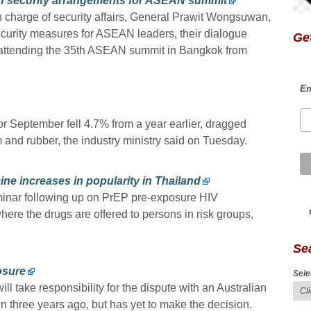
of security arrangements for ASEAN summit
n charge of security affairs, General Prawit Wongsuwan,
ecurity measures for ASEAN leaders, their dialogue
Get
 attending the 35th ASEAN summit in Bangkok from
Em
r September fell 4.7% from a year earlier, dragged
 and rubber, the industry ministry said on Tuesday.
ne increases in popularity in Thailand
inar following up on PrEP pre-exposure HIV
ere the drugs are offered to persons in risk groups,
Se
losure
Sele
l take responsibility for the dispute with an Australian
 three years ago, but has yet to make the decision.