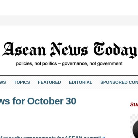
EWS
TOPICS
FEATURED
EDITORIAL
SPONSORED CON
s for October 30
Su