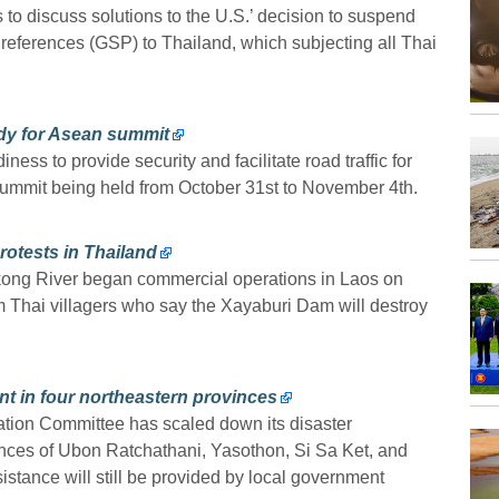
s to discuss solutions to the U.S.’ decision to suspend
Preferences (GSP) to Thailand, which subjecting all Thai
eady for Asean summit
ess to provide security and facilitate road traffic for
ummit being held from October 31st to November 4th.
otests in Thailand
kong River began commercial operations in Laos on
 Thai villagers who say the Xayaburi Dam will destroy
nt in four northeastern provinces
ation Committee has scaled down its disaster
nces of Ubon Ratchathani, Yasothon, Si Sa Ket, and
sistance will still be provided by local government