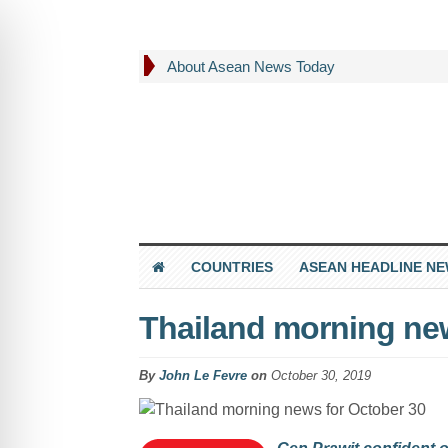
About Asean News Today
COUNTRIES
ASEAN HEADLINE N
Thailand morning new
By
John Le Fevre
on
October 30, 2019