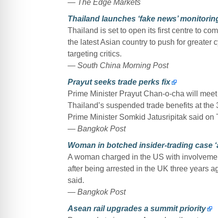
— The Edge Markets
Thailand launches ‘fake news’ monitoring
Thailand is set to open its first centre to 
the latest Asian country to push for greater 
targeting critics.
— South China Morning Post
Prayut seeks trade perks fix
Prime Minister Prayut Chan-o-cha will meet f
Thailand’s suspended trade benefits at th
Prime Minister Somkid Jatusripitak said on
— Bangkok Post
Woman in botched insider-trading case ‘a
A woman charged in the US with involvement i
after being arrested in the UK three years a
said.
— Bangkok Post
Asean rail upgrades a summit priority