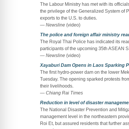
The Labour Ministry has met with its official
the privilege of the Generalized System of 
exports to the U.S. to duties.
— Newsline
(video)
The police and foreign affair ministry r
The Royal Thai Police has indicated its readin
participants of the upcoming 35th ASEAN S
— Newsline
(video)
Xayaburi Dam Opens in Laos Sparking Pr
The first hydro-power dam on the lower Me
Tuesday. The opening sparked protests from
their livelihoods.
— Chiang Rai Times
Reduction in level of disaster manageme
The National Disaster Prevention and Mitig
management level in the northeastern provi
Roi Et, but assured residents that further as