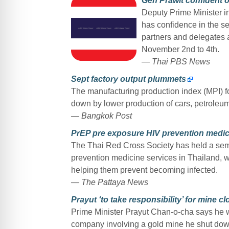
Gen Prawit confident 
Deputy Prime Minister i
has confidence in the s
partners and delegates
November 2nd to 4th.
— Thai PBS News
Sept factory output plummets
The manufacturing production index (MPI) fo
down by lower production of cars, petroleum
— Bangkok Post
PrEP pre exposure HIV prevention medici
The Thai Red Cross Society has held a sem
prevention medicine services in Thailand, wh
helping them prevent becoming infected.
— The Pattaya News
Prayut ‘to take responsibility’ for mine c
Prime Minister Prayut Chan-o-cha says he wil
company involving a gold mine he shut down