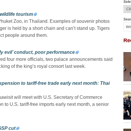
Sele
ildlife tourism
Sear
t Phuket Zoo, in Thailand. Examples of souvenir photos
ger is held by a short chain and can’t stand up. Tigers
ect people around them.
Re
ely evil’ conduct, poor performance
red four more officials, two palace announcements said
king of the king’s royal consort last week.
pension to tariff-free trade early next month: Thai
awisit will meet with U.S. Secretary of Commerce
 to U.S. tariff-free imports early next month, a senior
GSP cut