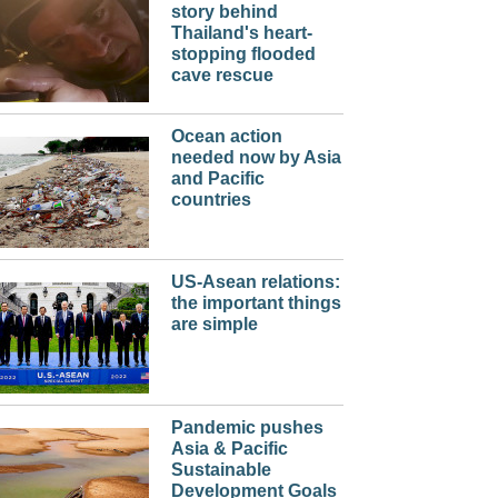
story behind
Thailand's heart-
stopping flooded
cave rescue
Ocean action
needed now by Asia
and Pacific
countries
US-Asean relations:
the important things
are simple
Pandemic pushes
Asia & Pacific
Sustainable
Development Goals