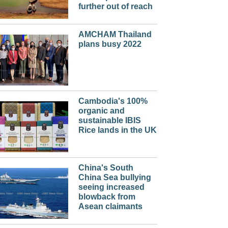
further out of reach
AMCHAM Thailand
plans busy 2022
Cambodia's 100%
organic and
sustainable IBIS
Rice lands in the UK
China's South
China Sea bullying
seeing increased
blowback from
Asean claimants