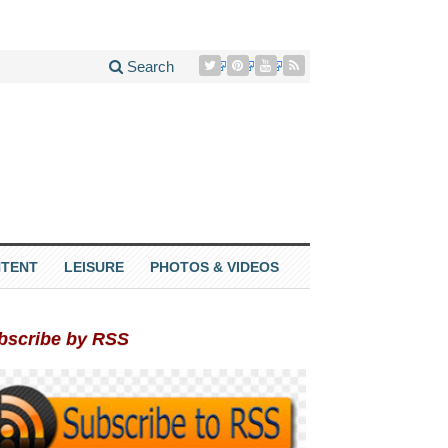
Search
TENT
LEISURE
PHOTOS & VIDEOS
bscribe by RSS