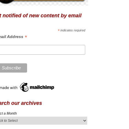
 notified of new content by email
*
indicates required
*
ail Address
arch our archives
ct a Month