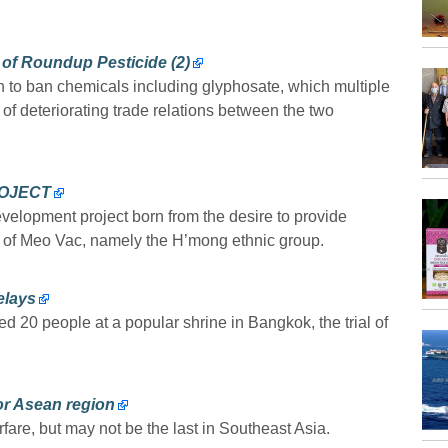
of Roundup Pesticide (2)
n to ban chemicals including glyphosate, which multiple
e of deteriorating trade relations between the two
OJECT
velopment project born from the desire to provide
y of Meo Vac, namely the H’mong ethnic group.
elays
ed 20 people at a popular shrine in Bangkok, the trial of
for Asean region
rfare, but may not be the last in Southeast Asia.