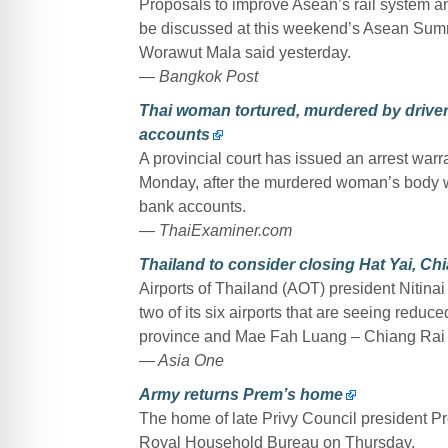
Proposals to improve Asean’s rail system and
be discussed at this weekend’s Asean Summ
Worawut Mala said yesterday.
— Bangkok Post
Thai woman tortured, murdered by driver
accounts
A provincial court has issued an arrest warr
Monday, after the murdered woman’s body w
bank accounts.
— ThaiExaminer.com
Thailand to consider closing Hat Yai, Chi
Airports of Thailand (AOT) president Nitinai
two of its six airports that are seeing reduc
province and Mae Fah Luang – Chiang Rai In
— Asia One
Army returns Prem’s home
The home of late Privy Council president Pr
Royal Household Bureau on Thursday.