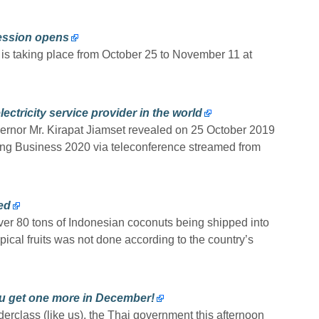
cession opens
 is taking place from October 25 to November 11 at
ectricity service provider in the world
vernor Mr. Kirapat Jiamset revealed on 25 October 2019
ing Business 2020 via teleconference streamed from
ed
ver 80 tons of Indonesian coconuts being shipped into
pical fruits was not done according to the country’s
ou get one more in December!
derclass (like us), the Thai government this afternoon