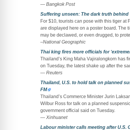
— Bangkok Post
Suffering unseen: The dark truth behind w
For $10, tourists can pose with this tiger a
are displayed here on a poster board. The ti
may be declawed, or even drugged, to prot
–National Geographic
Thai king fires more officials for ‘extrem
Thailand’s King Maha Vajiralongkorn has fi
on Tuesday, the latest shake up after the sac
— Reuters
Thailand, U.S. to hold talk on planned sus
FM
Thailand’s Commerce Minister Jurin Laksan
Wilbur Ross for talk on a planned suspension
government official said on Tuesday.
— Xinhuanet
Labour minister calls meeting after U.S. 