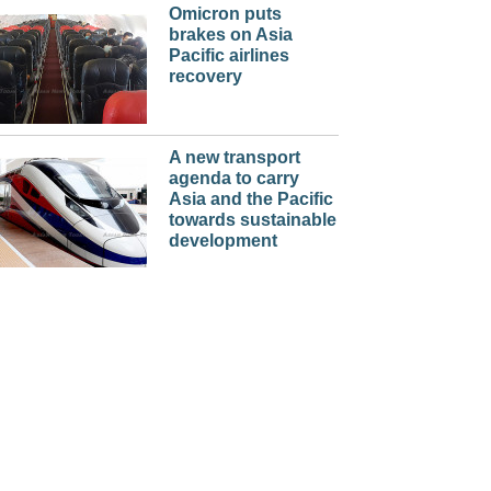
Omicron puts
brakes on Asia
Pacific airlines
recovery
A new transport
agenda to carry
Asia and the Pacific
towards sustainable
development