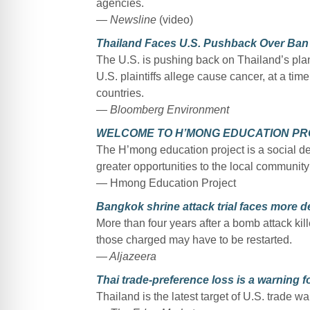
agencies.
— Newsline
(video)
Thailand Faces U.S. Pushback Over Ban 
The U.S. is pushing back on Thailand’s pla
U.S. plaintiffs allege cause cancer, at a tim
countries.
— Bloomberg Environment
WELCOME TO H’MONG EDUCATION PR
The H’mong education project is a social de
greater opportunities to the local communit
— Hmong Education Project
Bangkok shrine attack trial faces more d
More than four years after a bomb attack kill
those charged may have to be restarted.
— Aljazeera
Thai trade-preference loss is a warning 
Thailand is the latest target of U.S. trade wa