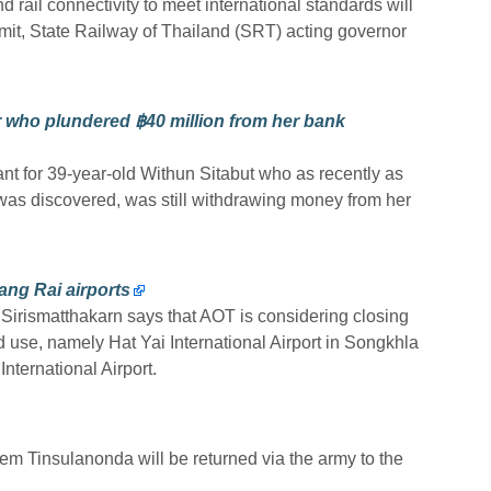
 rail connectivity to meet international standards will
it, State Railway of Thailand (SRT) acting governor
 who plundered ฿40 million from her bank
ant for 39-year-old Withun Sitabut who as recently as
as discovered, was still withdrawing money from her
ang Rai airports
 Sirismatthakarn says that AOT is considering closing
ed use, namely Hat Yai International Airport in Songkhla
ternational Airport.
em Tinsulanonda will be returned via the army to the