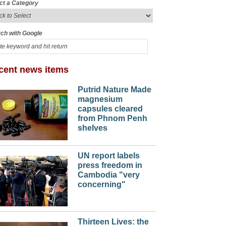
ct a Category
ch with Google
cent news items
Putrid Nature Made
magnesium
capsules cleared
from Phnom Penh
shelves
UN report labels
press freedom in
Cambodia "very
concerning"
Thirteen Lives: the