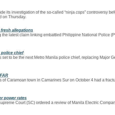
 its investigation of the so-called “ninja cops” controversy bef
d on Thursday.
 fresh allegations
g the latest claim linking embattled Philippine National Police (
police chief
 set to be the next Metro Manila police chief, replacing Major Ge
BFAR
 of Caramoan town in Camarines Sur on October 4 had a fractu
er power rates
the Supreme Court (SC) ordered a review of Manila Electric Com