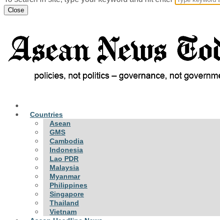
Close
Countries
Asean
GMS
Cambodia
Indonesia
Lao PDR
Malaysia
Myanmar
Philippines
Singapore
Thailand
Vietnam