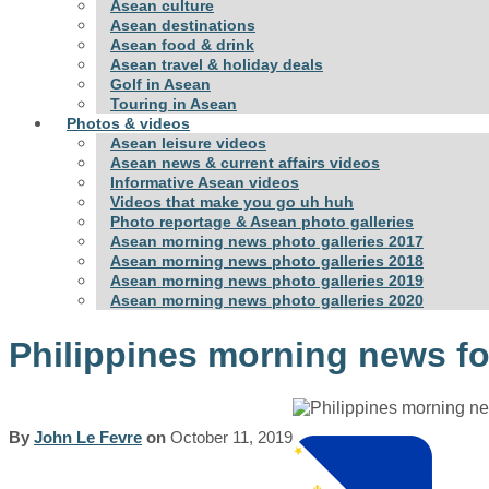
Asean culture
Asean destinations
Asean food & drink
Asean travel & holiday deals
Golf in Asean
Touring in Asean
Photos & videos
Asean leisure videos
Asean news & current affairs videos
Informative Asean videos
Videos that make you go uh huh
Photo reportage & Asean photo galleries
Asean morning news photo galleries 2017
Asean morning news photo galleries 2018
Asean morning news photo galleries 2019
Asean morning news photo galleries 2020
Philippines morning news fo
By
John Le Fevre
on
October 11, 2019