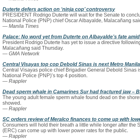
Duterte defers action on ‘ninja cop’ controversy
PRESIDENT Rodrigo Duterte will wait for the Senate to conclude
National Police (PNP) chief Oscar Albayalde, Malacañang sai
— Manila Times
Palace: No word yet from Duterte on Albayalde’s fate amid
President Rodrigo Duterte has yet to issue a directive followin
Malacañang said Thursday.
— GMA Network
Central Visayas top cop Debold Sinas is next Metro Manila 
Central Visayas police chief Brigadier General Debold Sinas is
National Police (PNP)’s top 4 position.
— Rappler
Dead sperm whale in Camarines Sur had fractured jaw – 
The young adult female sperm whale found dead on the shores
showed.
— Rappler
SC orders review of Meralco finances to come up with low
Consumers will hold their breath a little while longer after 
(ERC) can come up with lower power rates for the public.
— Rappler