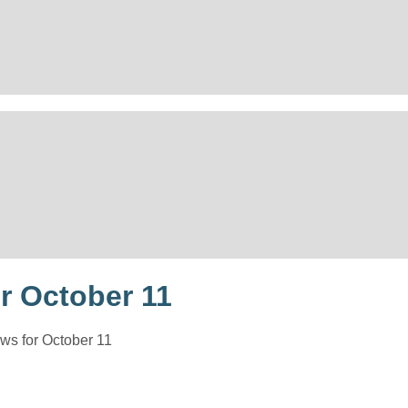
r October 11