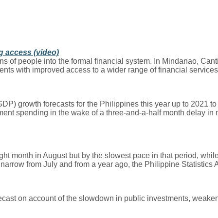
g access (video)
ns of people into the formal financial system. In Mindanao, Canti
ients with improved access to a wider range of financial services
rowth forecasts for the Philippines this year up to 2021 to be
ent spending in the wake of a three-and-a-half month delay in n
t month in August but by the slowest pace in that period, whil
arrow from July and from a year ago, the Philippine Statistics 
ecast on account of the slowdown in public investments, weake