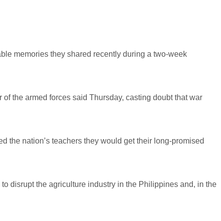
table memories they shared recently during a two-week
 of the armed forces said Thursday, casting doubt that war
ed the nation’s teachers they would get their long-promised
disrupt the agriculture industry in the Philippines and, in the