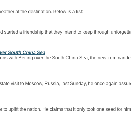
ather at the destination. Below is a list:
 started a friendship that they intend to keep through unforget
Over South China Sea
nsions with Beijing over the South China Sea, the new commander
state visit to Moscow, Russia, last Sunday, he once again assur
lift the nation. He claims that it only took one seed for him to 