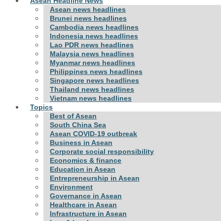
Asean Headline News
Asean news headlines
Brunei news headlines
Cambodia news headlines
Indonesia news headlines
Lao PDR news headlines
Malaysia news headlines
Myanmar news headlines
Philippines news headlines
Singapore news headlines
Thailand news headlines
Vietnam news headlines
Topics
Best of Asean
South China Sea
Asean COVID-19 outbreak
Business in Asean
Corporate social responsibility
Economics & finance
Education in Asean
Entrepreneurship in Asean
Environment
Governance in Asean
Healthcare in Asean
Infrastructure in Asean