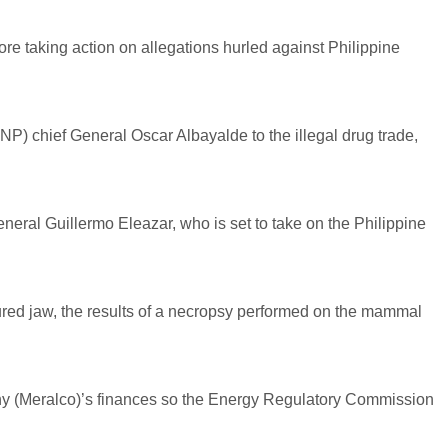
ore taking action on allegations hurled against Philippine
PNP) chief General Oscar Albayalde to the illegal drug trade,
neral Guillermo Eleazar, who is set to take on the Philippine
red jaw, the results of a necropsy performed on the mammal
pany (Meralco)’s finances so the Energy Regulatory Commission