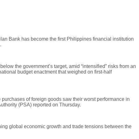
lan Bank has become the first Philippines financial institution
.
low the government’s target, amid “intensified” risks from an
ational budget enactment that weighed on first-half
e purchases of foreign goods saw their worst performance in
Authority (PSA) reported on Thursday.
ning global economic growth and trade tensions between the