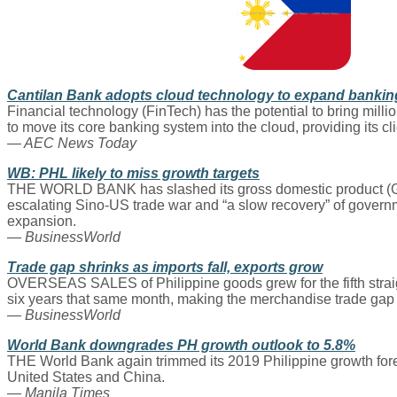
Cantilan Bank adopts cloud technology to expand bankin
Financial technology (FinTech) has the potential to bring millio
to move its core banking system into the cloud, providing its cl
— AEC News Today
WB: PHL likely to miss growth targets
THE WORLD BANK has slashed its gross domestic product (GDP) g
escalating Sino-US trade war and “a slow recovery” of governm
expansion.
— BusinessWorld
Trade gap shrinks as imports fall, exports grow
OVERSEAS SALES of Philippine goods grew for the fifth straigh
six years that same month, making the merchandise trade gap n
— BusinessWorld
World Bank downgrades PH growth outlook to 5.8%
THE World Bank again trimmed its 2019 Philippine growth for
United States and China.
— Manila Times