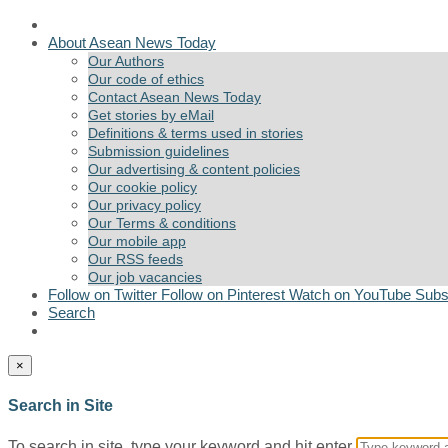
About Asean News Today
Our Authors
Our code of ethics
Contact Asean News Today
Get stories by eMail
Definitions & terms used in stories
Submission guidelines
Our advertising & content policies
Our cookie policy
Our privacy policy
Our Terms & conditions
Our mobile app
Our RSS feeds
Our job vacancies
Follow on Twitter
Follow on Pinterest
Watch on YouTube
Subs
Search
×
Search in Site
To search in site, type your keyword and hit enter