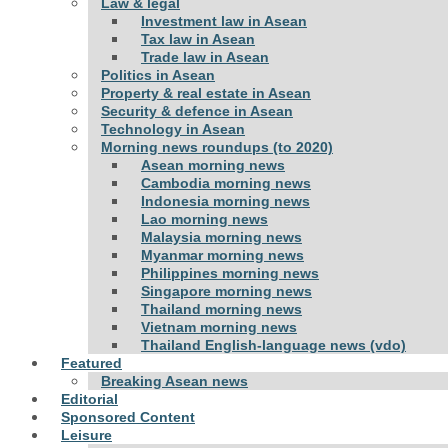
Law & legal
Investment law in Asean
Tax law in Asean
Trade law in Asean
Politics in Asean
Property & real estate in Asean
Security & defence in Asean
Technology in Asean
Morning news roundups (to 2020)
Asean morning news
Cambodia morning news
Indonesia morning news
Lao morning news
Malaysia morning news
Myanmar morning news
Philippines morning news
Singapore morning news
Thailand morning news
Vietnam morning news
Thailand English-language news (vdo)
Featured
Breaking Asean news
Editorial
Sponsored Content
Leisure