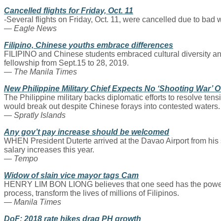
Cancelled flights for Friday, Oct. 11
-Several flights on Friday, Oct. 11, were cancelled due to bad we
— Eagle News
Filipino, Chinese youths embrace differences
FILIPINO and Chinese students embraced cultural diversity and
fellowship from Sept.15 to 28, 2019.
— The Manila Times
New Philippine Military Chief Expects No ‘Shooting War’ 
The Philippine military backs diplomatic efforts to resolve te
would break out despite Chinese forays into contested waters.
— Spratly Islands
Any gov’t pay increase should be welcomed
WHEN President Duterte arrived at the Davao Airport from his 
salary increases this year.
— Tempo
Widow of slain vice mayor tags Cam
HENRY LIM BON LIONG believes that one seed has the power to up
process, transform the lives of millions of Filipinos.
— Manila Times
DoF: 2018 rate hikes drag PH growth