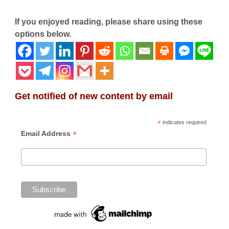
If you enjoyed reading, please share using these
options below.
Get notified of new content by email
*
indicates required
*
Email Address