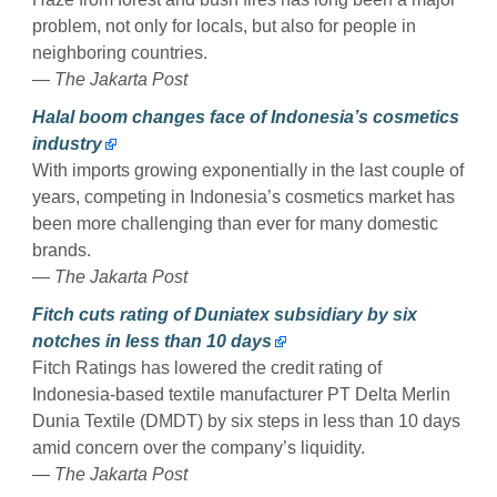
problem, not only for locals, but also for people in
neighboring countries.
— The Jakarta Post
Halal boom changes face of Indonesia’s cosmetics
industry
With imports growing exponentially in the last couple of
years, competing in Indonesia’s cosmetics market has
been more challenging than ever for many domestic
brands.
— The Jakarta Post
Fitch cuts rating of Duniatex subsidiary by six
notches in less than 10 days
Fitch Ratings has lowered the credit rating of
Indonesia-based textile manufacturer PT Delta Merlin
Dunia Textile (DMDT) by six steps in less than 10 days
amid concern over the company’s liquidity.
— The Jakarta Post