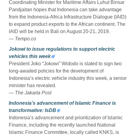
Coordinating Minister for Maritime Affairs Luhut Binsar
Pandjaitan hopes that Indonesia can take advantage
from the Indonesia-Africa Infrastructure Dialogue (IAID)
to expand product exports to the African continent. The
IAID will be held in Bali on August 20-21, 2019.
— Tempo.co
Jokowi to issue regulations to support electric
vehicles this week
President Joko “Jokowi” Widodo is slated to sign two
long-awaited policies for the development of
Indonesia’s electric vehicle industry this week, a senior
minister has revealed.
— The Jakarta Post
Indonesia’s advancement of Islamic Finance is
transformative: IsDB
Indonesia’s advancement and prioritization of Islamic
Finance, including the recently launched National
Islamic Finance Committee, locally called KNKS, is