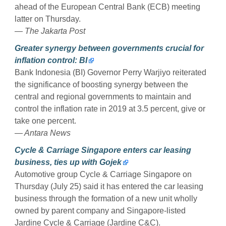
ahead of the European Central Bank (ECB) meeting
latter on Thursday.
— The Jakarta Post
Greater synergy between governments crucial for
inflation control: BI
Bank Indonesia (BI) Governor Perry Warjiyo reiterated
the significance of boosting synergy between the
central and regional governments to maintain and
control the inflation rate in 2019 at 3.5 percent, give or
take one percent.
— Antara News
Cycle & Carriage Singapore enters car leasing
business, ties up with Gojek
Automotive group Cycle & Carriage Singapore on
Thursday (July 25) said it has entered the car leasing
business through the formation of a new unit wholly
owned by parent company and Singapore-listed
Jardine Cycle & Carriage (Jardine C&C).