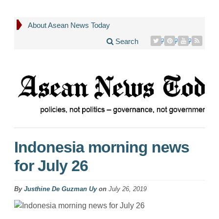
About Asean News Today
Search
Indonesia morning news
for July 26
By
Justhine De Guzman Uy
on
July 26, 2019