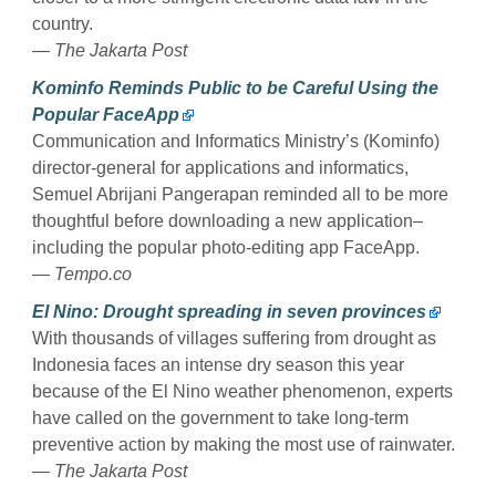
country.
— The Jakarta Post
Kominfo Reminds Public to be Careful Using the
Popular FaceApp
Communication and Informatics Ministry’s (Kominfo)
director-general for applications and informatics,
Semuel Abrijani Pangerapan reminded all to be more
thoughtful before downloading a new application–
including the popular photo-editing app FaceApp.
— Tempo.co
El Nino: Drought spreading in seven provinces
With thousands of villages suffering from drought as
Indonesia faces an intense dry season this year
because of the El Nino weather phenomenon, experts
have called on the government to take long-term
preventive action by making the most use of rainwater.
— The Jakarta Post