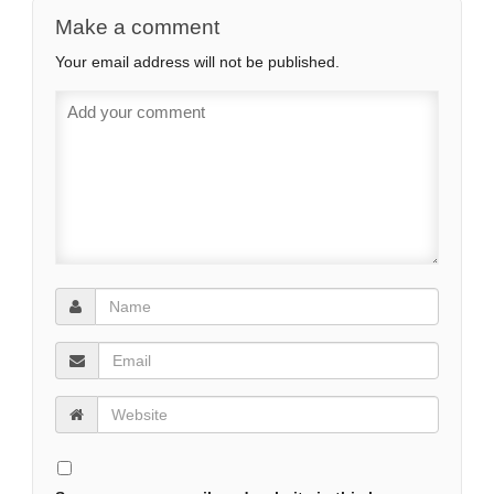
Make a comment
Your email address will not be published.