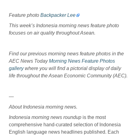
Feature photo
Backpacker Lee
This week’s Indonesia morning news feature photo
focuses on air quality throughout Asean.
Find our previous morning news feature photos in the
AEC News Today
Morning News Feature Photos
gallery
where you will find a pictorial display of daily
life throughout the Asean Economic Community (AEC).
—
About Indonesia morning news.
Indonesia morning news roundup
is the most
comprehensive hand-curated selection of Indonesia
English language news headlines published. Each