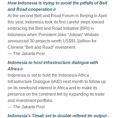
How Indonesia is trying to avoid the pitfalls of Belt
and Road cooperation
At the second Belt and Road Forum in Beijing in April
this year, Indonesia took its first careful steps toward
embracing the Belt and Road Initiative (BRI) in
Indonesia when President Joko “Jokowi” Widodo
announced 30 projects worth US$91.1billion for
Chinese “Belt and Road” investment
— The Jakarta Post
Indonesia to host infrastructure dialogue with
Africa
Indonesia is set to hold the Indonesia-Africa
Infrastructure Dialogue (IAID) next month to follow up
on its newfound interest in Africa and to make its
presence on the continent felt by expanding its trade
and investment portfolio.
— The Jakarta Post
Indonesia’s Timah set to double refined tin output -