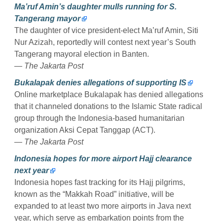
Ma’ruf Amin’s daughter mulls running for S.
Tangerang mayor
The daughter of vice president-elect Ma’ruf Amin, Siti
Nur Azizah, reportedly will contest next year’s South
Tangerang mayoral election in Banten.
— The Jakarta Post
Bukalapak denies allegations of supporting IS
Online marketplace Bukalapak has denied allegations
that it channeled donations to the Islamic State radical
group through the Indonesia-based humanitarian
organization Aksi Cepat Tanggap (ACT).
— The Jakarta Post
Indonesia hopes for more airport Hajj clearance
next year
Indonesia hopes fast tracking for its Hajj pilgrims,
known as the “Makkah Road” initiative, will be
expanded to at least two more airports in Java next
year, which serve as embarkation points from the