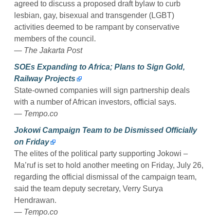
agreed to discuss a proposed draft bylaw to curb
lesbian, gay, bisexual and transgender (LGBT)
activities deemed to be rampant by conservative
members of the council.
— The Jakarta Post
SOEs Expanding to Africa; Plans to Sign Gold,
Railway Projects
State-owned companies will sign partnership deals
with a number of African investors, official says.
— Tempo.co
Jokowi Campaign Team to be Dismissed Officially
on Friday
The elites of the political party supporting Jokowi –
Ma’ruf is set to hold another meeting on Friday, July 26,
regarding the official dismissal of the campaign team,
said the team deputy secretary, Verry Surya
Hendrawan.
— Tempo.co