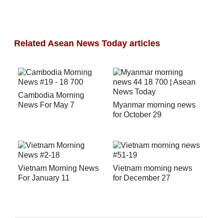
Related Asean News Today articles
Cambodia Morning
News For May 7
Myanmar morning news
for October 29
Vietnam Morning News
Vietnam morning news
For January 11
for December 27