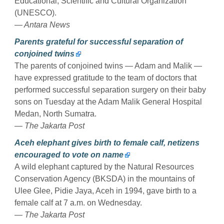
Educational, Scientific and Cultural Organization
(UNESCO).
— Antara News
Parents grateful for successful separation of
conjoined twins
The parents of conjoined twins — Adam and Malik —
have expressed gratitude to the team of doctors that
performed successful separation surgery on their baby
sons on Tuesday at the Adam Malik General Hospital
Medan, North Sumatra.
— The Jakarta Post
Aceh elephant gives birth to female calf, netizens
encouraged to vote on name
A wild elephant captured by the Natural Resources
Conservation Agency (BKSDA) in the mountains of
Ulee Glee, Pidie Jaya, Aceh in 1994, gave birth to a
female calf at 7 a.m. on Wednesday.
— The Jakarta Post