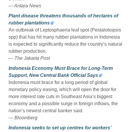
— Antara News
Plant disease threatens thousands of hectares of
rubber plantations
An outbreak of Leptosphaeria leaf spot (Pestalotiopsis
spp) that has hit many rubber plantations in Indonesia
is expected to significantly reduce the country’s natural
rubber production.
— The Jakarta Post
Indonesia Economy Must Brace for Long-Term
Support, New Central Bank Official Says
Indonesia must brace for a long period of global
monetary policy easing, which will open the door for
more interest rate cuts in Southeast Asia’s biggest
economy and a possible surge in foreign inflows, the
nation’s newest central banker said.
— Bloomberg
Indonesia seeks to set up centres for workers’