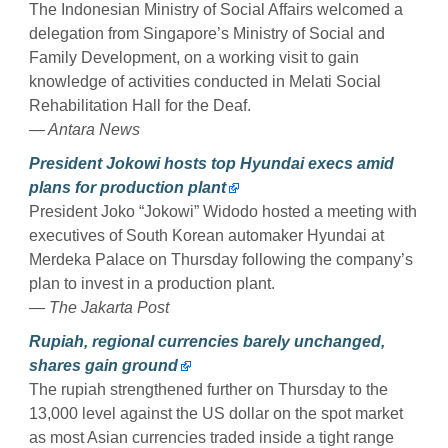
The Indonesian Ministry of Social Affairs welcomed a
delegation from Singapore’s Ministry of Social and
Family Development, on a working visit to gain
knowledge of activities conducted in Melati Social
Rehabilitation Hall for the Deaf.
— Antara News
President Jokowi hosts top Hyundai execs amid
plans for production plant
President Joko “Jokowi” Widodo hosted a meeting with
executives of South Korean automaker Hyundai at
Merdeka Palace on Thursday following the company’s
plan to invest in a production plant.
— The Jakarta Post
Rupiah, regional currencies barely unchanged,
shares gain ground
The rupiah strengthened further on Thursday to the
13,000 level against the US dollar on the spot market
as most Asian currencies traded inside a tight range