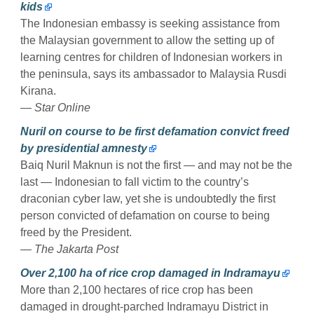
kids
The Indonesian embassy is seeking assistance from
the Malaysian go­vernment to allow the setting up of
lear­ning centres for children of Indonesian wor­kers in
the peninsula, says its ambassador to Malaysia Rusdi
Kirana.
— Star Online
Nuril on course to be first defamation convict freed
by presidential amnesty
Baiq Nuril Maknun is not the first — and may not be the
last — Indonesian to fall victim to the country’s
draconian cyber law, yet she is undoubtedly the first
person convicted of defamation on course to being
freed by the President.
— The Jakarta Post
Over 2,100 ha of rice crop damaged in Indramayu
More than 2,100 hectares of rice crop has been
damaged in drought-parched Indramayu District in