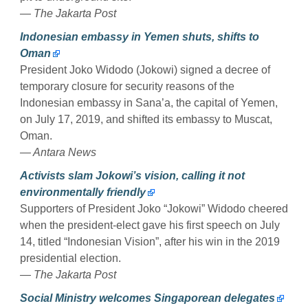
— The Jakarta Post
Indonesian embassy in Yemen shuts, shifts to
Oman
President Joko Widodo (Jokowi) signed a decree of
temporary closure for security reasons of the
Indonesian embassy in Sana’a, the capital of Yemen,
on July 17, 2019, and shifted its embassy to Muscat,
Oman.
— Antara News
Activists slam Jokowi’s vision, calling it not
environmentally friendly
Supporters of President Joko “Jokowi” Widodo cheered
when the president-elect gave his first speech on July
14, titled “Indonesian Vision”, after his win in the 2019
presidential election.
— The Jakarta Post
Social Ministry welcomes Singaporean delegates