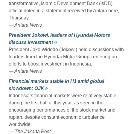
transformative, Islamic Development Bank (IsDB)
official noted in a statement received by Antara here,
Thursday.
— Antara News
President Jokowi, leaders of Hyundai Motors
discuss investment
President Joko Widodo (Jokowi) held discussions with
leaders from the Hyundai Motor Group centering on
efforts to boost investment in Indonesia.
— Antara News
Financial markets stable in H1 amid global
slowdown: OJK
Indonesia’s financial markets were relatively stable
during the first half of this year, as seen in the
encouraging performances of the stock market and
rupiah, despite constant economic turbulence
worldwide.
— The Jakarta Post