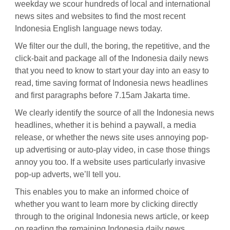
weekday we scour hundreds of local and international
news sites and websites to find the most recent
Indonesia English language news today.
We filter our the dull, the boring, the repetitive, and the
click-bait and package all of the Indonesia daily news
that you need to know to start your day into an easy to
read, time saving format of Indonesia news headlines
and first paragraphs before 7.15am Jakarta time.
We clearly identify the source of all the Indonesia news
headlines, whether it is behind a paywall, a media
release, or whether the news site uses annoying pop-
up advertising or auto-play video, in case those things
annoy you too. If a website uses particularly invasive
pop-up adverts, we’ll tell you.
This enables you to make an informed choice of
whether you want to learn more by clicking directly
through to the original Indonesia news article, or keep
on reading the remaining Indonesia daily news