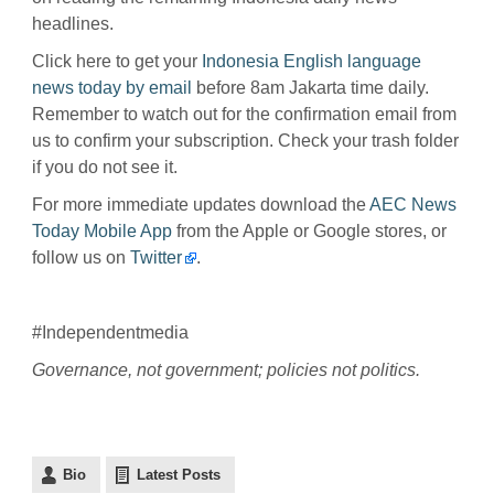
headlines.
Click here to get your
Indonesia English language
news today by email
before 8am Jakarta time daily.
Remember to watch out for the confirmation email from
us to confirm your subscription. Check your trash folder
if you do not see it.
For more immediate updates download the
AEC News
Today Mobile App
from the Apple or Google stores, or
follow us on
Twitter
.
#Independentmedia
Governance, not government; policies not politics.
Bio
Latest Posts