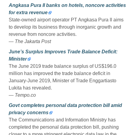
Angkasa Pura II banks on hotels, noncore activities
for extra revenue
State-owned airport operator PT Angkasa Pura II aims
to develop its business through inorganic growth and
revenue from noncore activities.
— The Jakarta Post
June’s Surplus Improves Trade Balance Deficit:
Minister
The June 2019 trade balance surplus of US$196.0
million has improved the trade balance deficit in
January-June 2019, Minister of Trade Enggartiasto
Lukita has revealed.
— Tempo.co
Govt completes personal data protection bill amid
privacy concerns
The Communications and Information Ministry has
completed the personal data protection bill, pushing
closer to a more stringent electronic data law in the