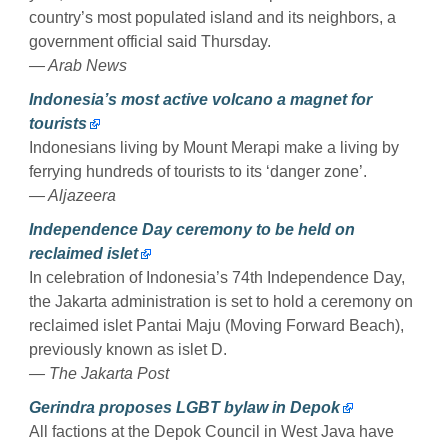
country’s most populated island and its neighbors, a
government official said Thursday.
— Arab News
Indonesia’s most active volcano a magnet for
tourists
Indonesians living by Mount Merapi make a living by
ferrying hundreds of tourists to its ‘danger zone’.
— Aljazeera
Independence Day ceremony to be held on
reclaimed islet
In celebration of Indonesia’s 74th Independence Day,
the Jakarta administration is set to hold a ceremony on
reclaimed islet Pantai Maju (Moving Forward Beach),
previously known as islet D.
— The Jakarta Post
Gerindra proposes LGBT bylaw in Depok
All factions at the Depok Council in West Java have