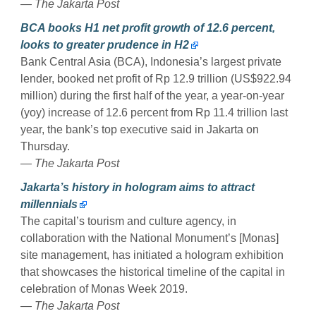
— The Jakarta Post
BCA books H1 net profit growth of 12.6 percent,
looks to greater prudence in H2
Bank Central Asia (BCA), Indonesia’s largest private
lender, booked net profit of Rp 12.9 trillion (US$922.94
million) during the first half of the year, a year-on-year
(yoy) increase of 12.6 percent from Rp 11.4 trillion last
year, the bank’s top executive said in Jakarta on
Thursday.
— The Jakarta Post
Jakarta’s history in hologram aims to attract
millennials
The capital’s tourism and culture agency, in
collaboration with the National Monument’s [Monas]
site management, has initiated a hologram exhibition
that showcases the historical timeline of the capital in
celebration of Monas Week 2019.
— The Jakarta Post