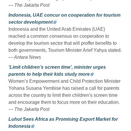
— The Jakarta Post
Indonesia, UAE concur on cooperation for tourism
sector development
Indonesia and the United Arab Emirates (UAE)
reached a common consensus on cooperation to
develop the tourism sector that will proffer benefits to
both governments, Tourism Minister Arief Yahya stated.
— Antara News
‘Limit children’s screen time’, minister urges
parents to help their kids study more
Women’s Empowerment and Child Protection Minister
Yohana Susana Yembise has raised a call for parents
across the country to limit their children’s screen time
and encourage them to focus more on their education.
— The Jakarta Post
Luhut Sees Africa as Promising Export Market for
Indonesia