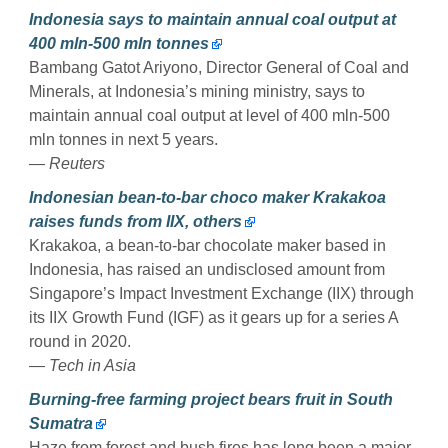
Indonesia says to maintain annual coal output at
400 mln-500 mln tonnes
Bambang Gatot Ariyono, Director General of Coal and
Minerals, at Indonesia’s mining ministry, says to
maintain annual coal output at level of 400 mln-500
mln tonnes in next 5 years.
— Reuters
Indonesian bean-to-bar choco maker Krakakoa
raises funds from IIX, others
Krakakoa, a bean-to-bar chocolate maker based in
Indonesia, has raised an undisclosed amount from
Singapore’s Impact Investment Exchange (IIX) through
its IIX Growth Fund (IGF) as it gears up for a series A
round in 2020.
— Tech in Asia
Burning-free farming project bears fruit in South
Sumatra
Haze from forest and bush fires has long been a major