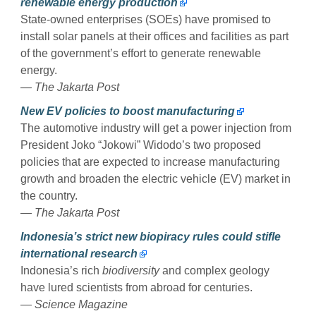
renewable energy production
State-owned enterprises (SOEs) have promised to
install solar panels at their offices and facilities as part
of the government’s effort to generate renewable
energy.
— The Jakarta Post
New EV policies to boost manufacturing
The automotive industry will get a power injection from
President Joko “Jokowi” Widodo’s two proposed
policies that are expected to increase manufacturing
growth and broaden the electric vehicle (EV) market in
the country.
— The Jakarta Post
Indonesia’s strict new biopiracy rules could stifle
international research
Indonesia’s rich
biodiversity
and complex geology
have lured scientists from abroad for centuries.
— Science Magazine