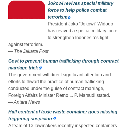
Jokowi revives special military
force to help police combat
terrorism
President Joko “Jokowi” Widodo
has revived a special military force
to strengthen Indonesia’s fight
against terrorism.
— The Jakarta Post
Govt to prevent human trafficking through contract
marriage trick
The government will direct significant attention and
efforts to thwart the practice of human trafficking
conducted under the guise of contract marriage,
Foreign Affairs Minister Retno L. P. Marsudi stated.
— Antara News
Half content of toxic waste container goes missing,
triggering suspicion
A team of 13 lawmakers recently inspected containers