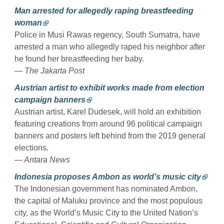
Man arrested for allegedly raping breastfeeding
woman
Police in Musi Rawas regency, South Sumatra, have
arrested a man who allegedly raped his neighbor after
he found her breastfeeding her baby.
— The Jakarta Post
Austrian artist to exhibit works made from election
campaign banners
Austrian artist, Karel Dudesek, will hold an exhibition
featuring creations from around 96 political campaign
banners and posters left behind from the 2019 general
elections.
— Antara News
Indonesia proposes Ambon as world’s music city
The Indonesian government has nominated Ambon,
the capital of Maluku province and the most populous
city, as the World’s Music City to the United Nation’s