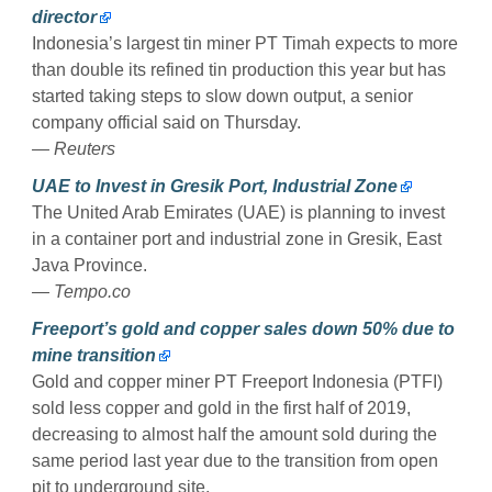
director
Indonesia’s largest tin miner PT Timah expects to more
than double its refined tin production this year but has
started taking steps to slow down output, a senior
company official said on Thursday.
— Reuters
UAE to Invest in Gresik Port, Industrial Zone
The United Arab Emirates (UAE) is planning to invest
in a container port and industrial zone in Gresik, East
Java Province.
— Tempo.co
Freeport’s gold and copper sales down 50% due to
mine transition
Gold and copper miner PT Freeport Indonesia (PTFI)
sold less copper and gold in the first half of 2019,
decreasing to almost half the amount sold during the
same period last year due to the transition from open
pit to underground site.