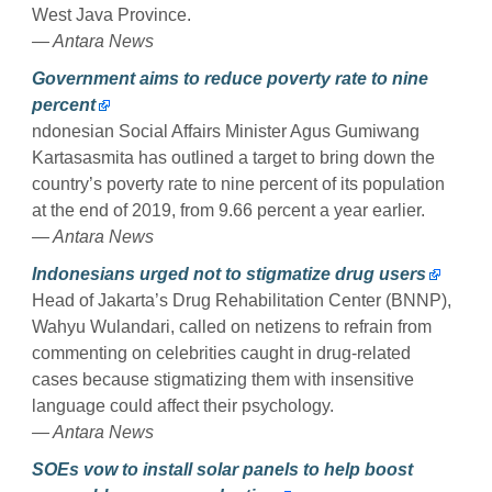
West Java Province.
— Antara News
Government aims to reduce poverty rate to nine
percent
ndonesian Social Affairs Minister Agus Gumiwang
Kartasasmita has outlined a target to bring down the
country’s poverty rate to nine percent of its population
at the end of 2019, from 9.66 percent a year earlier.
— Antara News
Indonesians urged not to stigmatize drug users
Head of Jakarta’s Drug Rehabilitation Center (BNNP),
Wahyu Wulandari, called on netizens to refrain from
commenting on celebrities caught in drug-related
cases because stigmatizing them with insensitive
language could affect their psychology.
— Antara News
SOEs vow to install solar panels to help boost