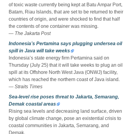
of toxic waste currently being kept at Batu Ampar Port,
Batam, Riau Islands, that are set to be returned to their
countries of origin, and were shocked to find that half
the contents of one container was missing.
— The Jakarta Post
Indonesia’s Pertamina says plugging undersea oil
spill in Java will take weeks
Indonesia’s state energy firm Pertamina said on
Thursday (July 25) that it will take weeks to plug an oil
spill at its Offshore North West Java (ONWJ) facility,
which has reached the northern coast of Java island.
— Straits Times
Sea-level rise poses threat to Jakarta, Semarang,
Demak coastal areas
Rising sea levels and decreasing land surface, driven
by global climate change, pose an existential crisis to
coastal communities in Jakarta, Semarang, and
Demak.