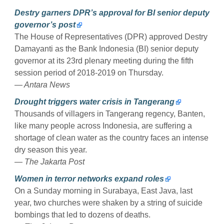
Destry garners DPR’s approval for BI senior deputy
governor’s post
The House of Representatives (DPR) approved Destry
Damayanti as the Bank Indonesia (BI) senior deputy
governor at its 23rd plenary meeting during the fifth
session period of 2018-2019 on Thursday.
— Antara News
Drought triggers water crisis in Tangerang
Thousands of villagers in Tangerang regency, Banten,
like many people across Indonesia, are suffering a
shortage of clean water as the country faces an intense
dry season this year.
— The Jakarta Post
Women in terror networks expand roles
On a Sunday morning in Surabaya, East Java, last
year, two churches were shaken by a string of suicide
bombings that led to dozens of deaths.