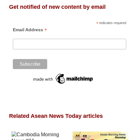
Get notified of new content by email
*
indicates required
*
Email Address
Related Asean News Today articles