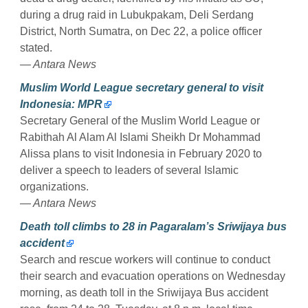
during a drug raid in Lubukpakam, Deli Serdang
District, North Sumatra, on Dec 22, a police officer
stated.
— Antara News
Muslim World League secretary general to visit
Indonesia: MPR
Secretary General of the Muslim World League or
Rabithah Al Alam Al Islami Sheikh Dr Mohammad
Alissa plans to visit Indonesia in February 2020 to
deliver a speech to leaders of several Islamic
organizations.
— Antara News
Death toll climbs to 28 in Pagaralam’s Sriwijaya bus
accident
Search and rescue workers will continue to conduct
their search and evacuation operations on Wednesday
morning, as death toll in the Sriwijaya Bus accident