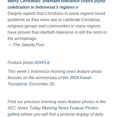
Merry Christmas: Interfaith tolerance colors joyful
celebration in Indonesia’s regions
Despite reports that Christians in some regions faced
problems as they were due to celebrate Christmas,
religious groups and communities in many regions
have proven that interfaith tolerance is still the norm in
the archipelago.
— The Jakarta Post
Feature photo
ADRA
This week’s Indonesia morning news feature photo
focuses on the anniversary of the
2004 Asean
Tsunami
, December 26.
Find our previous morning news feature photos in the
AEC News Today
Morning News Feature Photos
gallery
where you will find a pictorial display of daily