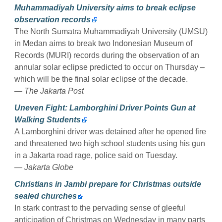
Muhammadiyah University aims to break eclipse
observation records
The North Sumatra Muhammadiyah University (UMSU)
in Medan aims to break two Indonesian Museum of
Records (MURI) records during the observation of an
annular solar eclipse predicted to occur on Thursday –
which will be the final solar eclipse of the decade.
— The Jakarta Post
Uneven Fight: Lamborghini Driver Points Gun at
Walking Students
A Lamborghini driver was detained after he opened fire
and threatened two high school students using his gun
in a Jakarta road rage, police said on Tuesday.
— Jakarta Globe
Christians in Jambi prepare for Christmas outside
sealed churches
In stark contrast to the pervading sense of gleeful
anticipation of Christmas on Wednesday in many parts