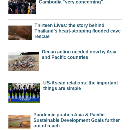
Cambodia "very concerning"
Thirteen Lives: the story behind
Thailand's heart-stopping flooded cave
rescue
Ocean action needed now by Asia
and Pacific countries
US-Asean relations: the important
things are simple
Pandemic pushes Asia & Pacific
Sustainable Development Goals further
out of reach