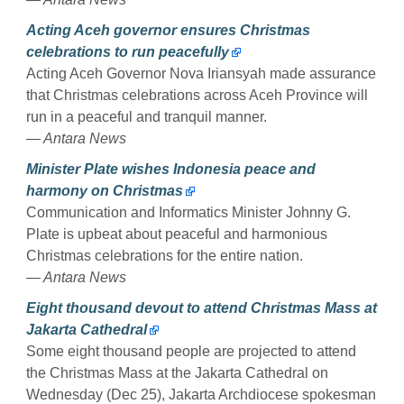
Acting Aceh governor ensures Christmas
celebrations to run peacefully
Acting Aceh Governor Nova Iriansyah made assurance
that Christmas celebrations across Aceh Province will
run in a peaceful and tranquil manner.
— Antara News
Minister Plate wishes Indonesia peace and
harmony on Christmas
Communication and Informatics Minister Johnny G.
Plate is upbeat about peaceful and harmonious
Christmas celebrations for the entire nation.
— Antara News
Eight thousand devout to attend Christmas Mass at
Jakarta Cathedral
Some eight thousand people are projected to attend
the Christmas Mass at the Jakarta Cathedral on
Wednesday (Dec 25), Jakarta Archdiocese spokesman