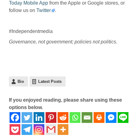
Today Mobile App
from the Apple or Google stores, or
follow us on
Twitter
.
#Independentmedia
Governance, not government; policies not politics.
Bio
Latest Posts
If you enjoyed reading, please share using these
options below.