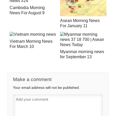
Cambodia Morning
News For August 9
Asean Morning News
For January 11
Vietnam Morning News
For March 10
Myanmar morning news
for September 13
Make a comment
Your email address will not be published.