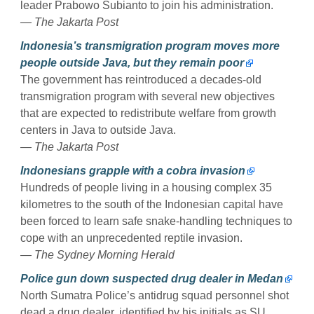
leader Prabowo Subianto to join his administration.
— The Jakarta Post
Indonesia’s transmigration program moves more
people outside Java, but they remain poor
The government has reintroduced a decades-old
transmigration program with several new objectives
that are expected to redistribute welfare from growth
centers in Java to outside Java.
— The Jakarta Post
Indonesians grapple with a cobra invasion
Hundreds of people living in a housing complex 35
kilometres to the south of the Indonesian capital have
been forced to learn safe snake-handling techniques to
cope with an unprecedented reptile invasion.
— The Sydney Morning Herald
Police gun down suspected drug dealer in Medan
North Sumatra Police’s antidrug squad personnel shot
dead a drug dealer, identified by his initials as SU,