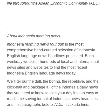
life throughout the Asean Economic Community (AEC).
—
About Indonesia morning news.
Indonesia morning news roundup
is the most
comprehensive hand-curated selection of Indonesia
English language news headlines published. Each
weekday we scour hundreds of local and international
news sites and websites to find the most recent
Indonesia English language news today.
We filter our the dull, the boring, the repetitive, and the
click-bait and package all of the Indonesia daily news
that you need to know to start your day into an easy to
read, time saving format of Indonesia news headlines
and first paragraphs before 7.15am Jakarta time.