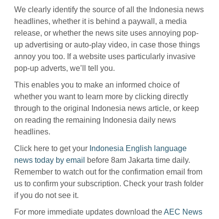
We clearly identify the source of all the Indonesia news
headlines, whether it is behind a paywall, a media
release, or whether the news site uses annoying pop-
up advertising or auto-play video, in case those things
annoy you too. If a website uses particularly invasive
pop-up adverts, we’ll tell you.
This enables you to make an informed choice of
whether you want to learn more by clicking directly
through to the original Indonesia news article, or keep
on reading the remaining Indonesia daily news
headlines.
Click here to get your
Indonesia English language
news today by email
before 8am Jakarta time daily.
Remember to watch out for the confirmation email from
us to confirm your subscription. Check your trash folder
if you do not see it.
For more immediate updates download the
AEC News