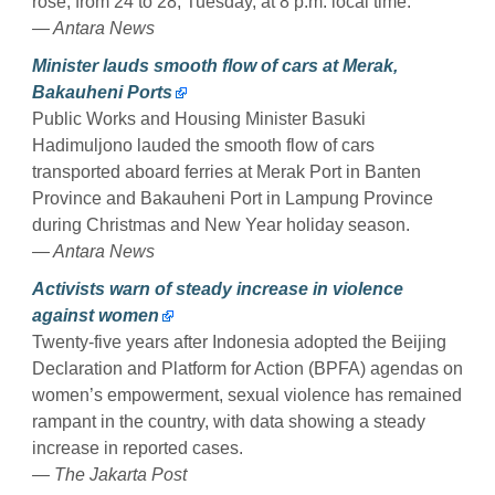
rose, from 24 to 28, Tuesday, at 8 p.m. local time.
— Antara News
Minister lauds smooth flow of cars at Merak,
Bakauheni Ports
Public Works and Housing Minister Basuki
Hadimuljono lauded the smooth flow of cars
transported aboard ferries at Merak Port in Banten
Province and Bakauheni Port in Lampung Province
during Christmas and New Year holiday season.
— Antara News
Activists warn of steady increase in violence
against women
Twenty-five years after Indonesia adopted the Beijing
Declaration and Platform for Action (BPFA) agendas on
women’s empowerment, sexual violence has remained
rampant in the country, with data showing a steady
increase in reported cases.
— The Jakarta Post