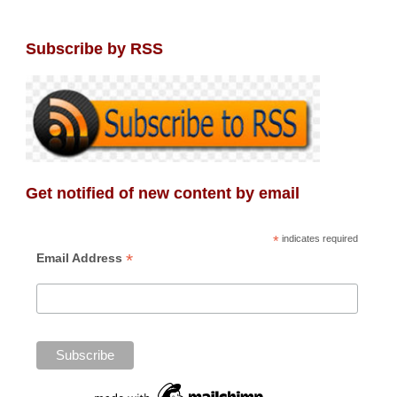
Subscribe by RSS
Get notified of new content by email
*
indicates required
*
Email Address