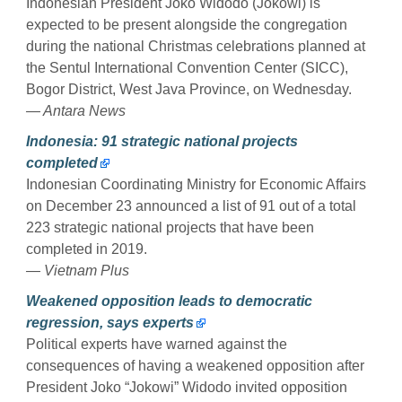
Indonesian President Joko Widodo (Jokowi) is
expected to be present alongside the congregation
during the national Christmas celebrations planned at
the Sentul International Convention Center (SICC),
Bogor District, West Java Province, on Wednesday.
— Antara News
Indonesia: 91 strategic national projects
completed
Indonesian Coordinating Ministry for Economic Affairs
on December 23 announced a list of 91 out of a total
223 strategic national projects that have been
completed in 2019.
— Vietnam Plus
Weakened opposition leads to democratic
regression, says experts
Political experts have warned against the
consequences of having a weakened opposition after
President Joko “Jokowi” Widodo invited opposition