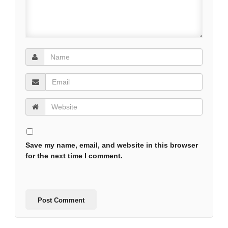
Save my name, email, and website in this browser
for the next time I comment.