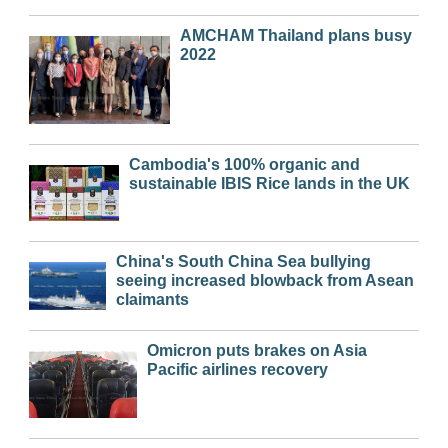
AMCHAM Thailand plans busy
2022
Cambodia's 100% organic and
sustainable IBIS Rice lands in the UK
China's South China Sea bullying
seeing increased blowback from Asean
claimants
Omicron puts brakes on Asia
Pacific airlines recovery