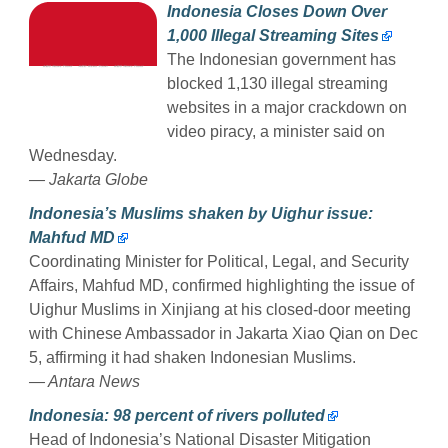
Indonesia Closes Down Over
1,000 Illegal Streaming Sites
The Indonesian government has
blocked 1,130 illegal streaming
websites in a major crackdown on
video piracy, a minister said on
Wednesday.
— Jakarta Globe
Indonesia’s Muslims shaken by Uighur issue:
Mahfud MD
Coordinating Minister for Political, Legal, and Security
Affairs, Mahfud MD, confirmed highlighting the issue of
Uighur Muslims in Xinjiang at his closed-door meeting
with Chinese Ambassador in Jakarta Xiao Qian on Dec
5, affirming it had shaken Indonesian Muslims.
— Antara News
Indonesia: 98 percent of rivers polluted
Head of Indonesia’s National Disaster Mitigation