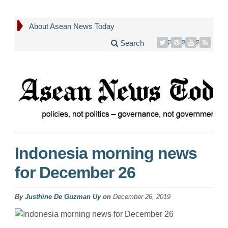
About Asean News Today
Search
Indonesia morning news
for December 26
By
Justhine De Guzman Uy
on
December 26, 2019