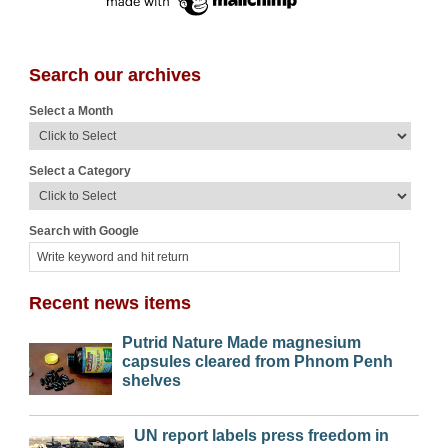
Search our archives
Select a Month
Select a Category
Search with Google
Recent news items
Putrid Nature Made magnesium
capsules cleared from Phnom Penh
shelves
UN report labels press freedom in