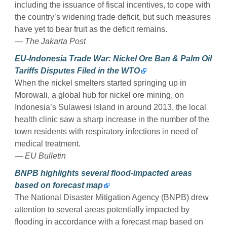
including the issuance of fiscal incentives, to cope with
the country’s widening trade deficit, but such measures
have yet to bear fruit as the deficit remains.
— The Jakarta Post
EU-Indonesia Trade War: Nickel Ore Ban & Palm Oil
Tariffs Disputes Filed in the WTO
When the nickel smelters started springing up in
Morowali, a global hub for nickel ore mining, on
Indonesia’s Sulawesi Island in around 2013, the local
health clinic saw a sharp increase in the number of the
town residents with respiratory infections in need of
medical treatment.
— EU Bulletin
BNPB highlights several flood-impacted areas
based on forecast map
The National Disaster Mitigation Agency (BNPB) drew
attention to several areas potentially impacted by
flooding in accordance with a forecast map based on