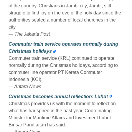
of the country, Christians in Jambi city, Jambi, still
struggle to find joy on the eve of the holy day since the
authorities sealed a number of local churches in the
city.
— The Jakarta Post
Commuter train service operates normally during
Christmas holidays
Commuter train service (KRL) continued to operate
normally during the Christmas holidays, according to
commuter line operator PT Kereta Commuter
Indonesia (KCI).
— Antara News
Christmas becomes annual reflection: Luhut
Christmas provides us with the moment to reflect on
what has transpired in the past year, Coordinating
Minister for Maritime Affairs and Investment Luhut
Binsar Pandjaitan has said.
— Antara News