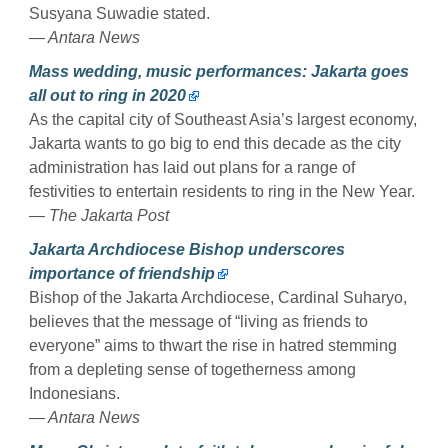
Susyana Suwadie stated.
— Antara News
Mass wedding, music performances: Jakarta goes
all out to ring in 2020
As the capital city of Southeast Asia’s largest economy,
Jakarta wants to go big to end this decade as the city
administration has laid out plans for a range of
festivities to entertain residents to ring in the New Year.
— The Jakarta Post
Jakarta Archdiocese Bishop underscores
importance of friendship
Bishop of the Jakarta Archdiocese, Cardinal Suharyo,
believes that the message of “living as friends to
everyone” aims to thwart the rise in hatred stemming
from a depleting sense of togetherness among
Indonesians.
— Antara News