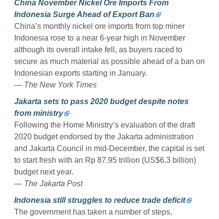
China November Nickel Ore Imports From
Indonesia Surge Ahead of Export Ban
China’s monthly nickel ore imports from top miner
Indonesia rose to a near 6-year high in November
although its overall intake fell, as buyers raced to
secure as much material as possible ahead of a ban on
Indonesian exports starting in January.
— The New York Times
Jakarta sets to pass 2020 budget despite notes
from ministry
Following the Home Ministry’s evaluation of the draft
2020 budget endorsed by the Jakarta administration
and Jakarta Council in mid-December, the capital is set
to start fresh with an Rp 87.95 trillion (US$6.3 billion)
budget next year.
— The Jakarta Post
Indonesia still struggles to reduce trade deficit
The government has taken a number of steps,