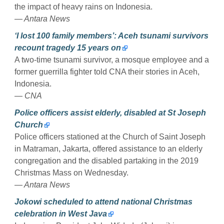
the impact of heavy rains on Indonesia.
— Antara News
‘I lost 100 family members’: Aceh tsunami survivors
recount tragedy 15 years on
A two-time tsunami survivor, a mosque employee and a
former guerrilla fighter told CNA their stories in Aceh,
Indonesia.
— CNA
Police officers assist elderly, disabled at St Joseph
Church
Police officers stationed at the Church of Saint Joseph
in Matraman, Jakarta, offered assistance to an elderly
congregation and the disabled partaking in the 2019
Christmas Mass on Wednesday.
— Antara News
Jokowi scheduled to attend national Christmas
celebration in West Java