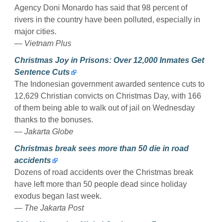
Agency Doni Monardo has said that 98 percent of
rivers in the country have been polluted, especially in
major cities.
— Vietnam Plus
Christmas Joy in Prisons: Over 12,000 Inmates Get
Sentence Cuts
The Indonesian government awarded sentence cuts to
12,629 Christian convicts on Christmas Day, with 166
of them being able to walk out of jail on Wednesday
thanks to the bonuses.
— Jakarta Globe
Christmas break sees more than 50 die in road
accidents
Dozens of road accidents over the Christmas break
have left more than 50 people dead since holiday
exodus began last week.
— The Jakarta Post