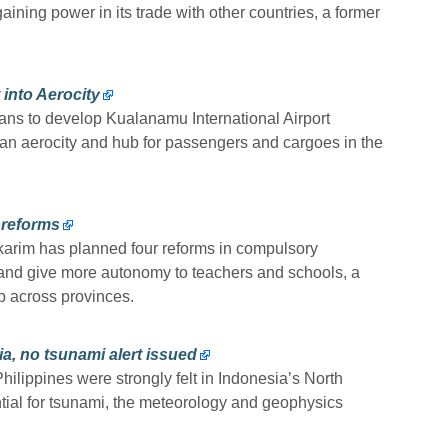
ining power in its trade with other countries, a former
into Aerocity
lans to develop Kualanamu International Airport
n aerocity and hub for passengers and cargoes in the
 reforms
arim has planned four reforms in compulsory
l and give more autonomy to teachers and schools, a
p across provinces.
ia, no tsunami alert issued
ilippines were strongly felt in Indonesia’s North
tial for tsunami, the meteorology and geophysics