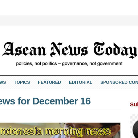
EWS
TOPICS
FEATURED
EDITORIAL
SPONSORED CON
ews for December 16
Su