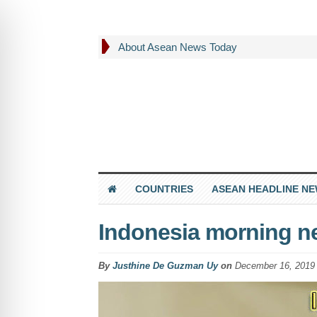
About Asean News Today
COUNTRIES
ASEAN HEADLINE N
Indonesia morning n
By
Justhine De Guzman Uy
on
December 16, 2019