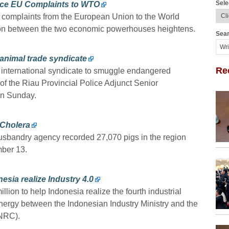
Sele
ace EU Complaints to WTO
al complaints from the European Union to the World
ion between the two economic powerhouses heightens.
Sear
 animal trade syndicate
Re
n international syndicate to smuggle endangered
 of the Riau Provincial Police Adjunct Senior
on Sunday.
 Cholera
usbandry agency recorded 27,070 pigs in the region
mber 13.
esia realize Industry 4.0
ion to help Indonesia realize the fourth industrial
nergy between the Indonesian Industry Ministry and the
NRC).