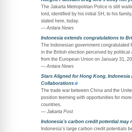
The Jakarta Metropolitan Police is still wai
lord, identified by his initial SH, to his fam
stated here, today.
— Antara News
Indonesia extends congratulations to Br
The Indonesian government congratulated Pr
in the British election perceived by politic
from the European Union on January 31, 20
— Antara News
Stars Aligned for Hong Kong, Indonesia
Collaborations
The trade war between China and the Unite
position teeming with opportunities for mor
countries.
— Jakarta Post
Indonesia’s carbon credit potential may 
Indonesia’s large carbon credit potentials b