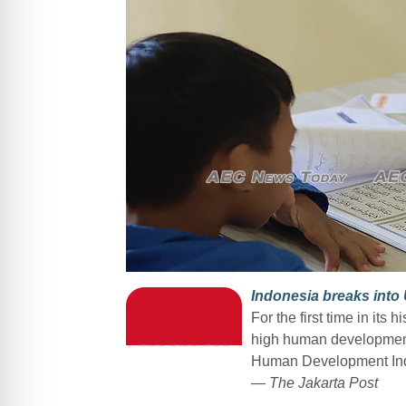
Indonesia breaks int
For the first time in its 
high human development 
Human Development Ind
— The Jakarta Post