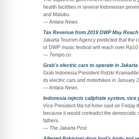
health facilities in several Indonesian pro
and Maluku.
— Antara News
Tax Revenue from 2019 DWP May Reach 
Jakarta Tourism Agency predicted that the c
or DWP music festival will reach over Rp10 b
— Tempo.co
Grab’s electric cars to operate in Jakart
Grab Indonesia President Ridzki Kramadibra
its electric cars and motorbikes in January 
— Antara News
Indonesia rejects caliphate system, vice
Vice President Ma’ruf Amin said on Friday 
because it would contradict the democratic 
fathers.
— The Jakarta Post
Alleged Pakistani drug lord’s body not ye