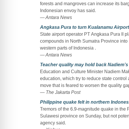
forests and mangroves can increase its barga
Indonesian envoy has said.
— Antara News
Angkasa Pura to turn Kualanamu Airport 
State airport operator PT Angkasa Pura II p
compounds in North Sumatra Province into a
western parts of Indonesia .
— Antara News
Teacher quality may hold back Nadiem’s
Education and Culture Minister Nadiem Mak
education, which try to reduce state contro
move that is feared to worsen the quality ga
— The Jakarta Post
Philippine quake felt in northern Indones
Tremors of the 6.9-magnitude quake in the Ph
Sulawesi province on Sunday, but not poten
agency said.