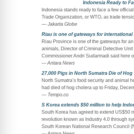
Indonesia Ready to F
Indonesia stands ready to face a few offici
Trade Organization, or WTO, as trade tens
— Jakarta Globe
Riau is one of gateways for international
Riau Province is one of the gateways for a
animals, Director of Criminal Detective Unit
Commissioner Andri Sudarmadi said here 
— Antara News
27,000 Pigs in North Sumatra Die of Hog
North Sumatra’s food security and animal h
had died of hog cholera up to Friday, Dece
— Tempo.co
S Korea extends $50 million to help Indon
South Korea has agreed to extend US$50 mill
revolution known as Industry 4.0 through sy
South Korean National Research Council (
— Antara News