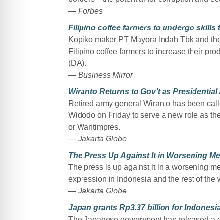
— Forbes
Filipino coffee farmers to undergo skills
Kopiko maker PT Mayora Indah Tbk and the I
Filipino coffee farmers to increase their pro
(DA).
— Business Mirror
Wiranto Returns to Gov’t as Presidential
Retired army general Wiranto has been call
Widodo on Friday to serve a new role as th
or Wantimpres.
— Jakarta Globe
The Press Up Against It in Worsening Me
The press is up against it in a worsening me
expression in Indonesia and the rest of the 
— Jakarta Globe
Japan grants Rp3.37 billion for Indonesia
The Japanese government has released a gr