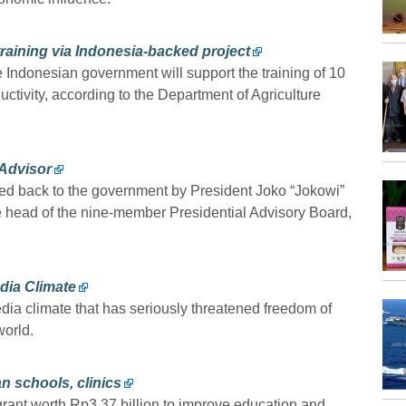
 training via Indonesia-backed project
ndonesian government will support the training of 10
ductivity, according to the Department of Agriculture
 Advisor
ed back to the government by President Joko “Jokowi”
e head of the nine-member Presidential Advisory Board,
dia Climate
dia climate that has seriously threatened freedom of
world.
n schools, clinics
ant worth Rp3.37 billion to improve education and