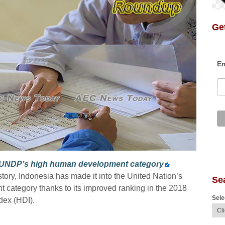
Get
Em
o UNDP’s high human development category
history, Indonesia has made it into the United Nation’s
Se
category thanks to its improved ranking in the 2018
Sele
ex (HDI).