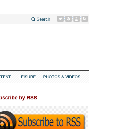
Search
TENT
LEISURE
PHOTOS & VIDEOS
bscribe by RSS