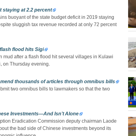
t staying at 2.2 percent
ns buoyant of the state budget deficit in 2019 staying
 despite sluggish tax revenue recorded at only 72 percent
ash flood hits Sigi
mud after a flash flood hit several villages in Kulawi
si, on Thursday evening.
amend thousands of articles through omnibus bills
ubmit two omnibus bills to lawmakers so that the two
nese Investments—And Isn’t Alone
ruption Eradication Commission deputy chairman Laode
out the bad side of Chinese investments beyond its
onomic influence.