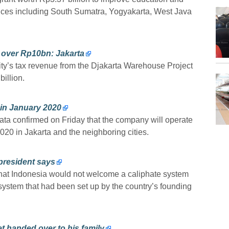
vinces including South Sumatra, Yogyakarta, West Java
over Rp10bn: Jakarta
ity’s tax revenue from the Djakarta Warehouse Project
illion.
a in January 2020
ta confirmed on Friday that the company will operate
2020 in Jakarta and the neighboring cities.
 president says
that Indonesia would not welcome a caliphate system
system that had been set up by the country’s founding
t handed over to his family