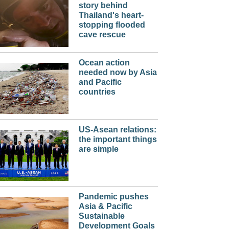
story behind
Thailand's heart-
stopping flooded
cave rescue
Ocean action
needed now by Asia
and Pacific
countries
US-Asean relations:
the important things
are simple
Pandemic pushes
Asia & Pacific
Sustainable
Development Goals