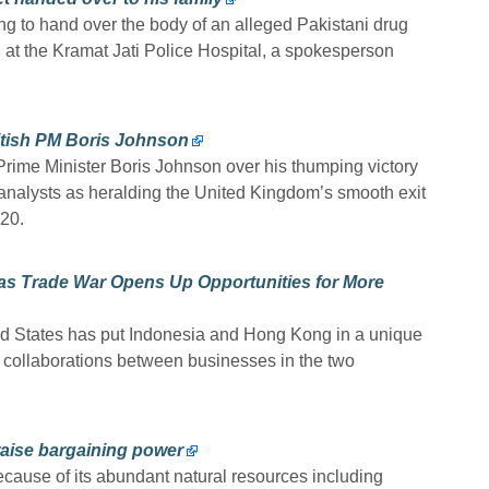
ting to hand over the body of an alleged Pakistani drug
ily, at the Kramat Jati Police Hospital, a spokesperson
itish PM Boris Johnson
ime Minister Boris Johnson over his thumping victory
al analysts as heralding the United Kingdom’s smooth exit
20.
 as Trade War Opens Up Opportunities for More
d States has put Indonesia and Hong Kong in a unique
e collaborations between businesses in the two
raise bargaining power
ecause of its abundant natural resources including