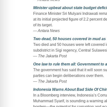
Minister upbeat about state budget defici
Finance Minister Sri Mulyani Indrawati remai
at its initial projected figure of 2.2 percent
of its target.
— Antara News
Two dead, 50 houses covered in mud as fl
Two died and 50 houses were left covered in 
subdistrict in Sigi regency, Central Sulawe
— The Jakarta Post
One law to rule them all: Government to 
The government has said that it will soon s
parties can begin deliberations over them.
— The Jakarta Post
Indonesia Warns About Bad Side Of Chi
In a Bloomberg interview, Indonesia’s Cor
Muhammad Syarif, is sounding a warning ab
borders—the potential for corruption and ec