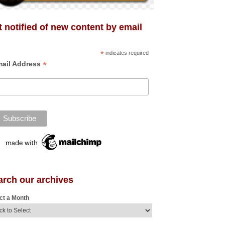
 notified of new content by email
*
indicates required
*
ail Address
arch our archives
ct a Month