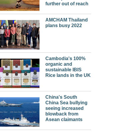
further out of reach
AMCHAM Thailand
plans busy 2022
Cambodia's 100%
organic and
sustainable IBIS
Rice lands in the UK
China's South
China Sea bullying
seeing increased
blowback from
Asean claimants