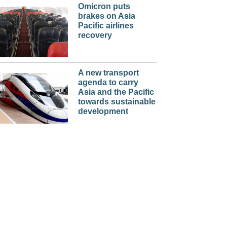
Omicron puts
brakes on Asia
Pacific airlines
recovery
A new transport
agenda to carry
Asia and the Pacific
towards sustainable
development