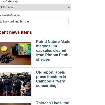
ct a Category
ch with Google
cent news items
Putrid Nature Made
magnesium
capsules cleared
from Phnom Penh
shelves
UN report labels
press freedom in
Cambodia "very
concerning"
Thirteen Lives: the