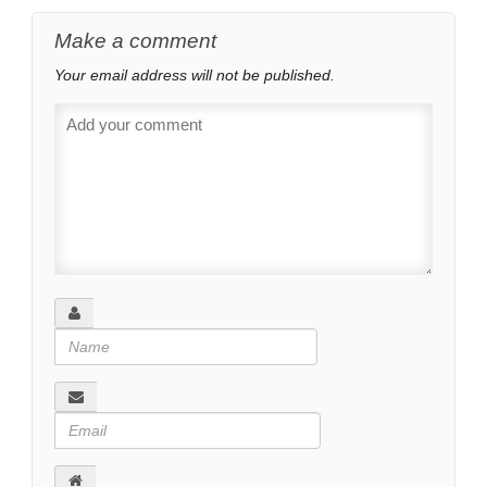
Make a comment
Your email address will not be published.