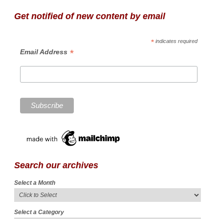
Get notified of new content by email
*
indicates required
*
Email Address
Search our archives
Select a Month
Select a Category