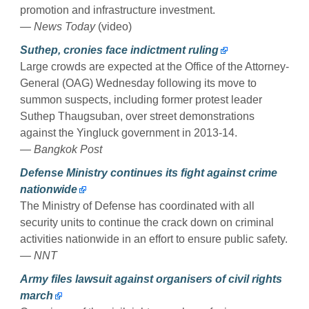
promotion and infrastructure investment.
— News Today
(video)
Suthep, cronies face indictment ruling
Large crowds are expected at the Office of the Attorney-
General (OAG) Wednesday following its move to
summon suspects, including former protest leader
Suthep Thaugsuban, over street demonstrations
against the Yingluck government in 2013-14.
— Bangkok Post
Defense Ministry continues its fight against crime
nationwide
The Ministry of Defense has coordinated with all
security units to continue the crack down on criminal
activities nationwide in an effort to ensure public safety.
— NNT
Army files lawsuit against organisers of civil rights
march