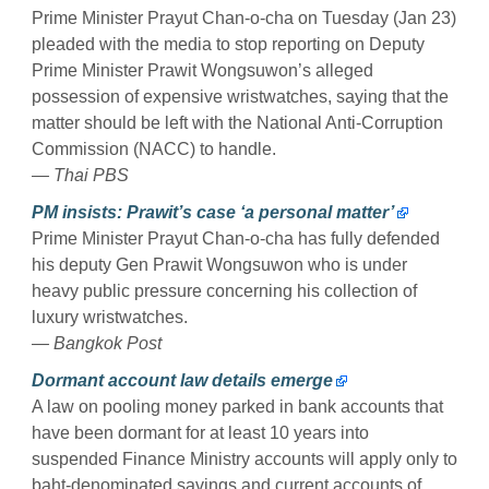
Prime Minister Prayut Chan-o-cha on Tuesday (Jan 23)
pleaded with the media to stop reporting on Deputy
Prime Minister Prawit Wongsuwon’s alleged
possession of expensive wristwatches, saying that the
matter should be left with the National Anti-Corruption
Commission (NACC) to handle.
— Thai PBS
PM insists: Prawit’s case ‘a personal matter’
Prime Minister Prayut Chan-o-cha has fully defended
his deputy Gen Prawit Wongsuwon who is under
heavy public pressure concerning his collection of
luxury wristwatches.
— Bangkok Post
Dormant account law details emerge
A law on pooling money parked in bank accounts that
have been dormant for at least 10 years into
suspended Finance Ministry accounts will apply only to
baht-denominated savings and current accounts of