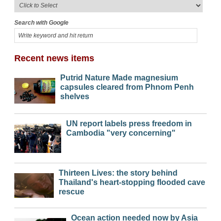
Search with Google
Recent news items
Putrid Nature Made magnesium
capsules cleared from Phnom Penh
shelves
UN report labels press freedom in
Cambodia "very concerning"
Thirteen Lives: the story behind
Thailand's heart-stopping flooded cave
rescue
Ocean action needed now by Asia