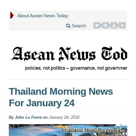
About Asean News Today
Search
Thailand Morning News
For January 24
By
John Le Fevre
on
January 24, 2018