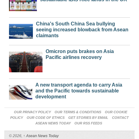
China's South China Sea bullying
seeing increased blowback from Asean
claimants
Omicron puts brakes on Asia
Pacific airlines recovery
A new transport agenda to carry Asia
and the Pacific towards sustainable
development
OUR PRIVACY POLICY
OUR TERMS & CONDITIONS
OUR COOKIE
POLICY
OUR CODE OF ETHICS
GET STORIES BY EMAIL
CONTACT
ASEAN NEWS TODAY
OUR RSS FEEDS
© 2026,
↑
Asean News Today