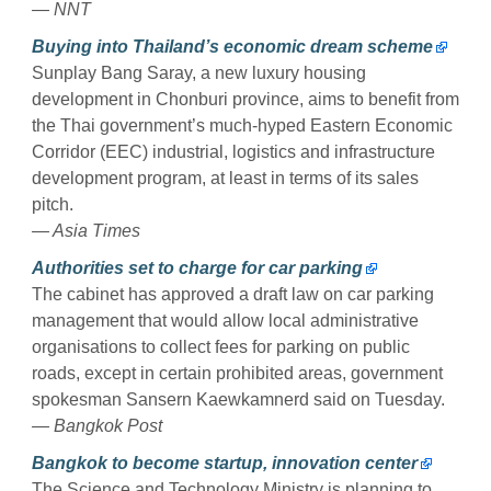
— NNT
Buying into Thailand’s economic dream scheme
Sunplay Bang Saray, a new luxury housing
development in Chonburi province, aims to benefit from
the Thai government’s much-hyped Eastern Economic
Corridor (EEC) industrial, logistics and infrastructure
development program, at least in terms of its sales
pitch.
— Asia Times
Authorities set to charge for car parking
The cabinet has approved a draft law on car parking
management that would allow local administrative
organisations to collect fees for parking on public
roads, except in certain prohibited areas, government
spokesman Sansern Kaewkamnerd said on Tuesday.
— Bangkok Post
Bangkok to become startup, innovation center
The Science and Technology Ministry is planning to