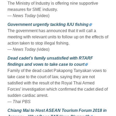
The Ministry of Industry is offering nine supportive
measures for SME industry.
— News Today
(video)
Government urgently tackling IUU fishing
The government has announced that it will call a
meeting with relevant units to follow up on the effects of
action taken to stop illegal fishing.
— News Today (
video)
Dead cadet’s family unsatisfied with RTARF
findings and vows to take case to court
Family of the dead cadet Pakapong Tanyakan vows to
take case to the court of law, saying they are not
satisfied with the result of the Royal Thai Armed
Forces’ investigation which confirmed the cadet died of
sudden cardiac arrest.
— Thai PBS
Chiang Mai to Host ASEAN Tourism Forum 2018 in