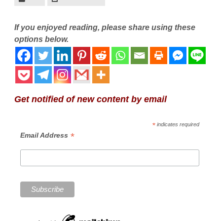
If you enjoyed reading, please share using these
options below.
Get notified of new content by email
*
indicates required
*
Email Address