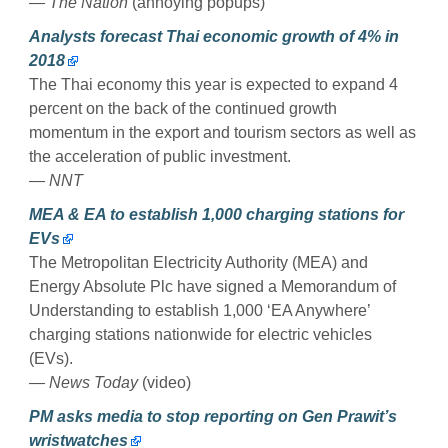
— The Nation
(annoying popups)
Analysts forecast Thai economic growth of 4% in
2018
The Thai economy this year is expected to expand 4
percent on the back of the continued growth
momentum in the export and tourism sectors as well as
the acceleration of public investment.
— NNT
MEA & EA to establish 1,000 charging stations for
EVs
The Metropolitan Electricity Authority (MEA) and
Energy Absolute Plc have signed a Memorandum of
Understanding to establish 1,000 ‘EA Anywhere’
charging stations nationwide for electric vehicles
(EVs).
— News Today
(video)
PM asks media to stop reporting on Gen Prawit’s
wristwatches