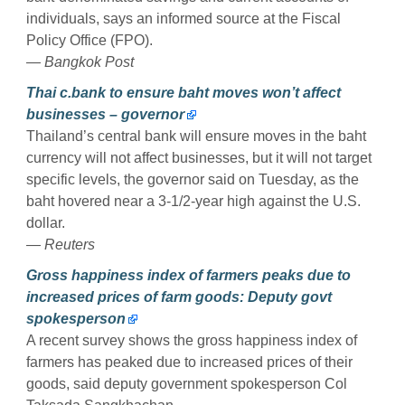
individuals, says an informed source at the Fiscal
Policy Office (FPO).
— Bangkok Post
Thai c.bank to ensure baht moves won’t affect
businesses – governor
Thailand’s central bank will ensure moves in the baht
currency will not affect businesses, but it will not target
specific levels, the governor said on Tuesday, as the
baht hovered near a 3-1/2-year high against the U.S.
dollar.
— Reuters
Gross happiness index of farmers peaks due to
increased prices of farm goods: Deputy govt
spokesperson
A recent survey shows the gross happiness index of
farmers has peaked due to increased prices of their
goods, said deputy government spokesperson Col