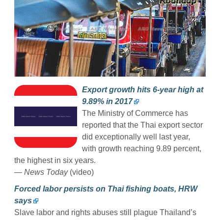
Export growth hits 6-year high at
9.89% in 2017
The Ministry of Commerce has
reported that the Thai export sector
did exceptionally well last year,
with growth reaching 9.89 percent,
the highest in six years.
— News Today
(video)
Forced labor persists on Thai fishing boats, HRW
says
Slave labor and rights abuses still plague Thailand’s