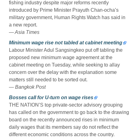
fishing industry despite major reforms recently
introduced by Prime Minister Prayuth Chan-ocha’s
military government, Human Rights Watch has said in
a new report.
— Asia Times
Minimum wage rise not tabled at cabinet meeting
Labour Minister Adul Sangsingkeo put off tabling the
proposed new minimum wage agreement at the
cabinet meeting on Tuesday, while seeking to allay
concern over the delay with the explanation some
matters still needed to be sorted out.
— Bangkok Post
Bosses call for U-turn on wage rises
THE NATION’S top private-sector advisory grouping
has called on the government to go back to the drawing
board on the recently announced rises in minimum
daily wages that its members say do not reflect the
different economic conditions across the country.