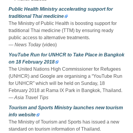
Public Health Ministry accelerating support for
traditional Thai medicine
The Ministry of Public Health is boosting support for
traditional Thai medicine (TTM) by ensuring ready
public access to alternative treatments.
— News Today
(video)
YouTube Run for UNHCR to Take Place in Bangkok
on 18 February 2018
The United Nations High Commissioner for Refugees
(UNHCR) and Google are organising a “YouTube Run
for UNHCR” which will be held on Sunday, 18
February 2018 at Rama IX Park in Bangkok, Thailand.
— Asia Travel Tips
Tourism and Sports Ministry launches new tourism
info website
The Ministry of Tourism and Sports has issued a new
standard on tourism information of Thailand.