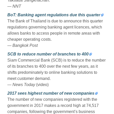
Taksada Sangkhachan.
— NNT
BoT: Banking agent regulations due this quarter
The Bank of Thailand is due to announce this quarter
regulations governing banking agent licences, which
allows banks to access people in remote areas with
cheaper operating costs.
— Bangkok Post
SCB to reduce number of branches to 400
Siam Commercial Bank (SCB) is to reduce the number
of its branches to 400 over the next few years, as it
shifts predominately to online banking solutions to
meet customer demand.
— News Today
(video)
2017 sees highest number of new companies
The number of new companies registered with the
government in 2017 makes a record high at 74,517
companies, following the government’s business