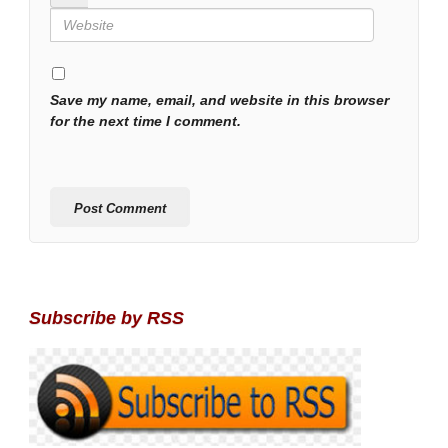
Save my name, email, and website in this browser
for the next time I comment.
Subscribe by RSS