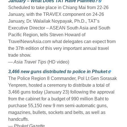
January – What Does TAT Have Planned?
Scheduled to take place in Chiang Mai from 22-26
January, with the TRAVEX component on 24-26
January, Dr. Walailak Noypayak, Ph.D., TAT’s
Executive Director – ASEAN South Asia and South
Pacific Region, tells Steven Howard of
TravelNewsAsia.com what delegates can expect from
the 37th edition of this very important annual travel
trade show.
— Asia Travel Tips
(HD video)
3,466 new guns distributed to police in Phuket
The Police Region 8 Commander, Pol Lt Gen Sorasak
Yenprem, hosted a ceremony to distribute a total of
3,466 guns today (January 23) following the approval
from the cabinet for a budget of 990 million Baht to
purchase 55,150 new 9 mm semi-automatic guns,
magazines, bullets, sockets and belts, as well as
handcuffs.
— Phuket Gazette