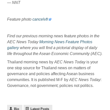
— NNT
Feature photo
cancelvfr
Find our previous morning news feature photos in the
AEC News Today
Morning News Feature Photos
gallery
where you will find a pictorial display of daily
life throughout the Asean Economic Community (AEC).
Thailand morning news by
AEC News Today
is your
one stop source for Thailand news on matters of
governance and policies affecting Asean business
communities. It is published M-F by
AEC News Today
:
Governance, not government; policies not politics.
Bio
Latest Posts