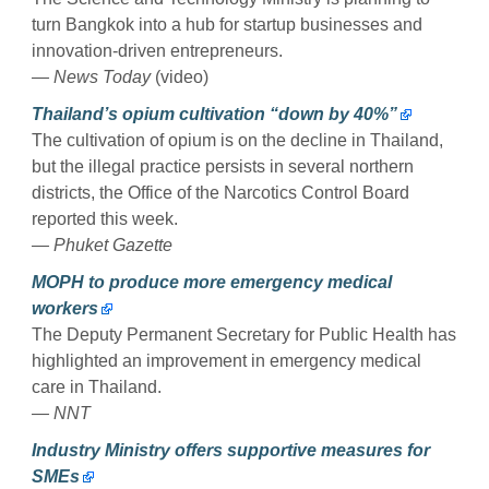
turn Bangkok into a hub for startup businesses and
innovation-driven entrepreneurs.
— News Today
(video)
Thailand’s opium cultivation “down by 40%”
The cultivation of opium is on the decline in Thailand,
but the illegal practice persists in several northern
districts, the Office of the Narcotics Control Board
reported this week.
— Phuket Gazette
MOPH to produce more emergency medical
workers
The Deputy Permanent Secretary for Public Health has
highlighted an improvement in emergency medical
care in Thailand.
— NNT
Industry Ministry offers supportive measures for
SMEs