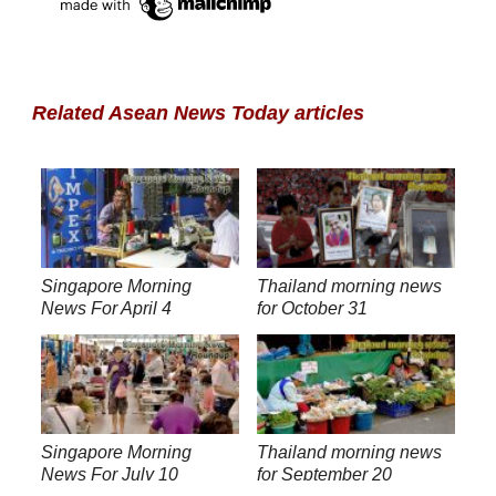
Related Asean News Today articles
Singapore Morning
Thailand morning news
News For April 4
for October 31
Singapore Morning
Thailand morning news
News For July 10
for September 20