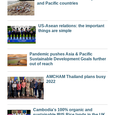
and Pacific countries
US-Asean relations: the important
things are simple
Pandemic pushes Asia & Pacific
Sustainable Development Goals further
out of reach
AMCHAM Thailand plans busy
2022
Cambodia's 100% organic and
sustainable IBIS Rice lands in the UK