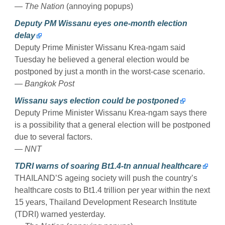
— The Nation
(annoying popups)
Deputy PM Wissanu eyes one-month election
delay
Deputy Prime Minister Wissanu Krea-ngam said
Tuesday he believed a general election would be
postponed by just a month in the worst-case scenario.
— Bangkok Post
Wissanu says election could be postponed
Deputy Prime Minister Wissanu Krea-ngam says there
is a possibility that a general election will be postponed
due to several factors.
— NNT
TDRI warns of soaring Bt1.4-tn annual healthcare
THAILAND’S ageing society will push the country’s
healthcare costs to Bt1.4 trillion per year within the next
15 years, Thailand Development Research Institute
(TDRI) warned yesterday.