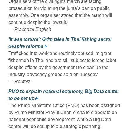
Organisers of the civil rights march are facing
prosecution for violating the junta’s ban on public
assembly. One organiser stated that the march will
continue despite the lawsuit.
— Prachatai English
‘It was torture’: Grim tales in Thai fishing sector
despite reforms
Trafficked into work and routinely abused, migrant
fishermen in Thailand are still subject to forced labor
despite efforts by the government to clean up the
industry, advocacy groups said on Tuesday.
— Reuters
PMO to explain national economy, Big Data center
to be set up
The Prime Minister’s Office (PMO) has been assigned
by Prime Minister Prayut Chan-o-cha to elaborate on
national economic development, while a Big Data
center will be set up to aid strategic planning.