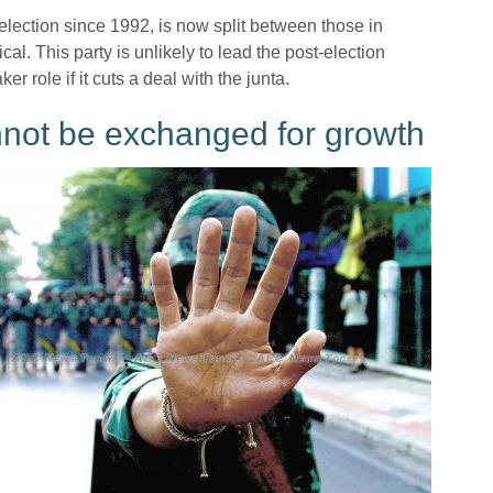
lection since 1992, is now split between those in
al. This party is unlikely to lead the post-election
r role if it cuts a deal with the junta.
annot be exchanged for growth