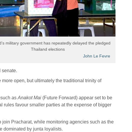
d’s military government has repeatedly delayed the pledged
Thailand elections
John Le Fevre
d senate.
 more open, but ultimately the traditional trinity of
 such as
Anakot Mai
(Future Forward) appear set to be
nal rules favour smaller parties at the expense of bigger
 join Pracharat, while monitoring agencies such as the
e dominated by junta loyalists.