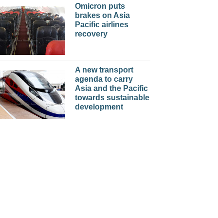
Omicron puts
brakes on Asia
Pacific airlines
recovery
A new transport
agenda to carry
Asia and the Pacific
towards sustainable
development