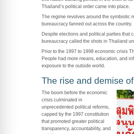
Thailand’s political order came into place.
The regime revolves around the symbiotic mil
bureaucracy fanned out across the country.
Despite elections and political parties that 
bureaucracy called the shots in Thailand un
Prior to the 1997 to 1998 economic crisis Th
People had more means, education, and info
exposure to the outside world.
The rise and demise o
The boom before the economic
crisis culminated in
unprecedented political reforms,
capped by the 1997 constitution
that promoted greater political
transparency, accountability, and