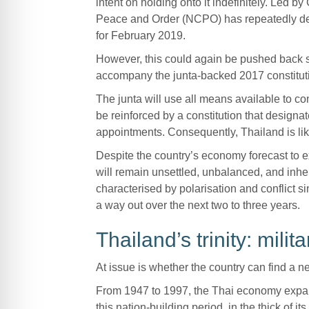
intent on holding onto it indefinitely. Led 
Peace and Order (NCPO) has repeatedly dela
for February 2019.
However, this could again be pushed back s
accompany the junta-backed 2017 constitut
The junta will use all means available to cont
be reinforced by a constitution that designat
appointments. Consequently, Thailand is like
Despite the country’s economy forecast to ex
will remain unsettled, unbalanced, and inhere
characterised by polarisation and conflict si
a way out over the next two to three years.
Thailand’s trinity: mil
At issue is whether the country can find a
From 1947 to 1997, the Thai economy expan
this nation-building period, in the thick of 