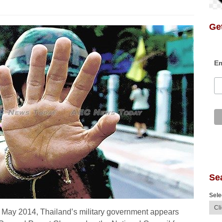
Get
Em
Se
Sele
in May 2014, Thailand’s military government appears