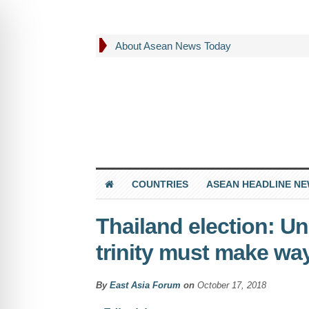
About Asean News Today
COUNTRIES
ASEAN HEADLINE N
Thailand election: Un
trinity must make way
By
East Asia Forum
on
October 17, 2018