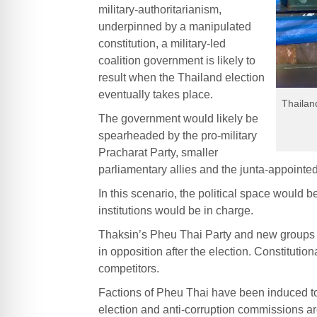
military-authoritarianism,
underpinned by a manipulated
constitution, a military-led
coalition government is likely to
result when the Thailand election
eventually takes place.
Thailan
The government would likely be
spearheaded by the pro-military
Pracharat Party, smaller
parliamentary allies and the junta-appointe
In this scenario, the political space would be
institutions would be in charge.
Thaksin’s Pheu Thai Party and new groups
in opposition after the election. Constitutio
competitors.
Factions of Pheu Thai have been induced to
election and anti-corruption commissions ar