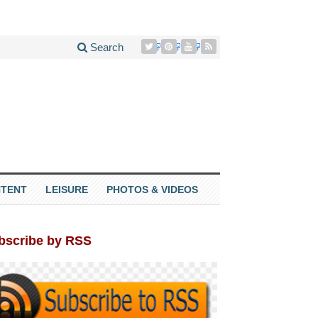
Search
TENT
LEISURE
PHOTOS & VIDEOS
bscribe by RSS