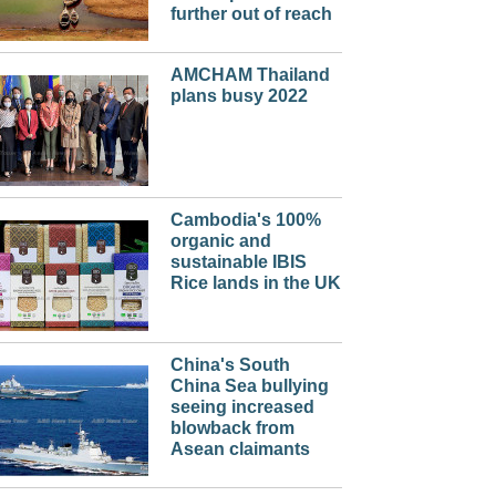
further out of reach
AMCHAM Thailand
plans busy 2022
Cambodia's 100%
organic and
sustainable IBIS
Rice lands in the UK
China's South
China Sea bullying
seeing increased
blowback from
Asean claimants