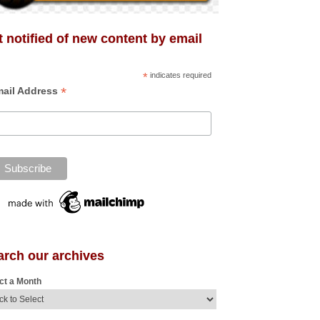
 notified of new content by email
*
indicates required
*
ail Address
arch our archives
ct a Month