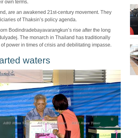
eir own terms.
and, are an awakened 21st-century movement. They
ciaries of Thaksin’s policy agenda.
korn Bodindradebayavarangkun’s rise after the long
Adulyadej. The monarch in Thailand has traditionally
of power in times of crisis and debilitating impasse.
arted waters