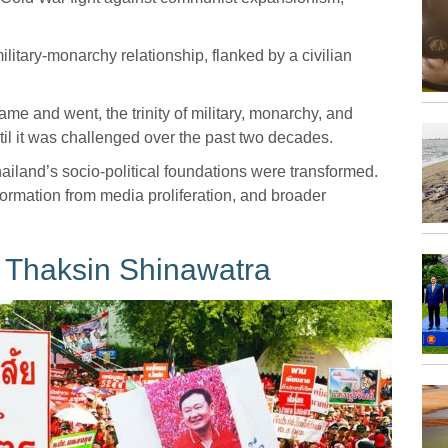
itary-monarchy relationship, flanked by a civilian
came and went, the trinity of military, monarchy, and
til it was challenged over the past two decades.
ailand’s socio-political foundations were transformed.
rmation from media proliferation, and broader
f Thaksin Shinawatra