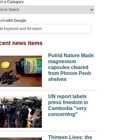
ct a Category
ch with Google
cent news items
Putrid Nature Made
magnesium
capsules cleared
from Phnom Penh
shelves
UN report labels
press freedom in
Cambodia "very
concerning"
Thirteen Lives: the