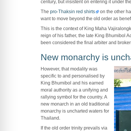
century, but insistent on entering it under th
The
pro-Thaksin red shirts
on the other h
want to move beyond the old order as benefi
This is the context of King Maha Vajiralong
reign of his father, the late King Bhumibol 
been considered the final arbiter and broker 
New monarchy is unch
However, that modality was
specific to and personalised by
King Bhumibol and his earned
moral authority as a unifying and
rallying symbol for the country. A
new monarch in an old traditional
monarchy is uncharted waters for
Thailand.
If the old order trinity prevails via