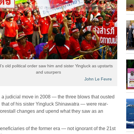
’s old political order saw him and sister Yingluck as upstarts
and usurpers
John Le Fevre
a judicial move in 2008 — the three blows that ousted
that of his sister Yingluck Shinawatra — were rear-
 to forestall changes and upend what they saw as an
eficiaries of the former era — not ignorant of the 21st