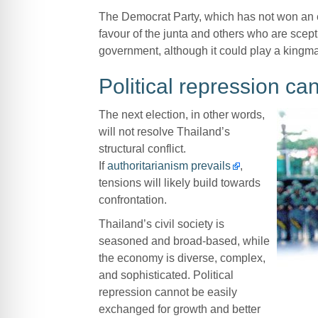
The Democrat Party, which has not won an e
favour of the junta and others who are sceptic
government, although it could play a kingmake
Political repression c
The next election, in other words,
will not resolve Thailand’s
structural conflict.
If
authoritarianism prevails
,
tensions will likely build towards
confrontation.
Thailand’s civil society is
seasoned and broad-based, while
the economy is diverse, complex,
and sophisticated. Political
repression cannot be easily
exchanged for growth and better