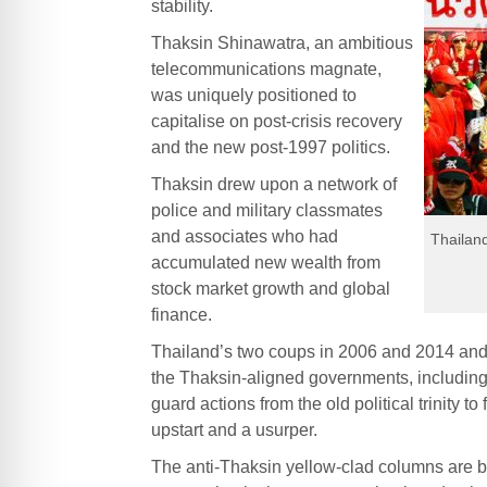
stability.
Thaksin Shinawatra, an ambitious
telecommunications magnate,
was uniquely positioned to
capitalise on post-crisis recovery
and the new post-1997 politics.
Thaksin drew upon a network of
police and military classmates
and associates who had
Thailand
accumulated new wealth from
stock market growth and global
finance.
Thailand’s two coups in 2006 and 2014 and 
the Thaksin-aligned governments, including 
guard actions from the old political trinity
upstart and a usurper.
The anti-Thaksin yellow-clad columns are ben