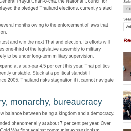
by General Prayut Chan-o-cha, the National Council for
Sele
yed the pledged Thailand elections, currently slated
Sear
everal months owing to the enforcement of laws that
ion.
Re
est and win the next Thailand election. Its efforts will
es one-third of the legislative assembly to military
ly to be under long-term military supervision.
pand at a sub-par 4.5 per cent this year, Thai politics
ntly unstable. Stuck at a political standstill
nce 2005, Thailand risks stagnation if it cannot navigate
itary, monarchy, bureaucracy
 new balance between being a kingdom and a democracy.
ded phenomenally at about 7 per cent per year. Over
its Cold War fight against communist expansionism,