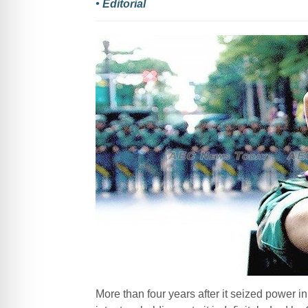
• Editorial
More than four years after it seized power 