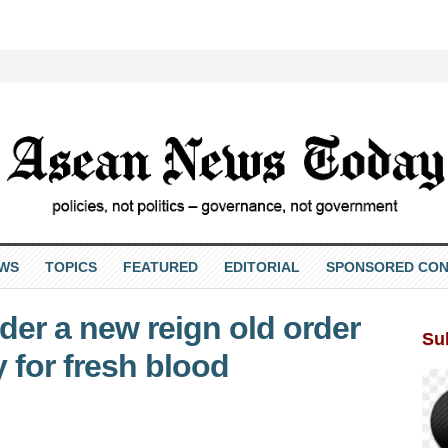
EWS
TOPICS
FEATURED
EDITORIAL
SPONSORED CON
der a new reign old order
Su
 for fresh blood