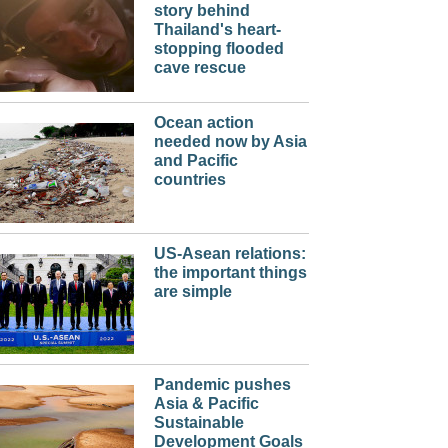
story behind
Thailand's heart-
stopping flooded
cave rescue
Ocean action
needed now by Asia
and Pacific
countries
US-Asean relations:
the important things
are simple
Pandemic pushes
Asia & Pacific
Sustainable
Development Goals