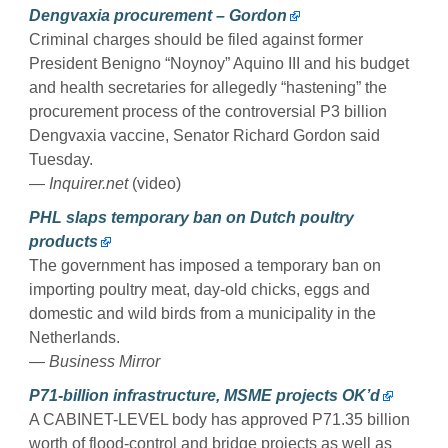
Dengvaxia procurement – Gordon
Criminal charges should be filed against former
President Benigno “Noynoy” Aquino III and his budget
and health secretaries for allegedly “hastening” the
procurement process of the controversial P3 billion
Dengvaxia vaccine, Senator Richard Gordon said
Tuesday.
— Inquirer.net
(video)
PHL slaps temporary ban on Dutch poultry
products
The government has imposed a temporary ban on
importing poultry meat, day-old chicks, eggs and
domestic and wild birds from a municipality in the
Netherlands.
— Business Mirror
P71-billion infrastructure, MSME projects OK’d
A CABINET-LEVEL body has approved P71.35 billion
worth of flood-control and bridge projects as well as