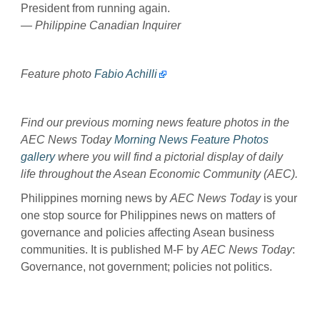
President from running again.
— Philippine Canadian Inquirer
Feature photo
Fabio Achilli
Find our previous morning news feature photos in the
AEC News Today
Morning News Feature Photos
gallery
where you will find a pictorial display of daily
life throughout the Asean Economic Community (AEC).
Philippines morning news by
AEC News Today
is your
one stop source for Philippines news on matters of
governance and policies affecting Asean business
communities. It is published M-F by
AEC News Today
:
Governance, not government; policies not politics.