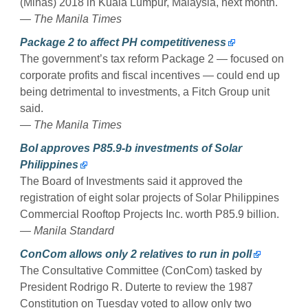
(Mihas) 2018 in Kuala Lumpur, Malaysia, next month.
— The Manila Times
Package 2 to affect PH competitiveness
The government’s tax reform Package 2 — focused on
corporate profits and fiscal incentives — could end up
being detrimental to investments, a Fitch Group unit
said.
— The Manila Times
BoI approves P85.9-b investments of Solar
Philippines
The Board of Investments said it approved the
registration of eight solar projects of Solar Philippines
Commercial Rooftop Projects Inc. worth P85.9 billion.
— Manila Standard
ConCom allows only 2 relatives to run in poll
The Consultative Committee (ConCom) tasked by
President Rodrigo R. Duterte to review the 1987
Constitution on Tuesday voted to allow only two