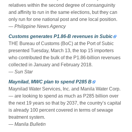
relatives within the second degree of consanguinity
and affinity to run in the same elections, but they can
only run for one national post and one local position.
— Philippine News Agency
Customs generates P1.86-B revenues in Subic
THE Bureau of Customs (BoC) at the Port of Subic
presented Tuesday, March 13, the top 15 importers
who contributed the bulk of the P1.86-billion revenues
collected in January and February 2018.
— Sun Star
Maynilad, MWC plan to spend P285 B
Maynilad Water Services, Inc. and Manila Water Corp.
— are looking to spend as much as P285 billion over
the next 19 years so that by 2037, the country’s capital
is already 100 percent covered in terms of sewage
treatment system.
— Manila Bulletin