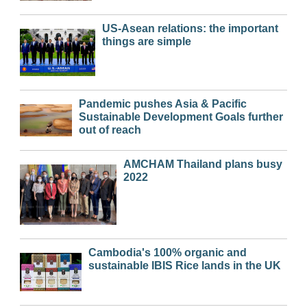
US-Asean relations: the important
things are simple
Pandemic pushes Asia & Pacific
Sustainable Development Goals further
out of reach
AMCHAM Thailand plans busy
2022
Cambodia's 100% organic and
sustainable IBIS Rice lands in the UK