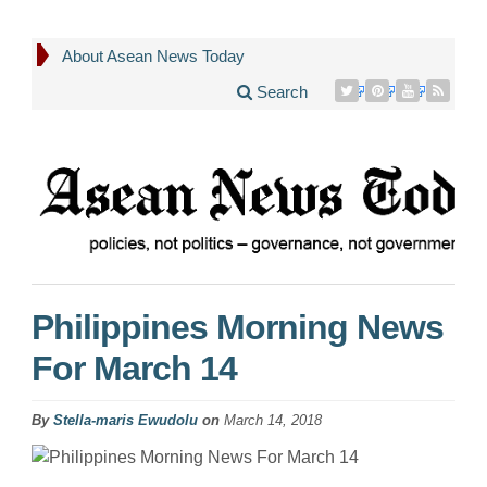
About Asean News Today
Search
Philippines Morning News
For March 14
By
Stella-maris Ewudolu
on
March 14, 2018