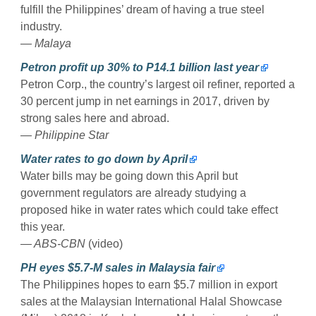
fulfill the Philippines’ dream of having a true steel
industry.
— Malaya
Petron profit up 30% to P14.1 billion last year
Petron Corp., the country’s largest oil refiner, reported a
30 percent jump in net earnings in 2017, driven by
strong sales here and abroad.
— Philippine Star
Water rates to go down by April
Water bills may be going down this April but
government regulators are already studying a
proposed hike in water rates which could take effect
this year.
— ABS-CBN
(video)
PH eyes $5.7-M sales in Malaysia fair
The Philippines hopes to earn $5.7 million in export
sales at the Malaysian International Halal Showcase