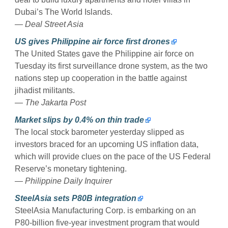
Dubai’s The World Islands.
— Deal Street Asia
US gives Philippine air force first drones
The United States gave the Philippine air force on
Tuesday its first surveillance drone system, as the two
nations step up cooperation in the battle against
jihadist militants.
— The Jakarta Post
Market slips by 0.4% on thin trade
The local stock barometer yesterday slipped as
investors braced for an upcoming US inflation data,
which will provide clues on the pace of the US Federal
Reserve’s monetary tightening.
— Philippine Daily Inquirer
SteelAsia sets P80B integration
SteelAsia Manufacturing Corp. is embarking on an
P80-billion five-year investment program that would