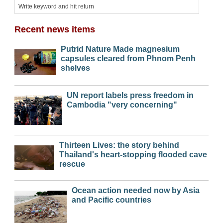
Recent news items
Putrid Nature Made magnesium
capsules cleared from Phnom Penh
shelves
UN report labels press freedom in
Cambodia "very concerning"
Thirteen Lives: the story behind
Thailand's heart-stopping flooded cave
rescue
Ocean action needed now by Asia
and Pacific countries