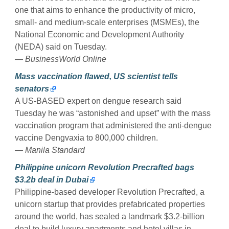
one that aims to enhance the productivity of micro,
small- and medium-scale enterprises (MSMEs), the
National Economic and Development Authority
(NEDA) said on Tuesday.
— BusinessWorld Online
Mass vaccination flawed, US scientist tells
senators
A US-BASED expert on dengue research said
Tuesday he was “astonished and upset” with the mass
vaccination program that administered the anti-dengue
vaccine Dengvaxia to 800,000 children.
— Manila Standard
Philippine unicorn Revolution Precrafted bags
$3.2b deal in Dubai
Philippine-based developer Revolution Precrafted, a
unicorn startup that provides prefabricated properties
around the world, has sealed a landmark $3.2-billion
deal to build luxury apartments and hotel villas in