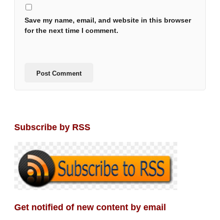
Save my name, email, and website in this browser
for the next time I comment.
Subscribe by RSS
Get notified of new content by email