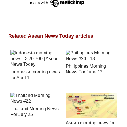
Related Asean News Today articles
Philippines Morning
Indonesia morning news
News For June 12
for April 1
Thailand Morning News
For July 25
Asean morning news for