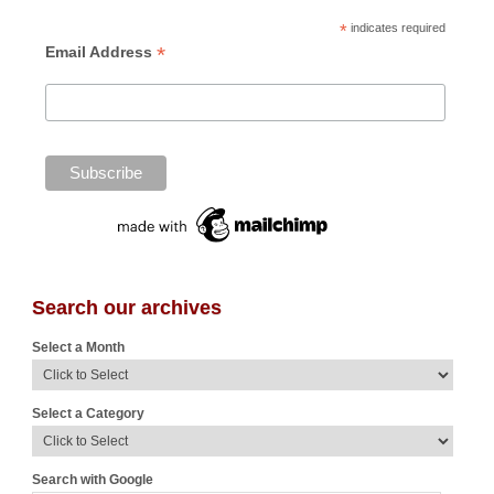
*
indicates required
*
Email Address
Search our archives
Select a Month
Select a Category
Search with Google