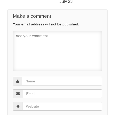
July 23
Make a comment
Your email address will not be published.