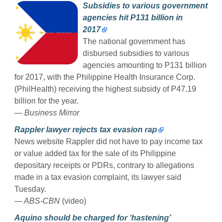
Subsidies to various government
agencies hit P131 billion in
2017
The national government has
disbursed subsidies to various
agencies amounting to P131 billion
for 2017, with the Philippine Health Insurance Corp.
(PhilHealth) receiving the highest subsidy of P47.19
billion for the year.
— Business Mirror
Rappler lawyer rejects tax evasion rap
News website Rappler did not have to pay income tax
or value added tax for the sale of its Philippine
depositary receipts or PDRs, contrary to allegations
made in a tax evasion complaint, its lawyer said
Tuesday.
— ABS-CBN
(video)
Aquino should be charged for ‘hastening’