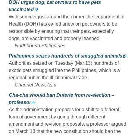
DOH urges dog, cat owners to have pets
vaccinated
With summer just around the corner, the Department of
Health (DOH) has called anew on pet owners to be
responsible by ensuring that their pets, especially
dogs, are vaccinated and properly leashed.
— Northbound Philippines
Philippines seizes hundreds of smuggled animals
Authorities seized on Tuesday (Mar 13) hundreds of
exotic pets smuggled into the Philippines, which is a
regional hub in the illicit animal trade.
— Channel NewsAsia
Cha-cha should ban Duterte from re-election –
professor
As the administration prepares for a shift to a federal
form of government by going through different
amendment and revision proposals, a professor argued
on March 13 that the new constitution should ban the