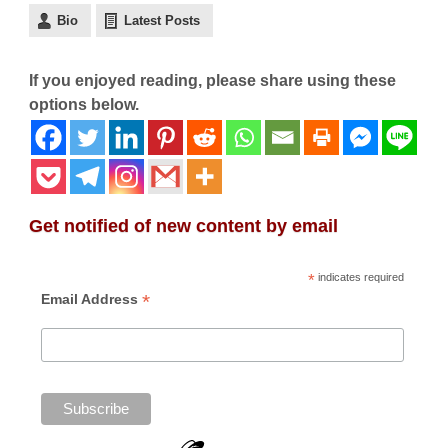
Bio
Latest Posts
If you enjoyed reading, please share using these
options below.
Get notified of new content by email
*
indicates required
*
Email Address