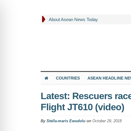
About Asean News Today
COUNTRIES
ASEAN HEADLINE N
Latest: Rescuers race
Flight JT610 (video)
By
Stella-maris Ewudolu
on
October 29, 2018