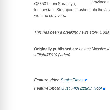
province a
QZ8501 from Surabaya,
Indonesia to Singapore crashed into the J
were no survivors.
This has been a breaking news story. Update
Originally published as:
Latest: Massive
#
#
FlightJT
610
(video)
Feature video
Straits Times
Feature photo
Gusti Fikri Izzudin Noor