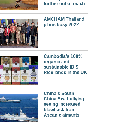
further out of reach
AMCHAM Thailand
plans busy 2022
Cambodia's 100%
organic and
sustainable IBIS
Rice lands in the UK
China's South
China Sea bullying
seeing increased
blowback from
Asean claimants