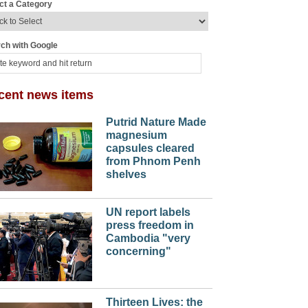
ct a Category
ch with Google
cent news items
Putrid Nature Made
magnesium
capsules cleared
from Phnom Penh
shelves
UN report labels
press freedom in
Cambodia "very
concerning"
Thirteen Lives: the