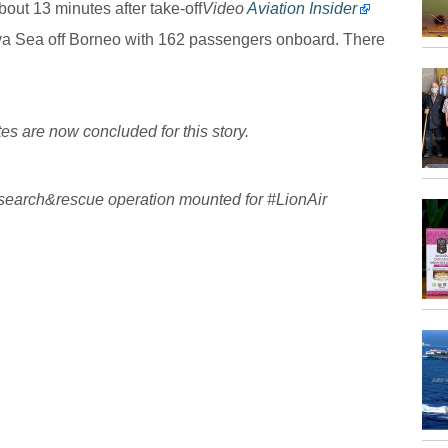
bout 13 minutes after take-off
Video
Aviation Insider
ava Sea off Borneo with 162 passengers onboard. There
s are now concluded for this story.
search
&rescue operation mounted for
#
LionAir