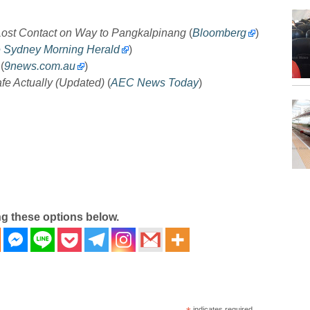
 Lost Contact on Way to Pangkalpinang
(
Bloomberg
)
 Sydney Morning Herald
)
(
9news.com.au
)
fe Actually (Updated)
(
AEC News Today
)
ng these options below.
indicates required