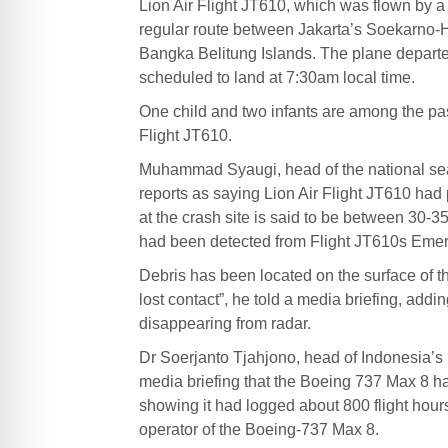
Lion Air Flight JT610, which was flown by 
regular route between Jakarta’s Soekarno-Ha
Bangka Belitung Islands. The plane depart
scheduled to land at 7:30am local time.
One child and two infants are among the pa
Flight JT610.
Muhammad Syaugi, head of the national sea
reports as saying Lion Air Flight JT610 ha
at the crash site is said to be between 30-
had been detected from Flight JT610s Emerg
Debris has been located on the surface of t
lost contact”, he told a media briefing, addi
disappearing from radar.
Dr Soerjanto Tjahjono, head of Indonesia’s 
media briefing that the Boeing 737 Max 8 had
showing it had logged about 800 flight hours.
operator of the Boeing-737 Max 8.