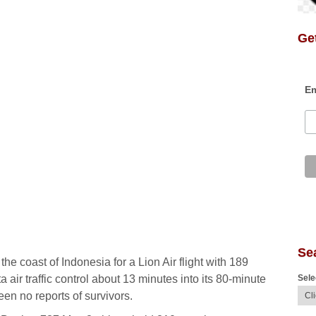
Get
Em
Se
he coast of Indonesia for a Lion Air flight with 189
Sele
 air traffic control about 13 minutes into its 80-minute
een no reports of survivors.