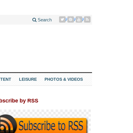
Search
TENT
LEISURE
PHOTOS & VIDEOS
bscribe by RSS