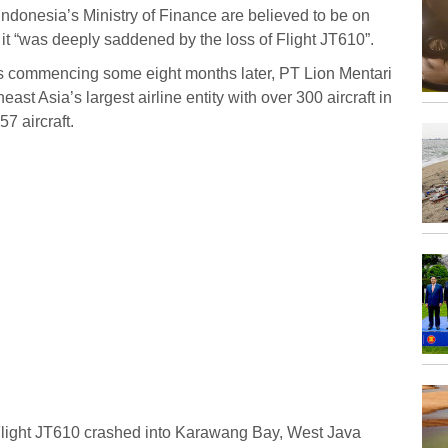
Indonesia’s Ministry of Finance are believed to be on
 it “was deeply saddened by the loss of Flight JT610”.
ns commencing some eight months later, PT Lion Mentari
east Asia’s largest airline entity with over 300 aircraft in
57 aircraft.
Flight JT610 crashed into Karawang Bay, West Java