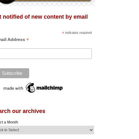
 notified of new content by email
*
indicates required
*
ail Address
arch our archives
ct a Month