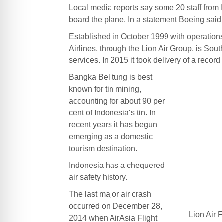
Local media reports say some 20 staff from 
board the plane. In a statement Boeing said
Established in October 1999 with operatio
Airlines, through the Lion Air Group, is South
services. In 2015 it took delivery of a record 
Bangka Belitung is best
known for tin mining,
accounting for about 90 per
cent of Indonesia’s tin. In
recent years it has begun
emerging as a domestic
tourism destination.
Indonesia has a chequered
air safety history.
The last major air crash
occurred on December 28,
Lion Air 
2014 when AirAsia Flight