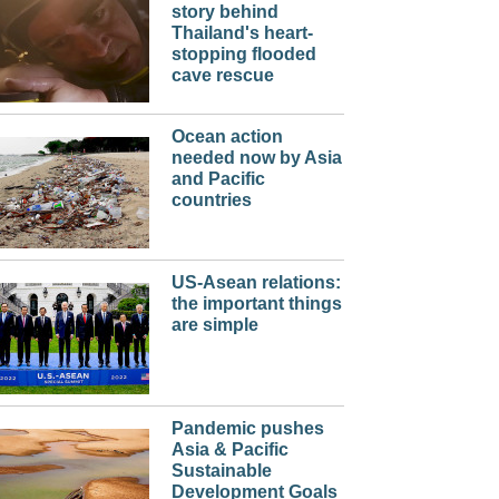
story behind
Thailand's heart-
stopping flooded
cave rescue
Ocean action
needed now by Asia
and Pacific
countries
US-Asean relations:
the important things
are simple
Pandemic pushes
Asia & Pacific
Sustainable
Development Goals