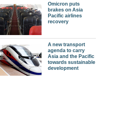
Omicron puts
brakes on Asia
Pacific airlines
recovery
A new transport
agenda to carry
Asia and the Pacific
towards sustainable
development