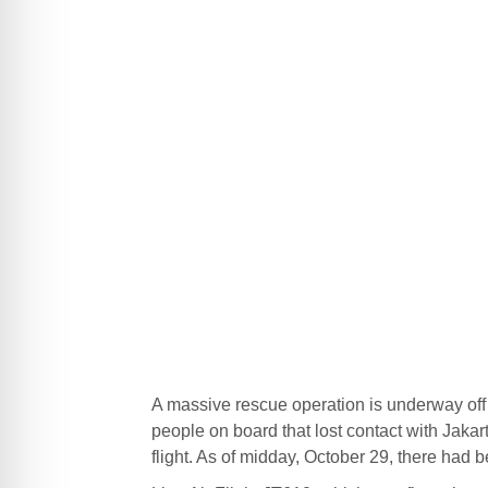
A massive rescue operation is underway off t
people on board that lost contact with Jakarta
flight. As of midday, October 29, there had b