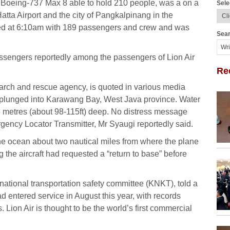
a Boeing-737 Max 8 able to hold 210 people, was a on a
Sele
tta Airport and the city of Pangkalpinang in the
ed at 6:10am with 189 passengers and crew and was
Sear
ssengers reportedly among the passengers of Lion Air
Re
rch and rescue agency, is quoted in various media
d plunged into Karawang Bay, West Java province. Water
35 metres (about 98-115ft) deep. No distress message
ency Locator Transmitter, Mr Syaugi reportedly said.
he ocean about two nautical miles from where the plane
ng the aircraft had requested a “return to base” before
national transportation safety committee (KNKT), told a
 entered service in August this year, with records
 Lion Air is thought to be the world’s first commercial