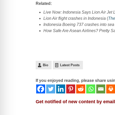
Related:
Live Now: Indonesia Says Lion Air Jet
Lion Air flight crashes in Indonesia
(
The
Indonesia Boeing 737 crashes into sea
How Safe Are Asean Airlines? Pretty Sa
Bio
Latest Posts
If you enjoyed reading, please share usi
Get notified of new content by email