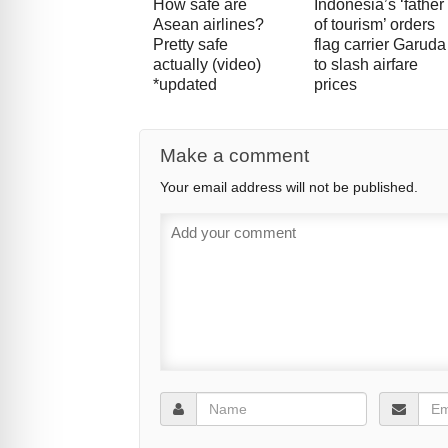
How safe are
Indonesia’s ‘father
Asean airlines?
of tourism’ orders
Pretty safe
flag carrier Garuda
actually (video)
to slash airfare
*updated
prices
Make a comment
Your email address will not be published.