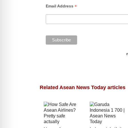
*
Email Address
Related Asean News Today articles