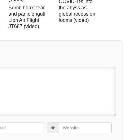
COVID-19: Into
Bomb hoax: fear
the abyss as
and panic engulf
global recession
Lion Air Flight
looms (video)
JT687 (video)