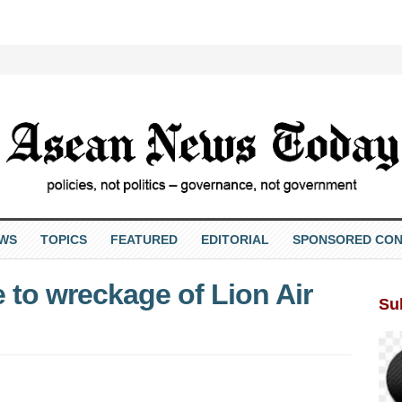
EWS
TOPICS
FEATURED
EDITORIAL
SPONSORED CON
 to wreckage of Lion Air
Su