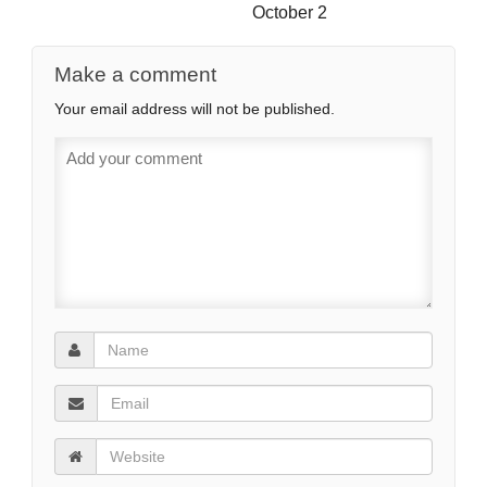
October 2
Make a comment
Your email address will not be published.