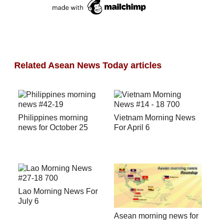
Related Asean News Today articles
Philippines morning
Vietnam Morning News
news for October 25
For April 6
Lao Morning News For
July 6
Asean morning news for