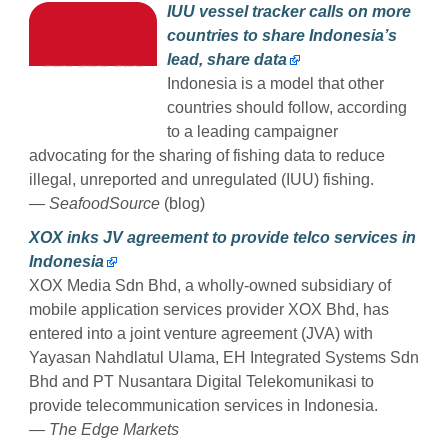
IUU vessel tracker calls on more
countries to share Indonesia’s
lead, share data
Indonesia is a model that other
countries should follow, according
to a leading campaigner
advocating for the sharing of fishing data to reduce
illegal, unreported and unregulated (IUU) fishing.
— SeafoodSource
(blog)
XOX inks JV agreement to provide telco services in
Indonesia
XOX Media Sdn Bhd, a wholly-owned subsidiary of
mobile application services provider XOX Bhd, has
entered into a joint venture agreement (JVA) with
Yayasan Nahdlatul Ulama, EH Integrated Systems Sdn
Bhd and PT Nusantara Digital Telekomunikasi to
provide telecommunication services in Indonesia.
— The Edge Markets