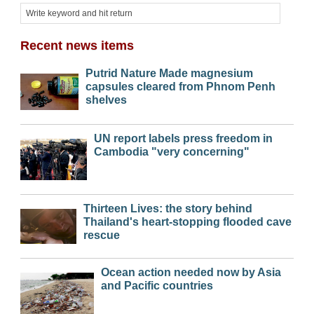
Recent news items
Putrid Nature Made magnesium
capsules cleared from Phnom Penh
shelves
UN report labels press freedom in
Cambodia "very concerning"
Thirteen Lives: the story behind
Thailand's heart-stopping flooded cave
rescue
Ocean action needed now by Asia
and Pacific countries