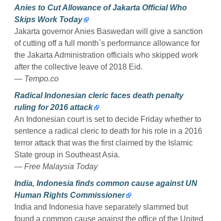
Anies to Cut Allowance of Jakarta Official Who
Skips Work Today
Jakarta governor Anies Baswedan will give a sanction
of cutting off a full month`s performance allowance for
the Jakarta Administration officials who skipped work
after the collective leave of 2018 Eid.
— Tempo.co
Radical Indonesian cleric faces death penalty
ruling for 2016 attack
An Indonesian court is set to decide Friday whether to
sentence a radical cleric to death for his role in a 2016
terror attack that was the first claimed by the Islamic
State group in Southeast Asia.
— Free Malaysia Today
India, Indonesia finds common cause against UN
Human Rights Commissioner
India and Indonesia have separately slammed but
found a common cause against the office of the United