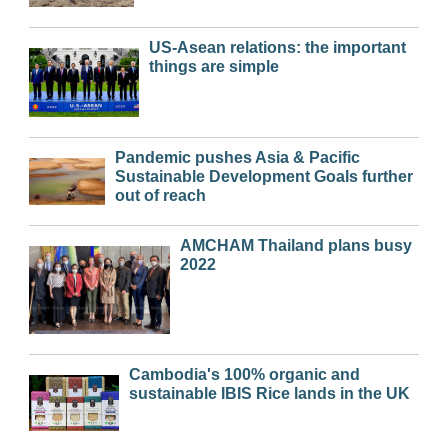
US-Asean relations: the important
things are simple
Pandemic pushes Asia & Pacific
Sustainable Development Goals further
out of reach
AMCHAM Thailand plans busy
2022
Cambodia's 100% organic and
sustainable IBIS Rice lands in the UK