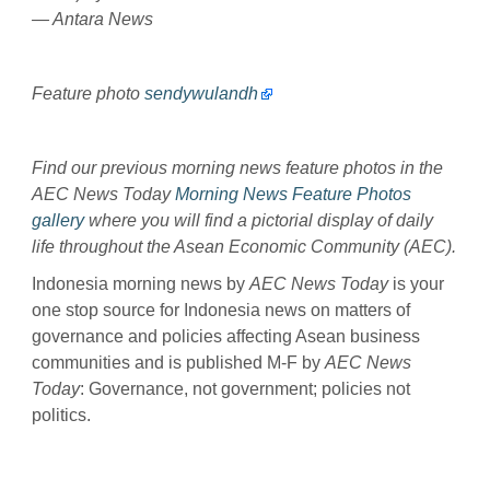
— Antara News
Feature photo
sendywulandh
Find our previous morning news feature photos in the
AEC News Today
Morning News Feature Photos
gallery
where you will find a pictorial display of daily
life throughout the Asean Economic Community (AEC).
Indonesia morning news by
AEC News Today
is your
one stop source for Indonesia news on matters of
governance and policies affecting Asean business
communities and is published M-F by
AEC News
Today
: Governance, not government; policies not
politics.