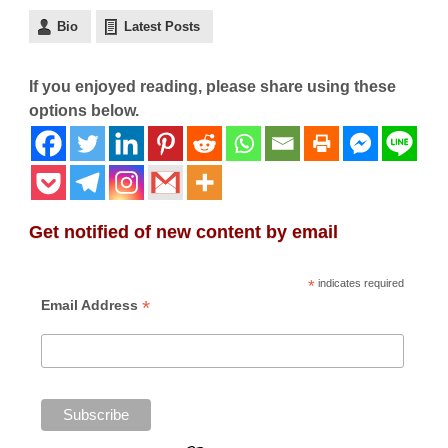
Bio
Latest Posts
If you enjoyed reading, please share using these
options below.
Get notified of new content by email
*
indicates required
*
Email Address