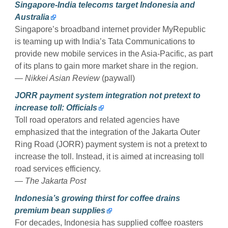
Singapore-India telecoms target Indonesia and
Australia
Singapore’s broadband internet provider MyRepublic
is teaming up with India’s Tata Communications to
provide new mobile services in the Asia-Pacific, as part
of its plans to gain more market share in the region.
— Nikkei Asian Review
(paywall)
JORR payment system integration not pretext to
increase toll: Officials
Toll road operators and related agencies have
emphasized that the integration of the Jakarta Outer
Ring Road (JORR) payment system is not a pretext to
increase the toll. Instead, it is aimed at increasing toll
road services efficiency.
— The Jakarta Post
Indonesia’s growing thirst for coffee drains
premium bean supplies
For decades, Indonesia has supplied coffee roasters