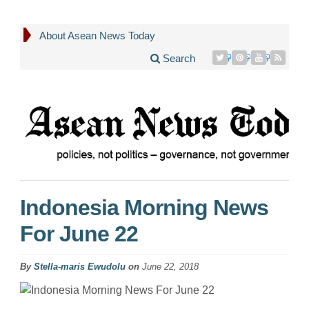
About Asean News Today
Search
Indonesia Morning News
For June 22
By
Stella-maris Ewudolu
on
June 22, 2018