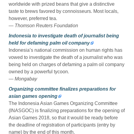
worldwide with prized beans that give a distinctive
taste to brews favored by connoisseurs. Most locals,
however, preferred tea.
— Thomson Reuters Foundation
Indonesia to investigate death of journalist being
held for defaming palm oil company
Indonesia’s national commission on human rights has
vowed to investigate the death of a journalist who was
being held on charges of defaming a palm oil company
owned by a powerful tycoon.
— Mongabay
Organizing committee finalizes preparations for
asian games opening
The Indonesia Asian Games Organizing Committee
(INASGOC) is finalizing preparations for the opening of
Asian Games 2018, so that it would be ready before
the deadline of registration of participants (entry by
name) by the end of this month.