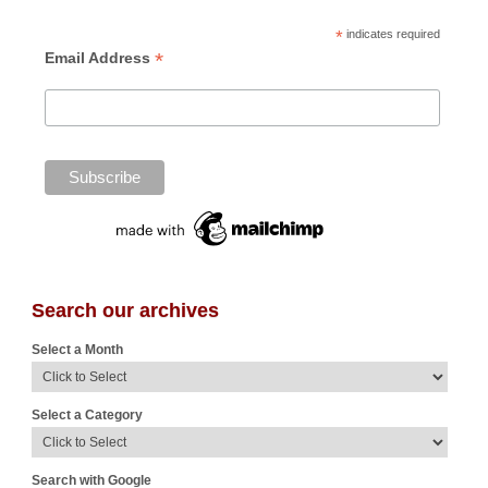
*
indicates required
*
Email Address
Search our archives
Select a Month
Select a Category
Search with Google