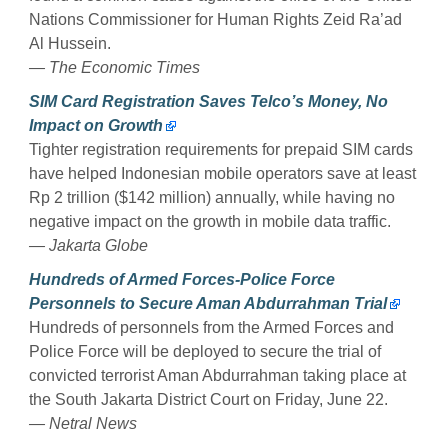
Nations Commissioner for Human Rights Zeid Ra’ad
Al Hussein.
— The Economic Times
SIM Card Registration Saves Telco’s Money, No
Impact on Growth
Tighter registration requirements for prepaid SIM cards
have helped Indonesian mobile operators save at least
Rp 2 trillion ($142 million) annually, while having no
negative impact on the growth in mobile data traffic.
— Jakarta Globe
Hundreds of Armed Forces-Police Force
Personnels to Secure Aman Abdurrahman Trial
Hundreds of personnels from the Armed Forces and
Police Force will be deployed to secure the trial of
convicted terrorist Aman Abdurrahman taking place at
the South Jakarta District Court on Friday, June 22.
— Netral News