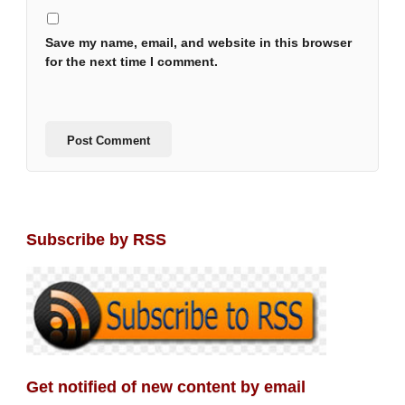
Save my name, email, and website in this browser
for the next time I comment.
Subscribe by RSS
Get notified of new content by email