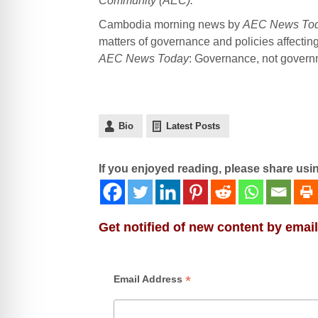
Community (AEC).
Cambodia morning news by
AEC News To
matters of governance and policies affectin
AEC News Today
: Governance, not governme
Bio
Latest Posts
If you enjoyed reading, please share usi
Get notified of new content by email
*
Email Address