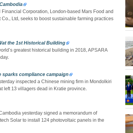
n Cambodia
al Financial Corporation, London-based Mars Food and
o., Ltd, seeks to boost sustainable farming practices
 the 1st Historical Building
orld’s greatest historical building in 2018, APSARA
day.
se sparks compliance campaign
sterday inspected a Chinese mining firm in Mondolkiri
 left 13 villagers dead in Kratie province.
f Cambodia yesterday signed a memorandum of
h Solar to install 124 photovoltaic panels in the