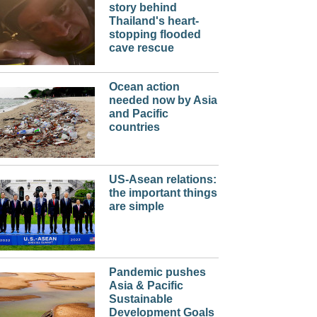
story behind
Thailand's heart-
stopping flooded
cave rescue
Ocean action
needed now by Asia
and Pacific
countries
US-Asean relations:
the important things
are simple
Pandemic pushes
Asia & Pacific
Sustainable
Development Goals