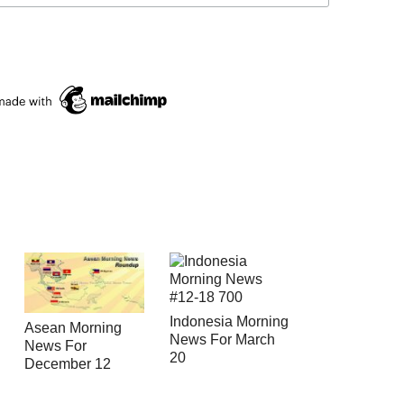
Indonesia Morning
Asean Morning
News For March
News For
20
December 12