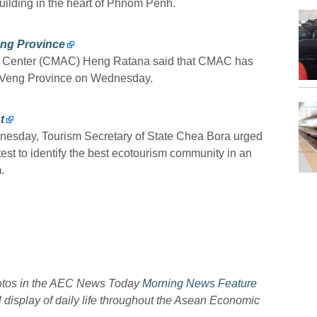
lding in the heart of Phnom Penh.
ng Province
on Center (CMAC) Heng Ratana said that CMAC has
y Veng Province on Wednesday.
t
esday, Tourism Secretary of State Chea Bora urged
test to identify the best ecotourism community in an
.
hotos in the AEC News Today
Morning News Feature
l display of daily life throughout the Asean Economic