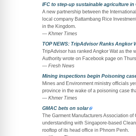
IFC to step-up sustainable agriculture i
A new partnership between the Internation
local company Battambang Rice Investment C
in the Kingdom.
— Khmer Times
TOP NEWS: TripAdvisor Ranks Angkor Wat
TripAdvisor has ranked Angkor Wat as the w
Authority wrote on Facebook page on Thurs
— Fresh News
Mining inspections begin Poisoning ca
Mines and Environment ministry officials ye
province in the wake of a poisoning case that
— Khmer Times
GMAC bets on solar
The Garment Manufacturers Association o
understanding with Singapore-based Cleantec
rooftop of its head office in Phnom Penh.