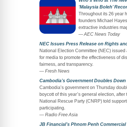
Who’s Who at The New
‘Malaysia Boleh’ Reco
Throughout its 26 year 
founders Michael Hayes 
extractive industries ma
— AEC News Today
NEC Issues Press Release on Rights and 
National Election Committee (NEC) issued a
for media to promote the effectiveness of di
fairness, and transparency.
— Fresh News
Cambodia’s Government Doubles Down on
Cambodia’s government on Thursday doubled
boycott of this year’s general election, aft
National Rescue Party (CNRP) told supporte
participating.
— Radio Free Asia
JB Financial’s Phnom Penh Commercial