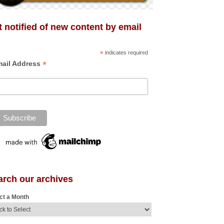
 notified of new content by email
*
indicates required
*
ail Address
arch our archives
ct a Month