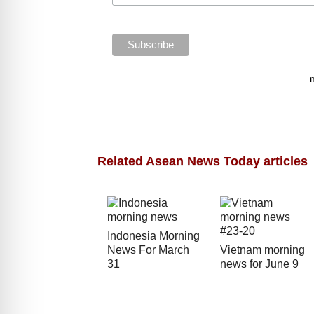
Related Asean News Today articles
Indonesia Morning
News For March
Vietnam morning
31
news for June 9