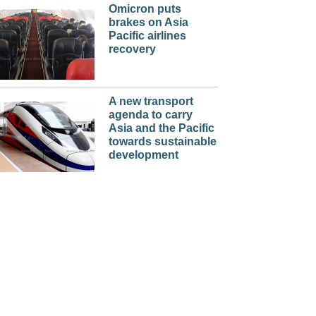
Omicron puts
brakes on Asia
Pacific airlines
recovery
A new transport
agenda to carry
Asia and the Pacific
towards sustainable
development