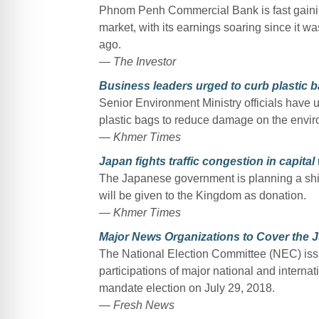
Phnom Penh Commercial Bank is fast gaini
market, with its earnings soaring since it 
ago.
— The Investor
Business leaders urged to curb plastic 
Senior Environment Ministry officials have 
plastic bags to reduce damage on the envir
— Khmer Times
Japan fights traffic congestion in capita
The Japanese government is planning a shi
will be given to the Kingdom as donation.
— Khmer Times
Major News Organizations to Cover the J
The National Election Committee (NEC) iss
participations of major national and interna
mandate election on July 29, 2018.
— Fresh News