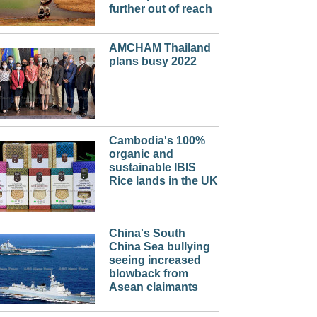
further out of reach
AMCHAM Thailand
plans busy 2022
Cambodia's 100%
organic and
sustainable IBIS
Rice lands in the UK
China's South
China Sea bullying
seeing increased
blowback from
Asean claimants