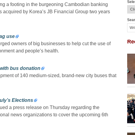
Sele
ng a footing in the burgeoning Cambodian banking
was acquired by Korea’s JB Financial Group two years
Sear
bag use
Re
urged owners of big businesses to help cut the use of
onment and people’s health.
l with bus donation
pment of 140 medium-sized, brand-new city buses that
uly’s Elections
ued a press release on Thursday regarding the
tional news organizations to cover the upcoming 6th