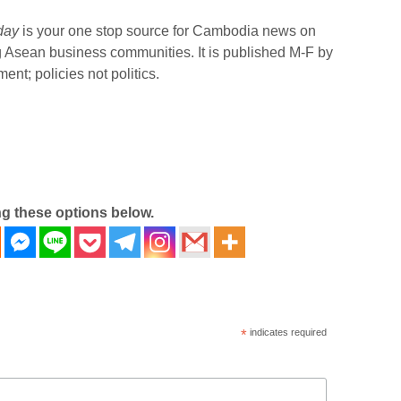
day
is your one stop source for Cambodia news on
g Asean business communities. It is published M-F by
nt; policies not politics.
ng these options below.
*
indicates required