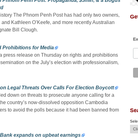
 Phnom Penh Post: Propaganda, $5mln, & a Bogus
rd
history The Phnom Penh Post has had only two owners,
Get
and Kathleen O’Keefe, and more recently Australian
gnate Bill Clough.
Em
Prohibitions for Media
 press release on Thursday on rights and prohibitions
ssemination on the July’s election with professionalism,
 Legal Threats Over Calls For Election Boycott
 down on threats to prosecute anyone calling for a
er the country’s now-dissolved opposition Cambodia
Se
rs to avoid the polls because it had been banned from
Sele
 Bank expands on upbeat earnings