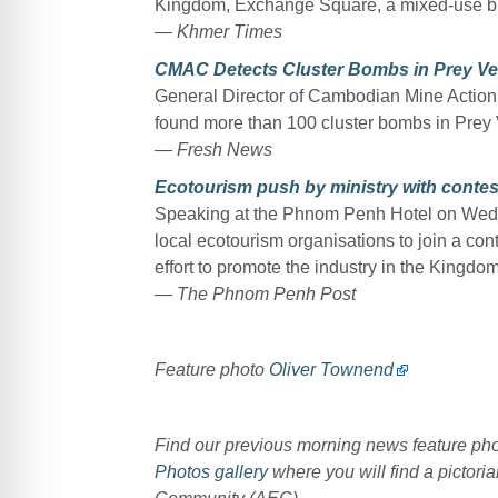
Kingdom, Exchange Square, a mixed-use bui
— Khmer Times
CMAC Detects Cluster Bombs in Prey Ve
General Director of Cambodian Mine Acti
found more than 100 cluster bombs in Pre
— Fresh News
Ecotourism push by ministry with contes
Speaking at the Phnom Penh Hotel on Wedn
local ecotourism organisations to join a con
effort to promote the industry in the Kingdom
— The Phnom Penh Post
Feature photo
Oliver Townend
Find our previous morning news feature p
Photos gallery
where you will find a pictoria