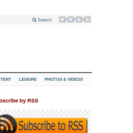
Search
TENT
LEISURE
PHOTOS & VIDEOS
bscribe by RSS