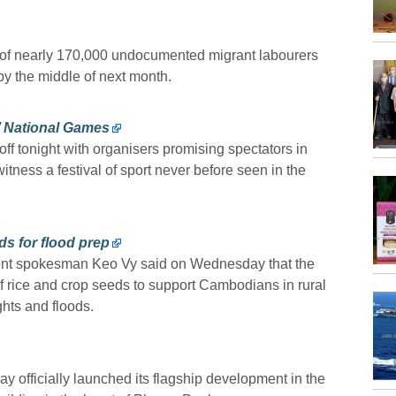
n of nearly 170,000 undocumented migrant labourers
 by the middle of next month.
’ National Games
 tonight with organisers promising spectators in
ness a festival of sport never before seen in the
ds for flood prep
nt spokesman Keo Vy said on Wednesday that the
 rice and crop seeds to support Cambodians in rural
hts and floods.
 officially launched its flagship development in the