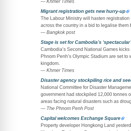
— Khmer Times
Migrant registration gets new hurry-up
The Labour Ministry will hasten registratio
across the country in a bid to legalise them
— Bangkok post
Stage is set for Cambodia’s ‘spectacular
Cambodia’s Second National Games kicks off
Phnom Penh’s Olympic Stadium are set to wit
kingdom.
— Khmer Times
Disaster agency stockpiling rice and see
National Committee for Disaster Manageme
government had stockpiled 12,000 tonnes of
areas facing natural disasters such as droug
— The Phnom Penh Post
Capital welcomes Exchange Square
Property developer Hongkong Land yesterday