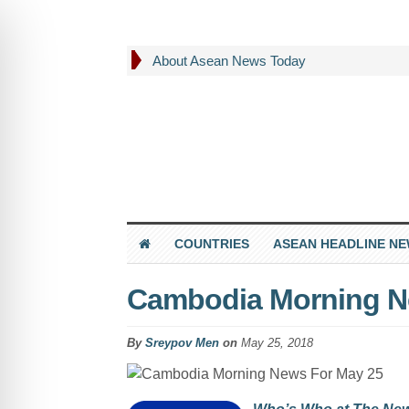
About Asean News Today
COUNTRIES
ASEAN HEADLINE N
Cambodia Morning N
By
Sreypov Men
on
May 25, 2018