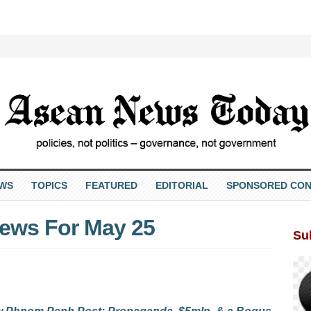
EWS
TOPICS
FEATURED
EDITORIAL
SPONSORED CON
ews For May 25
Su