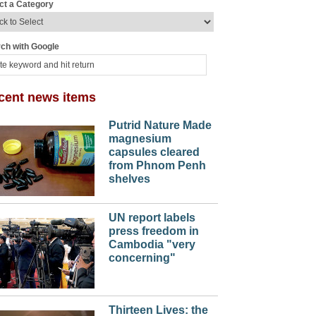
ct a Category
ch with Google
cent news items
Putrid Nature Made
magnesium
capsules cleared
from Phnom Penh
shelves
UN report labels
press freedom in
Cambodia "very
concerning"
Thirteen Lives: the